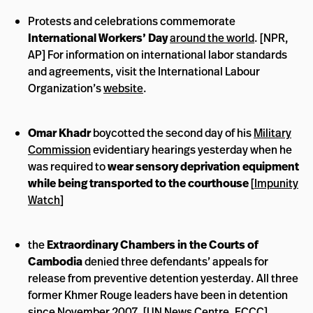
Protests and celebrations commemorate
International Workers’ Day
around the world
. [NPR,
AP] For information on international labor standards
and agreements, visit the International Labour
Organization’s
website
.
Omar Khadr
boycotted the second day of his
Military
Commission
evidentiary hearings yesterday when he
was required to
wear sensory deprivation equipment
while being transported to the courthouse
[
Impunity
Watch
]
the
Extraordinary Chambers in the Courts of
Cambodia
denied three defendants’ appeals for
release from preventive detention yesterday. All three
former Khmer Rouge leaders have been in detention
since November 2007. [
UN News Centre
,
ECCC
]