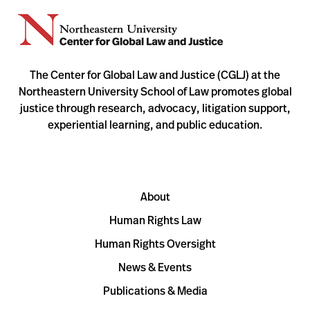
The Center for Global Law and Justice (CGLJ) at the
Northeastern University School of Law promotes global
justice through research, advocacy, litigation support,
experiential learning, and public education.
About
Human Rights Law
Human Rights Oversight
News & Events
Publications & Media