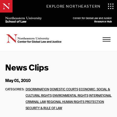
EXPLORE NORTHEASTERN
Center for Global Law and Justice
Resource Hub
News Clips
May 01, 2010
CATEGORIES:
DISCRIMINATION
DOMESTIC COURTS
ECONOMIC, SOCIAL &
CULTURAL RIGHTS
ENVIRONMENTAL RIGHTS
INTERNATIONAL
CRIMINAL LAW
REGIONAL HUMAN RIGHTS PROTECTION
SECURITY & RULE OF LAW