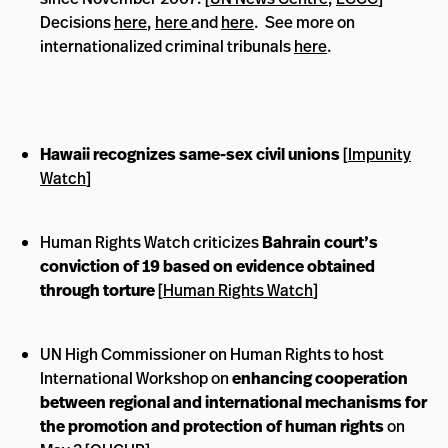
Decisions
here
,
here
and
here
. See more on
internationalized criminal tribunals
here
.
Hawaii recognizes same-sex civil unions
[
Impunity
Watch
]
Human Rights Watch criticizes
Bahrain court’s
conviction of 19 based on evidence obtained
through torture
[
Human Rights Watch
]
UN High Commissioner on Human Rights to host
International Workshop on
enhancing cooperation
between regional and international mechanisms for
the promotion and protection of human rights
on