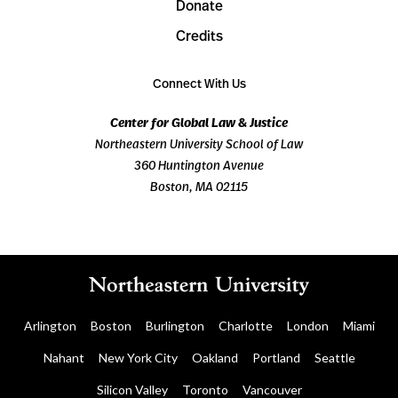
Donate
Credits
Connect With Us
Center for Global Law & Justice
Northeastern University School of Law
360 Huntington Avenue
Boston, MA 02115
Arlington
Boston
Burlington
Charlotte
London
Miami
Nahant
New York City
Oakland
Portland
Seattle
Silicon Valley
Toronto
Vancouver