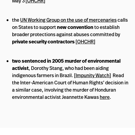
May 3 [
OHCHR
]
the
UN Working Group on the use of mercenaries
calls
on States to support
new convention
to establish
broader protections against abuses committed by
private security contractors
[
OHCHR
]
two sentenced in 2005 murder of environmental
activist
, Dorothy Stang, who had been aiding
indigenous farmers in Brazil. [
Impunity Watch
] Read
the Inter-American Court of Human Rights’ decision in
a similar case, involving the murder of Honduran
environmental activist Jeannette Kawas
here
.