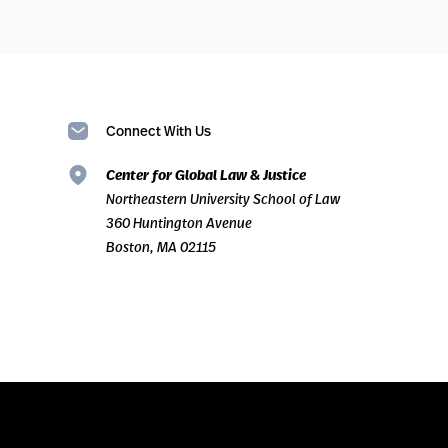
Connect With Us
Center for Global Law & Justice
Northeastern University School of Law
360 Huntington Avenue
Boston, MA 02115