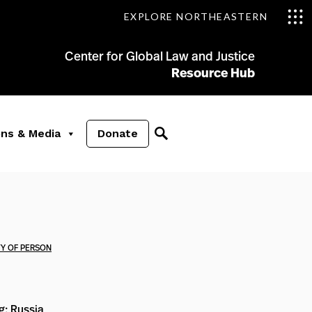
EXPLORE NORTHEASTERN
Center for Global Law and Justice
Resource Hub
ons & Media
Donate
TY OF PERSON
ng: Russia