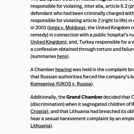
responsible for violating, inter alia, article 6.2
defendant who had been criminally charged with r
responsible for violating article 2 (right to life)
in 2001 (
Iorga v. Moldova
); the United Kingdom re
remedy) in connection with a public hospital’s ru
United Kingdom
); and, Turkey responsible for a
a confession obtained through torture and failu
(summaries
here
).
A Chamber
hearing
was held in the complaint br
that Russian authorities forced the company’s b
Kompaniya YUKOS v. Russia
).
Additionally, the
Grand Chamber
decided that Cr
(discrimination) when it segregated children of R
Croatia
); and that Lithuania had breached its o
hear a sexual harassment complaint by an emplo
Lithuania
).