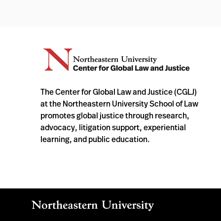
The Center for Global Law and Justice (CGLJ)
at the Northeastern University School of Law
promotes global justice through research,
advocacy, litigation support, experiential
learning, and public education.