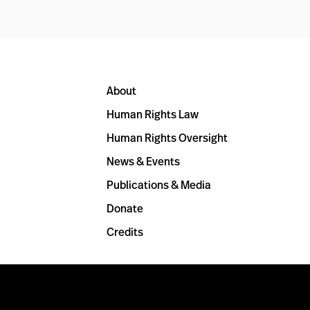
About
Human Rights Law
Human Rights Oversight
News & Events
Publications & Media
Donate
Credits