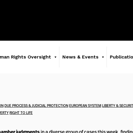
man Rights Oversight
News & Events
Publicati
ON
DUE PROCESS & JUDICIAL PROTECTION
EUROPEAN SYSTEM
LIBERTY & SECURI
ERTY
RIGHT TO LIFE
amber judgments
in a diverse group of cases this week, findi