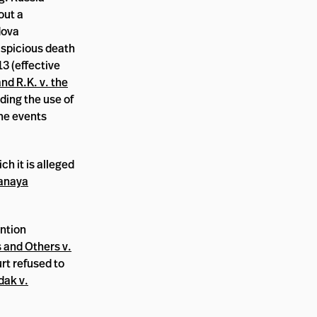
out a
dova
suspicious death
13 (effective
nd R.K. v. the
ding the use of
the events
h it is alleged
anaya
ention
 and Others v.
rt refused to
dak v.