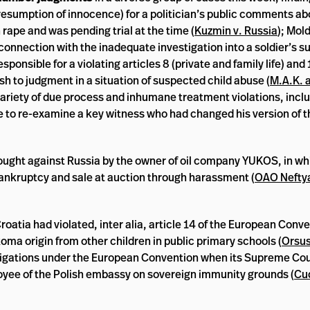
 (presumption of innocence) for a politician’s public comments ab
ape and was pending trial at the time (
Kuzmin v. Russia
); Mol
 in connection with the inadequate investigation into a soldier’s 
sponsible for a violating articles 8 (private and family life) and 
sh to judgment in a situation of suspected child abuse (
M.A.K. a
 variety of due process and inhumane treatment violations, inclu
re to re-examine a key witness who had changed his version of 
ought against Russia by the owner of oil company YUKOS, in whic
ankruptcy and sale at auction through harassment (
OAO Nefty
oatia had violated, inter alia, article 14 of the European Conv
oma origin from other children in public primary schools (
Orsus
bligations under the European Convention when its Supreme Cou
yee of the Polish embassy on sovereign immunity grounds (
Cu