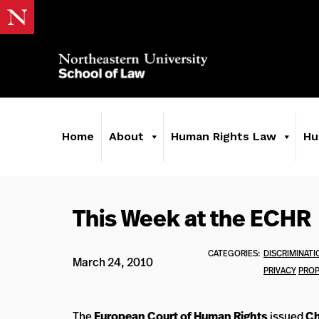
Home
About
Human Rights Law
Hu
This Week at the ECHR
CATEGORIES:
DISCRIMINATI
March 24, 2010
PRIVACY
PROP
The
European Court of Human Rights
issued
Ch