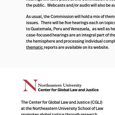
the public. Webcasts and/or audio will also be a
As usual, the Commission will hold a mix of them
issues. There will be five hearings each on topic
to Guatemala, Peru and Venezuela, as well as he
case-focused hearings are an integral part of th
the hemisphere and processing individual comp
thematic
reports are available on its website.
The Center for Global Law and Justice (CGLJ)
at the Northeastern University School of Law
promotes global justice through research,