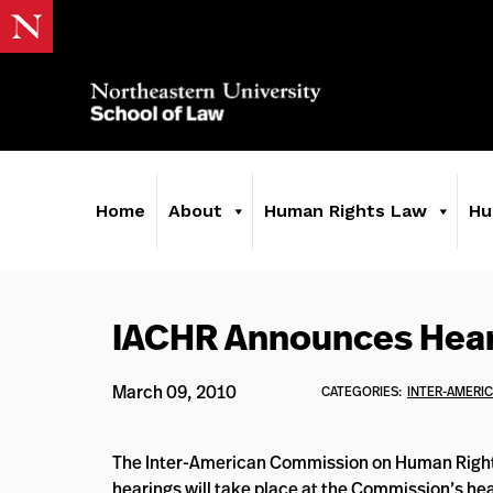
Home
About
Human Rights Law
Hu
IACHR Announces Heari
March 09, 2010
CATEGORIES:
INTER-AMERI
The Inter-American Commission on Human Right
hearings will take place at the Commission’s he