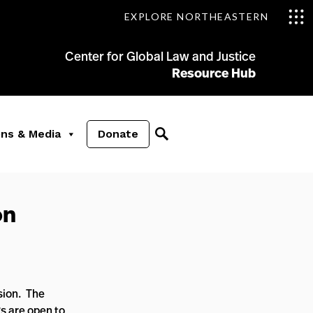
EXPLORE NORTHEASTERN
Center for Global Law and Justice
Resource Hub
ons & Media
Donate
on
ssion. The
s are open to