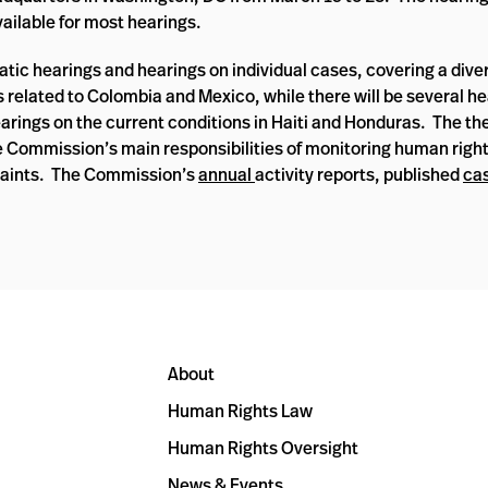
vailable for most hearings.
atic hearings and hearings on individual cases, covering a dive
s related to Colombia and Mexico, while there will be several h
arings on the current conditions in Haiti and Honduras. The t
e Commission’s main responsibilities of monitoring human right
laints. The Commission’s
annual
activity reports, published
ca
About
Human Rights Law
Human Rights Oversight
News & Events