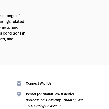
rse range of
earings related
hematic and
s conditions in
ses
, and
Connect With Us
Center for Global Law & Justice
Northeastern University School of Law
360 Huntington Avenue