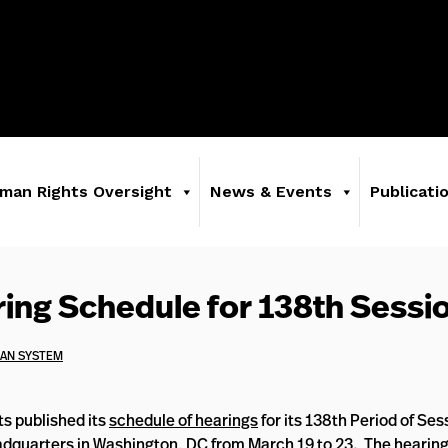
man Rights Oversight
News & Events
Publicati
ng Schedule for 138th Sessi
CAN SYSTEM
s published its
schedule of hearings
for its 138th Period of Se
adquarters in Washington, DC from March 19 to 23. The hearing