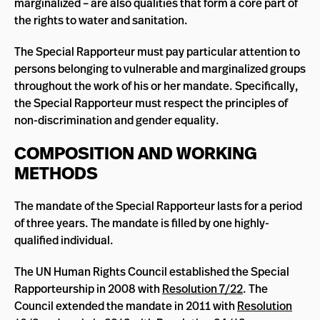
marginalized – are also qualities that form a core part of
the rights to water and sanitation.
The Special Rapporteur must pay particular attention to
persons belonging to vulnerable and marginalized groups
throughout the work of his or her mandate. Specifically,
the Special Rapporteur must respect the principles of
non-discrimination and gender equality.
COMPOSITION AND WORKING
METHODS
The mandate of the Special Rapporteur lasts for a period
of three years. The mandate is filled by one highly-
qualified individual.
The UN Human Rights Council established the Special
Rapporteurship in 2008 with
Resolution 7/22
. The
Council extended the mandate in 2011 with
Resolution