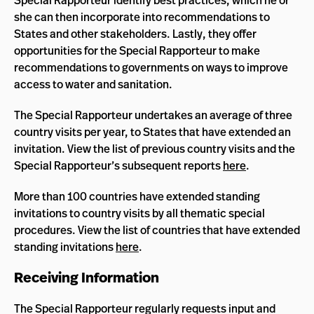
Special Rapporteur identify best practices, which he or
she can then incorporate into recommendations to
States and other stakeholders. Lastly, they offer
opportunities for the Special Rapporteur to make
recommendations to governments on ways to improve
access to water and sanitation.
The Special Rapporteur undertakes an average of three
country visits per year, to States that have extended an
invitation. View the list of previous country visits and the
Special Rapporteur’s subsequent reports
here
.
More than 100 countries have extended standing
invitations to country visits by all thematic special
procedures. View the list of countries that have extended
standing invitations
here
.
Receiving Information
The Special Rapporteur regularly requests input and