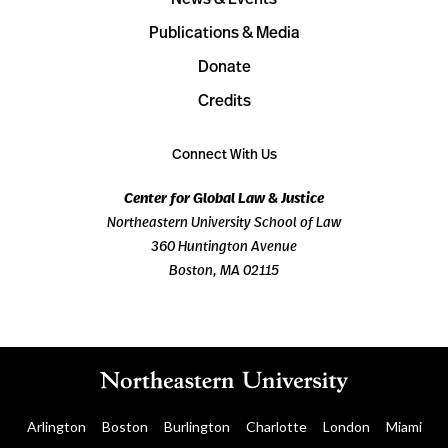
Publications & Media
Donate
Credits
Connect With Us
Center for Global Law & Justice
Northeastern University School of Law
360 Huntington Avenue
Boston, MA 02115
Arlington
Boston
Burlington
Charlotte
London
Miami