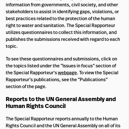
information from governments, civil society, and other
stakeholders to assist in identifying gaps, violations, or
best practices related to the protection of the human
right to water and sanitation. The Special Rapporteur
utilizes questionnaires to collect this information, and
publishes the submissions received with regard to each
topic.
To see these questionnaires and submissions, click on
the topics listed under the “Issues in focus” section of
the Special Rapporteur’s
webpage
. To view the Special
Rapporteur’s publications, see the “Publications”
section of the page.
Reports to the UN General Assembly and
Human Rights Council
The Special Rapporteur reports annually to the Human
Rights Council and the UN General Assembly on all of its