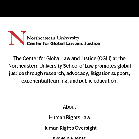
The Center for Global Law and Justice (CGLJ) at the
Northeastern University School of Law promotes global
justice through research, advocacy, litigation support,
experiential learning, and public education.
About
Human Rights Law
Human Rights Oversight
News & Events