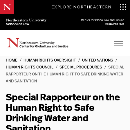
EXPLORE NORTHEASTERN
Center for Global Law and Justice
Resource Hub
HOME
/
HUMAN RIGHTS OVERSIGHT
/
UNITED NATIONS
/
HUMAN RIGHTS COUNCIL
/
SPECIAL PROCEDURES
/
SPECIAL
RAPPORTEUR ON THE HUMAN RIGHT TO SAFE DRINKING WATER
AND SANITATION
Special Rapporteur on the
Human Right to Safe
Drinking Water and
Sanitation