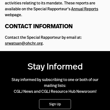
activities relating to its mandate. These reports are
available on the Special Rapporteur’s
Annual Reports
webpage.
CONTACT INFORMATION
Contact the Special Rapporteur by email at:
srwatsan@ohchr.org
.
Stay Informed
Stay informed by subscribing to one or both of our
mailing lists:
CGLJ News and CGLJ Resource Hub Newsroom!
Sign Up