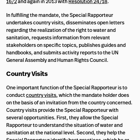
16/2
and again in 2013 with
Resolution 24/18
.
In fulfilling the mandate, the Special Rapporteur
undertakes country visits, disseminates open letters
regarding the realization of the right to water and
sanitation, requests information from relevant
stakeholders on specific topics, publishes guides and
handbooks, and submits activity reports to the UN
General Assembly and Human Rights Council.
Country Visits
One important function of the Special Rapporteur is to
conduct
country visits
, which the mandate holder does
on the basis of an invitation from the country concerned.
Country visits provide the Special Rapporteur with
several opportunities. First, they allow the Special
Rapporteur to understand the situation of water and
sanitation at the national level. Second, they help the