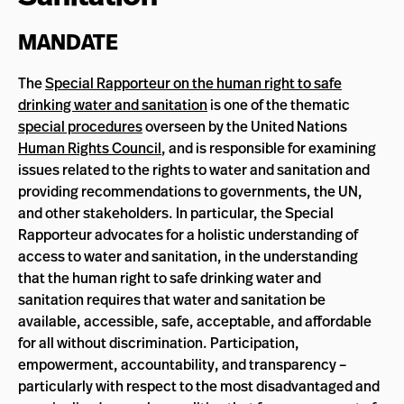
MANDATE
The
Special Rapporteur on the human right to safe
drinking water and sanitation
is one of the thematic
special procedures
overseen by the United Nations
Human Rights Council
, and is responsible for examining
issues related to the rights to water and sanitation and
providing recommendations to governments, the UN,
and other stakeholders. In particular, the Special
Rapporteur advocates for a holistic understanding of
access to water and sanitation, in the understanding
that the human right to safe drinking water and
sanitation requires that water and sanitation be
available, accessible, safe, acceptable, and affordable
for all without discrimination. Participation,
empowerment, accountability, and transparency –
particularly with respect to the most disadvantaged and