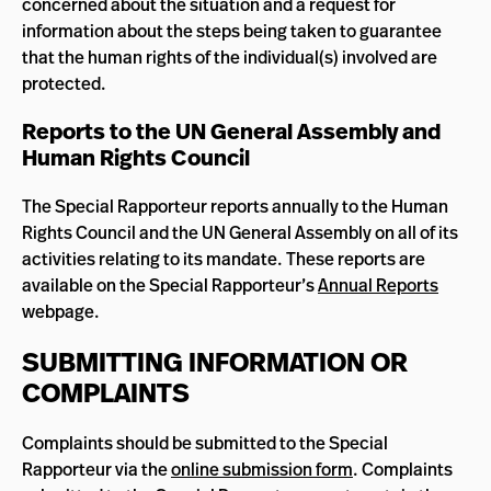
concerned about the situation and a request for
information about the steps being taken to guarantee
that the human rights of the individual(s) involved are
protected.
Reports to the UN General Assembly and
Human Rights Council
The Special Rapporteur reports annually to the Human
Rights Council and the UN General Assembly on all of its
activities relating to its mandate. These reports are
available on the Special Rapporteur’s
Annual Reports
webpage.
SUBMITTING INFORMATION OR
COMPLAINTS
Complaints should be submitted to the Special
Rapporteur via the
online submission form
. Complaints