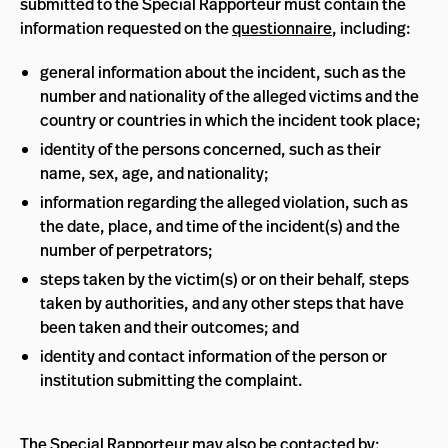
submitted to the Special Rapporteur must contain the
information requested on the
questionnaire
, including:
general information about the incident, such as the
number and nationality of the alleged victims and the
country or countries in which the incident took place;
identity of the persons concerned, such as their
name, sex, age, and nationality;
information regarding the alleged violation, such as
the date, place, and time of the incident(s) and the
number of perpetrators;
steps taken by the victim(s) or on their behalf, steps
taken by authorities, and any other steps that have
been taken and their outcomes; and
identity and contact information of the person or
institution submitting the complaint.
The Special Rapporteur may also be contacted by: