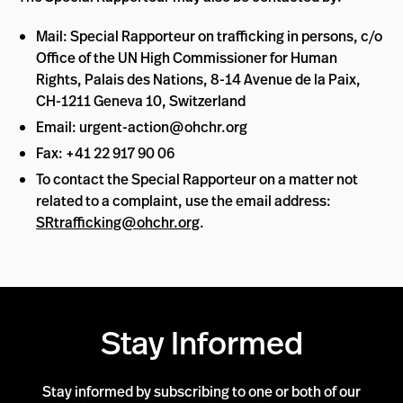
Mail: Special Rapporteur on trafficking in persons, c/o
Office of the UN High Commissioner for Human
Rights, Palais des Nations, 8-14 Avenue de la Paix,
CH-1211 Geneva 10, Switzerland
Email:
urgent-action@ohchr.org
Fax: +41 22 917 90 06
To contact the Special Rapporteur on a matter not
related to a complaint, use the email address:
SRtrafficking@ohchr.org
.
Stay Informed
Stay informed by subscribing to one or both of our