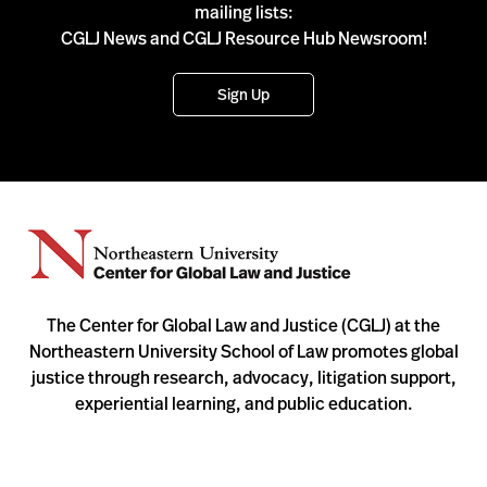
mailing lists:
CGLJ News and CGLJ Resource Hub Newsroom!
Sign Up
The Center for Global Law and Justice (CGLJ) at the
Northeastern University School of Law promotes global
justice through research, advocacy, litigation support,
experiential learning, and public education.