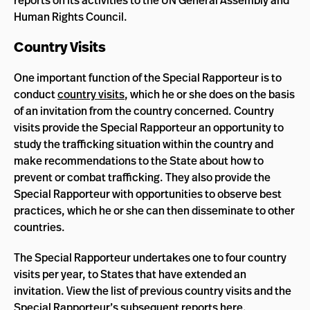
reports on its activities to the UN General Assembly and
Human Rights Council.
Country Visits
One important function of the Special Rapporteur is to
conduct
country visits
, which he or she does on the basis
of an invitation from the country concerned. Country
visits provide the Special Rapporteur an opportunity to
study the trafficking situation within the country and
make recommendations to the State about how to
prevent or combat trafficking. They also provide the
Special Rapporteur with opportunities to observe best
practices, which he or she can then disseminate to other
countries.
The Special Rapporteur undertakes one to four country
visits per year, to States that have extended an
invitation. View the list of previous country visits and the
Special Rapporteur’s subsequent reports
here
.