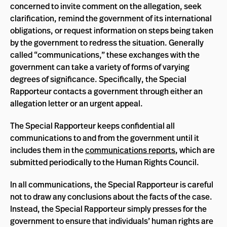
concerned to invite comment on the allegation, seek
clarification, remind the government of its international
obligations, or request information on steps being taken
by the government to redress the situation. Generally
called “communications,” these exchanges with the
government can take a variety of forms of varying
degrees of significance. Specifically, the Special
Rapporteur contacts a government through either an
allegation letter or an urgent appeal.
The Special Rapporteur keeps confidential all
communications to and from the government until it
includes them in the
communications reports
, which are
submitted periodically to the Human Rights Council.
In all communications, the Special Rapporteur is careful
not to draw any conclusions about the facts of the case.
Instead, the Special Rapporteur simply presses for the
government to ensure that individuals’ human rights are