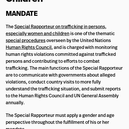
MANDATE
The
Special Rapporteur on trafficking in persons,
especially women and children
is one of the thematic
special procedures
overseen by the United Nations
Human Rights Council
, and is charged with monitoring
human rights violations committed against trafficked
persons and contributing to efforts to combat
trafficking. The main functions of the Special Rapporteur
are to communicate with governments about alleged
violations, conduct country visits to more fully
understand the trafficking situation, and submit reports
to the Human Rights Council and UN General Assembly
annually.
The Special Rapporteur must apply a gender and age
perspective throughout the fulfillment of his or her