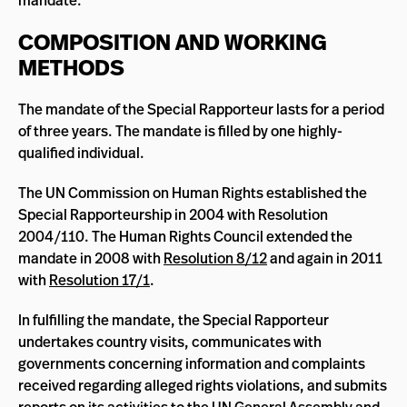
mandate.
COMPOSITION AND WORKING
METHODS
The mandate of the Special Rapporteur lasts for a period
of three years. The mandate is filled by one highly-
qualified individual.
The UN Commission on Human Rights established the
Special Rapporteurship in 2004 with Resolution
2004/110. The Human Rights Council extended the
mandate in 2008 with
Resolution 8/12
and again in 2011
with
Resolution 17/1
.
In fulfilling the mandate, the Special Rapporteur
undertakes country visits, communicates with
governments concerning information and complaints
received regarding alleged rights violations, and submits