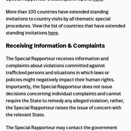
More than 100 countries have extended standing
invitations to country visits by all thematic special
procedures. View the list of countries that have extended
standing invitations
here
.
Receiving Information & Complaints
The Special Rapporteur receives information and
complaints about violations committed against
trafficked persons and situations in which laws or
policies might negatively impact their human rights.
Importantly, the Special Rapporteur does not issue
decisions concerning individual complaints and cannot
require the State to remedy any alleged violation; rather,
the Special Rapporteur raises the issue of concern with
the relevant State.
The Special Rapporteur may contact the government