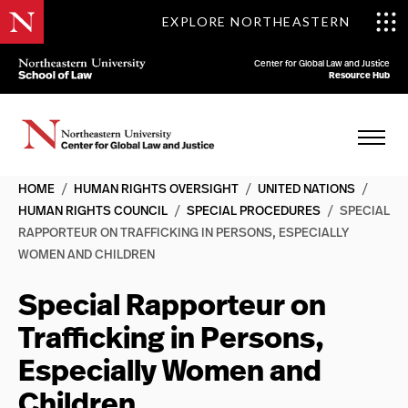
EXPLORE NORTHEASTERN
Center for Global Law and Justice
Resource Hub
HOME
/
HUMAN RIGHTS OVERSIGHT
/
UNITED NATIONS
/
HUMAN RIGHTS COUNCIL
/
SPECIAL PROCEDURES
/
SPECIAL
RAPPORTEUR ON TRAFFICKING IN PERSONS, ESPECIALLY
WOMEN AND CHILDREN
Special Rapporteur on
Trafficking in Persons,
Especially Women and
Children