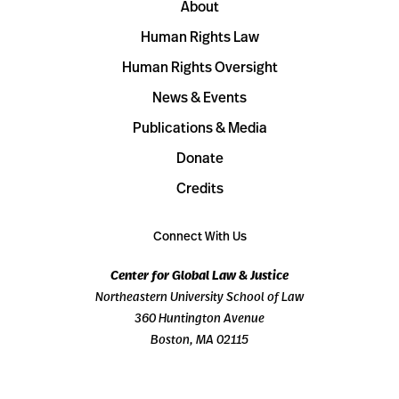
About
Human Rights Law
Human Rights Oversight
News & Events
Publications & Media
Donate
Credits
Connect With Us
Center for Global Law & Justice
Northeastern University School of Law
360 Huntington Avenue
Boston, MA 02115