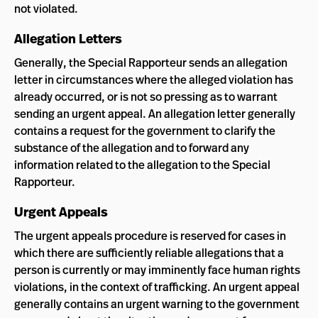
not violated.
Allegation Letters
Generally, the Special Rapporteur sends an allegation
letter in circumstances where the alleged violation has
already occurred, or is not so pressing as to warrant
sending an urgent appeal. An allegation letter generally
contains a request for the government to clarify the
substance of the allegation and to forward any
information related to the allegation to the Special
Rapporteur.
Urgent Appeals
The urgent appeals procedure is reserved for cases in
which there are sufficiently reliable allegations that a
person is currently or may imminently face human rights
violations, in the context of trafficking. An urgent appeal
generally contains an urgent warning to the government