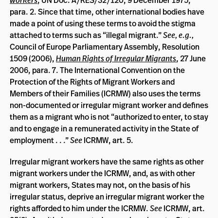
workers
, UN Doc. A/RES/32/120, 9 December 1975,
para. 2. Since that time, other international bodies have
made a point of using these terms to avoid the stigma
attached to terms such as “illegal migrant.”
See, e.g.,
Council of Europe Parliamentary Assembly, Resolution
1509 (2006),
Human Rights of Irregular Migrants
, 27 June
2006, para. 7. The International Convention on the
Protection of the Rights of Migrant Workers and
Members of their Families (ICRMW) also uses the terms
non-documented or irregular migrant worker and defines
them as a migrant who is not “authorized to enter, to stay
and to engage in a remunerated activity in the State of
employment . . .”
See
ICRMW, art. 5.
Irregular migrant workers have the same rights as other
migrant workers under the ICRMW, and, as with other
migrant workers, States may not, on the basis of his
irregular status, deprive an irregular migrant worker the
rights afforded to him under the ICRMW.
See
ICRMW, art.