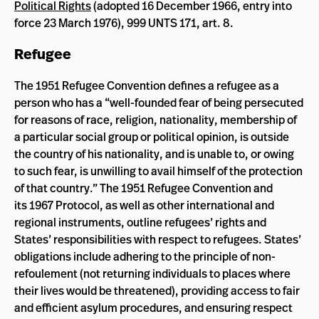
Political Rights
(adopted 16 December 1966, entry into
force 23 March 1976), 999 UNTS 171, art. 8.
Refugee
The 1951 Refugee Convention defines a refugee as a
person who has a “well-founded fear of being persecuted
for reasons of race, religion, nationality, membership of
a particular social group or political opinion, is outside
the country of his nationality, and is unable to, or owing
to such fear, is unwilling to avail himself of the protection
of that country.” The 1951 Refugee Convention and
its 1967 Protocol, as well as other international and
regional instruments, outline refugees’ rights and
States’ responsibilities with respect to refugees. States’
obligations include adhering to the principle of non-
refoulement (not returning individuals to places where
their lives would be threatened), providing access to fair
and efficient asylum procedures, and ensuring respect