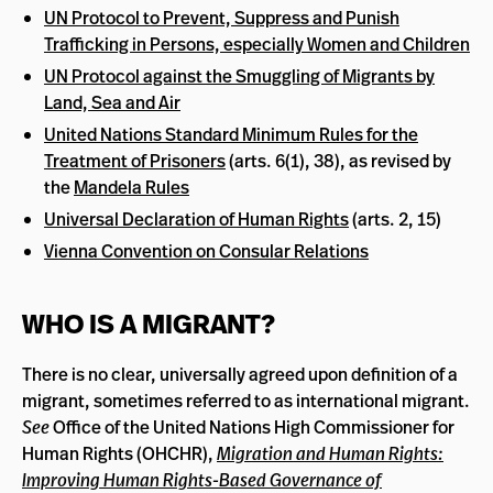
UN Protocol to Prevent, Suppress and Punish
Trafficking in Persons, especially Women and Children
UN Protocol against the Smuggling of Migrants by
Land, Sea and Air
United Nations Standard Minimum Rules for the
Treatment of Prisoners
(arts. 6(1), 38), as revised by
the
Mandela Rules
Universal Declaration of Human Rights
(arts. 2, 15)
Vienna Convention on Consular Relations
WHO IS A MIGRANT?
There is no clear, universally agreed upon definition of a
migrant, sometimes referred to as international migrant.
See
Office of the United Nations High Commissioner for
Human Rights (OHCHR),
Migration and Human Rights:
Improving Human Rights-Based Governance of