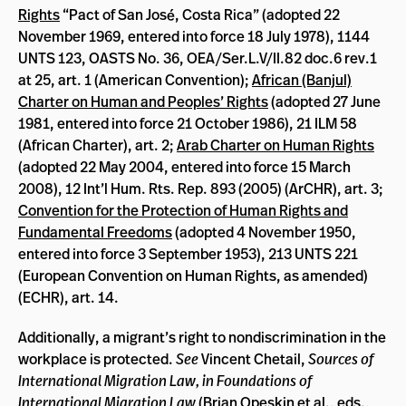
Rights
“Pact of San José, Costa Rica” (adopted 22
November 1969, entered into force 18 July 1978), 1144
UNTS 123, OASTS No. 36, OEA/Ser.L.V/II.82 doc.6 rev.1
at 25, art. 1 (American Convention);
African (Banjul)
Charter on Human and Peoples’ Rights
(adopted 27 June
1981, entered into force 21 October 1986), 21 ILM 58
(African Charter), art. 2;
Arab Charter on Human Rights
(adopted 22 May 2004, entered into force 15 March
2008), 12 Int’l Hum. Rts. Rep. 893 (2005) (ArCHR), art. 3;
Convention for the Protection of Human Rights and
Fundamental Freedoms
(adopted 4 November 1950,
entered into force 3 September 1953), 213 UNTS 221
(European Convention on Human Rights, as amended)
(ECHR), art. 14.
Additionally, a migrant’s right to nondiscrimination in the
workplace is protected.
See
Vincent Chetail,
Sources of
International Migration Law, in
Foundations of
International Migration Law
(Brian Opeskin et al., eds.,