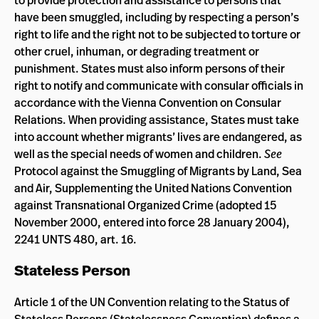
to provide protection and assistance to persons that
have been smuggled, including by respecting a person’s
right to life and the right not to be subjected to torture or
other cruel, inhuman, or degrading treatment or
punishment. States must also inform persons of their
right to notify and communicate with consular officials in
accordance with the Vienna Convention on Consular
Relations. When providing assistance, States must take
into account whether migrants’ lives are endangered, as
well as the special needs of women and children.
See
Protocol against the Smuggling of Migrants by Land, Sea
and Air, Supplementing the United Nations Convention
against Transnational Organized Crime (adopted 15
November 2000, entered into force 28 January 2004),
2241 UNTS 480, art. 16.
Stateless Person
Article 1 of the UN Convention relating to the Status of