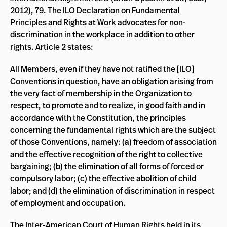
2012), 79. The
ILO Declaration on Fundamental
Principles and Rights at Work
advocates for non-
discrimination in the workplace in addition to other
rights. Article 2 states:
All Members, even if they have not ratified the [ILO]
Conventions in question, have an obligation arising from
the very fact of membership in the Organization to
respect, to promote and to realize, in good faith and in
accordance with the Constitution, the principles
concerning the fundamental rights which are the subject
of those Conventions, namely: (a) freedom of association
and the effective recognition of the right to collective
bargaining; (b) the elimination of all forms of forced or
compulsory labor; (c) the effective abolition of child
labor; and (d) the elimination of discrimination in respect
of employment and occupation.
The Inter-American Court of Human Rights held in its