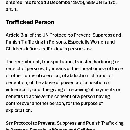
entered into force 13 December 1975), 989 UNTS 175,
art. 1.
Trafficked Person
Article 3(a) of the
UN Protocol to Prevent, Suppress and
Punish Trafficking in Persons, Especially Women and
Children
defines trafficking in persons as:
The recruitment, transportation, transfer, harboring or
receipt of persons, by means of the threat or use of force
or other forms of coercion, of abduction, of fraud, of
deception, of the abuse of power or of a position of
vulnerability or of the giving or receiving of payments or
benefits to achieve the consent of a person having
control over another person, for the purpose of
exploitation.
See
Protocol to Prevent, Suppress and Punish Trafficking