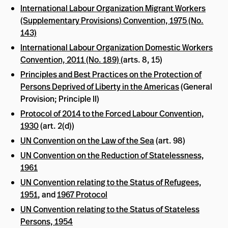
International Labour Organization Migrant Workers
(Supplementary Provisions) Convention, 1975 (No.
143)
International Labour Organization Domestic Workers
Convention, 2011 (No. 189)
(arts. 8, 15)
Principles and Best Practices on the Protection of
Persons Deprived of Liberty in the Americas
(General
Provision; Principle II)
Protocol of 2014 to the Forced Labour Convention,
1930
(art. 2(d))
UN Convention on the Law of the Sea
(art. 98)
UN Convention on the Reduction of Statelessness,
1961
UN Convention relating to the Status of Refugees,
1951
, and
1967 Protocol
UN Convention relating to the Status of Stateless
Persons, 1954