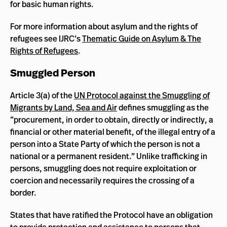
for basic human rights.
For more information about asylum and the rights of
refugees see IJRC’s
Thematic Guide on Asylum & The
Rights of Refugees
.
Smuggled Person
Article 3(a) of the
UN Protocol against the Smuggling of
Migrants by Land, Sea and Air
defines smuggling as the
“procurement, in order to obtain, directly or indirectly, a
financial or other material benefit, of the illegal entry of a
person into a State Party of which the person is not a
national or a permanent resident.” Unlike trafficking in
persons, smuggling does not require exploitation or
coercion and necessarily requires the crossing of a
border.
States that have ratified the Protocol have an obligation