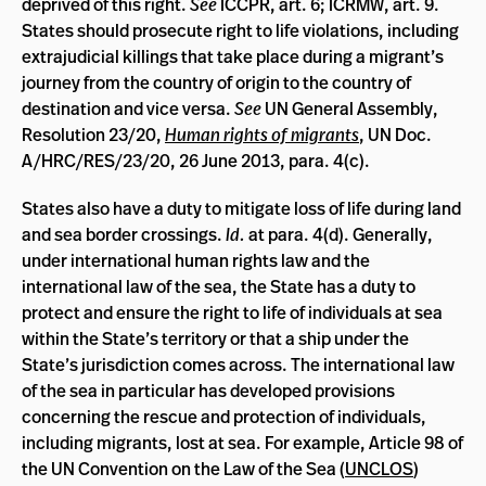
deprived of this right.
See
ICCPR, art. 6; ICRMW, art. 9.
States should prosecute right to life violations, including
extrajudicial killings that take place during a migrant’s
journey from the country of origin to the country of
destination and vice versa.
See
UN General Assembly,
Resolution 23/20,
Human rights of migrants
, UN Doc.
A/HRC/RES/23/20, 26 June 2013, para. 4(c).
States also have a duty to mitigate loss of life during land
and sea border crossings.
Id.
at para. 4(d). Generally,
under international human rights law and the
international law of the sea, the State has a duty to
protect and ensure the right to life of individuals at sea
within the State’s territory or that a ship under the
State’s jurisdiction comes across. The international law
of the sea in particular has developed provisions
concerning the rescue and protection of individuals,
including migrants, lost at sea. For example, Article 98 of
the UN Convention on the Law of the Sea (
UNCLOS
)