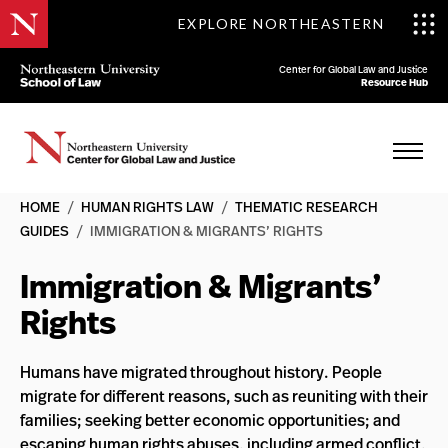
EXPLORE NORTHEASTERN
Center for Global Law and Justice
Resource Hub
HOME
/
HUMAN RIGHTS LAW
/
THEMATIC RESEARCH
GUIDES
/
IMMIGRATION & MIGRANTS’ RIGHTS
Immigration & Migrants’
Rights
Humans have migrated throughout history. People
migrate for different reasons, such as reuniting with their
families; seeking better economic opportunities; and
escaping human rights abuses, including armed conflict,