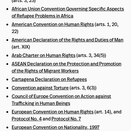
(arts. 3, 23)
African Union Convention Governing Specific Aspects
of Refugee Problems in Africa
American Convention on Human Rights
(arts. 1, 20,
22)
American Declaration of the Rights and Duties of Man
(art. XIX)
Arab Charter on Human Rights
(arts. 3, 34(5))
ASEAN Declaration on the Protection and Promotion
of the Rights of Migrant Workers
Cartagena Declaration on Refugees
Convention against Torture
(arts. 3, 6(3))
Council of Europe Convention on Action against
Trafficking in Human Beings
European Convention on Human Rights
(art. 14), and
Protocol No. 4
and
Protocol No. 7
European Convention on Nationality, 1997