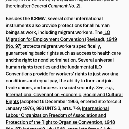
[hereinafter
General Comment No. 2
].
Besides the ICRMW, several other international
instruments also provide protections for all human
beings at work, including migrant workers. The
ILO
Migration for Employment Convention (Revised), 1949
(No. 97)
protects migrant workers specifically,
guaranteeing basic rights such as access to health care
and the right to nondiscrimination. Several universal
human rights treaties and the
fundamental ILO
Conventions
provide for workers’ rights to just working
conditions and equal pay, the ability to form and join
trade unions, and access to social security.
See, e.g.,
International Covenant on Economic, Social and Cultural
Rights
(adopted 16 December 1966, entered into force 3
January 1976), 993 UNTS 3, arts. 7-9;
International
Labour Organization Freedom of Association and
Protection of the Right to Organise Convention, 1948