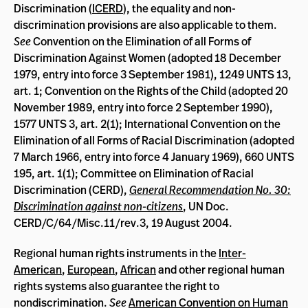
Discrimination (
ICERD
), the equality and non-
discrimination provisions are also applicable to them.
See
Convention on the Elimination of all Forms of
Discrimination Against Women (adopted 18 December
1979, entry into force 3 September 1981), 1249 UNTS 13,
art. 1; Convention on the Rights of the Child (adopted 20
November 1989, entry into force 2 September 1990),
1577 UNTS 3, art. 2(1); International Convention on the
Elimination of all Forms of Racial Discrimination (adopted
7 March 1966, entry into force 4 January 1969), 660 UNTS
195, art. 1(1); Committee on Elimination of Racial
Discrimination (CERD),
General Recommendation No. 30:
Discrimination against non-citizens
, UN Doc.
CERD/C/64/Misc.11/rev.3, 19 August 2004.
Regional human rights instruments in the
Inter-
American
,
European
,
African
and other regional human
rights systems also guarantee the right to
nondiscrimination.
See
American Convention on Human