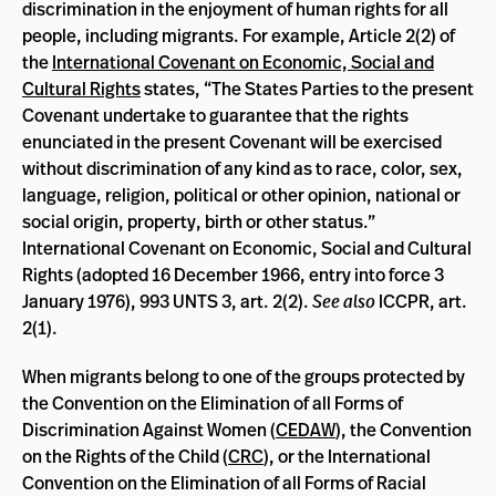
discrimination in the enjoyment of human rights for all
people, including migrants. For example, Article 2(2) of
the
International Covenant on Economic, Social and
Cultural Rights
states, “The States Parties to the present
Covenant undertake to guarantee that the rights
enunciated in the present Covenant will be exercised
without discrimination of any kind as to race, color, sex,
language, religion, political or other opinion, national or
social origin, property, birth or other status.”
International Covenant on Economic, Social and Cultural
Rights (adopted 16 December 1966, entry into force 3
January 1976), 993 UNTS 3, art. 2(2).
See also
ICCPR, art.
2(1).
When migrants belong to one of the groups protected by
the Convention on the Elimination of all Forms of
Discrimination Against Women (
CEDAW
), the Convention
on the Rights of the Child (
CRC
), or the International
Convention on the Elimination of all Forms of Racial