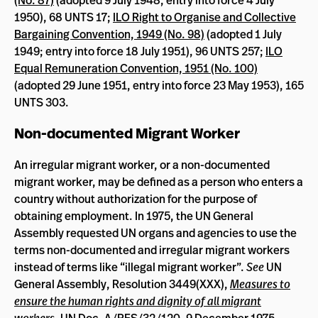
(No. 87)
(adopted 9 July 1948, entry into force 4 July
1950), 68 UNTS 17;
ILO Right to Organise and Collective
Bargaining Convention, 1949 (No. 98)
(adopted 1 July
1949; entry into force 18 July 1951), 96 UNTS 257;
ILO
Equal Remuneration Convention, 1951 (No. 100)
(adopted 29 June 1951, entry into force 23 May 1953), 165
UNTS 303.
Non-documented Migrant Worker
An irregular migrant worker, or a non-documented
migrant worker, may be defined as a person who enters a
country without authorization for the purpose of
obtaining employment. In 1975, the UN General
Assembly requested UN organs and agencies to use the
terms non-documented and irregular migrant workers
instead of terms like “illegal migrant worker”.
See
UN
General Assembly, Resolution 3449(XXX),
Measures to
ensure the human rights and dignity of all migrant