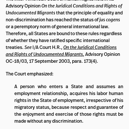
Advisory Opinion
On the Juridical Conditions and Rights of
Undocumented Migrants
that the principle of equality and
non-discrimination has reached the status of
jus cogens
or a peremptory norm of general international law.
Therefore, all States are bound to these rules regardless
of whether they have ratified specific international
treaties.
See
I/A Court H.R.,
On the Juridical Conditions
and Rights of Undocumented Migrants
, Advisory Opinion
OC-18/03, 17 September 2003, para. 173(4).
The Court emphasized:
A person who enters a State and assumes an
employment relationship, acquires his labor human
rights in the State of employment, irrespective of his
migratory status, because respect and guarantee of
the enjoyment and exercise of those rights must be
made without any discrimination.