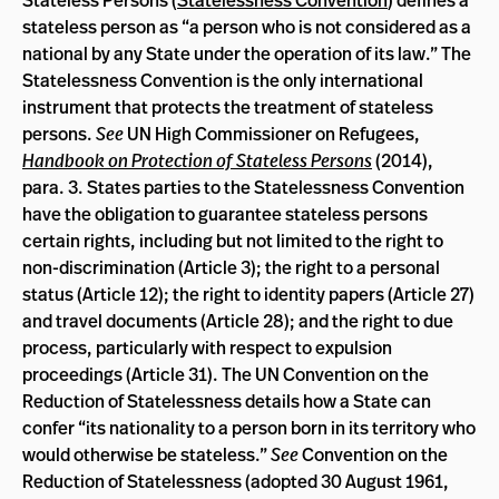
Stateless Persons (
Statelessness Convention
) defines a
stateless person as “a person who is not considered as a
national by any State under the operation of its law.” The
Statelessness Convention is the only international
instrument that protects the treatment of stateless
persons.
See
UN High Commissioner on Refugees,
Handbook on Protection of Stateless Persons
(2014),
para. 3. States parties to the Statelessness Convention
have the obligation to guarantee stateless persons
certain rights, including but not limited to the right to
non-discrimination (Article 3); the right to a personal
status (Article 12); the right to identity papers (Article 27)
and travel documents (Article 28); and the right to due
process, particularly with respect to expulsion
proceedings (Article 31). The UN Convention on the
Reduction of Statelessness details how a State can
confer “its nationality to a person born in its territory who
would otherwise be stateless.”
See
Convention on the
Reduction of Statelessness (adopted 30 August 1961,