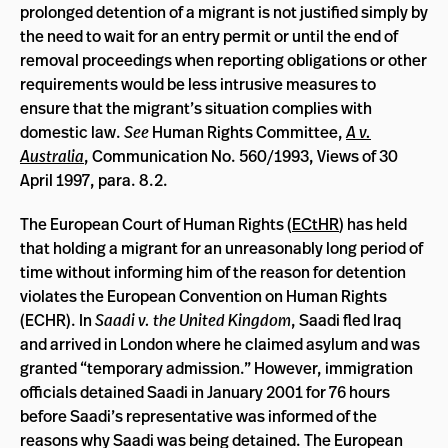
prolonged detention of a migrant is not justified simply by
the need to wait for an entry permit or until the end of
removal proceedings when reporting obligations or other
requirements would be less intrusive measures to
ensure that the migrant’s situation complies with
domestic law.
See
Human Rights Committee,
A v.
Australia
, Communication No. 560/1993, Views of 30
April 1997, para. 8.2.
The European Court of Human Rights (
ECtHR
) has held
that holding a migrant for an unreasonably long period of
time without informing him of the reason for detention
violates the European Convention on Human Rights
(ECHR). In
Saadi v. the United Kingdom
, Saadi fled Iraq
and arrived in London where he claimed asylum and was
granted “temporary admission.” However, immigration
officials detained Saadi in January 2001 for 76 hours
before Saadi’s representative was informed of the
reasons why Saadi was being detained. The European