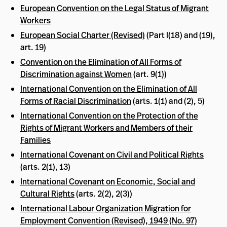
European Convention on the Legal Status of Migrant
Workers
European Social Charter (Revised)
(Part I(18) and (19),
art. 19)
Convention on the Elimination of All Forms of
Discrimination against Women
(art. 9(1))
International Convention on the Elimination of All
Forms of Racial Discrimination
(arts. 1(1) and (2), 5)
International Convention on the Protection of the
Rights of Migrant Workers and Members of their
Families
International Covenant on Civil and Political Rights
(arts. 2(1), 13)
International Covenant on Economic, Social and
Cultural Rights
(arts. 2(2), 2(3))
International Labour Organization Migration for
Employment Convention (Revised), 1949 (No. 97)