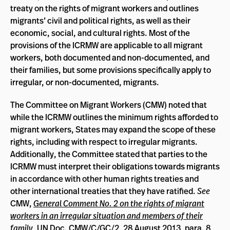
treaty on the rights of migrant workers and outlines
migrants’ civil and political rights, as well as their
economic, social, and cultural rights. Most of the
provisions of the ICRMW are applicable to all migrant
workers, both documented and non-documented, and
their families, but some provisions specifically apply to
irregular, or non-documented, migrants.
The Committee on Migrant Workers (CMW) noted that
while the ICRMW outlines the minimum rights afforded to
migrant workers, States may expand the scope of these
rights, including with respect to irregular migrants.
Additionally, the Committee stated that parties to the
ICRMW must interpret their obligations towards migrants
in accordance with other human rights treaties and
other international treaties that they have ratified.
See
CMW,
General Comment No. 2 on the rights of migrant
workers in an irregular situation and members of their
family
, UN Doc. CMW/C/GC/2, 28 August 2013, para. 8