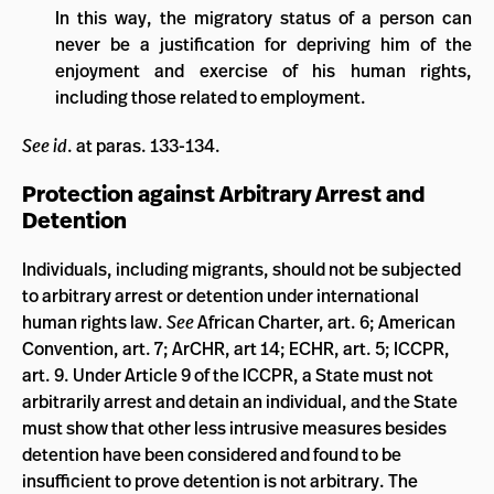
In this way, the migratory status of a person can
never be a justification for depriving him of the
enjoyment and exercise of his human rights,
including those related to employment.
See id
. at paras. 133-134.
Protection against Arbitrary Arrest and
Detention
Individuals, including migrants, should not be subjected
to arbitrary arrest or detention under international
human rights law.
See
African Charter, art. 6; American
Convention, art. 7; ArCHR, art 14; ECHR, art. 5; ICCPR,
art. 9. Under Article 9 of the ICCPR, a State must not
arbitrarily arrest and detain an individual, and the State
must show that other less intrusive measures besides
detention have been considered and found to be
insufficient to prove detention is not arbitrary. The