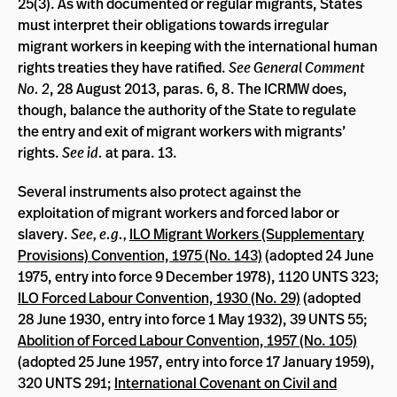
25(3). As with documented or regular migrants, States
must interpret their obligations towards irregular
migrant workers in keeping with the international human
rights treaties they have ratified.
See General Comment
No. 2
, 28 August 2013, paras. 6, 8. The ICRMW does,
though, balance the authority of the State to regulate
the entry and exit of migrant workers with migrants’
rights.
See id.
at para. 13.
Several instruments also protect against the
exploitation of migrant workers and forced labor or
slavery.
See, e.g.,
ILO Migrant Workers (Supplementary
Provisions) Convention, 1975 (No. 143)
(adopted 24 June
1975, entry into force 9 December 1978), 1120 UNTS 323;
ILO Forced Labour Convention, 1930 (No. 29)
(adopted
28 June 1930, entry into force 1 May 1932), 39 UNTS 55;
Abolition of Forced Labour Convention, 1957 (No. 105)
(adopted 25 June 1957, entry into force 17 January 1959),
320 UNTS 291;
International Covenant on Civil and