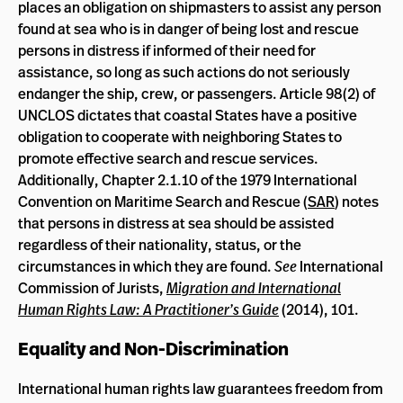
places an obligation on shipmasters to assist any person
found at sea who is in danger of being lost and rescue
persons in distress if informed of their need for
assistance, so long as such actions do not seriously
endanger the ship, crew, or passengers. Article 98(2) of
UNCLOS dictates that coastal States have a positive
obligation to cooperate with neighboring States to
promote effective search and rescue services.
Additionally, Chapter 2.1.10 of the 1979 International
Convention on Maritime Search and Rescue (
SAR
) notes
that persons in distress at sea should be assisted
regardless of their nationality, status, or the
circumstances in which they are found.
See
International
Commission of Jurists,
Migration and International
Human Rights Law: A Practitioner’s Guide
(2014), 101.
Equality and Non-Discrimination
International human rights law guarantees freedom from