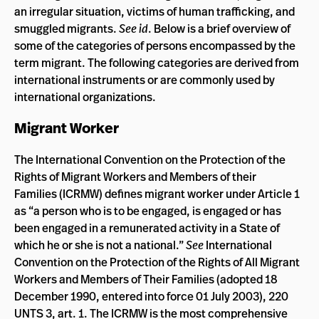
an irregular situation, victims of human trafficking, and
smuggled migrants.
See id
. Below is a brief overview of
some of the categories of persons encompassed by the
term migrant. The following categories are derived from
international instruments or are commonly used by
international organizations.
Migrant Worker
The International Convention on the Protection of the
Rights of Migrant Workers and Members of their
Families (ICRMW) defines migrant worker under Article 1
as “a person who is to be engaged, is engaged or has
been engaged in a remunerated activity in a State of
which he or she is not a national.”
See
International
Convention on the Protection of the Rights of All Migrant
Workers and Members of Their Families (adopted 18
December 1990, entered into force 01 July 2003), 220
UNTS 3, art. 1. The ICRMW is the most comprehensive