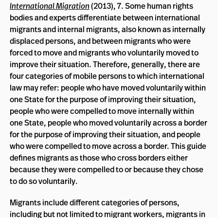
International Migration
(2013), 7. Some human rights
bodies and experts differentiate between international
migrants and internal migrants, also known as internally
displaced persons, and between migrants who were
forced to move and migrants who voluntarily moved to
improve their situation. Therefore, generally, there are
four categories of mobile persons to which international
law may refer: people who have moved voluntarily within
one State for the purpose of improving their situation,
people who were compelled to move internally within
one State, people who moved voluntarily across a border
for the purpose of improving their situation, and people
who were compelled to move across a border. This guide
defines migrants as those who cross borders either
because they were compelled to or because they chose
to do so voluntarily.
Migrants include different categories of persons,
including but not limited to migrant workers, migrants in