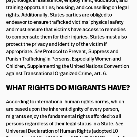
psychological assistance; employment, education, and
training opportunities; housing; and counselling on legal
rights. Additionally, States parties are obliged to
endeavor to ensure trafficked victims’ physical safety
and must ensure that victims have access to remedies
to compensate them for their injuries. States must also
protect the privacy and identity of the victim if
appropriate.
See
Protocol to Prevent, Suppress and
Punish Trafficking in Persons, Especially Women and
Children, Supplementing the United Nations Convention
against Transnational Organized Crime, art. 6.
WHAT RIGHTS DO MIGRANTS HAVE?
According to international human rights norms, which
are based upon the inherent dignity of every person,
migrants enjoy the fundamental rights afforded to all
persons regardless of their legal status in a State.
See
Universal Declaration of Human Rights
(adopted 10