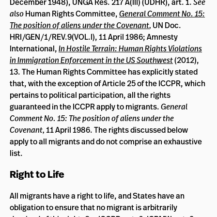
December 1948), UNGA Res. 217 A(III) (UDHR), art. 1.
See
also
Human Rights Committee,
General Comment No. 15:
The position of aliens under the Covenant
,
UN Doc.
HRI/GEN/1/REV.9(VOL.I), 11 April 1986; Amnesty
International,
In Hostile Terrain: Human Rights Violations
in Immigration Enforcement in the US Southwest
(2012),
13. The Human Rights Committee has explicitly stated
that, with the exception of Article 25 of the ICCPR, which
pertains to political participation, all the rights
guaranteed in the ICCPR apply to migrants.
General
Comment No. 15: The position of aliens under the
Covenant,
11 April 1986. The rights discussed below
apply to all migrants and do not comprise an exhaustive
list.
Right to Life
All migrants have a right to life, and States have an
obligation to ensure that no migrant is arbitrarily