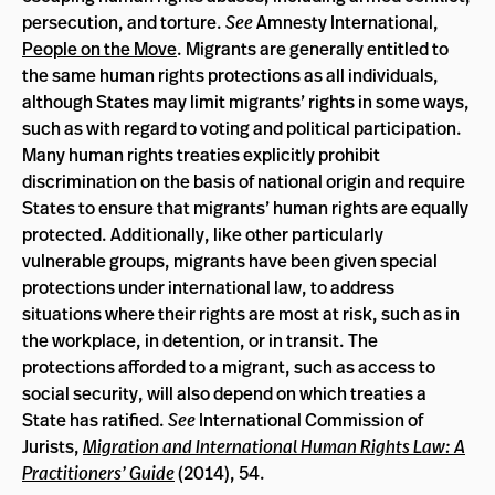
persecution, and torture.
See
Amnesty International,
People on the Move
. Migrants are generally entitled to
the same human rights protections as all individuals,
although States may limit migrants’ rights in some ways,
such as with regard to voting and political participation.
Many human rights treaties explicitly prohibit
discrimination on the basis of national origin and require
States to ensure that migrants’ human rights are equally
protected. Additionally, like other particularly
vulnerable groups, migrants have been given special
protections under international law, to address
situations where their rights are most at risk, such as in
the workplace, in detention, or in transit. The
protections afforded to a migrant, such as access to
social security, will also depend on which treaties a
State has ratified.
See
International Commission of
Jurists,
Migration and International Human Rights Law: A
Practitioners’ Guide
(2014), 54.