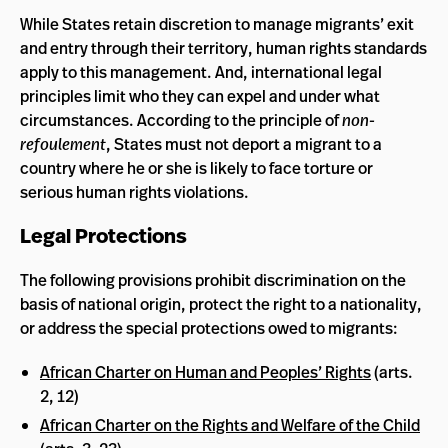
While States retain discretion to manage migrants’ exit
and entry through their territory, human rights standards
apply to this management. And, international legal
principles limit who they can expel and under what
circumstances. According to the principle of
non-
refoulement
, States must not deport a migrant to a
country where he or she is likely to face torture or
serious human rights violations.
Legal Protections
The following provisions prohibit discrimination on the
basis of national origin, protect the right to a nationality,
or address the special protections owed to migrants:
African Charter on Human and Peoples’ Rights
(arts.
2, 12)
African Charter on the Rights and Welfare of the Child