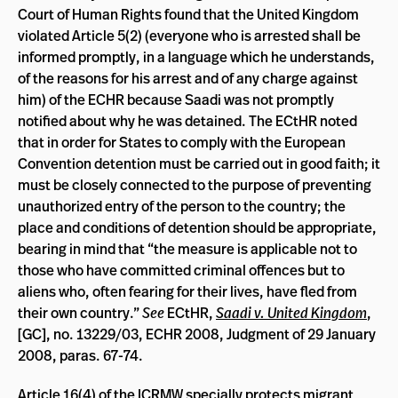
Court of Human Rights found that the United Kingdom
violated Article 5(2) (everyone who is arrested shall be
informed promptly, in a language which he understands,
of the reasons for his arrest and of any charge against
him) of the ECHR because Saadi was not promptly
notified about why he was detained. The ECtHR noted
that in order for States to comply with the European
Convention detention must be carried out in good faith; it
must be closely connected to the purpose of preventing
unauthorized entry of the person to the country; the
place and conditions of detention should be appropriate,
bearing in mind that “the measure is applicable not to
those who have committed criminal offences but to
aliens who, often fearing for their lives, have fled from
their own country.”
See
ECtHR,
Saadi v. United Kingdom
,
[GC], no. 13229/03, ECHR 2008, Judgment of 29 January
2008, paras. 67-74.
Article 16(4) of the ICRMW specially protects migrant