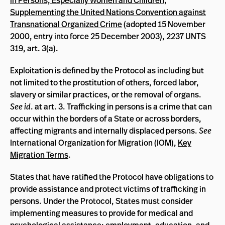
in Persons, Especially Women and Children,
Supplementing the United Nations Convention against
Transnational Organized Crime
(adopted 15 November
2000, entry into force 25 December 2003), 2237 UNTS
319, art. 3(a).
Exploitation is defined by the Protocol as including but
not limited to the prostitution of others, forced labor,
slavery or similar practices, or the removal of organs.
See id
. at art. 3. Trafficking in persons is a crime that can
occur within the borders of a State or across borders,
affecting migrants and internally displaced persons.
See
International Organization for Migration (IOM),
Key
Migration Terms
.
States that have ratified the Protocol have obligations to
provide assistance and protect victims of trafficking in
persons. Under the Protocol, States must consider
implementing measures to provide for medical and