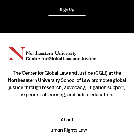
Sign Up
The Center for Global Law and Justice (CGLJ) at the
Northeastern University School of Law promotes global
justice through research, advocacy, litigation support,
experiential learning, and public education.
About
Human Rights Law