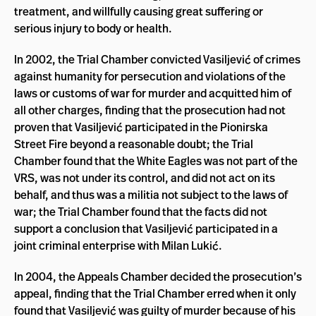
treatment, and willfully causing great suffering or
serious injury to body or health.
In 2002, the Trial Chamber convicted Vasiljević of crimes
against humanity for persecution and violations of the
laws or customs of war for murder and acquitted him of
all other charges, finding that the prosecution had not
proven that Vasiljević participated in the Pionirska
Street Fire beyond a reasonable doubt; the Trial
Chamber found that the White Eagles was not part of the
VRS, was not under its control, and did not act on its
behalf, and thus was a militia not subject to the laws of
war; the Trial Chamber found that the facts did not
support a conclusion that Vasiljević participated in a
joint criminal enterprise with Milan Lukić.
In 2004, the Appeals Chamber decided the prosecution’s
appeal, finding that the Trial Chamber erred when it only
found that Vasiljević was guilty of murder because of his