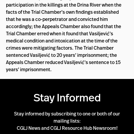
participation in the killings at the Drina River when the
facts of the Trial Chamber’s own findings established
that he was a co-perpetrator and convicted him
accordingly; the Appeals Chamber also found that the
Trial Chamber erred when it found that Vasiljević’s
medical condition and intoxication at the time of the
crimes were mitigating factors. The Trial Chamber
sentenced Vasiljević to 20 years’ imprisonment; the
Appeals Chamber reduced Vasiljević’s sentence to 15
years’ imprisonment.
Stay Informed
Stay informed by subscribing to one or both of our
mailing lists:
CGLJ News and CGLJ Resource Hub Newsroom!