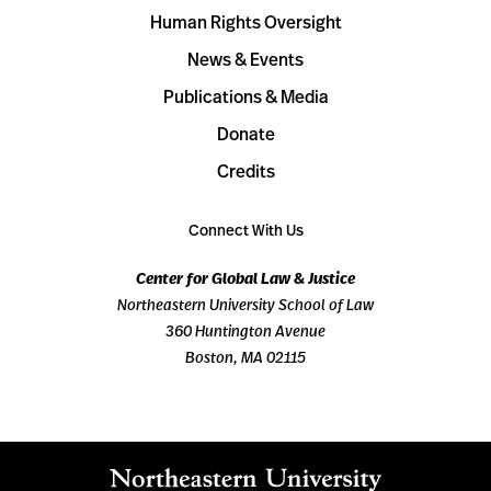
Human Rights Oversight
News & Events
Publications & Media
Donate
Credits
Connect With Us
Center for Global Law & Justice
Northeastern University School of Law
360 Huntington Avenue
Boston, MA 02115