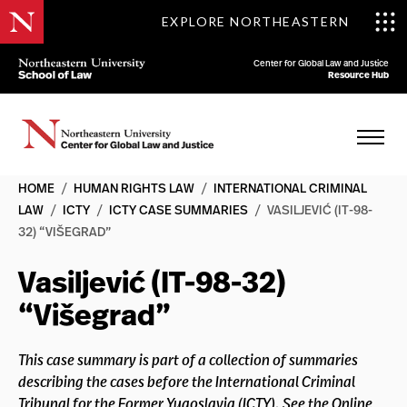
EXPLORE NORTHEASTERN
Center for Global Law and Justice
Resource Hub
HOME
/
HUMAN RIGHTS LAW
/
INTERNATIONAL CRIMINAL
LAW
/
ICTY
/
ICTY CASE SUMMARIES
/
VASILJEVIĆ (IT-98-
32) “VIŠEGRAD”
Vasiljević (IT-98-32)
“Višegrad”
This case summary is part of a collection of summaries
describing the cases before the International Criminal
Tribunal for the Former Yugoslavia (ICTY). See the Online