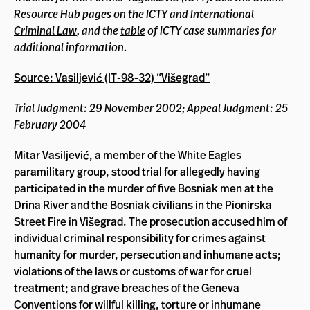
Resource Hub pages on the
ICTY
and
International
Criminal Law
, and the
table
of ICTY case summaries for
additional information.
Source: Vasiljević (IT-98-32) “Višegrad”
Trial Judgment: 29 November 2002; Appeal Judgment: 25
February 2004
Mitar Vasiljević, a member of the White Eagles
paramilitary group, stood trial for allegedly having
participated in the murder of five Bosniak men at the
Drina River and the Bosniak civilians in the Pionirska
Street Fire in Višegrad. The prosecution accused him of
individual criminal responsibility for crimes against
humanity for murder, persecution and inhumane acts;
violations of the laws or customs of war for cruel
treatment; and grave breaches of the Geneva
Conventions for willful killing, torture or inhumane