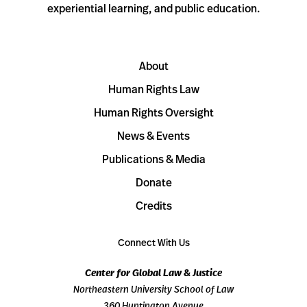
experiential learning, and public education.
About
Human Rights Law
Human Rights Oversight
News & Events
Publications & Media
Donate
Credits
Connect With Us
Center for Global Law & Justice
Northeastern University School of Law
360 Huntington Avenue