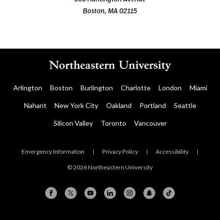
Boston, MA 02115
Arlington
Boston
Burlington
Charlotte
London
Miami
Nahant
New York City
Oakland
Portland
Seattle
Silicon Valley
Toronto
Vancouver
Emergency Information
|
Privacy Policy
|
Accessibility
|
© 2026 Northeastern University