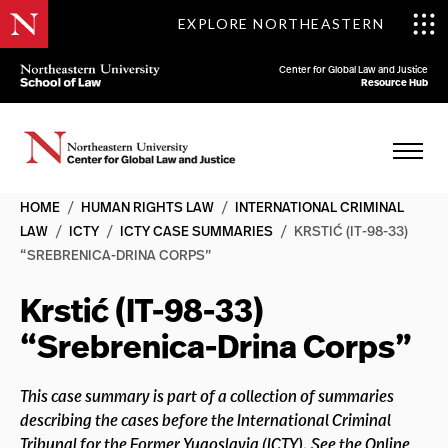
EXPLORE NORTHEASTERN
Center for Global Law and Justice
Resource Hub
HOME
/
HUMAN RIGHTS LAW
/
INTERNATIONAL CRIMINAL
LAW
/
ICTY
/
ICTY CASE SUMMARIES
/
KRSTIĆ (IT-98-33)
“SREBRENICA-DRINA CORPS”
Krstić (IT-98-33)
“Srebrenica-Drina Corps”
This case summary is part of a collection of summaries
describing the cases before the International Criminal
Tribunal for the Former Yugoslavia (ICTY). See the Online