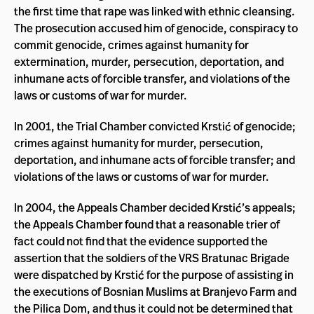
the first time that rape was linked with ethnic cleansing.
The prosecution accused him of genocide, conspiracy to
commit genocide, crimes against humanity for
extermination, murder, persecution, deportation, and
inhumane acts of forcible transfer, and violations of the
laws or customs of war for murder.
In 2001, the Trial Chamber convicted Krstić of genocide;
crimes against humanity for murder, persecution,
deportation, and inhumane acts of forcible transfer; and
violations of the laws or customs of war for murder.
In 2004, the Appeals Chamber decided Krstić’s appeals;
the Appeals Chamber found that a reasonable trier of
fact could not find that the evidence supported the
assertion that the soldiers of the VRS Bratunac Brigade
were dispatched by Krstić for the purpose of assisting in
the executions of Bosnian Muslims at Branjevo Farm and
the Pilica Dom, and thus it could not be determined that