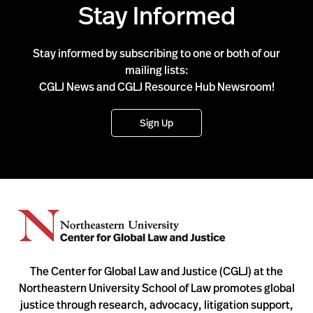
Stay Informed
Stay informed by subscribing to one or both of our
mailing lists:
CGLJ News and CGLJ Resource Hub Newsroom!
Sign Up
The Center for Global Law and Justice (CGLJ) at the
Northeastern University School of Law promotes global
justice through research, advocacy, litigation support,