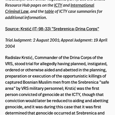
Resource Hub pages on the
ICTY
and
International
Criminal Law
, and the
table
of ICTY case summaries for
additional information.
Source: Krstić (IT-98-33) “Srebrenica-Drina Corps”
Trial Judgment: 2 August 2001; Appeal Judgment: 19 April
2004
Radislav Krstić, Commander of the Drina Corps of the
VRS, stood trial for allegedly having planned, instigated,
ordered or otherwise aided and abetted in the planning,
preparation or execution of the opportunistic killings of
captured Bosnian Muslim men from the Srebrenica “safe
area” by VRS military personnel; Krstić was the first
person convicted of genocide at the ICTY, though that
conviction would later be reduced to aiding and abetting
genocide, and it was during this case that it was first
determined that genocide occurred at Srebrenica and