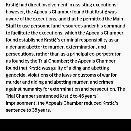
Krstić had direct involvement in assisting executions;
however, the Appeals Chamber found that Krstić was
aware of the executions, and that he permitted the Main
Staff to use personnel and resources under his command
to facilitate the executions, which the Appeals Chamber
found established Krstić’s criminal responsibility as an
aider and abettor to murder, extermination, and
persecutions, rather than as a principal co-perpetrator
as found by the Trial Chamber; the Appeals Chamber
found that Krstić was guilty of aiding and abetting
genocide, violations of the laws or customs of war for
murder and aiding and abetting murder, and crimes
against humanity for extermination and persecution. The
Trial Chamber sentenced Krstić to 46 years’
imprisonment; the Appeals Chamber reduced Krstić’s
sentence to 35 years.