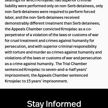
beatings for which Krnojelac had superior criminal
liability were performed only on non-Serb detainees, only
non-Serb detainees were required to perform forced
labor, and the non-Serb detainees received
demonstrably different treatment than Serb detainees;
the Appeals Chamber convicted Krnojelac as a co-
perpetrator of a violation of the laws or customs of war
for cruel treatment and crimes against humanity for
persecution, and with superior criminal responsibility
with torture and murder as crimes against humanity and
violations of the laws or customs of war and persecution
as a crime against humanity. The Trial Chamber
sentenced Krnojelac to seven-and-a-half years’
imprisonment; the Appeals Chamber sentenced
Krnojelac to 15 years’ imprisonment.
Stay Informed