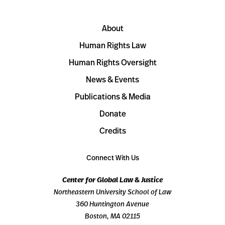
About
Human Rights Law
Human Rights Oversight
News & Events
Publications & Media
Donate
Credits
Connect With Us
Center for Global Law & Justice
Northeastern University School of Law
360 Huntington Avenue
Boston, MA 02115