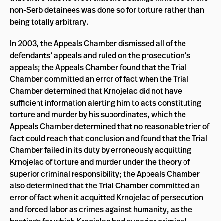
non-Serb detainees was done so for torture rather than
being totally arbitrary.
In 2003, the Appeals Chamber dismissed all of the
defendants’ appeals and ruled on the prosecution’s
appeals; the Appeals Chamber found that the Trial
Chamber committed an error of fact when the Trial
Chamber determined that Krnojelac did not have
sufficient information alerting him to acts constituting
torture and murder by his subordinates, which the
Appeals Chamber determined that no reasonable trier of
fact could reach that conclusion and found that the Trial
Chamber failed in its duty by erroneously acquitting
Krnojelac of torture and murder under the theory of
superior criminal responsibility; the Appeals Chamber
also determined that the Trial Chamber committed an
error of fact when it acquitted Krnojelac of persecution
and forced labor as crimes against humanity, as the