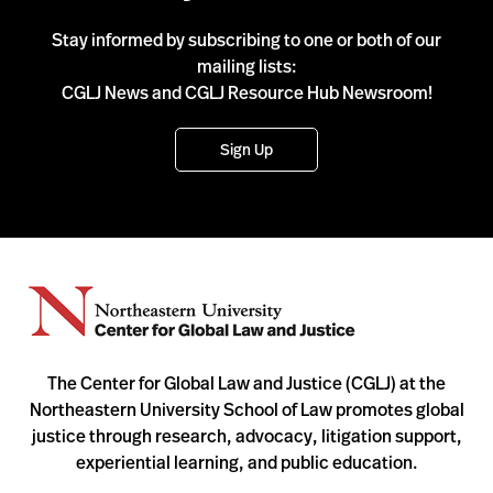
Stay informed by subscribing to one or both of our
mailing lists:
CGLJ News and CGLJ Resource Hub Newsroom!
Sign Up
The Center for Global Law and Justice (CGLJ) at the
Northeastern University School of Law promotes global
justice through research, advocacy, litigation support,
experiential learning, and public education.