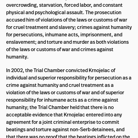
overcrowding, starvation, forced labor, and constant
physical and psychological assault. The prosecution
accused him of violations of the laws or customs of war
for cruel treatment and slavery; crimes against humanity
for persecutions, inhumane acts, imprisonment, and
enslavement; and torture and murder as both violations
of the laws or customs of war and crimes against
humanity.
In 2002, the Trial Chamber convicted Krnojelac of
individual and superior responsibility for persecution as a
crime against humanity and cruel treatment as a
violation of the laws or customs of war and of superior
responsibility for inhumane acts as a crime against
humanity; the Trial Chamber held that there is no
acceptable evidence that Krnojelac entered into any
agreement for a joint criminal enterprise to commit
beatings and torture against non-Serb detainees, and
that there was no proof that the beatings inflicted on the