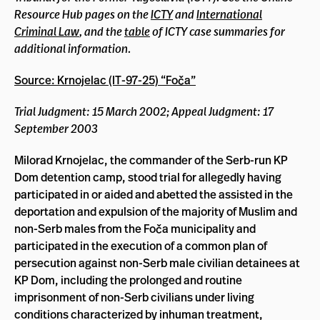
Resource Hub pages on the
ICTY
and
International
Criminal Law
, and the
table
of ICTY case summaries for
additional information.
Source: Krnojelac (IT-97-25) “Foča”
Trial Judgment: 15 March 2002; Appeal Judgment: 17
September 2003
Milorad Krnojelac, the commander of the Serb-run KP
Dom detention camp, stood trial for allegedly having
participated in or aided and abetted the assisted in the
deportation and expulsion of the majority of Muslim and
non-Serb males from the Foča municipality and
participated in the execution of a common plan of
persecution against non-Serb male civilian detainees at
KP Dom, including the prolonged and routine
imprisonment of non-Serb civilians under living
conditions characterized by inhuman treatment,