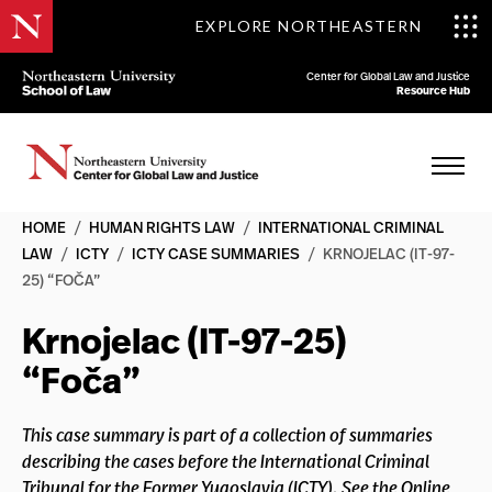
EXPLORE NORTHEASTERN
Center for Global Law and Justice
Resource Hub
HOME
/
HUMAN RIGHTS LAW
/
INTERNATIONAL CRIMINAL
LAW
/
ICTY
/
ICTY CASE SUMMARIES
/
KRNOJELAC (IT-97-
25) “FOČA”
Krnojelac (IT-97-25)
“Foča”
This case summary is part of a collection of summaries
describing the cases before the International Criminal
Tribunal for the Former Yugoslavia (ICTY). See the Online