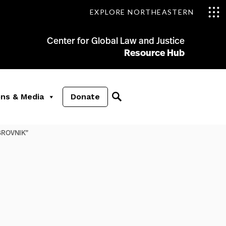
EXPLORE NORTHEASTERN
Center for Global Law and Justice
Resource Hub
ons & Media
Donate
UBROVNIK”