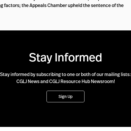
ing factors; the Appeals Chamber upheld the sentence of the
Stay Informed
Stay informed by subscribing to one or both of our mailing lists:
CGLJ News and CGLJ Resource Hub Newsroom!
Sign Up