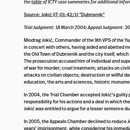
the
table
of ICTY case summaries for additional info
Source: Jokić (IT-01-42/1) “Dubrovnik”
Trial Judgment: 18 March 2004; Appeal Judgment: 3
Miodrag Jokić, Commander of the 9th VPS of the Yugos
in concert with others, having aided and abetted mu
the Old Town of Dubrovnik and the city itself, which
The prosecution accused him of individual and superi
of war for murder; cruel treatment; attacks on civili
attacks on civilian objects; destruction or willful d
education, the arts and sciences, historic monume
In 2004, the Trial Chamber accepted Jokić’s guilty 
responsibility for his actions and a deal in which
Jokić was entitled to argue for a lesser sentence du
In 2005, the Appeals Chamber declined to reduce J
years’ imprisonment, while considering his immedia