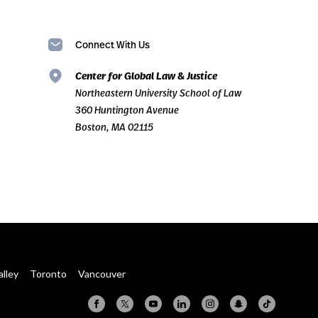
Connect With Us
Center for Global Law & Justice
Northeastern University School of Law
360 Huntington Avenue
Boston, MA 02115
alley
Toronto
Vancouver