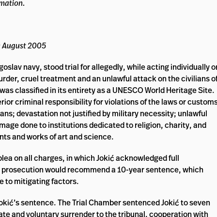
rmation.
0 August 2005
lav navy, stood trial for allegedly, while acting individually o
rder, cruel treatment and an unlawful attack on the civilians o
 was classified in its entirety as a UNESCO World Heritage Site.
or criminal responsibility for violations of the laws or custom
ans; devastation not justified by military necessity; unlawful
amage done to institutions dedicated to religion, charity, and
nts and works of art and science.
plea on all charges, in which Jokić acknowledged full
 the prosecution would recommend a 10-year sentence, which
e to mitigating factors.
okić’s sentence. The Trial Chamber sentenced Jokić to seven
te and voluntary surrender to the tribunal, cooperation with