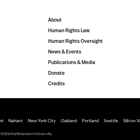
About
Human Rights Law
Human Rights Oversight
News & Events
Publications & Media
Donate
Credits
mi
Nahant
New York City
Oakland
Portland
Seattle
Silicon V
 2026 Northeastern University