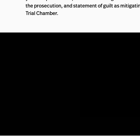
the prosecution, and statement of guilt as mitigat
Trial Chamber.