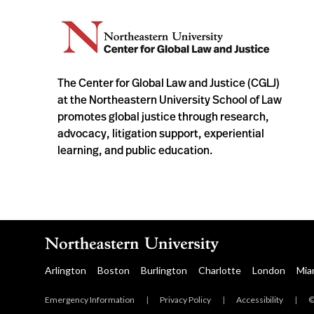
The Center for Global Law and Justice (CGLJ)
at the Northeastern University School of Law
promotes global justice through research,
advocacy, litigation support, experiential
learning, and public education.
Arlington
Boston
Burlington
Charlotte
London
Mia
Emergency Information
|
Privacy Policy
|
Accessibility
|
©