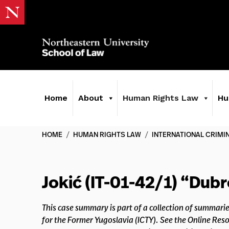
Home
About
Human Rights Law
Hu
HOME
/
HUMAN RIGHTS LAW
/
INTERNATIONAL CRIMI
Jokić (IT-01-42/1) “Dub
This case summary is part of a collection of summarie
for the Former Yugoslavia (ICTY). See the Online Re