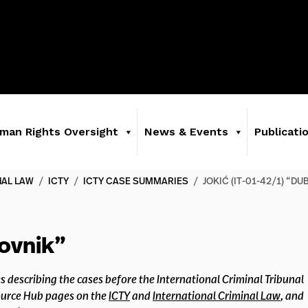
man Rights Oversight
News & Events
Publicati
NAL LAW
/
ICTY
/
ICTY CASE SUMMARIES
/
JOKIĆ (IT-01-42/1) “D
rovnik”
s describing the cases before the International Criminal Tribunal
source Hub pages on the
ICTY
and
International Criminal Law
, and