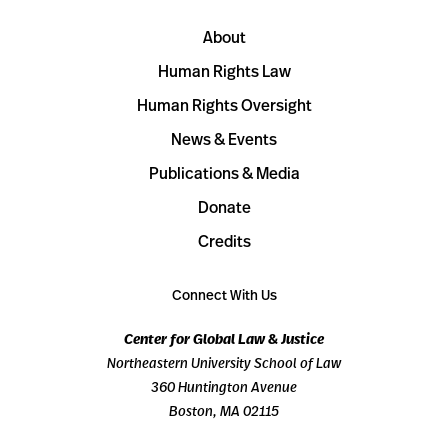
About
Human Rights Law
Human Rights Oversight
News & Events
Publications & Media
Donate
Credits
Connect With Us
Center for Global Law & Justice
Northeastern University School of Law
360 Huntington Avenue
Boston, MA 02115