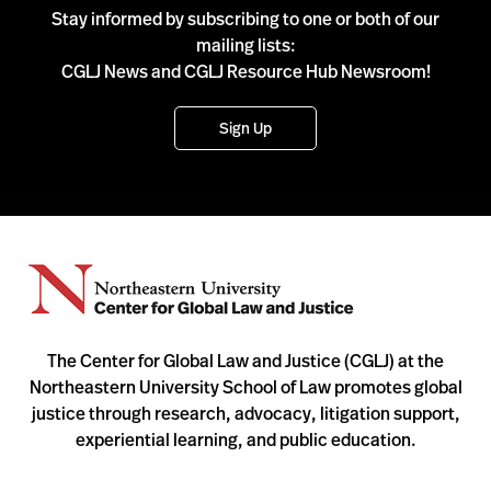
Stay informed by subscribing to one or both of our
mailing lists:
CGLJ News and CGLJ Resource Hub Newsroom!
Sign Up
The Center for Global Law and Justice (CGLJ) at the
Northeastern University School of Law promotes global
justice through research, advocacy, litigation support,
experiential learning, and public education.