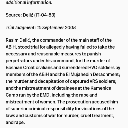
additional information.
Source: Delić (IT-04-83)
Trial Judgment: 15 September 2008
Rasim Delić, the commander of the main staff of the
ABiH, stood trial for allegedly having failed to take the
necessary and reasonable measures to punish
perpetrators under his command, for the murder of
Bosnian Croat civilians and surrendered HVO soldiers by
members of the ABiH and the El Mujahedin Detachment;
the murder and decapitation of captured VRS soldiers;
and the mistreatment of detainees at the Kamenica
Camp run by the EMD, including the rape and
mistreatment of women. The prosecution accused him
of superior criminal responsibility for violations of the
laws and customs of war for murder, cruel treatment,
and rape.