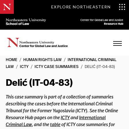
EXPLORE NORTHEASTERN
Center for Global Law and Justice
Resource Hub
HOME
/
HUMAN RIGHTS LAW
/
INTERNATIONAL CRIMINAL
LAW
/
ICTY
/
ICTY CASE SUMMARIES
/
DELIĆ (IT-04-83)
Delić (IT-04-83)
This case summary is part of a collection of summaries
describing the cases before the International Criminal
Tribunal for the Former Yugoslavia (ICTY). See the Online
Resource Hub pages on the
ICTY
and
International
Criminal Law
, and the
table
of ICTY case summaries for