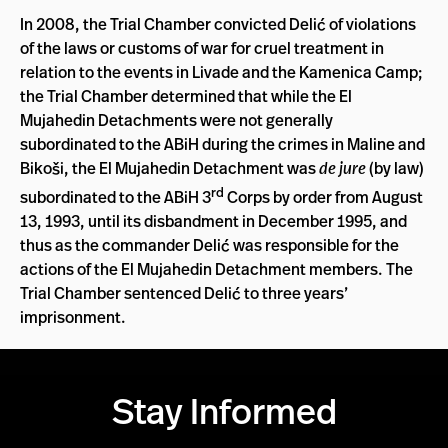
In 2008, the Trial Chamber convicted Delić of violations
of the laws or customs of war for cruel treatment in
relation to the events in Livade and the Kamenica Camp;
the Trial Chamber determined that while the El
Mujahedin Detachments were not generally
subordinated to the ABiH during the crimes in Maline and
Bikoši, the El Mujahedin Detachment was
de jure
(by law)
rd
subordinated to the ABiH 3
Corps by order from August
13, 1993, until its disbandment in December 1995, and
thus as the commander Delić was responsible for the
actions of the El Mujahedin Detachment members. The
Trial Chamber sentenced Delić to three years’
imprisonment.
Stay Informed