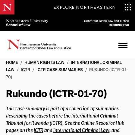
EXPLORE NORTHEASTERN
Center for Global Law and Justice
Resource Hub
HOME
/
HUMAN RIGHTS LAW
/
INTERNATIONAL CRIMINAL
LAW
/
ICTR
/
ICTR CASE SUMMARIES
/
RUKUNDO (ICTR-01-
70)
Rukundo (ICTR-01-70)
This case summary is part of a collection of summaries
describing the cases before the International Criminal
Tribunal for Rwanda (ICTR). See the Online Resource Hub
pages on the
ICTR
and
International Criminal Law
, and