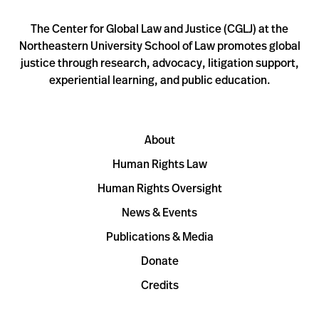
The Center for Global Law and Justice (CGLJ) at the
Northeastern University School of Law promotes global
justice through research, advocacy, litigation support,
experiential learning, and public education.
About
Human Rights Law
Human Rights Oversight
News & Events
Publications & Media
Donate
Credits