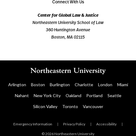
Connect With Us
Center for Global Law & Justice
Northeastern University School of Law
360 Huntington Avenue
Boston, MA 02115
Arlington
Boston
Burlington
Charlotte
London
Miami
Nahant
New York City
Oakland
Portland
Seattle
Silicon Valley
Toronto
Vancouver
Emergency Information
|
Privacy Policy
|
Accessibility
|
© 2026 Northeastern University