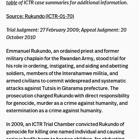
table
of ICTR case summaries for additional information.
Source: Rukundo (ICTR-01-70)
Trial Judgment: 27 February 2009; Appeal Judgment: 20
October 2010
Emmanuel Rukundo, an ordained priest and former
military chaplain for the Rwandan Army, stood trial for
his role in ordering, instigating, and aiding and abetting
soldiers, members of the Interahamwe militia, and
armed civilians to commit widespread and systematic
attacks against Tutsis in Gitarama prefecture. The
prosecution charged Rukundo with direct responsibility
for genocide, murder as a crime against humanity, and
extermination as a crime against humanity.
In 2009, an ICTR Trial Chamber convicted Rukundo of
genocide for killing one named individual and causing