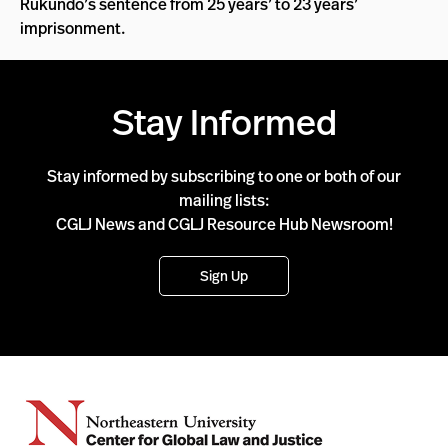
Rukundo’s sentence from 25 years’ to 23 years’
imprisonment.
Stay Informed
Stay informed by subscribing to one or both of our
mailing lists:
CGLJ News and CGLJ Resource Hub Newsroom!
Sign Up