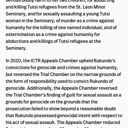
serious bodily harm to her two children, for abducting
and killing Tutsi refugees from the St. Léon Minor
Seminary, and for sexually assaulting a young Tutsi
woman in the Seminary; of murder as a crime against
humanity for the killing of one named individual; and of
extermination as a crime against humanity for
abductions and killings of Tutsi refugees at the
Seminary.
In 2010, the ICTR Appeals Chamber upheld Rukundo’s
convictions for genocide and crimes against humanity,
but reversed the Trial Chamber on the narrow grounds of
the form of responsibility used to convict Rukundo of
genocide. Additionally, the Appeals Chamber reversed
the Trial Chamber’s finding of guilt for sexual assault as a
grounds for genocide on the grounds that the
prosecution failed to show beyond a reasonable doubt
that Rukundo possessed genocidal intent with respect to
his act of sexual assault. The Appeals Chamber reduced