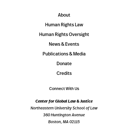
About
Human Rights Law
Human Rights Oversight
News & Events
Publications & Media
Donate
Credits
Connect With Us
Center for Global Law & Justice
Northeastern University School of Law
360 Huntington Avenue
Boston, MA 02115