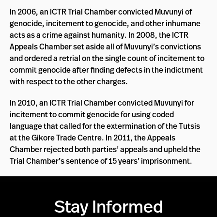
In 2006, an ICTR Trial Chamber convicted Muvunyi of
genocide, incitement to genocide, and other inhumane
acts as a crime against humanity. In 2008, the ICTR
Appeals Chamber set aside all of Muvunyi’s convictions
and ordered a retrial on the single count of incitement to
commit genocide after finding defects in the indictment
with respect to the other charges.
In 2010, an ICTR Trial Chamber convicted Muvunyi for
incitement to commit genocide for using coded
language that called for the extermination of the Tutsis
at the Gikore Trade Centre. In 2011, the Appeals
Chamber rejected both parties’ appeals and upheld the
Trial Chamber’s sentence of 15 years’ imprisonment.
Stay Informed