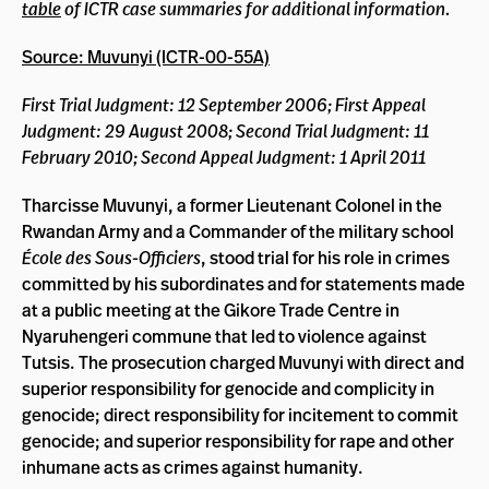
table
of ICTR case summaries for additional information.
Source: Muvunyi (ICTR-00-55A)
First Trial Judgment: 12 September 2006; First Appeal
Judgment: 29 August 2008; Second Trial Judgment: 11
February 2010; Second Appeal Judgment: 1 April 2011
Tharcisse Muvunyi, a former Lieutenant Colonel in the
Rwandan Army and a Commander of the military school
École des Sous-Officiers
, stood trial for his role in crimes
committed by his subordinates and for statements made
at a public meeting at the Gikore Trade Centre in
Nyaruhengeri commune that led to violence against
Tutsis. The prosecution charged Muvunyi with direct and
superior responsibility for genocide and complicity in
genocide; direct responsibility for incitement to commit
genocide; and superior responsibility for rape and other
inhumane acts as crimes against humanity.