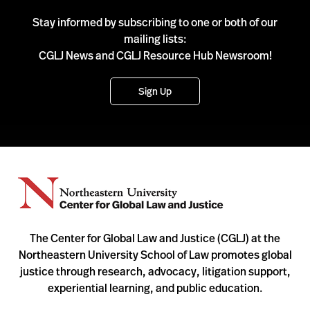
Stay informed by subscribing to one or both of our
mailing lists:
CGLJ News and CGLJ Resource Hub Newsroom!
Sign Up
The Center for Global Law and Justice (CGLJ) at the
Northeastern University School of Law promotes global
justice through research, advocacy, litigation support,
experiential learning, and public education.