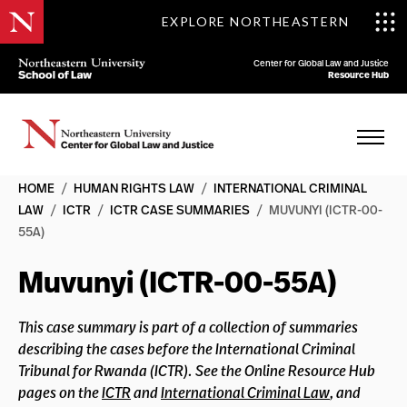
EXPLORE NORTHEASTERN
Center for Global Law and Justice
Resource Hub
HOME
/
HUMAN RIGHTS LAW
/
INTERNATIONAL CRIMINAL
LAW
/
ICTR
/
ICTR CASE SUMMARIES
/
MUVUNYI (ICTR-00-
55A)
Muvunyi (ICTR-00-55A)
This case summary is part of a collection of summaries
describing the cases before the International Criminal
Tribunal for Rwanda (ICTR). See the Online Resource Hub
pages on the
ICTR
and
International Criminal Law
, and