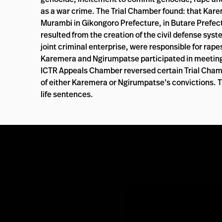
as a war crime. The Trial Chamber found: that Karem
Murambi in Gikongoro Prefecture, in Butare Prefectur
resulted from the creation of the civil defense sys
joint criminal enterprise, were responsible for ra
Karemera and Ngirumpatse participated in meetings 
ICTR Appeals Chamber reversed certain Trial Chamber
of either Karemera or Ngirumpatse’s convictions.
life sentences.