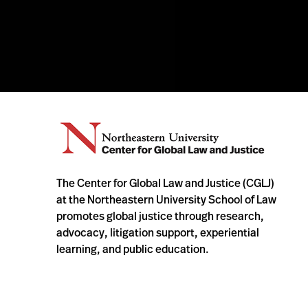
The Center for Global Law and Justice (CGLJ)
at the Northeastern University School of Law
promotes global justice through research,
advocacy, litigation support, experiential
learning, and public education.