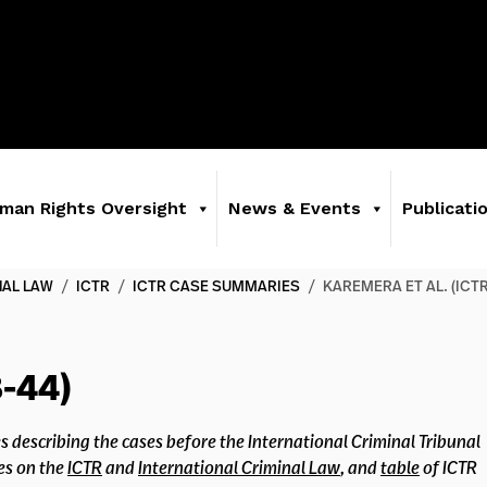
man Rights Oversight
News & Events
Publicati
NAL LAW
/
ICTR
/
ICTR CASE SUMMARIES
/
KAREMERA ET AL. (ICTR
-44)
s describing the cases before the International Criminal Tribunal
es on the
ICTR
and
International Criminal Law
, and
table
of ICTR