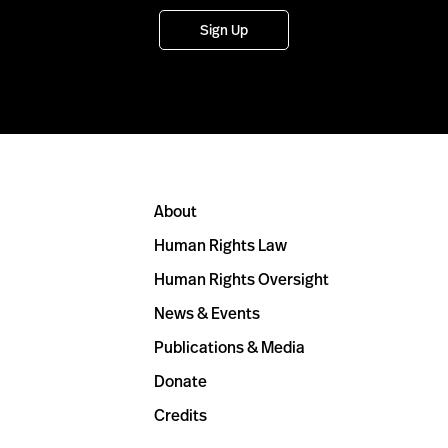
Sign Up
About
Human Rights Law
Human Rights Oversight
News & Events
Publications & Media
Donate
Credits