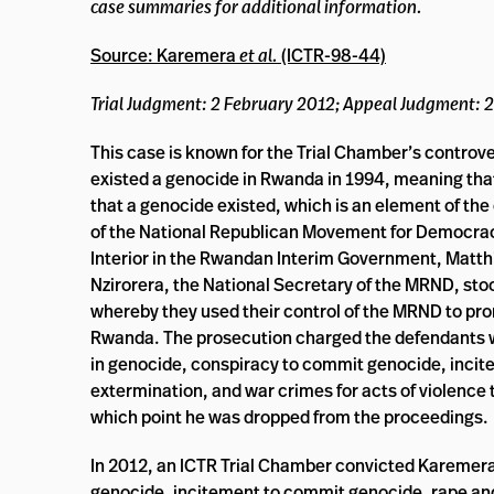
case summaries for additional information.
Source: Karemera
et al.
(ICTR-98-44)
Trial Judgment: 2 February 2012; Appeal Judgment:
This case is known for the Trial Chamber’s controvers
existed a genocide in Rwanda in 1994, meaning tha
that a genocide existed, which is an element of th
of the National Republican Movement for Democracy
Interior in the Rwandan Interim Government, Matth
Nzirorera, the National Secretary of the MRND, stood 
whereby they used their control of the MRND to pr
Rwanda. The prosecution charged the defendants wit
in genocide, conspiracy to commit genocide, incit
extermination, and war crimes for acts of violence to 
which point he was dropped from the proceedings.
In 2012, an ICTR Trial Chamber convicted Karemer
genocide, incitement to commit genocide, rape and