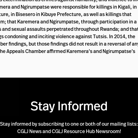
era and Ngirumpatse were responsible for killings in Kigali, in
e, in Bisesero in Kibuye Prefecture, as well as killings that
tem; that Karemera and Ngirumpatse, through participation in a
pes and sexual assaults perpetrated throughout Rwanda; and tha
condoning and inciting violence against Tutsis. In 2014, the
 findings, but those findings did not result in a reversal of an
 The Appeals Chamber affirmed Karemera’s and Ngirumpatse’s
Stay Informed
Stay informed by subscribing to one or both of our mailing lists:
CGLJ News and CGLJ Resource Hub Newsroom!