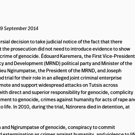
 29 September 2014
ial decision to take judicial notice of the fact that there
t the prosecution did not need to introduce evidence to show
e crime of genocide. Édouard Karemera, the First Vice-President
 and Development (MRND) political party and Minister of the
ieu Ngirumpatse, the President of the MRND, and Joseph
trial for their role in an alleged joint criminal enterprise
omote and support widespread attacks on Tutsis across
h direct and superior responsibility for genocide, complicity
ement to genocide, crimes against humanity for acts of rape an
life. In 2010, during the trial, Nzirorera died in detention, at
a and Ngirumpatse of genocide, conspiracy to commit
 extermination as crimes against humanity, and violence to lif