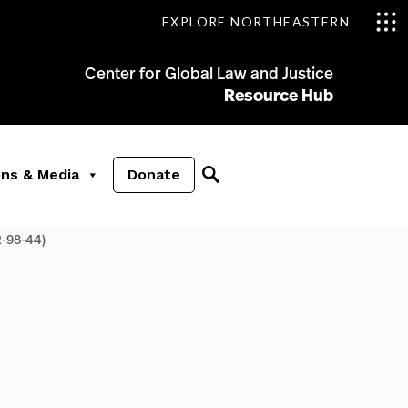
EXPLORE NORTHEASTERN
Center for Global Law and Justice
Resource Hub
ons & Media
Donate
-98-44)