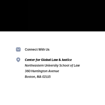
Connect With Us
Center for Global Law & Justice
Northeastern University School of Law
360 Huntington Avenue
Boston, MA 02115