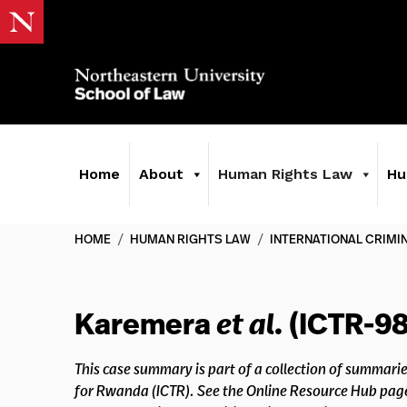
Home
About
Human Rights Law
Hu
HOME
/
HUMAN RIGHTS LAW
/
INTERNATIONAL CRIMI
Karemera
et al.
(ICTR-98
This case summary is part of a collection of summarie
for Rwanda (ICTR). See the Online Resource Hub pag