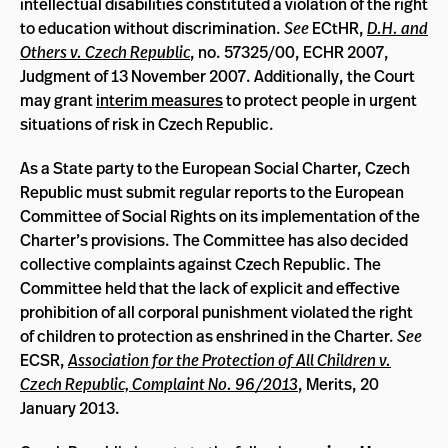
intellectual disabilities constituted a violation of the right
to education without discrimination.
See
ECtHR,
D.H. and
Others v. Czech Republic
, no. 57325/00, ECHR 2007,
Judgment of 13 November 2007. Additionally, the Court
may grant
interim measures
to protect people in urgent
situations of risk in Czech Republic.
As a State party to the European Social Charter, Czech
Republic must submit regular reports to the European
Committee of Social Rights on its implementation of the
Charter’s provisions. The Committee has also decided
collective complaints against Czech Republic. The
Committee held that the lack of explicit and effective
prohibition of all corporal punishment violated the right
of children to protection as enshrined in the Charter.
See
ECSR,
Association for the Protection of All Children v.
Czech Republic, Complaint No. 96/2013
, Merits, 20
January 2013.