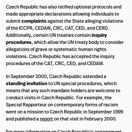
Czech Republic has also ratified optional protocols and
made appropriate declarations allowing individuals to
submit
complaints
against the State alleging violations
of the ICCPR, CEDAW, CRC, CAT, CED, and CERD.
Additionally, certain UN treaties contain
inquiry
procedures
, which allow the UN treaty body to consider
allegations of grave or systematic human rights
violations. Czech Republic has accepted the inquiry
procedures of the CAT, CRC, CED, and CEDAW.
In September 2000, Czech Republic extended a
standing invitation
to UN special procedures, which
means that any such mandate holders are welcome to
conduct visits in Czech Republic. For example, the
Special Rapporteur on contemporary forms of racism
went on a mission to Czech Republic in September 1999
and published a
report
on that visit in February 2000.
For more information on Czech Republic’s engagement