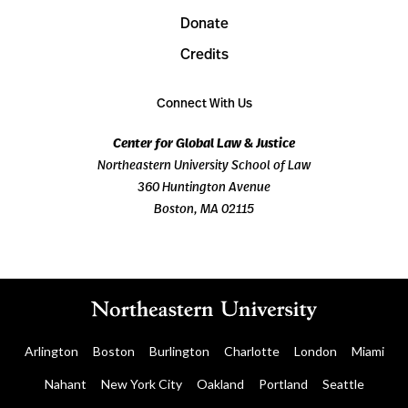
Donate
Credits
Connect With Us
Center for Global Law & Justice
Northeastern University School of Law
360 Huntington Avenue
Boston, MA 02115
Arlington
Boston
Burlington
Charlotte
London
Miami
Nahant
New York City
Oakland
Portland
Seattle