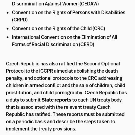
Discrimination Against Women (CEDAW)
Convention on the Rights of Persons with Disabilities
(CRPD)
Convention on the Rights of the Child (CRC)
International Convention on the Elimination of All
Forms of Racial Discrimination (CERD)
Czech Republic has also ratified the Second Optional
Protocol to the ICCPR aimed at abolishing the death
penalty, and optional protocols to the CRC addressing
children in armed conflict and the sale of children, child
prostitution, and child pornography. Czech Republic has
a duty to submit
State reports
to each UN treaty body
that is associated with the relevant treaty Czech
Republic has ratified. These reports must be submitted
on a periodic basis and describe the steps taken to
implement the treaty provisions.