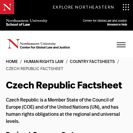
EXPLORE NORTHEASTERN
Center for Global Law and Justice
Resource Hub
HOME
/
HUMAN RIGHTS LAW
/
COUNTRY FACTSHEETS
/
CZECH REPUBLIC FACTSHEET
Czech Republic Factsheet
Czech Republic is a Member State of the Council of
Europe (COE) and of the United Nations (UN), and has
human rights obligations at the regional and universal
levels.