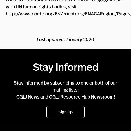
with
UN human rights bodies
, visit
http://www.ohchr.org/EN/countries/ENACARegion/Pages
Last updated: January 2020
Stay Informed
Stay informed by subscribing to one or both of our
mailing lists:
CGLJ News and CGLJ Resource Hub Newsroom!
Sign Up