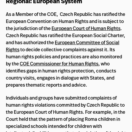
Regional: European System
As a Member of the COE, Czech Republic has ratified the
European Convention on Human Rights and is subject to
the jurisdiction of the
European Court of Human Rights
.
Czech Republic has ratified the European Social Charter,
and has authorized the
European Committee of Social
Rights
to decide collective complaints against it. Its
human rights policies and practices are also monitored
by the
COE Commissioner for Human Rights
, who
identifies gaps in human rights protection, conducts
country visits, engages in dialogue with States, and
prepares thematic reports and advice.
Individuals and groups have submitted complaints of
human rights violations committed by Czech Republic to
the European Court of Human Rights. For example, in the
Court held that the pattern of placing Roma children in
specialized schools intended for children with