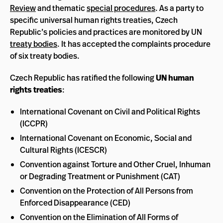
Review
and thematic
special procedures
. As a party to
specific universal human rights treaties, Czech
Republic’s policies and practices are monitored by UN
treaty bodies
. It has accepted the complaints procedure
of six treaty bodies.
Czech Republic has ratified the following
UN human
rights treaties
:
International Covenant on Civil and Political Rights
(ICCPR)
International Covenant on Economic, Social and
Cultural Rights (ICESCR)
Convention against Torture and Other Cruel, Inhuman
or Degrading Treatment or Punishment (CAT)
Convention on the Protection of All Persons from
Enforced Disappearance (CED)
Convention on the Elimination of All Forms of