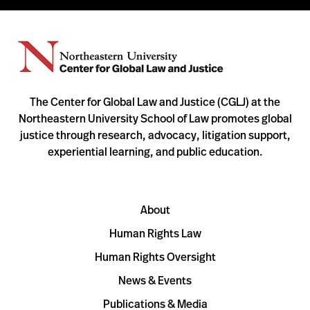
The Center for Global Law and Justice (CGLJ) at the
Northeastern University School of Law promotes global
justice through research, advocacy, litigation support,
experiential learning, and public education.
About
Human Rights Law
Human Rights Oversight
News & Events
Publications & Media