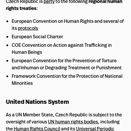
Czech Republic is
party
to the following
regional human
rights treaties
:
European Convention on Human Rights and several of
its
protocols
European Social Charter
COE Convention on Action against Trafficking in
Human Beings
European Convention for the Prevention of Torture
and Inhuman or Degrading Treatment or Punishment
Framework Convention for the Protection of National
Minorities
United Nations System
As a UN Member State, Czech Republic is subject to the
oversight of various
UN human rights bodies
, including
the
Human Rights Council
and its
Universal Periodic