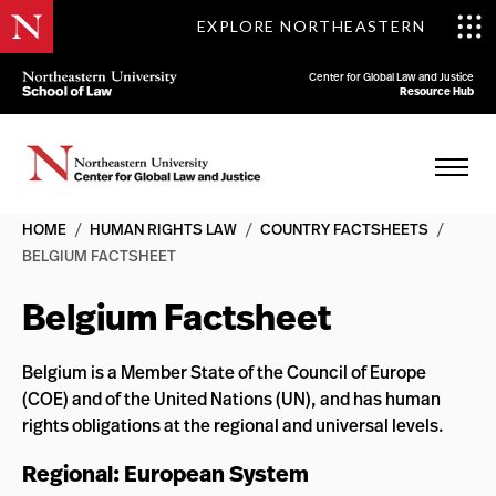
EXPLORE NORTHEASTERN
Center for Global Law and Justice
Resource Hub
HOME
/
HUMAN RIGHTS LAW
/
COUNTRY FACTSHEETS
/
BELGIUM FACTSHEET
Belgium Factsheet
Belgium is a Member State of the Council of Europe
(COE) and of the United Nations (UN), and has human
rights obligations at the regional and universal levels.
Regional: European System