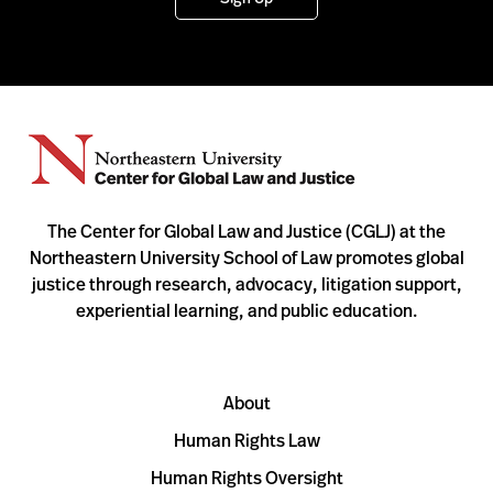
The Center for Global Law and Justice (CGLJ) at the
Northeastern University School of Law promotes global
justice through research, advocacy, litigation support,
experiential learning, and public education.
About
Human Rights Law
Human Rights Oversight