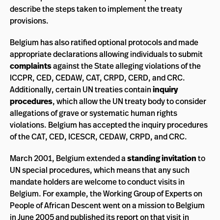
describe the steps taken to implement the treaty
provisions.
Belgium has also ratified optional protocols and made
appropriate declarations allowing individuals to submit
complaints
against the State alleging violations of the
ICCPR, CED, CEDAW, CAT, CRPD, CERD, and CRC.
Additionally, certain UN treaties contain
inquiry
procedures
, which allow the UN treaty body to consider
allegations of grave or systematic human rights
violations. Belgium has accepted the inquiry procedures
of the CAT, CED, ICESCR, CEDAW, CRPD, and CRC.
March 2001, Belgium extended a
standing invitation
to
UN special procedures, which means that any such
mandate holders are welcome to conduct visits in
Belgium. For example, the Working Group of Experts on
People of African Descent went on a mission to Belgium
in June 2005 and published its
report
on that visit in