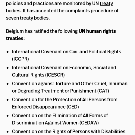
policies and practices are monitored by UN
treaty
bodies
. It has accepted the complaints procedure of
seven treaty bodies.
Belgium has ratified the following
UN human rights
treaties
:
International Covenant on Civil and Political Rights
(ICCPR)
International Covenant on Economic, Social and
Cultural Rights (ICESCR)
Convention against Torture and Other Cruel, Inhuman
or Degrading Treatment or Punishment (CAT)
Convention for the Protection of All Persons from
Enforced Disappearance (CED)
Convention on the Elimination of All Forms of
Discrimination Against Women (CEDAW)
Convention on the Rights of Persons with Disabilities