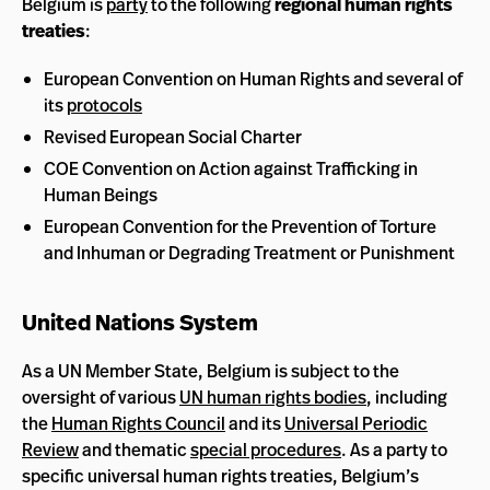
Belgium is
party
to the following
regional human rights
treaties
:
European Convention on Human Rights and several of
its
protocols
Revised European Social Charter
COE Convention on Action against Trafficking in
Human Beings
European Convention for the Prevention of Torture
and Inhuman or Degrading Treatment or Punishment
United Nations System
As a UN Member State, Belgium is subject to the
oversight of various
UN human rights bodies
, including
the
Human Rights Council
and its
Universal Periodic
Review
and thematic
special procedures
. As a party to
specific universal human rights treaties, Belgium’s