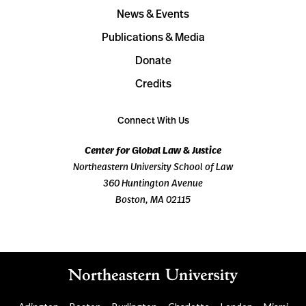
News & Events
Publications & Media
Donate
Credits
Connect With Us
Center for Global Law & Justice
Northeastern University School of Law
360 Huntington Avenue
Boston, MA 02115