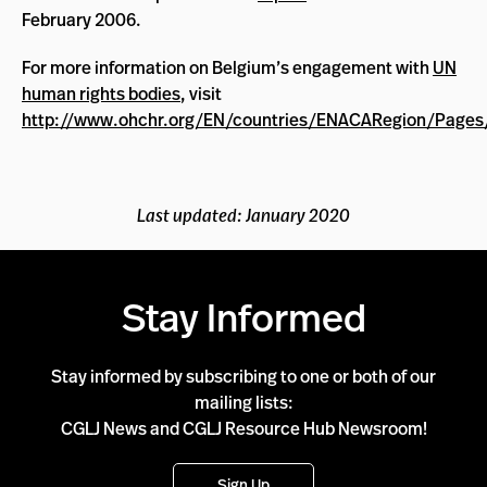
February 2006.
For more information on Belgium’s engagement with
UN
human rights bodies
, visit
http://www.ohchr.org/EN/countries/ENACARegion/Pages
Last updated: January 2020
Stay Informed
Stay informed by subscribing to one or both of our
mailing lists:
CGLJ News and CGLJ Resource Hub Newsroom!
Sign Up