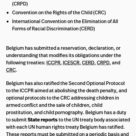
(CRPD)
Convention on the Rights of the Child (CRC)
International Convention on the Elimination of All
Forms of Racial Discrimination (CERD)
Belgium has submitted a reservation, declaration, or
understanding that modifies its obligations under the
following treaties:
ICCPR
,
ICESCR
,
CERD
,
CRPD
, and
CRC
.
Belgium has also ratified the Second Optional Protocol
to the ICCPR aimed at abolishing the death penalty, and
optional protocols to the CRC addressing children in
armed conflict and the sale of children, child
prostitution, and child pornography. Belgium has a duty
to submit
State reports
to the UN treaty body associated
with each UN human rights treaty Belgium has ratified.
These reports must be submitted on a periodic basis and