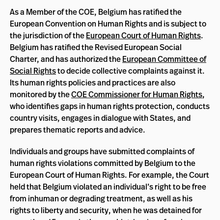
As a Member of the COE, Belgium has ratified the
European Convention on Human Rights and is subject to
the jurisdiction of the
European Court of Human Rights
.
Belgium has ratified the Revised European Social
Charter, and has authorized the
European Committee of
Social Rights
to decide collective complaints against it.
Its human rights policies and practices are also
monitored by the
COE Commissioner for Human Rights
,
who identifies gaps in human rights protection, conducts
country visits, engages in dialogue with States, and
prepares thematic reports and advice.
Individuals and groups have submitted complaints of
human rights violations committed by Belgium to the
European Court of Human Rights. For example, the Court
held that Belgium violated an individual’s right to be free
from inhuman or degrading treatment, as well as his
rights to liberty and security, when he was detained for