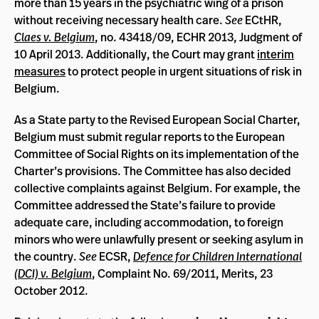
more than 15 years in the psychiatric wing of a prison
without receiving necessary health care.
See
ECtHR,
Claes v. Belgium
, no. 43418/09, ECHR 2013, Judgment of
10 April 2013. Additionally, the Court may grant
interim
measures
to protect people in urgent situations of risk in
Belgium.
As a State party to the Revised European Social Charter,
Belgium must submit regular reports to the European
Committee of Social Rights on its implementation of the
Charter’s provisions. The Committee has also decided
collective complaints against Belgium. For example, the
Committee addressed the State’s failure to provide
adequate care, including accommodation, to foreign
minors who were unlawfully present or seeking asylum in
the country.
See
ECSR,
Defence for Children International
(DCI) v. Belgium
, Complaint No. 69/2011, Merits, 23
October 2012.