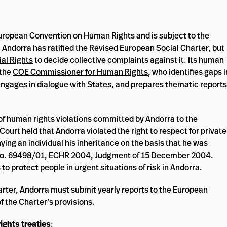
European Convention on Human Rights and is subject to the
. Andorra has ratified the Revised European Social Charter, but
al Rights
to decide collective complaints against it. Its human
 the
COE Commissioner for Human Rights
, who identifies gaps i
engages in dialogue with States, and prepares thematic reports
of human rights violations committed by Andorra to the
urt held that Andorra violated the right to respect for private
ying an individual his inheritance on the basis that he was
no. 69498/01, ECHR 2004, Judgment of 15 December 2004.
s
to protect people in urgent situations of risk in Andorra.
arter, Andorra must submit yearly reports to the European
f the Charter’s provisions.
ights treaties
: