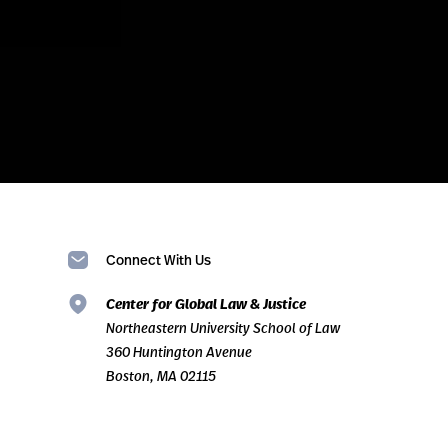
Connect With Us
Center for Global Law & Justice
Northeastern University School of Law
360 Huntington Avenue
Boston, MA 02115