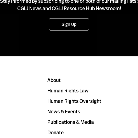
Stay informed by subscribing to one or both of our mailing lists:
CGLJ News and CGLJ Resource Hub Newsroom!
Sign Up
About
Human Rights Law
Human Rights Oversight
News & Events
Publications & Media
Donate