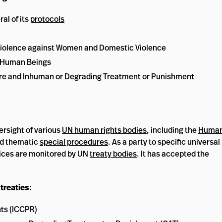
al of its
protocols
iolence against Women and Domestic Violence
n Human Beings
ture and Inhuman or Degrading Treatment or Punishment
ersight of various
UN human rights bodies
, including the
Huma
d thematic
special procedures
. As a party to specific universal
tices are monitored by UN
treaty bodies
. It has accepted the
treaties
:
hts (ICCPR)