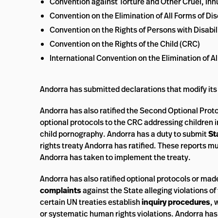
Convention against Torture and Other Cruel, I
Convention on the Elimination of All Forms of 
Convention on the Rights of Persons with Disabil
Convention on the Rights of the Child (CRC)
International Convention on the Elimination of A
Andorra has submitted declarations that modify its
Andorra has also ratified the Second Optional Prot
optional protocols to the CRC addressing children in
child pornography. Andorra has a duty to submit
St
rights treaty Andorra has ratified. These reports m
Andorra has taken to implement the treaty.
Andorra has also ratified optional protocols or mad
complaints
against the State alleging violations 
certain UN treaties establish
inquiry procedures
, 
or systematic human rights violations. Andorra ha