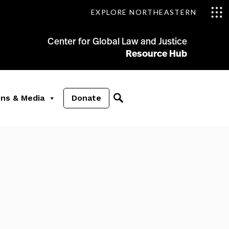
EXPLORE NORTHEASTERN
Center for Global Law and Justice
Resource Hub
ons & Media
Donate