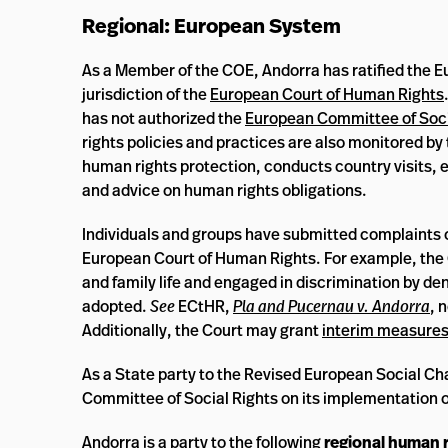
Regional: European System
As a Member of the COE, Andorra has ratified the 
jurisdiction of the
European Court of Human Rights
has not authorized the
European Committee of Soci
rights policies and practices are also monitored by
human rights protection, conducts country visits, 
and advice on human rights obligations.
Individuals and groups have submitted complaints 
European Court of Human Rights. For example, the Co
and family life and engaged in discrimination by den
adopted.
See
ECtHR,
Pla and Pucernau v. Andorra
, 
Additionally, the Court may grant
interim measure
As a State party to the Revised European Social Ch
Committee of Social Rights on its implementation o
Andorra is a
party
to the following
regional human r