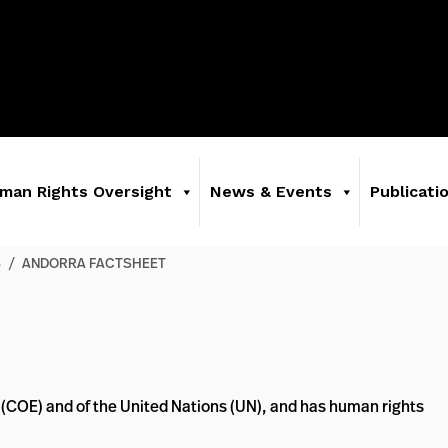
man Rights Oversight
News & Events
Publicati
S
/
ANDORRA FACTSHEET
 (COE) and of the United Nations (UN), and has human rights