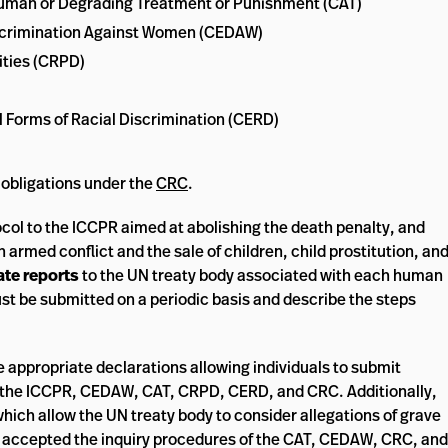
nhuman or Degrading Treatment or Punishment (CAT)
Discrimination Against Women (CEDAW)
ities (CRPD)
ll Forms of Racial Discrimination (CERD)
 obligations under the
CRC
.
ocol to the ICCPR aimed at abolishing the death penalty, and
 armed conflict and the sale of children, child prostitution, an
ate reports
to the UN treaty body associated with each human
ust be submitted on a periodic basis and describe the steps
e appropriate declarations allowing individuals to submit
of the ICCPR, CEDAW, CAT, CRPD, CERD, and CRC. Additionally,
which allow the UN treaty body to consider allegations of grave
s accepted the inquiry procedures of the CAT, CEDAW, CRC, and