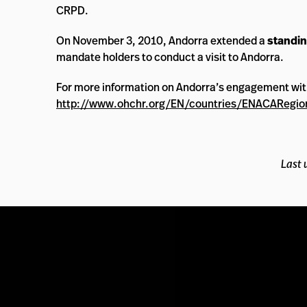
CRPD.
On November 3, 2010, Andorra extended a
standin
mandate holders to conduct a visit to Andorra.
For more information on Andorra’s engagement wi
http://www.ohchr.org/EN/countries/ENACARegio
Last 