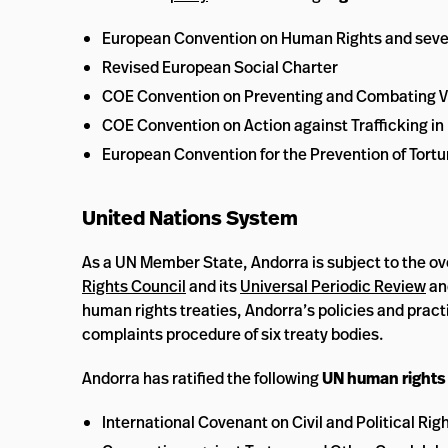
European Convention on Human Rights and sever
Revised European Social Charter
COE Convention on Preventing and Combating V
COE Convention on Action against Trafficking i
European Convention for the Prevention of Tor
United Nations System
As a UN Member State, Andorra is subject to the ov
Rights Council
and its
Universal Periodic Review
an
human rights treaties, Andorra’s policies and prac
complaints procedure of six treaty bodies.
Andorra has ratified the following
UN human rights 
International Covenant on Civil and Political Rig