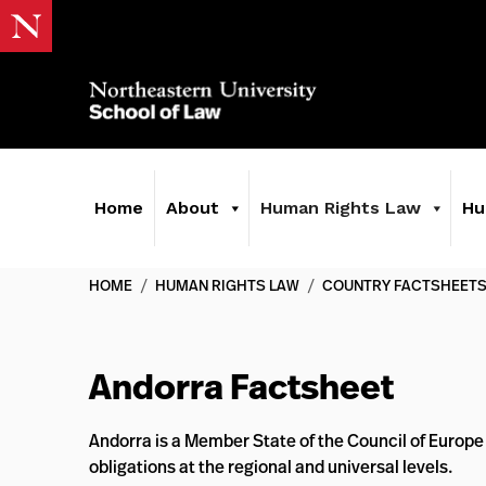
Home
About
Human Rights Law
Hu
HOME
/
HUMAN RIGHTS LAW
/
COUNTRY FACTSHEET
Andorra Factsheet
Andorra is a Member State of the Council of Europe
obligations at the regional and universal levels.