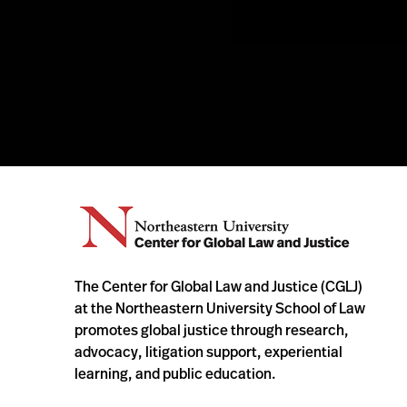
The Center for Global Law and Justice (CGLJ)
at the Northeastern University School of Law
promotes global justice through research,
advocacy, litigation support, experiential
learning, and public education.