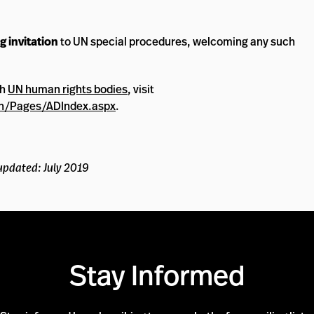
g invitation
to UN special procedures, welcoming any such
th
UN human rights bodies
, visit
n/Pages/ADIndex.aspx
.
updated: July 2019
Stay Informed