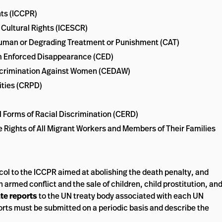
hts (ICCPR)
 Cultural Rights (ICESCR)
nhuman or Degrading Treatment or Punishment (CAT)
rom Enforced Disappearance (CED)
Discrimination Against Women (CEDAW)
ities (CRPD)
ll Forms of Racial Discrimination (CERD)
e Rights of All Migrant Workers and Members of Their Families
col to the ICCPR aimed at abolishing the death penalty, and
 armed conflict and the sale of children, child prostitution, an
te reports
to the UN treaty body associated with each UN
orts must be submitted on a periodic basis and describe the