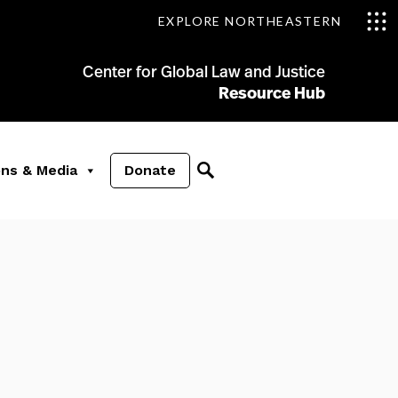
EXPLORE NORTHEASTERN
Center for Global Law and Justice
Resource Hub
ons & Media
Donate