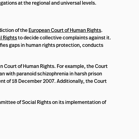
ations at the regional and universal levels.
iction of the
European Court of Human Rights
.
l Rights
to decide collective complaints against it.
ifies gaps in human rights protection, conducts
an Court of Human Rights. For example, the Court
an with paranoid schizophrenia in harsh prison
nt of 18 December 2007. Additionally, the Court
mittee of Social Rights on its implementation of