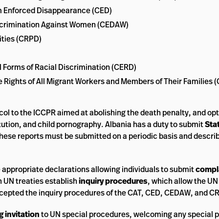
rom Enforced Disappearance (CED)
Discrimination Against Women (CEDAW)
ities (CRPD)
ll Forms of Racial Discrimination (CERD)
he Rights of All Migrant Workers and Members of Their Families
col to the ICCPR aimed at abolishing the death penalty, and opt
itution, and child pornography. Albania has a duty to submit
Sta
These reports must be submitted on a periodic basis and descri
e appropriate declarations allowing individuals to submit
compl
 UN treaties establish
inquiry procedures
, which allow the UN
ccepted the inquiry procedures of the CAT, CED, CEDAW, and C
 invitation
to UN special procedures, welcoming any special p