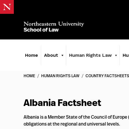
Home
About
Human Rights Law
Hu
HOME
/
HUMAN RIGHTS LAW
/
COUNTRY FACTSHEET
Albania Factsheet
Albania is a Member State of the Council of Europe
obligations at the regional and universal levels.