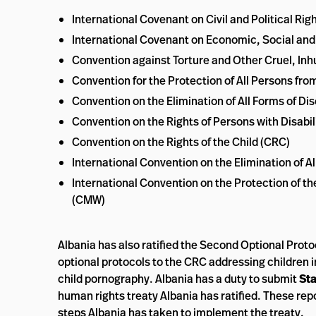
International Covenant on Civil and Political Rig
International Covenant on Economic, Social and
Convention against Torture and Other Cruel, I
Convention for the Protection of All Persons f
Convention on the Elimination of All Forms of 
Convention on the Rights of Persons with Disabil
Convention on the Rights of the Child (CRC)
International Convention on the Elimination of A
International Convention on the Protection of th
(CMW)
Albania has also ratified the Second Optional Proto
optional protocols to the CRC addressing children in
child pornography. Albania has a duty to submit
Sta
human rights treaty Albania has ratified. These rep
steps Albania has taken to implement the treaty.