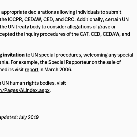
e appropriate declarations allowing individuals to submit
of the ICCPR, CEDAW, CED, and CRC. Additionally, certain UN
 the UN treaty body to consider allegations of grave or
ccepted the inquiry procedures of the CAT, CED, CEDAW, and
 invitation
to UN special procedures, welcoming any special
ania. For example, the Special Rapporteur on the sale of
ed its visit
report
in March 2006.
h
UN human rights bodies
, visit
n/Pages/ALIndex.aspx
.
updated: July 2019