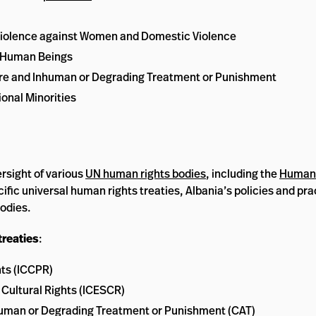
iolence against Women and Domestic Violence
n Human Beings
ture and Inhuman or Degrading Treatment or Punishment
onal Minorities
rsight of various
UN human rights bodies
, including the
Human 
ecific universal human rights treaties, Albania’s policies and p
bodies.
treaties
:
hts (ICCPR)
 Cultural Rights (ICESCR)
nhuman or Degrading Treatment or Punishment (CAT)