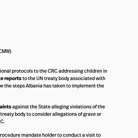
 (CMW)
ional protocols to the CRC addressing children in
te reports
to the UN treaty body associated with
be the steps Albania has taken to implement the
aints
against the State alleging violations of the
 treaty body to consider allegations of grave or
RC.
rocedure mandate holder to conduct a visit to