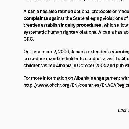
Albania has also ratified optional protocols or mad
complaints
against the State alleging violations 
treaties establish
inquiry procedures
, which allow
systematic human rights violations. Albania has a
CRC.
On December 2, 2009, Albania extended a
standing
procedure mandate holder to conduct a visit to Alb
children visited Albania in October 2005 and publish
For more information on Albania’s engagement wit
http://www.ohchr.org/EN/countries/ENACARegio
Last 