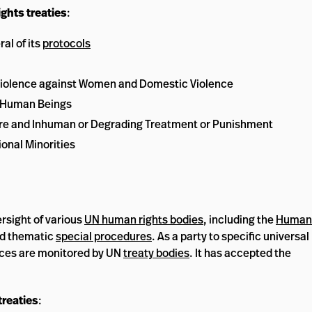
ghts treaties
:
al of its
protocols
iolence against Women and Domestic Violence
n Human Beings
ture and Inhuman or Degrading Treatment or Punishment
onal Minorities
rsight of various
UN human rights bodies
, including the
Human
d thematic
special procedures
. As a party to specific universal
tices are monitored by UN
treaty bodies
. It has accepted the
treaties
: