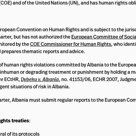
(COE) and of the United Nations (UN), and has human rights oblig
uropean Convention on Human Rights and is subject to the jurisd
arter, but has not authorized the
European Committee of Socia
nitored by the
COE Commissioner for Human Rights
, who ident
nd prepares thematic reports and advice.
of human rights violations committed by Albania to the Europe
ent inhuman or degrading treatment or punishment by holding a m
ee
ECtHR,
Dybeku v. Albania
, no. 41153/06, ECHR 2007, Judgme
gent situations of risk in Albania.
arter, Albania must submit regular reports to the European Com
ghts treaties
:
al of its
protocols