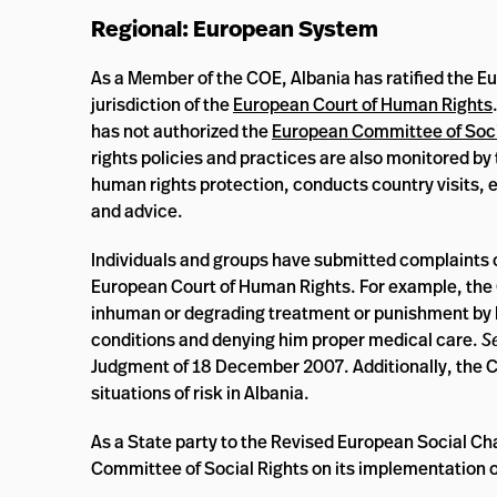
Regional: European System
As a Member of the COE, Albania has ratified the E
jurisdiction of the
European Court of Human Rights
has not authorized the
European Committee of Soci
rights policies and practices are also monitored by
human rights protection, conducts country visits, 
and advice.
Individuals and groups have submitted complaints o
European Court of Human Rights. For example, the Co
inhuman or degrading treatment or punishment by h
conditions and denying him proper medical care.
S
Judgment of 18 December 2007. Additionally, the 
situations of risk in Albania.
As a State party to the Revised European Social Ch
Committee of Social Rights on its implementation o