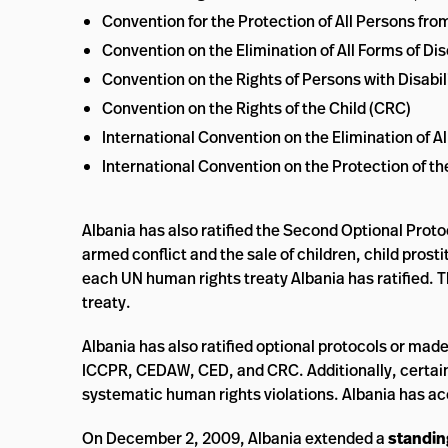
Convention for the Protection of All Persons f
Convention on the Elimination of All Forms of 
Convention on the Rights of Persons with Disabil
Convention on the Rights of the Child (CRC)
International Convention on the Elimination of A
International Convention on the Protection of t
Albania has also ratified the Second Optional Proto
armed conflict and the sale of children, child prost
each UN human rights treaty Albania has ratified. 
treaty.
Albania has also ratified optional protocols or mad
ICCPR, CEDAW, CED, and CRC. Additionally, certain
systematic human rights violations. Albania has a
On December 2, 2009, Albania extended a
standing