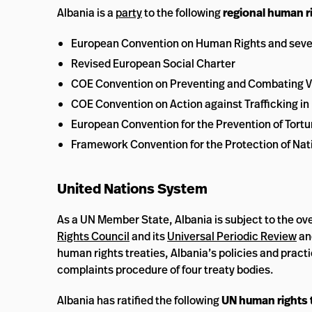
Albania is a
party
to the following
regional human ri
European Convention on Human Rights and sever
Revised European Social Charter
COE Convention on Preventing and Combating V
COE Convention on Action against Trafficking i
European Convention for the Prevention of Tor
Framework Convention for the Protection of Nati
United Nations System
As a UN Member State, Albania is subject to the ove
Rights Council
and its
Universal Periodic Review
an
human rights treaties, Albania’s policies and prac
complaints procedure of four treaty bodies.
Albania has ratified the following
UN human rights 