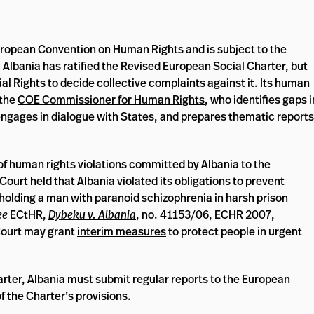
uropean Convention on Human Rights and is subject to the
. Albania has ratified the Revised European Social Charter, but
al Rights
to decide collective complaints against it. Its human
 the
COE Commissioner for Human Rights
, who identifies gaps i
engages in dialogue with States, and prepares thematic reports
f human rights violations committed by Albania to the
urt held that Albania violated its obligations to prevent
olding a man with paranoid schizophrenia in harsh prison
ee
ECtHR,
Dybeku v. Albania
, no. 41153/06, ECHR 2007,
Court may grant
interim measures
to protect people in urgent
arter, Albania must submit regular reports to the European
f the Charter’s provisions.