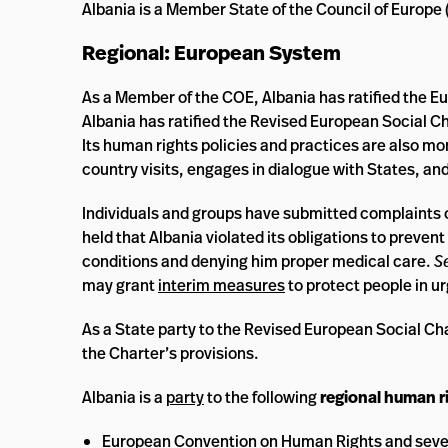
Albania is a Member State of the Council of Europe 
Regional: European System
As a Member of the COE, Albania has ratified the E
Albania has ratified the Revised European Social Ch
Its human rights policies and practices are also mo
country visits, engages in dialogue with States, a
Individuals and groups have submitted complaints 
held that Albania violated its obligations to prev
conditions and denying him proper medical care.
S
may grant
interim measures
to protect people in ur
As a State party to the Revised European Social Ch
the Charter’s provisions.
Albania is a
party
to the following
regional human ri
European Convention on Human Rights and sever