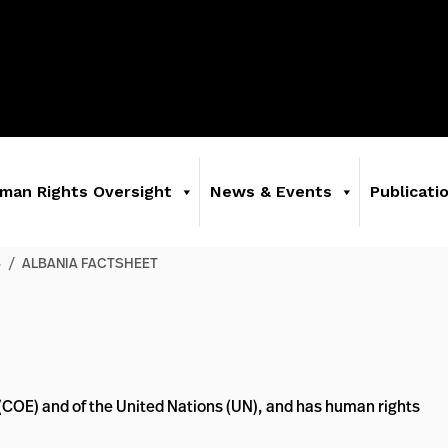
man Rights Oversight
News & Events
Publicati
S
/
ALBANIA FACTSHEET
 (COE) and of the United Nations (UN), and has human rights