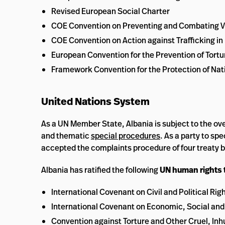
Revised European Social Charter
COE Convention on Preventing and Combating V
COE Convention on Action against Trafficking i
European Convention for the Prevention of Tor
Framework Convention for the Protection of Nati
United Nations System
As a UN Member State, Albania is subject to the ove
and thematic
special procedures
. As a party to sp
accepted the complaints procedure of four treaty 
Albania has ratified the following
UN human rights 
International Covenant on Civil and Political Rig
International Covenant on Economic, Social and
Convention against Torture and Other Cruel, I