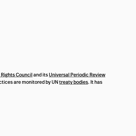
Rights Council
and its
Universal Periodic Review
ractices are monitored by UN
treaty bodies
. It has