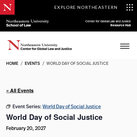
EXPLORE NORTHEASTERN
Center for Global Law and Justice
Resource Hub
HOME
/
EVENTS
/
WORLD DAY OF SOCIAL JUSTICE
« All Events
Event Series:
World Day of Social Justice
World Day of Social Justice
February 20, 2027