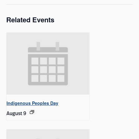
Related Events
Indigenous Peoples Day
August 9