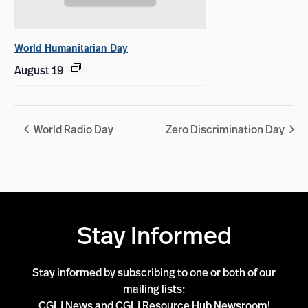
World Humanitarian Day
August 19
World Radio Day
Zero Discrimination Day
Stay Informed
Stay informed by subscribing to one or both of our
mailing lists:
CGLJ News and CGLJ Resource Hub Newsroom!