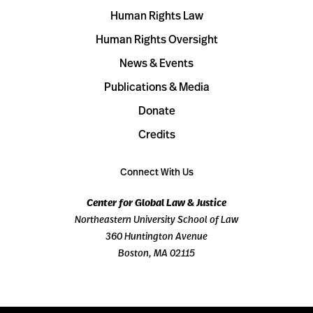
Human Rights Law
Human Rights Oversight
News & Events
Publications & Media
Donate
Credits
Connect With Us
Center for Global Law & Justice
Northeastern University School of Law
360 Huntington Avenue
Boston, MA 02115