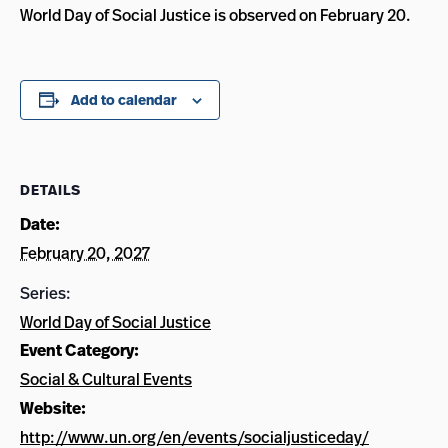
World Day of Social Justice is observed on February 20.
Add to calendar
DETAILS
Date:
February 20, 2027
Series:
World Day of Social Justice
Event Category:
Social & Cultural Events
Website:
http://www.un.org/en/events/socialjusticeday/