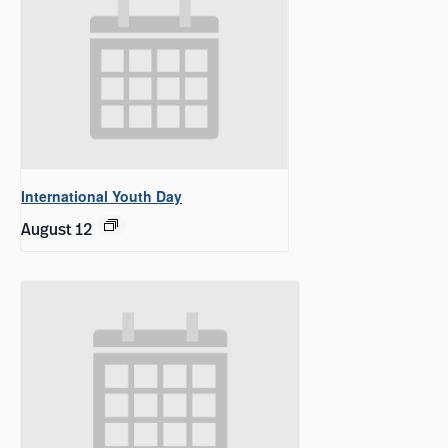
International Youth Day
August 12