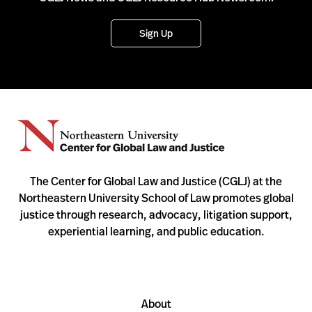
Sign Up
The Center for Global Law and Justice (CGLJ) at the
Northeastern University School of Law promotes global
justice through research, advocacy, litigation support,
experiential learning, and public education.
About