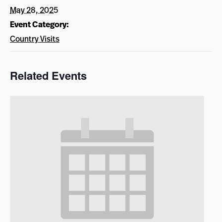
May 28, 2025
Event Category:
Country Visits
Related Events