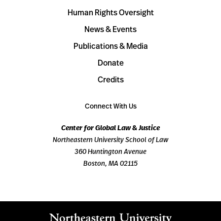
Human Rights Oversight
News & Events
Publications & Media
Donate
Credits
Connect With Us
Center for Global Law & Justice
Northeastern University School of Law
360 Huntington Avenue
Boston, MA 02115