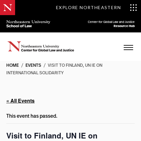
EXPLORE NORTHEASTERN
Center for Global Law and Justice
Resource Hub
HOME
/
EVENTS
/
VISIT TO FINLAND, UN IE ON
INTERNATIONAL SOLIDARITY
« All Events
This event has passed.
Visit to Finland, UN IE on