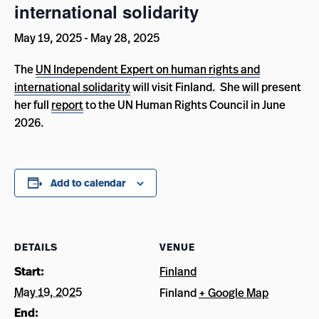
international solidarity
May 19, 2025
-
May 28, 2025
The
UN Independent Expert on human rights and
international solidarity
will visit Finland. She will present
her full
report
to the UN Human Rights Council in June
2026.
Add to calendar
DETAILS
VENUE
Start:
Finland
May 19, 2025
Finland
+ Google Map
End: