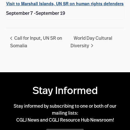
Visit to Marshall Islands, UN SR on human rights defenders
September 7
-
September 19
Call for Input, UN SR on
World Day Cultural
Somalia
Diversity
Stay Informed
Stay informed by subscribing to one or both of our
mailing lists:
CGLJ News and CGLJ Resource Hub Newsroom!