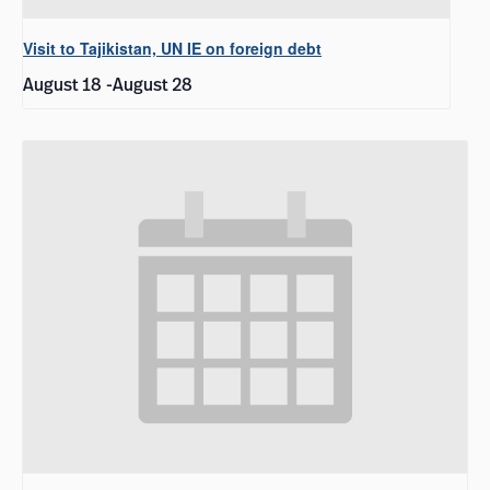
Visit to Tajikistan, UN IE on foreign debt
August 18
-
August 28