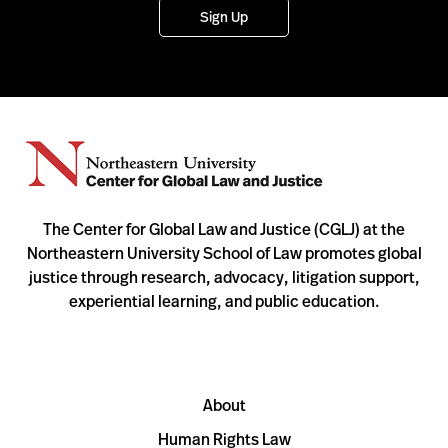
Sign Up
The Center for Global Law and Justice (CGLJ) at the
Northeastern University School of Law promotes global
justice through research, advocacy, litigation support,
experiential learning, and public education.
About
Human Rights Law