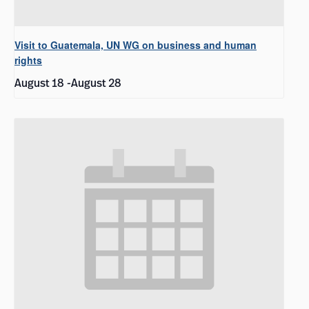
Visit to Guatemala, UN WG on business and human
rights
August 18
-
August 28