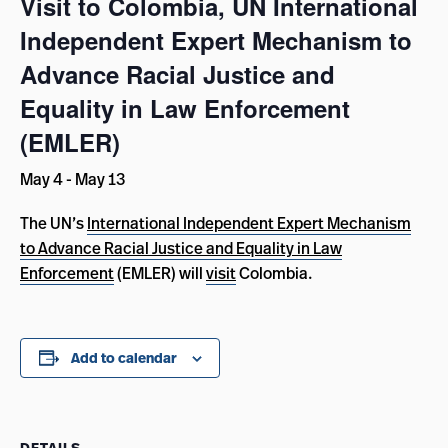
Visit to Colombia, UN International
Independent Expert Mechanism to
Advance Racial Justice and
Equality in Law Enforcement
(EMLER)
May 4
-
May 13
The UN’s
International Independent Expert Mechanism
to Advance Racial Justice and Equality in Law
Enforcement
(EMLER) will
visit
Colombia.
Add to calendar