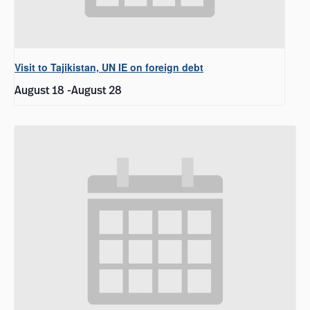
Visit to Tajikistan, UN IE on foreign debt
August 18
-
August 28