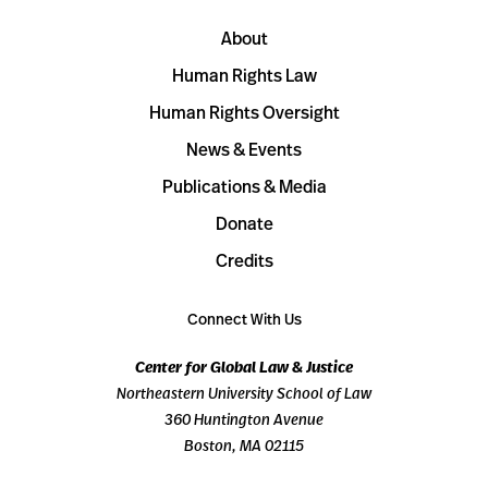
About
Human Rights Law
Human Rights Oversight
News & Events
Publications & Media
Donate
Credits
Connect With Us
Center for Global Law & Justice
Northeastern University School of Law
360 Huntington Avenue
Boston, MA 02115