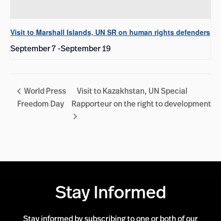
Visit to Marshall Islands, UN SR on human rights defenders
September 7
-
September 19
World Press
Visit to Kazakhstan, UN Special
Freedom Day
Rapporteur on the right to development
Stay Informed
Stay informed by subscribing to one or both of our