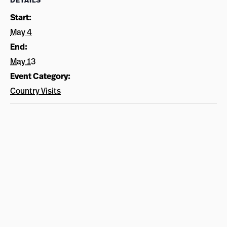
DETAILS
Start:
May 4
End:
May 13
Event Category:
Country Visits