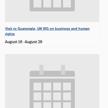
Visit to Guatemala, UN WG on business and human
rights
August 18
-
August 28