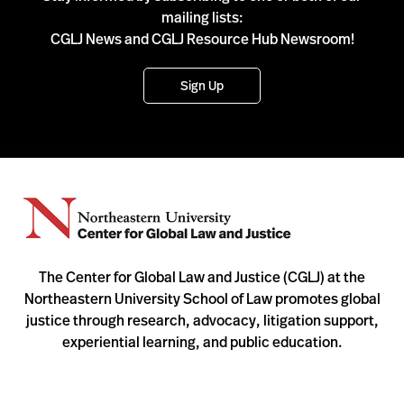
mailing lists:
CGLJ News and CGLJ Resource Hub Newsroom!
Sign Up
The Center for Global Law and Justice (CGLJ) at the
Northeastern University School of Law promotes global
justice through research, advocacy, litigation support,
experiential learning, and public education.