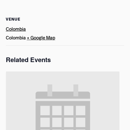
VENUE
Colombia
Colombia
+ Google Map
Related Events