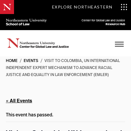
EXPLORE NORTHEASTERN
Center for Global Law and Justice
Resource Hub
HOME
/
EVENTS
/
VISIT TO COLOMBIA, UN INTERNATIONAL
INDEPENDENT EXPERT MECHANISM TO ADVANCE RACIAL
JUSTICE AND EQUALITY IN LAW ENFORCEMENT (EMLER)
« All Events
This event has passed.