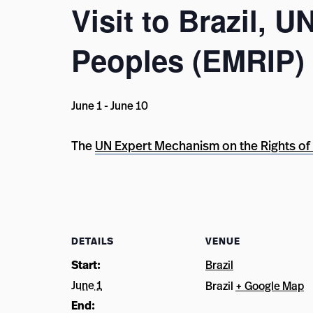
Visit to Brazil, 
Peoples (EMRIP)
June 1
-
June 10
The
UN Expert Mechanism on the Rights of
DETAILS
VENUE
Start:
Brazil
June 1
Brazil
+ Google Map
End: