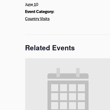
June 10
Event Category:
Country Visits
Related Events