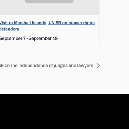
Visit to Marshall Islands, UN SR on human rights
defenders
September 7
-
September 19
 SR on the independence of judges and lawyers