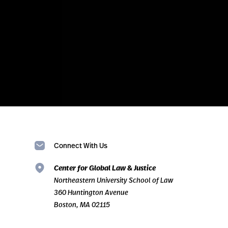
Connect With Us
Center for Global Law & Justice
Northeastern University School of Law
360 Huntington Avenue
Boston, MA 02115