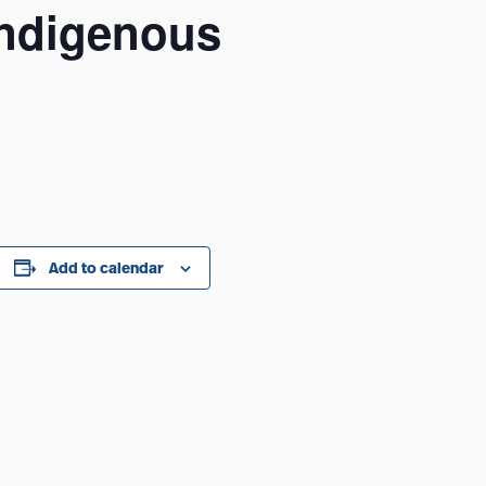
 Indigenous
Add to calendar