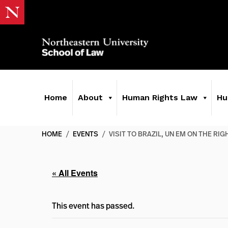
Home
About
Human Rights Law
Hu
HOME
/
EVENTS
/
VISIT TO BRAZIL, UN EM ON THE RI
« All Events
This event has passed.