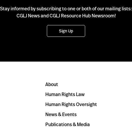
Stay informed by subscribing to one or both of our mailing lists:
CGLJ News and CGLJ Resource Hub Newsroom!
Sign Up
About
Human Rights Law
Human Rights Oversight
News & Events
Publications & Media