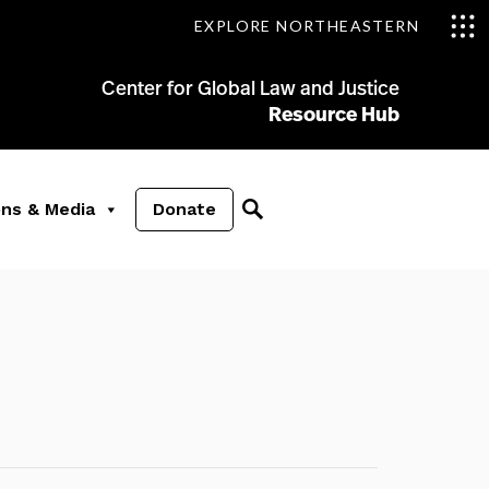
EXPLORE NORTHEASTERN
Center for Global Law and Justice
Resource Hub
ons & Media
Donate