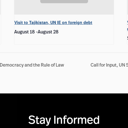
Visit to Tajikistan, UN IE on foreign debt
August 18
-
August 28
 Democracy and the Rule of Law
Call for Input, UN
Stay Informed