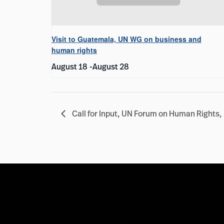
Visit to Guatemala, UN WG on business and
human rights
August 18
-
August 28
Call for Input, UN Forum on Human Rights,