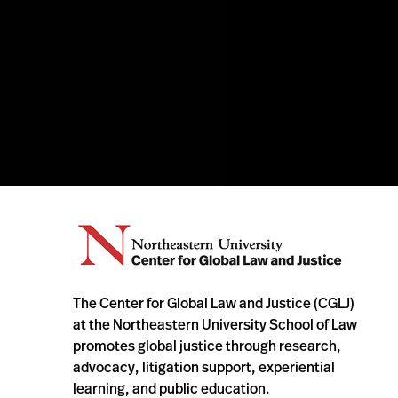
The Center for Global Law and Justice (CGLJ)
at the Northeastern University School of Law
promotes global justice through research,
advocacy, litigation support, experiential
learning, and public education.