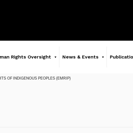
man Rights Oversight
News & Events
Publicati
GHTS OF INDIGENOUS PEOPLES (EMRIP)