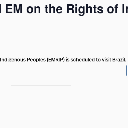
UN EM on the Rights of
 Indigenous Peoples (EMRIP)
is scheduled to
visit
Brazil.