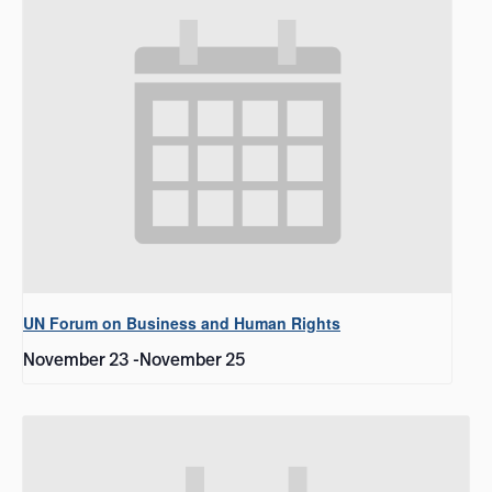
UN Forum on Business and Human Rights
November 23
-
November 25