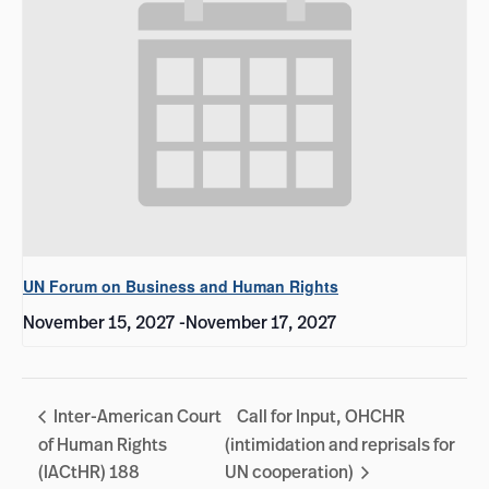
UN Forum on Business and Human Rights
November 15, 2027
-
November 17, 2027
Inter-American Court
Call for Input, OHCHR
of Human Rights
(intimidation and reprisals for
(IACtHR) 188
UN cooperation)