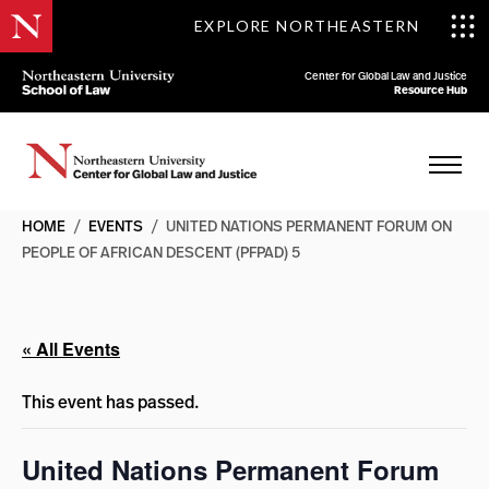
EXPLORE NORTHEASTERN
Center for Global Law and Justice
Resource Hub
HOME
/
EVENTS
/
UNITED NATIONS PERMANENT FORUM ON
PEOPLE OF AFRICAN DESCENT (PFPAD) 5
« All Events
This event has passed.
United Nations Permanent Forum