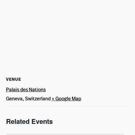
VENUE
Palais des Nations
Geneva
,
Switzerland
+ Google Map
Related Events