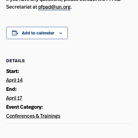
Secretariat at
pfpad@un.org
.
Add to calendar
DETAILS
Start:
April 14
End:
April 17
Event Category:
Conferences & Trainings