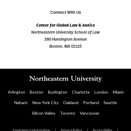
Connect With Us
Center for Global Law & Justice
Northeastern University School of Law
360 Huntington Avenue
Boston, MA 02115
Arlington
Boston
Burlington
Charlotte
London
Miami
Nahant
New York City
Oakland
Portland
Seattle
Silicon Valley
Toronto
Vancouver
Emergency Information
|
Privacy Policy
|
Accessibility
|