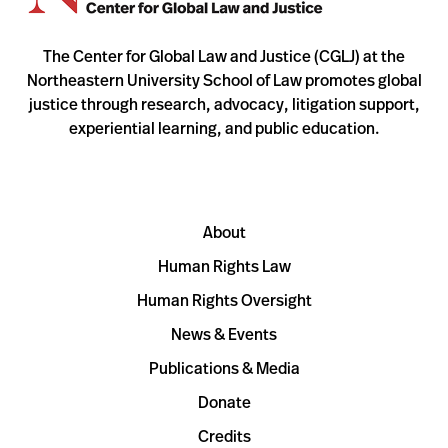
The Center for Global Law and Justice (CGLJ) at the
Northeastern University School of Law promotes global
justice through research, advocacy, litigation support,
experiential learning, and public education.
About
Human Rights Law
Human Rights Oversight
News & Events
Publications & Media
Donate
Credits