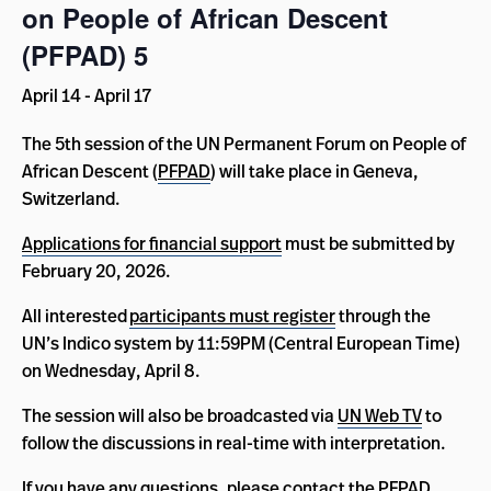
on People of African Descent
(PFPAD) 5
April 14
-
April 17
The 5th session of the UN Permanent Forum on People of
African Descent (
PFPAD
) will take place in Geneva,
Switzerland.
Applications for financial support
must be submitted by
February 20, 2026.
All interested
participants must
register
through the
UN’s Indico system by 11:59PM (Central European Time)
on Wednesday, April 8.
The session will also be broadcasted via
UN Web TV
to
follow the discussions in real-time with interpretation.
If you have any questions, please contact the PFPAD