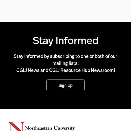
Stay Informed
Stay informed by subscribing to one or both of our
mailing lists:
CGLJ News and CGLJ Resource Hub Newsroom!
Sign Up