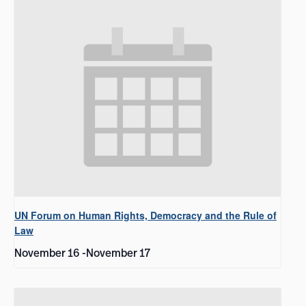
UN Forum on Human Rights, Democracy and the Rule of
Law
November 16
-
November 17