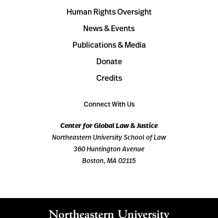
Human Rights Oversight
News & Events
Publications & Media
Donate
Credits
Connect With Us
Center for Global Law & Justice
Northeastern University School of Law
360 Huntington Avenue
Boston, MA 02115