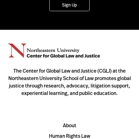
Sign Up
The Center for Global Law and Justice (CGLJ) at the
Northeastern University School of Law promotes global
justice through research, advocacy, litigation support,
experiential learning, and public education.
About
Human Rights Law