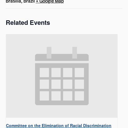
Brasilia
,
Brazil
+ Google Map
Related Events
Committee on the Elimination of Racial Discrimination