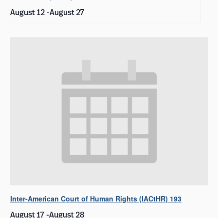
August 12
-
August 27
Inter-American Court of Human Rights (IACtHR) 193
August 17
-
August 28