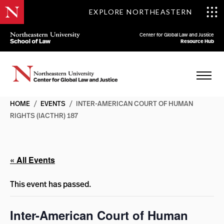
EXPLORE NORTHEASTERN
Center for Global Law and Justice
Resource Hub
HOME
/
EVENTS
/
INTER-AMERICAN COURT OF HUMAN
RIGHTS (IACTHR) 187
« All Events
This event has passed.
Inter-American Court of Human