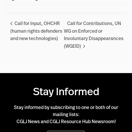
Call for Input, OHCHR
Call for Contributions, UN
(human rights defenders
WG on Enforced or
and new technologies)
Involuntary Disappearances
(WGEID)
Stay Informed
Stay informed by subscribing to one or both of our
mailing lists:
CGLJ News and CGLJ Resource Hub Newsroom!