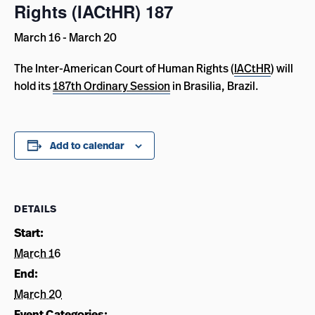
Rights (IACtHR) 187
March 16
-
March 20
The Inter-American Court of Human Rights (
IACtHR
) will
hold its
187th Ordinary Session
in Brasilia, Brazil.
Add to calendar
DETAILS
Start:
March 16
End:
March 20
Event Categories: