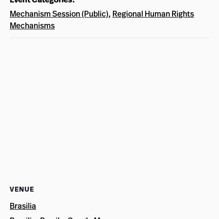
Mechanism Session (Public)
,
Regional Human Rights
Mechanisms
VENUE
Brasilia