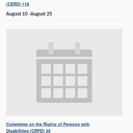
(CERD) 118
August 10
-
August 25
Committee on the Rights of Persons with
Disabilities (CRPD) 35