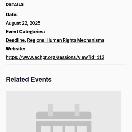
DETAILS
Date:
August 22, 2025
Event Categories:
Deadline
,
Regional Human Rights Mechanisms
Website:
https://www.achpr.org/sessions/view?id=112
Related Events