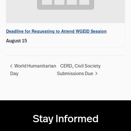
Deadline for Requesting to Attend WGEID Session
August 15
World Humanitarian
CERD, Civil Society
Day
Submissions Due
Stay Informed