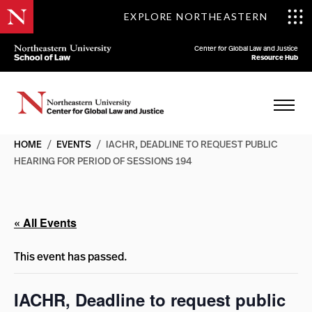
EXPLORE NORTHEASTERN
Center for Global Law and Justice
Resource Hub
HOME
/
EVENTS
/
IACHR, DEADLINE TO REQUEST PUBLIC
HEARING FOR PERIOD OF SESSIONS 194
« All Events
This event has passed.
IACHR, Deadline to request public