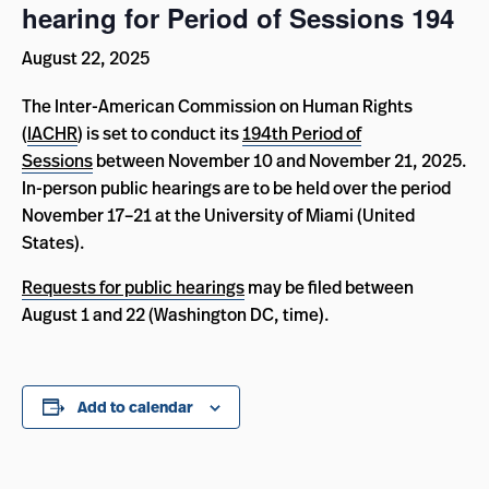
hearing for Period of Sessions 194
August 22, 2025
The Inter-American Commission on Human Rights
(
IACHR
) is set to conduct its
194th Period of
Sessions
between November 10 and November 21, 2025.
In-person public hearings are to be held over the period
November 17–21 at the University of Miami (United
States).
Requests for public hearings
may be filed between
August 1 and 22 (Washington DC, time).
Add to calendar