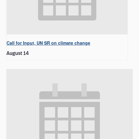
Call for Input, UN SR on climate change
August 14