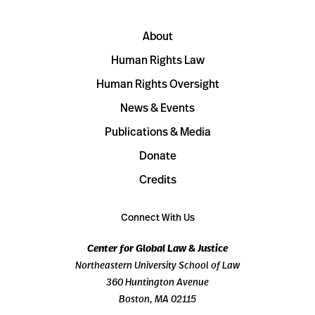
About
Human Rights Law
Human Rights Oversight
News & Events
Publications & Media
Donate
Credits
Connect With Us
Center for Global Law & Justice
Northeastern University School of Law
360 Huntington Avenue
Boston, MA 02115