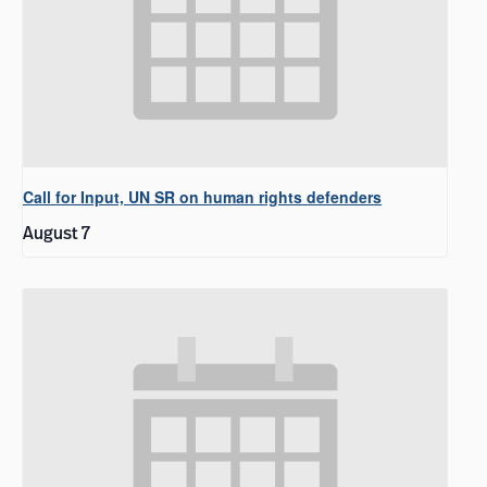
Call for Input, UN SR on human rights defenders
August 7