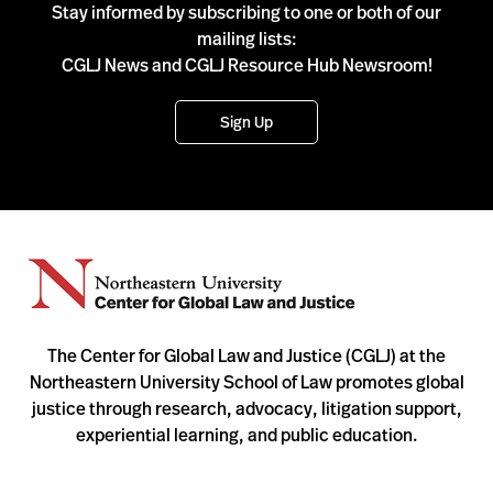
Stay informed by subscribing to one or both of our
mailing lists:
CGLJ News and CGLJ Resource Hub Newsroom!
Sign Up
The Center for Global Law and Justice (CGLJ) at the
Northeastern University School of Law promotes global
justice through research, advocacy, litigation support,
experiential learning, and public education.