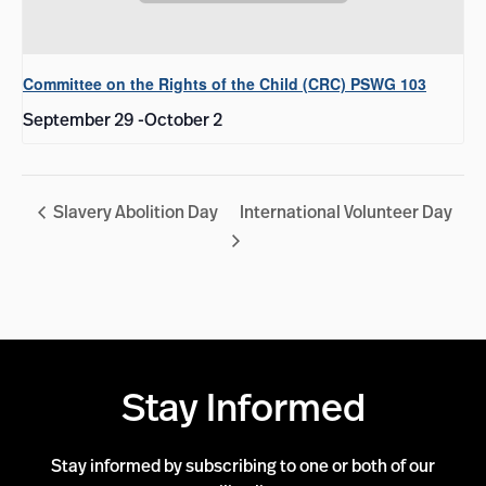
Committee on the Rights of the Child (CRC) PSWG 103
September 29
-
October 2
Slavery Abolition Day
International Volunteer Day
Stay Informed
Stay informed by subscribing to one or both of our