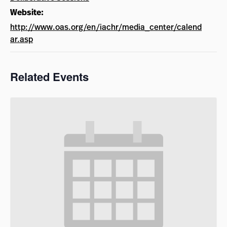
Website:
http://www.oas.org/en/iachr/media_center/calend
ar.asp
Related Events