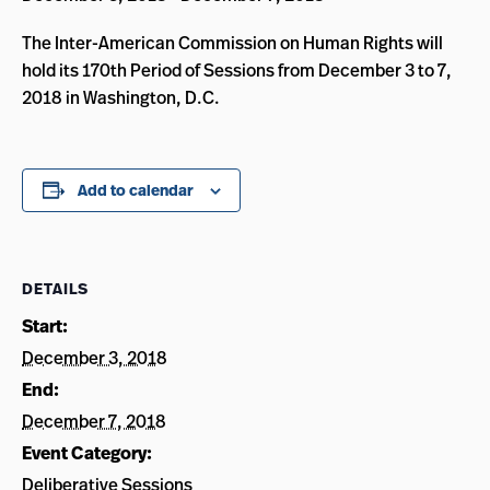
The Inter-American Commission on Human Rights will
hold its 170th Period of Sessions from December 3 to 7,
2018 in Washington, D.C.
Add to calendar
DETAILS
Start:
December 3, 2018
End:
December 7, 2018
Event Category:
Deliberative Sessions