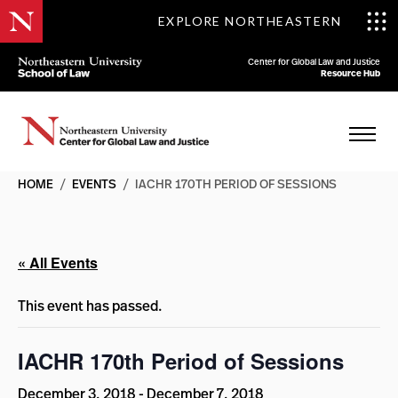
EXPLORE NORTHEASTERN
Center for Global Law and Justice
Resource Hub
HOME
/
EVENTS
/
IACHR 170TH PERIOD OF SESSIONS
« All Events
This event has passed.
IACHR 170th Period of Sessions
December 3, 2018
-
December 7, 2018