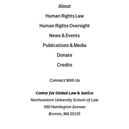
About
Human Rights Law
Human Rights Oversight
News & Events
Publications & Media
Donate
Credits
Connect With Us
Center for Global Law & Justice
Northeastern University School of Law
360 Huntington Avenue
Boston, MA 02115