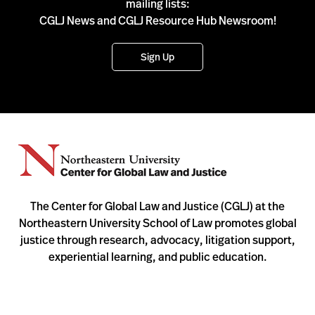
mailing lists:
CGLJ News and CGLJ Resource Hub Newsroom!
Sign Up
The Center for Global Law and Justice (CGLJ) at the
Northeastern University School of Law promotes global
justice through research, advocacy, litigation support,
experiential learning, and public education.