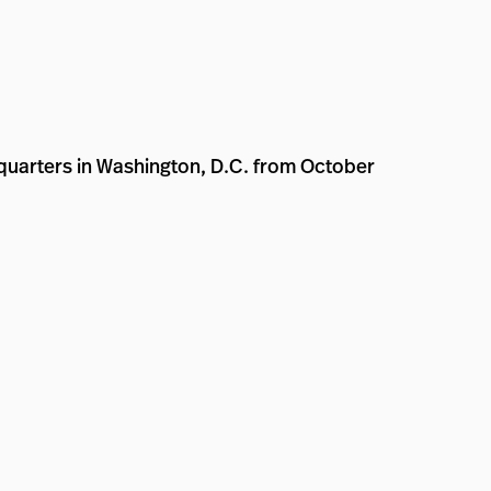
dquarters in Washington, D.C. from October