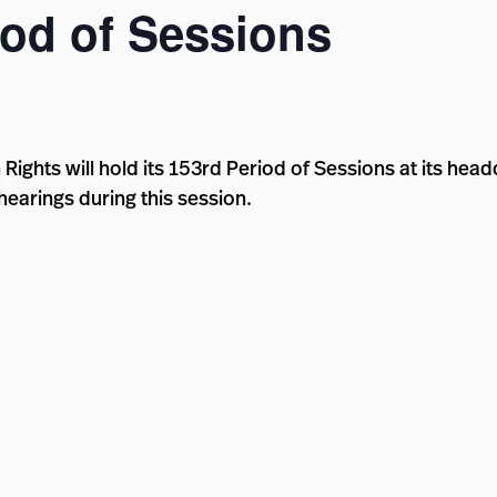
od of Sessions
ghts will hold its 153rd Period of Sessions at its hea
hearings during this session.