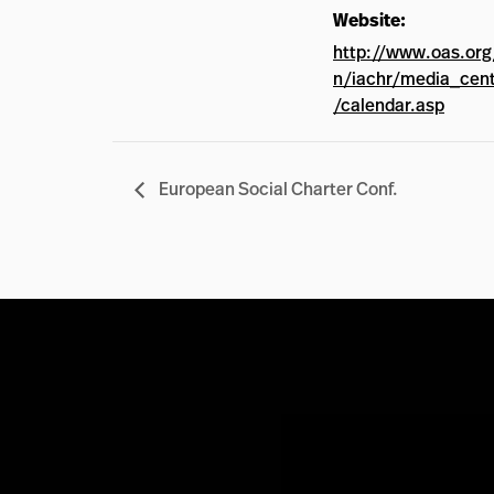
Website:
http://www.oas.org
n/iachr/media_cen
/calendar.asp
European Social Charter Conf.