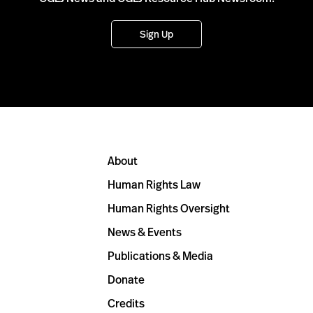
Sign Up
About
Human Rights Law
Human Rights Oversight
News & Events
Publications & Media
Donate
Credits