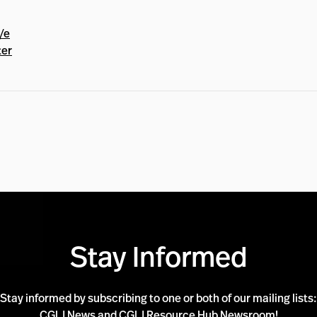
/e
ter
Stay Informed
Stay informed by subscribing to one or both of our mailing lists:
CGLJ News and CGLJ Resource Hub Newsroom!