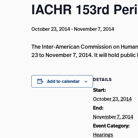
IACHR 153rd Peri
October 23, 2014
-
November 7, 2014
The Inter-American Commission on Human Ri
23 to November 7, 2014. It will hold public 
DETAILS
Add to calendar
Start:
October 23, 2014
End:
November 7, 2014
Event Category:
Hearings