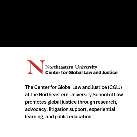
The Center for Global Law and Justice (CGLJ)
at the Northeastern University School of Law
promotes global justice through research,
advocacy, litigation support, experiential
learning, and public education.