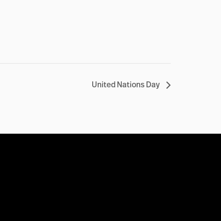
United Nations Day