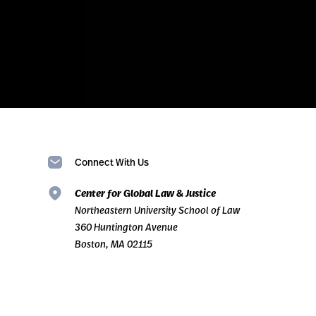
Connect With Us
Center for Global Law & Justice
Northeastern University School of Law
360 Huntington Avenue
Boston, MA 02115