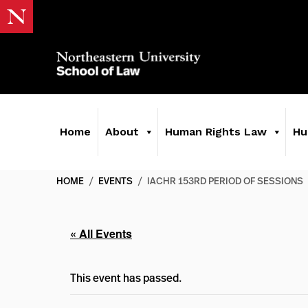
Home
About
Human Rights Law
Hu
HOME
/
EVENTS
/
IACHR 153RD PERIOD OF SESSIONS
« All Events
This event has passed.