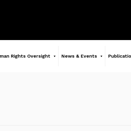
man Rights Oversight
News & Events
Publicati