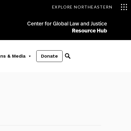
EXPLORE NORTHEASTERN
Center for Global Law and Justice
Resource Hub
ons & Media
Donate