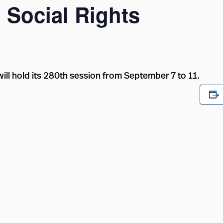
Social Rights
ll hold its 280th session from September 7 to 11.