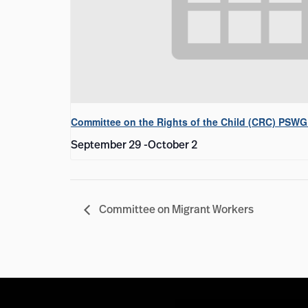
Committee on the Rights of the Child (CRC) PSWG
September 29
-
October 2
Committee on Migrant Workers