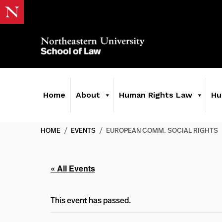
Home
About
Human Rights Law
Hu
HOME
/
EVENTS
/
EUROPEAN COMM. SOCIAL RIGHTS
« All Events
This event has passed.