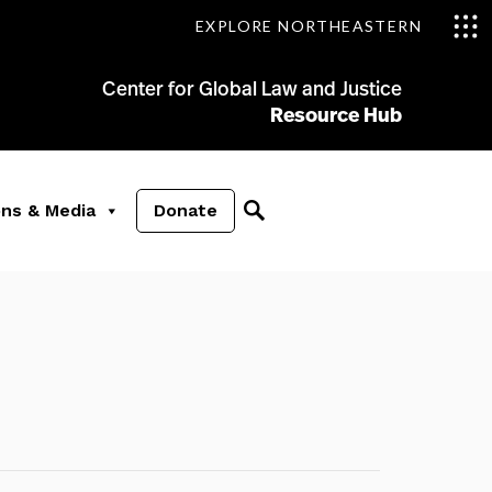
EXPLORE NORTHEASTERN
Center for Global Law and Justice
Resource Hub
ons & Media
Donate