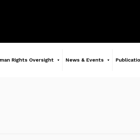
man Rights Oversight
News & Events
Publicati