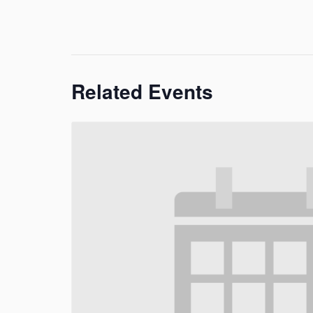
Related Events