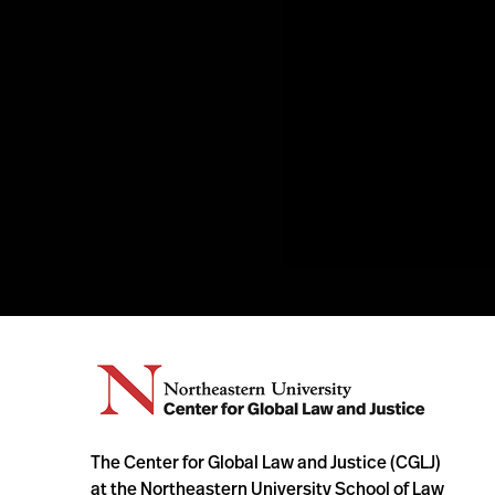
The Center for Global Law and Justice (CGLJ)
at the Northeastern University School of Law