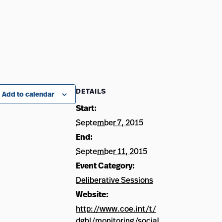
DETAILS
Add to calendar
Start:
September 7, 2015
End:
September 11, 2015
Event Category:
Deliberative Sessions
Website:
http://www.coe.int/t/
dghl/monitoring/social