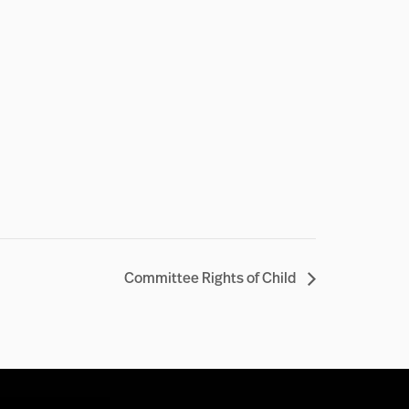
Committee Rights of Child