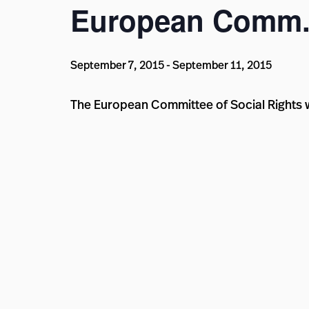
European Comm. 
September 7, 2015
-
September 11, 2015
The European Committee of Social Rights wi