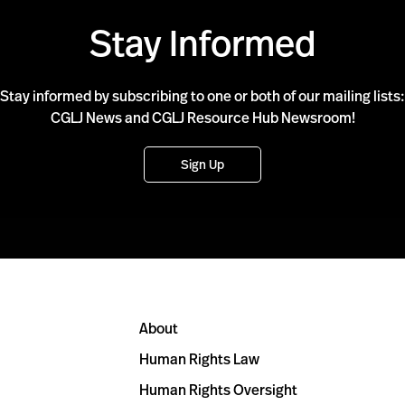
Stay Informed
Stay informed by subscribing to one or both of our mailing lists:
CGLJ News and CGLJ Resource Hub Newsroom!
Sign Up
About
Human Rights Law
Human Rights Oversight