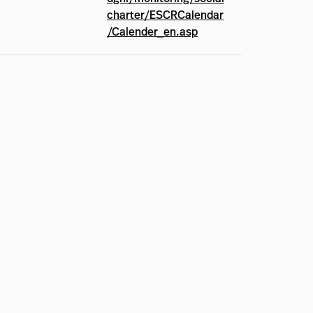
charter/ESCRCalendar
/Calender_en.asp