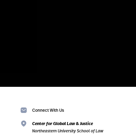
Connect With Us
Center for Global Law & Justice
Northeastern University School of Law