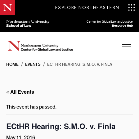
EXPLORE NORTHEASTERN
Center for Global Law and Justice
Resource Hub
HOME
/
EVENTS
/
ECTHR HEARING: S.M.O. V. FINLA
« All Events
This event has passed.
ECtHR Hearing: S.M.O. v. Finla
May 11, 2016