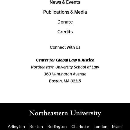
News & Events
Publications & Media
Donate
Credits
Connect With Us
Center for Global Law & Justice
Northeastern University School of Law
360 Huntington Avenue
Boston, MA 02115
Arlington
Boston
Burlington
Charlotte
London
Miami