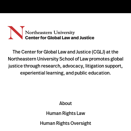
The Center for Global Law and Justice (CGLJ) at the
Northeastern University School of Law promotes global
justice through research, advocacy, litigation support,
experiential learning, and public education.
About
Human Rights Law
Human Rights Oversight