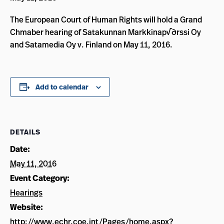
The European Court of Human Rights will hold a Grand
Chmaber hearing of Satakunnan Markkinap√∂rssi Oy
and Satamedia Oy v. Finland on May 11, 2016.
Add to calendar
DETAILS
Date:
May 11, 2016
Event Category:
Hearings
Website:
http://www.echr.coe.int/Pages/home.aspx?