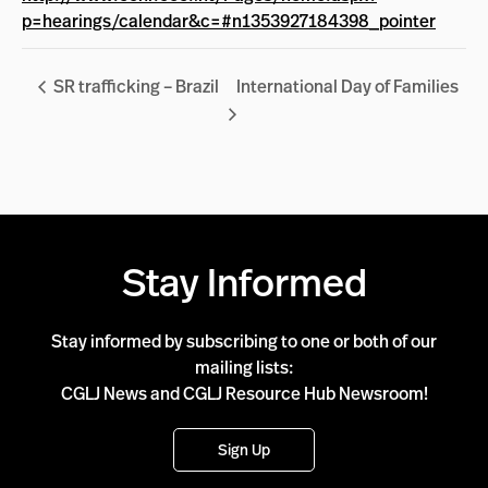
p=hearings/calendar&c=#n1353927184398_pointer
SR trafficking – Brazil
International Day of Families
Stay Informed
Stay informed by subscribing to one or both of our
mailing lists:
CGLJ News and CGLJ Resource Hub Newsroom!
Sign Up