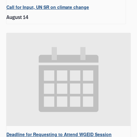
Call for Input, UN SR on climate change
August 14
Deadline for Requesting to Attend WGEID Session