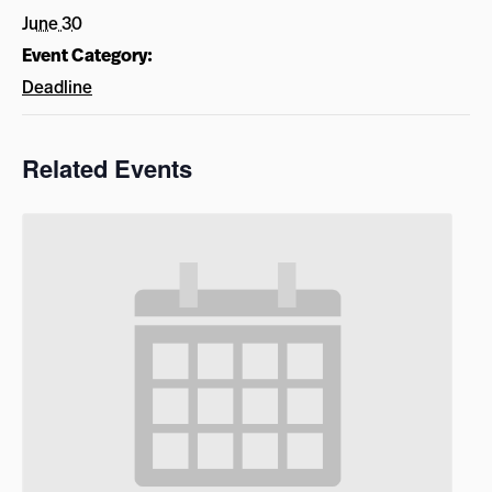
June 30
Event Category:
Deadline
Related Events