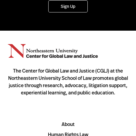
Sign Up
The Center for Global Law and Justice (CGLJ) at the
Northeastern University School of Law promotes global
justice through research, advocacy, litigation support,
experiential learning, and public education.
About
Human Rights Law