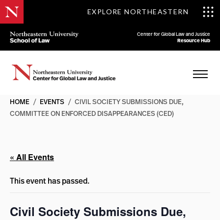
EXPLORE NORTHEASTERN
Center for Global Law and Justice
Resource Hub
HOME
/
EVENTS
/
CIVIL SOCIETY SUBMISSIONS DUE,
COMMITTEE ON ENFORCED DISAPPEARANCES (CED)
« All Events
This event has passed.
Civil Society Submissions Due,