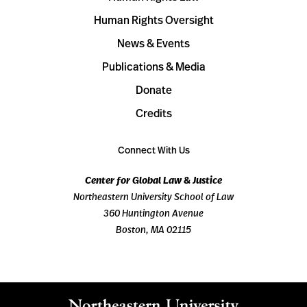
Human Rights Oversight
News & Events
Publications & Media
Donate
Credits
Connect With Us
Center for Global Law & Justice
Northeastern University School of Law
360 Huntington Avenue
Boston, MA 02115