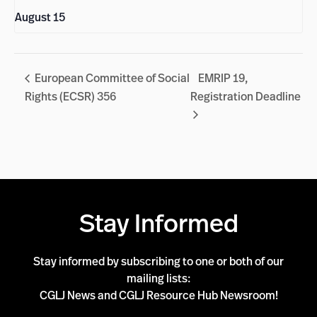
August 15
European Committee of Social
EMRIP 19,
Rights (ECSR) 356
Registration Deadline
Stay Informed
Stay informed by subscribing to one or both of our
mailing lists:
CGLJ News and CGLJ Resource Hub Newsroom!