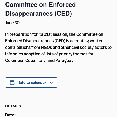
Committee on Enforced
Disappearances (CED)
June 30
In preparation for its
31st session
, the Committee on
Enforced Disappearances (
CED
) is accepting
written
contributions
from NGOs and other civil society actors to
inform its adoption of lists of priority themes for
Colombia, Cuba, Italy, and Paraguay
.
Add to calendar
DETAILS
Date: