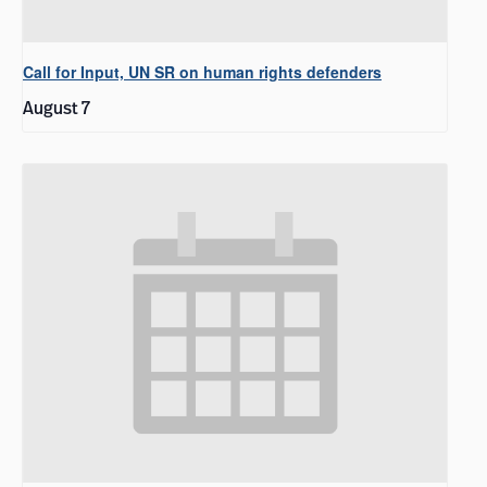
Call for Input, UN SR on human rights defenders
August 7