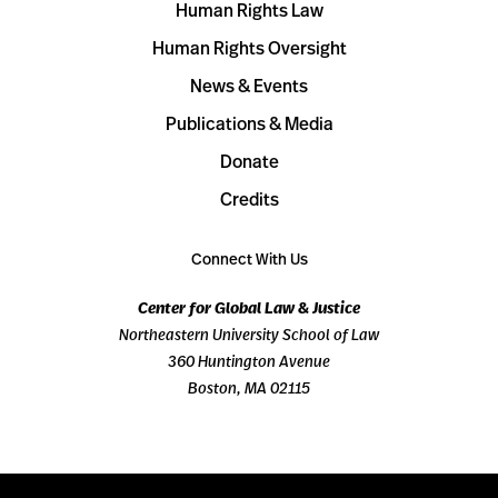
Human Rights Law
Human Rights Oversight
News & Events
Publications & Media
Donate
Credits
Connect With Us
Center for Global Law & Justice
Northeastern University School of Law
360 Huntington Avenue
Boston, MA 02115