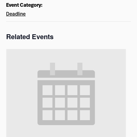
Event Category:
Deadline
Related Events