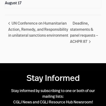
August 17
UN Conference on Humanitarian
Deadline,
Action, Remedy, and Responsibility
statements &
in unilateral sanctions environment
panel requests –
ACHPR 87
Stay Informed
Stay informed by subscribing to one or both of our
mailing lists:
CGLJ News and CGLJ Resource Hub Newsroom!