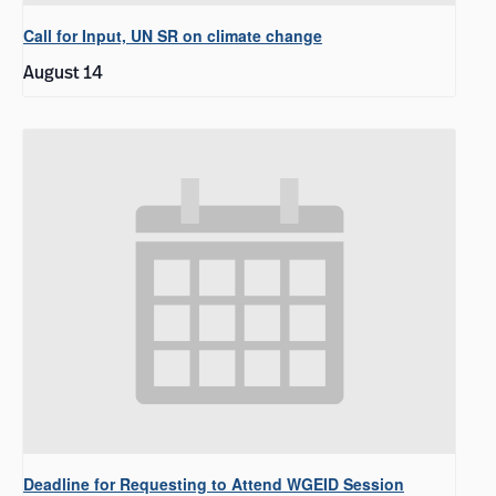
Call for Input, UN SR on climate change
August 14
Deadline for Requesting to Attend WGEID Session