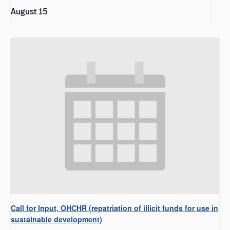
August 15
Call for Input, OHCHR (repatriation of illicit funds for use in
sustainable development)