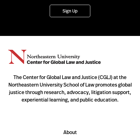
Sign Up
The Center for Global Law and Justice (CGLJ) at the
Northeastern University School of Law promotes global
justice through research, advocacy, litigation support,
experiential learning, and public education.
About