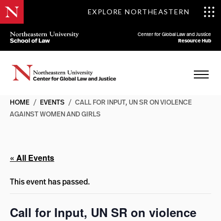
EXPLORE NORTHEASTERN
Center for Global Law and Justice
Resource Hub
HOME
/
EVENTS
/
CALL FOR INPUT, UN SR ON VIOLENCE
AGAINST WOMEN AND GIRLS
« All Events
This event has passed.
Call for Input, UN SR on violence