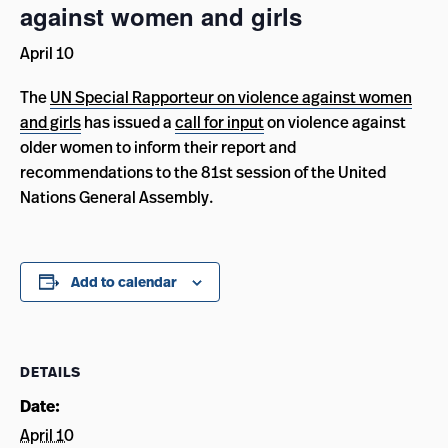
against women and girls
April 10
The
UN Special Rapporteur on violence against women
and girls
has issued a
call for input
on violence against
older women to inform their report and
recommendations to the 81st session of the United
Nations General Assembly.
Add to calendar
DETAILS
Date:
April 10