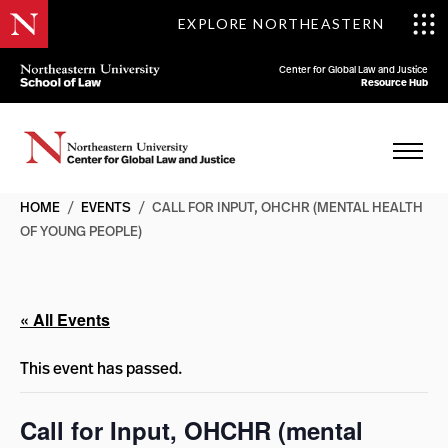
EXPLORE NORTHEASTERN
Center for Global Law and Justice
Resource Hub
HOME
/
EVENTS
/
CALL FOR INPUT, OHCHR (MENTAL HEALTH
OF YOUNG PEOPLE)
« All Events
This event has passed.
Call for Input, OHCHR (mental