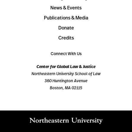
News & Events
Publications & Media
Donate
Credits
Connect With Us
Center for Global Law & Justice
Northeastern University School of Law
360 Huntington Avenue
Boston, MA 02115