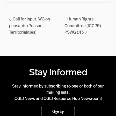
Call for Input, WG on
Human Rights
peasants (Peasant
Committee (ICCPR)
Territorialities)
PSWG 145
Stay Informed
Stay informed by subscribing to one or both of our
mailing lists:
CGLJ News and CGLJ Resource Hub Newsroom!
Sign Up