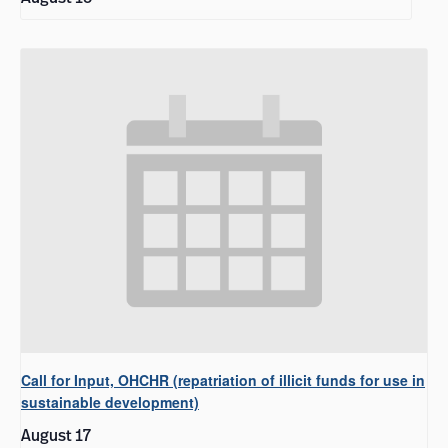
Call for Input, OHCHR (repatriation of illicit funds for use in
sustainable development)
August 17