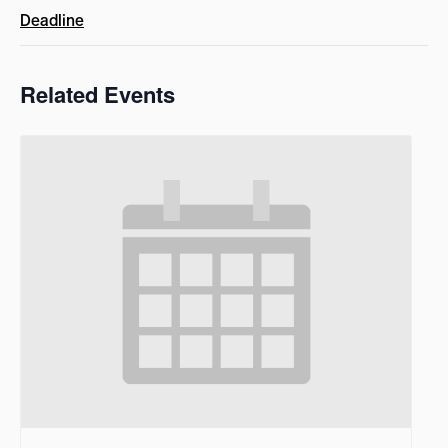
Deadline
Related Events