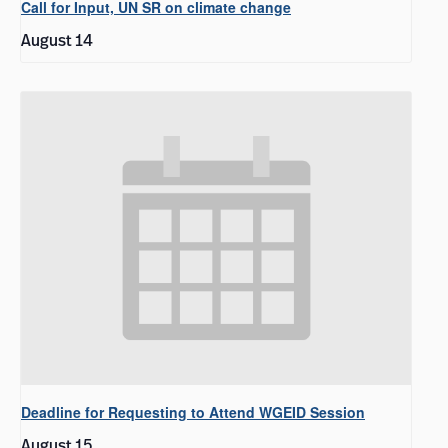
Call for Input, UN SR on climate change
August 14
Deadline for Requesting to Attend WGEID Session
August 15