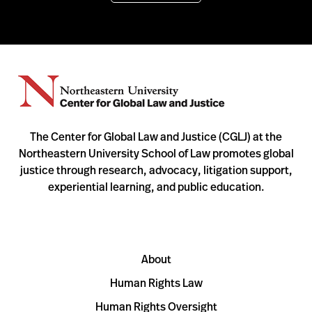
The Center for Global Law and Justice (CGLJ) at the
Northeastern University School of Law promotes global
justice through research, advocacy, litigation support,
experiential learning, and public education.
About
Human Rights Law
Human Rights Oversight