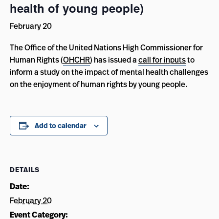
health of young people)
February 20
The Office of the United Nations High Commissioner for
Human Rights (
OHCHR
) has issued a
call for inputs
to
inform a study on the impact of mental health challenges
on the enjoyment of human rights by young people.
Add to calendar
DETAILS
Date:
February 20
Event Category: