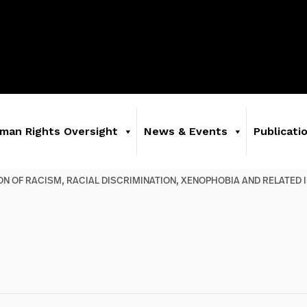
man Rights Oversight
News & Events
Publicati
ION OF RACISM, RACIAL DISCRIMINATION, XENOPHOBIA AND RELATED