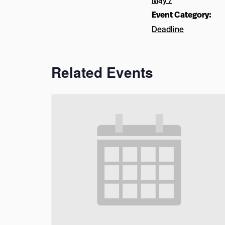
May 7
Event Category:
Deadline
Related Events