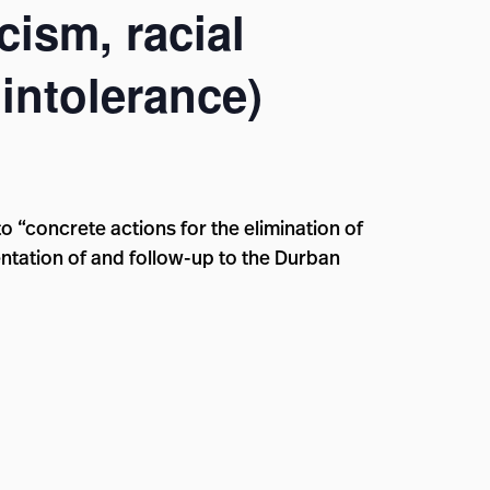
cism, racial
intolerance)
to “concrete actions for the elimination of
ntation of and follow-up to the Durban