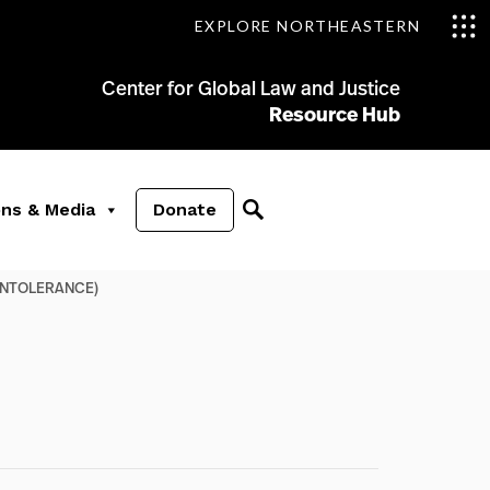
EXPLORE NORTHEASTERN
Center for Global Law and Justice
Resource Hub
ons & Media
Donate
 INTOLERANCE)