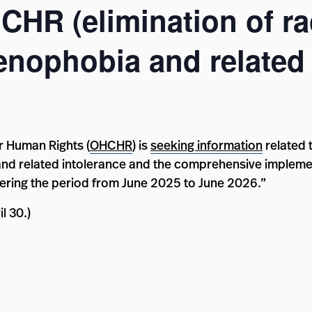
HCHR (elimination of ra
enophobia and related 
r Human Rights (
OHCHR
) is
seeking information
related 
 and related intolerance and the comprehensive impleme
ering the period from June 2025 to June 2026.”
l 30.)