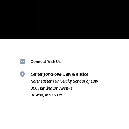
Connect With Us
Center for Global Law & Justice
Northeastern University School of Law
360 Huntington Avenue
Boston, MA 02115