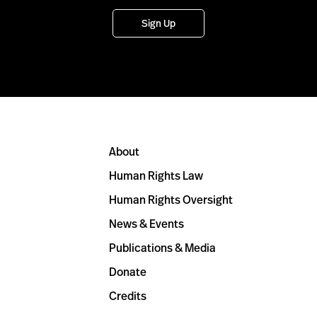
Sign Up
About
Human Rights Law
Human Rights Oversight
News & Events
Publications & Media
Donate
Credits