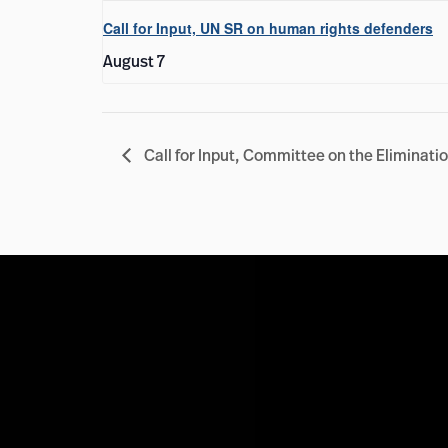
Call for Input, UN SR on human rights defenders
August 7
Call for Input, Committee on the Elimina