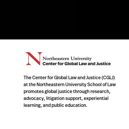
The Center for Global Law and Justice (CGLJ)
at the Northeastern University School of Law
promotes global justice through research,
advocacy, litigation support, experiential
learning, and public education.