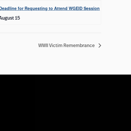
Deadline for Requesting to Attend WGEID Session
August 15
WWII Victim Remembrance