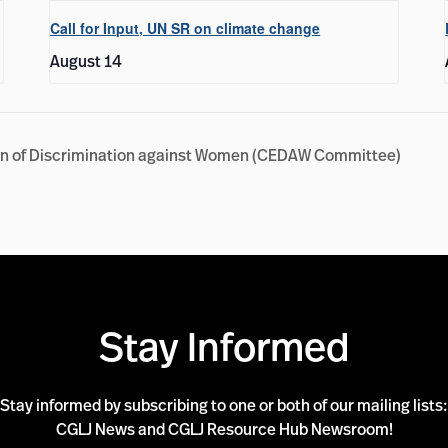
Call for Input, UN SR on climate change
August 14
tion of Discrimination against Women (CEDAW Committee)
Stay Informed
Stay informed by subscribing to one or both of our mailing lists:
CGLJ News and CGLJ Resource Hub Newsroom!