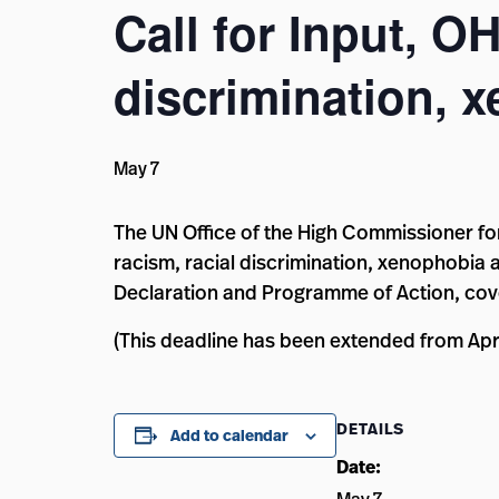
Call for Input, O
discrimination, x
May 7
The UN Office of the High Commissioner fo
racism, racial discrimination, xenophobia
Declaration and Programme of Action, cov
(This deadline has been extended from Apri
DETAILS
Add to calendar
Date: