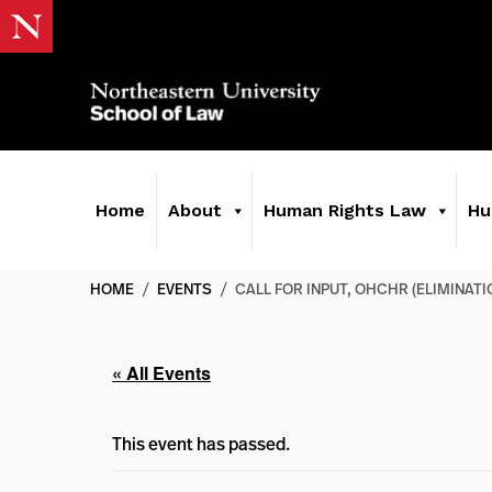
Home
About
Human Rights Law
Hu
HOME
/
EVENTS
/
CALL FOR INPUT, OHCHR (ELIMINAT
« All Events
This event has passed.