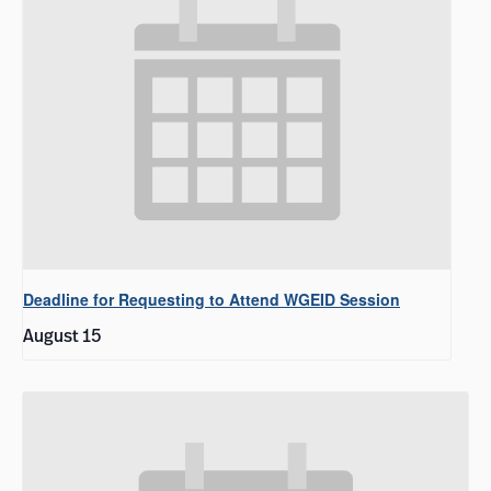
Deadline for Requesting to Attend WGEID Session
August 15