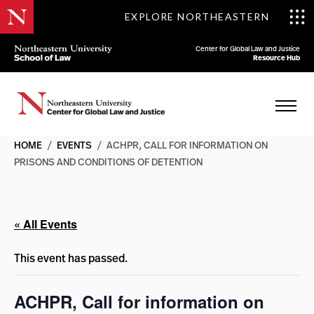
EXPLORE NORTHEASTERN
Center for Global Law and Justice
Resource Hub
HOME
/
EVENTS
/
ACHPR, CALL FOR INFORMATION ON
PRISONS AND CONDITIONS OF DETENTION
« All Events
This event has passed.
ACHPR, Call for information on