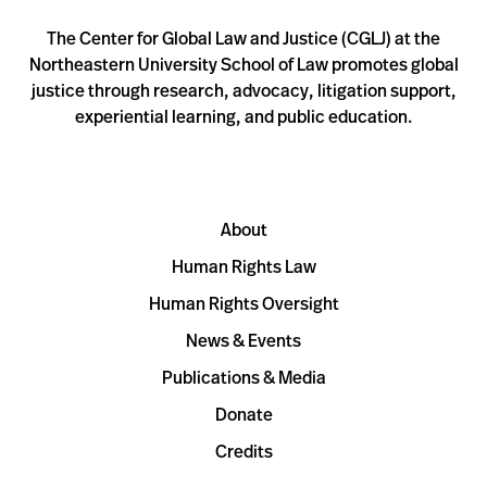
The Center for Global Law and Justice (CGLJ) at the
Northeastern University School of Law promotes global
justice through research, advocacy, litigation support,
experiential learning, and public education.
About
Human Rights Law
Human Rights Oversight
News & Events
Publications & Media
Donate
Credits