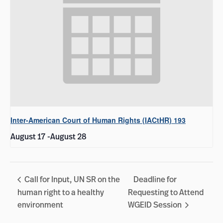
Inter-American Court of Human Rights (IACtHR) 193
August 17
-
August 28
Call for Input, UN SR on the
Deadline for
human right to a healthy
Requesting to Attend
environment
WGEID Session