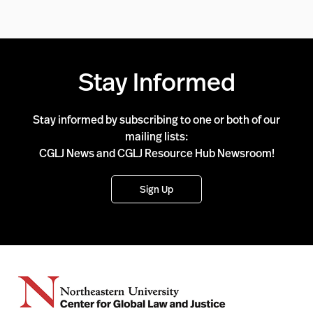
Stay Informed
Stay informed by subscribing to one or both of our
mailing lists:
CGLJ News and CGLJ Resource Hub Newsroom!
Sign Up