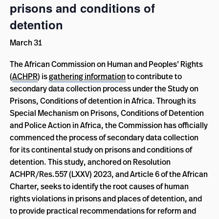
prisons and conditions of
detention
March 31
The African Commission on Human and Peoples’ Rights
(
ACHPR
) is
gathering information
to contribute to
secondary data collection process under the Study on
Prisons, Conditions of detention in Africa. Through its
Special Mechanism on Prisons, Conditions of Detention
and Police Action in Africa, the Commission has officially
commenced the process of secondary data collection
for its continental study on prisons and conditions of
detention. This study, anchored on Resolution
ACHPR/Res.557 (LXXV) 2023, and Article 6 of the African
Charter, seeks to identify the root causes of human
rights violations in prisons and places of detention, and
to provide practical recommendations for reform and