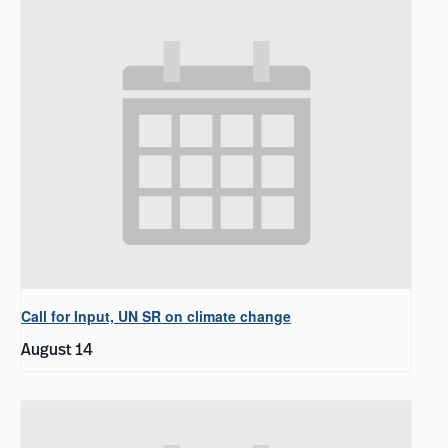
Call for Input, UN SR on climate change
August 14