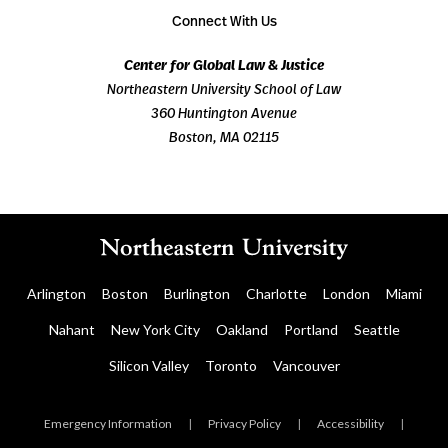
Connect With Us
Center for Global Law & Justice
Northeastern University School of Law
360 Huntington Avenue
Boston, MA 02115
Arlington
Boston
Burlington
Charlotte
London
Miami
Nahant
New York City
Oakland
Portland
Seattle
Silicon Valley
Toronto
Vancouver
Emergency Information
|
Privacy Policy
|
Accessibility
|