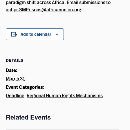
paradigm shift across Africa. Email submissions to
achpr.SMPrisons@africanunion.org
.
Add to calendar
DETAILS
Date:
March 31
Event Categories:
Deadline
,
Regional Human Rights Mechanisms
Related Events