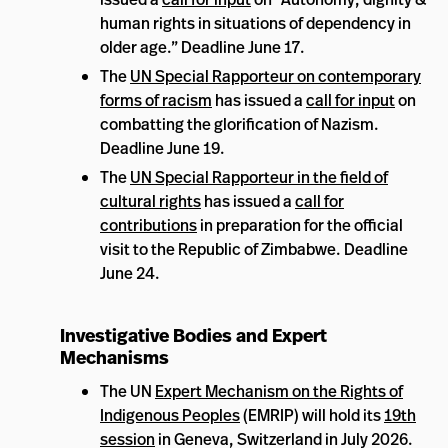
human rights in situations of dependency in
older age.” Deadline June 17.
The
UN Special Rapporteur on contemporary
forms of racism
has issued a
call for input
on
combatting the glorification of Nazism.
Deadline June 19.
The
UN Special Rapporteur in the field of
cultural rights
has issued a
call for
contributions
in preparation for the official
visit to the Republic of Zimbabwe. Deadline
June 24.
Investigative Bodies and Expert
Mechanisms
The UN
Expert Mechanism on the Rights of
Indigenous Peoples
(EMRIP) will hold its
19th
session
in Geneva, Switzerland in July 2026.