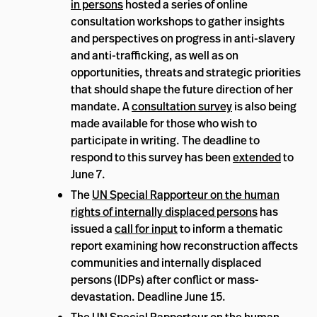
in persons
hosted a series of online
consultation workshops to gather insights
and perspectives on progress in anti-slavery
and anti-trafficking, as well as on
opportunities, threats and strategic priorities
that should shape the future direction of her
mandate. A
consultation survey
is also being
made available for those who wish to
participate in writing. The deadline to
respond to this survey has been
extended
to
June 7.
The
UN Special Rapporteur on the human
rights of internally displaced persons
has
issued a
call for input
to inform a thematic
report examining how reconstruction affects
communities and internally displaced
persons (IDPs) after conflict or mass-
devastation. Deadline June 15.