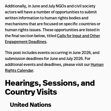
Additionally, in June and July NGOs and civil society
actors will have a number of opportunities to submit
written information to human rights bodies and
mechanisms that are focused on specific countries or
human rights issues. These opportunities are listed in
the final section below, titled
Calls for Input and Other
Engagement Deadlines
.
This post includes events occurring in June 2026, and
submission deadlines for June and July 2026. For
additional events and deadlines, please visit our
Human
Rights Calendar
.
Hearings, Sessions, and
Country Visits
United Nations