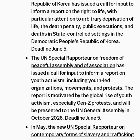
Republic of Korea
has issued a
call for input
to
inform a report on the right to life, with
particular attention to arbitrary deprivation of
life, the death penalty, public executions, and
deaths in State-controlled settings in the
Democratic People’s Republic of Korea.
Deadline June 5.
The
UN Special Rapporteur on freedom of
peaceful assembly and of association
has
issued a
call for input
to inform a report on
youth activism, including youth-led
organizations, movements, and protests. The
report is motivated by the global rise of youth
activism, especially Gen-Z protests, and will
be presented to the UN General Assembly in
October 2026. Deadline June 5.
In May, the new
UN Special Rapporteur on
contemporary forms of slavery and trafficking