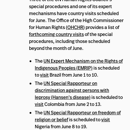
special procedures and one of its expert
mechanisms have country visits scheduled
for June. The Office of the High Commissioner
for Human Rights (
OHCHR
) provides a list of
forthcoming country visits
of the special
procedures, including those scheduled
beyond the month of June.
The
UN Expert Mechanism on the Rights of
Indigenous Peoples (EMRIP)
is scheduled
to
visit
Brazil from June 1 to 10.
The
UN Special Rapporteur on
discrimination against persons with
leprosy (Hansen’s disease)
is scheduled to
visit
Colombia from June 2 to 13.
The
UN Special Rapporteur on freedom of
religion or belief
is scheduled to
visit
Nigeria from June 8 to 19.