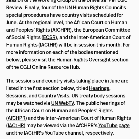
session of the Working Group on the Universal Periodic
Review. Finally, four of the UN Human Rights Council’s
special procedures have country visits scheduled for
June. At the regional level, the African Court on Human
and Peoples’ Rights (
AfCHPR
), the European Committee
of Social Rights (
ECSR
), and the Inter-American Court of
Human Rights (
IACtHR
) will be in session this month. For
more information on each of the bodies mentioned
below, please visit the
Human Rights Oversight
section
of the CGLJ Online Resource Hub.
The sessions and country visits taking place in June are
listed in the first section below, titled
Hearings,
Sessions, and Country Visits
. UN treaty body sessions
may be watched via
UN WebTV
. The public hearings of
the African Court on Human and Peoples’ Rights
(
AfCHPR
) and the Inter-American Court of Human Rights
(
IACtHR
) may be viewed via the AfCHPR’s
YouTube page
and the IACtHR’s
YouTube channel
, respectively.