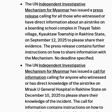
The UN
Independent Investigative
Mechanism for Myanmar
has issued a
press
release
calling for all those who witnessed or
have direct information about an airstrike on
a boarding school complex in Thayat Tabin
village, Kyauktaw Township in Rakhine State,
on September 12, 2025 to please share their
evidence. The press release contains further
instructions on how to share information with
the Mechanism. No deadline specified.
The UN
Independent Investigative
Mechanism for Myanmar
has issued a
call for
information
calling for anyone who witnessed
or has direct knowledge of the airstrike on
Mrauk U General Hospital in Rakhine State on
December 10, 2025 to please share their
knowledge of the incident. The call for
information contains instructions on how to