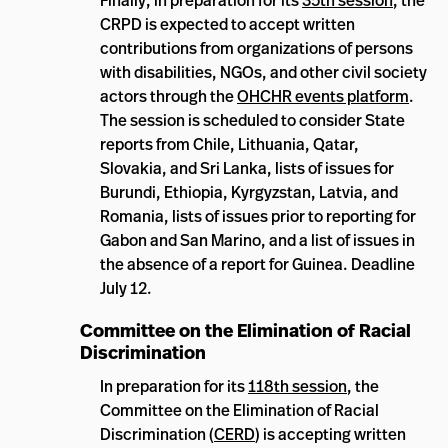
Finally, in preparation for its
35th session
, the
CRPD is expected to accept written
contributions from organizations of persons
with disabilities, NGOs, and other civil society
actors through the
OHCHR events platform
.
The session is scheduled to consider State
reports from Chile, Lithuania, Qatar,
Slovakia, and Sri Lanka, lists of issues for
Burundi, Ethiopia, Kyrgyzstan, Latvia, and
Romania, lists of issues prior to reporting for
Gabon and San Marino, and a list of issues in
the absence of a report for Guinea. Deadline
July 12.
Committee on the Elimination of Racial
Discrimination
In preparation for its
118th session
, the
Committee on the Elimination of Racial
Discrimination (
CERD
) is accepting written