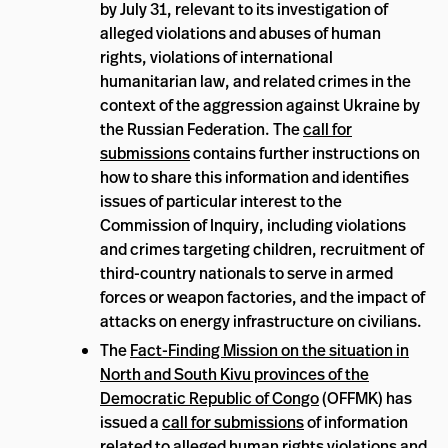
by July 31, relevant to its investigation of
alleged violations and abuses of human
rights, violations of international
humanitarian law, and related crimes in the
context of the aggression against Ukraine by
the Russian Federation. The
call for
submissions
contains further instructions on
how to share this information and identifies
issues of particular interest to the
Commission of Inquiry, including violations
and crimes targeting children, recruitment of
third-country nationals to serve in armed
forces or weapon factories, and the impact of
attacks on energy infrastructure on civilians.
The
Fact-Finding Mission on the situation in
North and South Kivu provinces of the
Democratic Republic of Congo
(OFFMK) has
issued a
call for submissions
of information
related to alleged human rights violations and