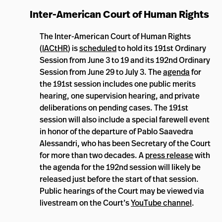
Inter-American Court of Human Rights
The Inter-American Court of Human Rights
(
IACtHR
) is
scheduled
to hold its 191st Ordinary
Session from June 3 to 19 and its 192nd Ordinary
Session from June 29 to July 3. The
agenda
for
the 191st session includes one public merits
hearing, one supervision hearing, and private
deliberations on pending cases. The 191st
session will also include a special farewell event
in honor of the departure of Pablo Saavedra
Alessandri, who has been Secretary of the Court
for more than two decades. A
press release
with
the agenda for the 192nd session will likely be
released just before the start of that session.
Public hearings of the Court may be viewed via
livestream on the Court’s
YouTube channel
.