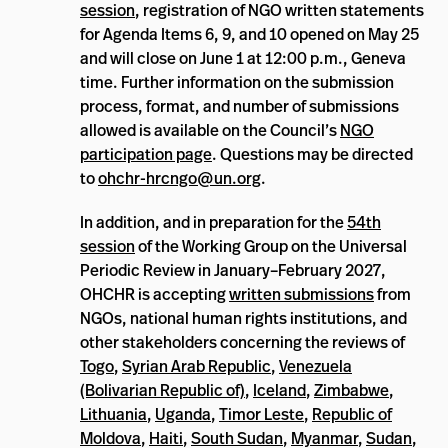
session
, registration of NGO written statements
for Agenda Items 6, 9, and 10 opened on May 25
and will close on June 1 at 12:00 p.m., Geneva
time. Further information on the submission
process, format, and number of submissions
allowed is available on the Council’s
NGO
participation page
. Questions may be directed
to
ohchr-hrcngo@un.org
.
In addition, and in preparation for the
54th
session
of the Working Group on the Universal
Periodic Review in January–February 2027,
OHCHR is accepting
written submissions
from
NGOs, national human rights institutions, and
other stakeholders concerning the reviews of
Togo
,
Syrian Arab Republic
,
Venezuela
(Bolivarian Republic of)
,
Iceland
,
Zimbabwe
,
Lithuania
,
Uganda
,
Timor Leste
,
Republic of
Moldova
,
Haiti
,
South Sudan
,
Myanmar
,
Sudan
,