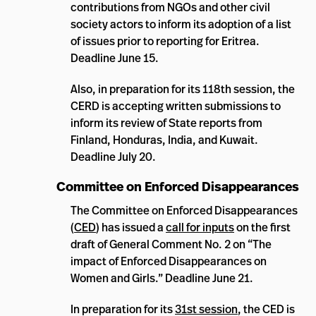
contributions from NGOs and other civil
society actors to inform its adoption of a list
of issues prior to reporting for Eritrea.
Deadline June 15.
Also, in preparation for its 118th session, the
CERD is accepting written submissions to
inform its review of State reports from
Finland, Honduras, India, and Kuwait.
Deadline July 20.
Committee on Enforced Disappearances
The Committee on Enforced Disappearances
(
CED
) has issued a
call for inputs
on the first
draft of General Comment No. 2 on “The
impact of Enforced Disappearances on
Women and Girls.” Deadline June 21.
In preparation for its
31st session
, the CED is