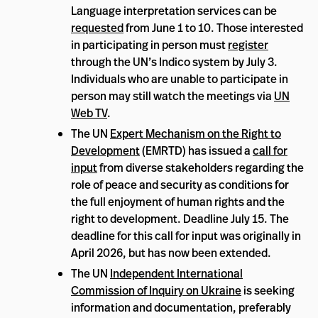
Language interpretation services can be
requested
from June 1 to 10. Those interested
in participating in person must
register
through the UN’s Indico system by July 3.
Individuals who are unable to participate in
person may still watch the meetings via
UN
Web TV
.
The UN
Expert Mechanism on the Right to
Development
(EMRTD) has issued a
call for
input
from diverse stakeholders regarding the
role of peace and security as conditions for
the full enjoyment of human rights and the
right to development. Deadline July 15. The
deadline for this call for input was originally in
April 2026, but has now been extended.
The UN
Independent International
Commission of Inquiry on Ukraine
is seeking
information and documentation, preferably