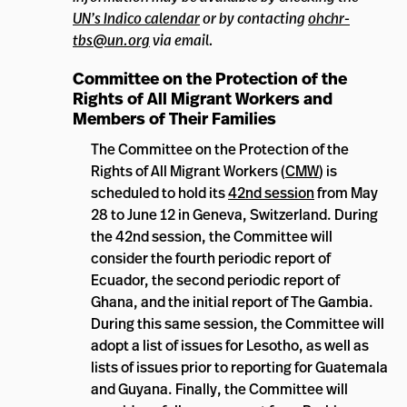
UN’s Indico calendar
or by contacting
ohchr-
tbs@un.org
via email.
Committee on the Protection of the
Rights of All Migrant Workers and
Members of Their Families
The Committee on the Protection of the
Rights of All Migrant Workers (
CMW
) is
scheduled to hold its
42nd session
from May
28 to June 12 in Geneva, Switzerland. During
the 42nd session, the Committee will
consider the fourth periodic report of
Ecuador, the second periodic report of
Ghana, and the initial report of The Gambia.
During this same session, the Committee will
adopt a list of issues for Lesotho, as well as
lists of issues prior to reporting for Guatemala
and Guyana. Finally, the Committee will