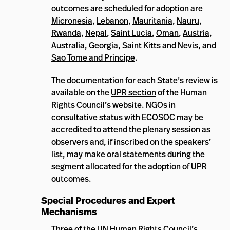
outcomes are scheduled for adoption are
Micronesia
,
Lebanon
,
Mauritania
,
Nauru
,
Rwanda
,
Nepal
,
Saint Lucia
,
Oman
,
Austria
,
Australia
,
Georgia
,
Saint Kitts and Nevis
, and
Sao Tome and Principe
.
The documentation for each State’s review is
available on the
UPR section
of the Human
Rights Council’s website. NGOs in
consultative status with ECOSOC may be
accredited to attend the plenary session as
observers and, if inscribed on the speakers’
list, may make oral statements during the
segment allocated for the adoption of UPR
outcomes.
Special Procedures and Expert
Mechanisms
Three of the UN Human Rights Council’s