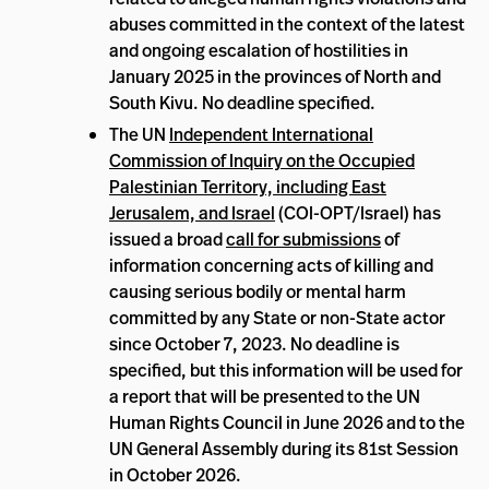
abuses committed in the context of the latest
and ongoing escalation of hostilities in
January 2025 in the provinces of North and
South Kivu. No deadline specified.
The UN
Independent International
Commission of Inquiry on the Occupied
Palestinian Territory, including East
Jerusalem, and Israel
(COI-OPT/Israel) has
issued a broad
call for submissions
of
information concerning acts of killing and
causing serious bodily or mental harm
committed by any State or non-State actor
since October 7, 2023. No deadline is
specified, but this information will be used for
a report that will be presented to the UN
Human Rights Council in June 2026 and to the
UN General Assembly during its 81st Session
in October 2026.