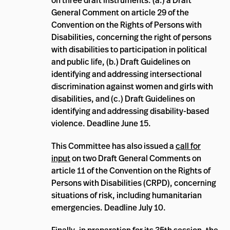
on three draft instruments: (a.) a Draft
General Comment on article 29 of the
Convention on the Rights of Persons with
Disabilities, concerning the right of persons
with disabilities to participation in political
and public life, (b.) Draft Guidelines on
identifying and addressing intersectional
discrimination against women and girls with
disabilities, and (c.) Draft Guidelines on
identifying and addressing disability-based
violence. Deadline June 15.
This Committee has also issued a
call for
input
on two Draft General Comments on
article 11 of the Convention on the Rights of
Persons with Disabilities (CRPD), concerning
situations of risk, including humanitarian
emergencies. Deadline July 10.