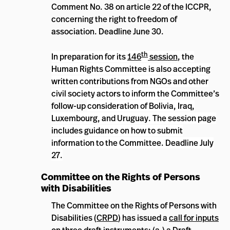
Comment No. 38 on article 22 of the ICCPR,
concerning the right to freedom of
association. Deadline June 30.
th
In preparation for its
146
session
, the
Human Rights Committee
is also accepting
written contributions from NGOs and other
civil society actors to inform the
Committee’s
follow-up
consideration of Bolivia, Iraq,
Luxembourg, and Uruguay. The session page
includes guidance on how to submit
information to the Committee. Deadline July
27.
Committee
on the Rights of Persons
with Disabilities
The Committee on the Rights of Persons with
Disabilities (
CRPD
) has issued a
call for inputs