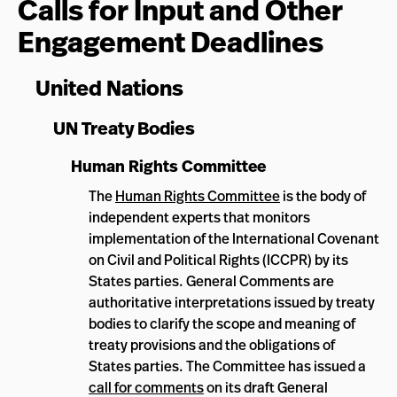
Calls for Input and Other
Engagement Deadlines
United Nations
UN Treaty Bodies
Human Rights Committee
The
Human Rights Committee
is the body of
independent experts that monitors
implementation of the International Covenant
on Civil and Political Rights (ICCPR) by its
States parties. General Comments are
authoritative interpretations issued by treaty
bodies to clarify the scope and meaning of
treaty provisions and the obligations of
States parties. The Committee has issued a
call for comments
on its draft General