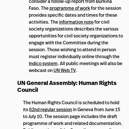
consider a follow-up report from Burkina
Faso. The
programme of work
for the session
provides specific dates and times for these
activities. The
information note
for civil
society organizations describes the various
opportunities for civil society organizations to
engage with the Committee during the
session. Those wishing to attend in person
must register individually online through the
Indico system
. All public meetings will also be
webcast on
UN Web TV
.
UN General Assembly: Human Rights
Council
The Human Rights Council is scheduled to hold
its
62nd regular session
in Geneva from June 15
to July 10. The session page includes the draft
programme of work and related documentation.