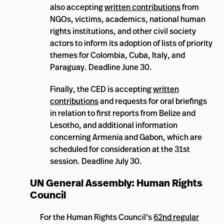
also accepting
written contributions
from
NGOs, victims, academics, national human
rights institutions, and other civil society
actors to inform its adoption of lists of priority
themes for Colombia, Cuba, Italy, and
Paraguay. Deadline June 30.
Finally, the CED is accepting
written
contributions
and requests for oral briefings
in relation to first reports from Belize and
Lesotho, and additional information
concerning Armenia and Gabon, which are
scheduled for consideration at the 31st
session. Deadline July 30.
UN General Assembly: Human Rights
Council
For the Human Rights Council’s
62nd regular