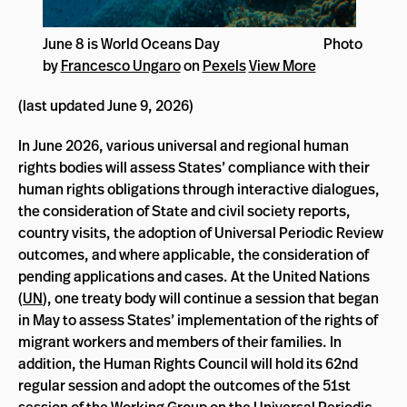
June 8 is World Oceans Day Photo
by
Francesco Ungaro
on
Pexels
View More
(last updated June 9, 2026)
In June 2026, various universal and regional human
rights bodies will assess States’ compliance with their
human rights obligations through interactive dialogues,
the consideration of State and civil society reports,
country visits, the adoption of Universal Periodic Review
outcomes, and where applicable, the consideration of
pending applications and cases. At the United Nations
(
UN
), one treaty body will continue a session that began
in May to assess States’ implementation of the rights of
migrant workers and members of their families. In
addition, the Human Rights Council will hold its 62nd
regular session and adopt the outcomes of the 51st