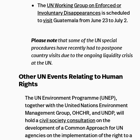
The
UN Working Group on Enforced or
Involuntary Disappearances
is scheduled
to
visit
Guatemala from June 23 to July 2.
Please note
that some of the UN special
procedures have recently had to postpone
country visits due to the ongoing liquidity crisis
at the UN.
Other UN Events Relating to Human
Rights
The UN Environment Programme (UNEP),
together with the United Nations Environment
Management Group, OHCHR, and UNDP, will
hold a
civil society consultation
on the
development of a Common Approach for UN
agencies on the implementation of the right to a