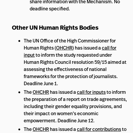
share information with the Mechanism. No
deadline specified.
Other UN Human Rights Bodies
The UN Office of the High Commissioner for
Human Rights (
OHCHR
) has issued a
call for
input
to inform the study requested under
Human Rights Council resolution 59/15 aimed at
assessing the effectiveness of national
frameworks for the protection of journalists.
Deadline June 1.
The
OHCHR
has issued a
call for inputs
to inform
the preparation of a report on trade agreements,
including their gender equality provisions, and
their impact on women’s economic
empowerment. Deadline June 12.
The
OHCHR
has issued a
call for contributions
to