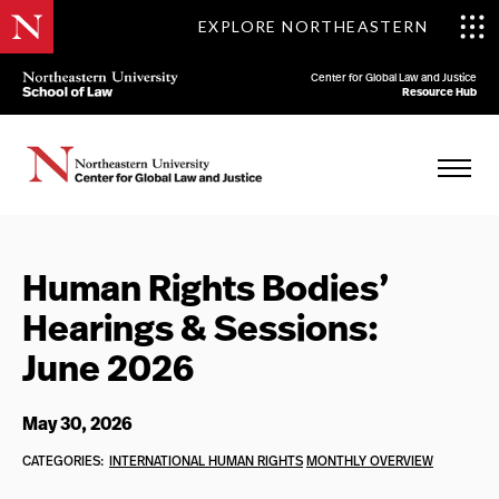
EXPLORE NORTHEASTERN
Center for Global Law and Justice
Resource Hub
Human Rights Bodies’
Hearings & Sessions:
June 2026
May 30, 2026
CATEGORIES:
INTERNATIONAL HUMAN RIGHTS
MONTHLY OVERVIEW