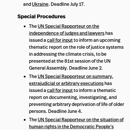
and
Ukraine
. Deadline July 17.
Special Procedures
The
UN Special Rapporteur on the
independence of judges and lawyers
has
issued a
call for input
to inform an upcoming
thematic report on the role of justice systems
in addressing the climate crisis, to be
presented at the 81st session of the UN
General Assembly. Deadline June 2.
The
UN Special Rapporteur on summary,
extrajudicial or arbitrary executions
has
issued a
call for input
to inform a thematic
report on documenting, investigating, and
preventing arbitrary deprivation of life of older
persons. Deadline June 4.
The
UN Special Rapporteur on the situation of
human rights in the Democratic People’s