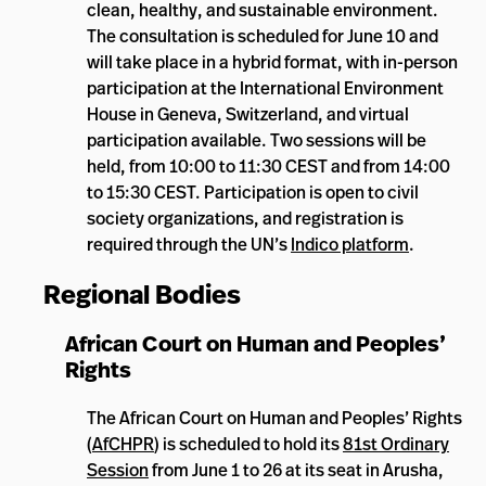
clean, healthy, and sustainable environment.
The consultation is scheduled for June 10 and
will take place in a hybrid format, with in-person
participation at the International Environment
House in Geneva, Switzerland, and virtual
participation available. Two sessions will be
held, from 10:00 to 11:30 CEST and from 14:00
to 15:30 CEST. Participation is open to civil
society organizations, and registration is
required through the UN’s
Indico platform
.
Regional Bodies
African Court on Human and Peoples’
Rights
The African Court on Human and Peoples’ Rights
(
AfCHPR
) is scheduled to hold its
81st Ordinary
Session
from June 1 to 26 at its seat in Arusha,