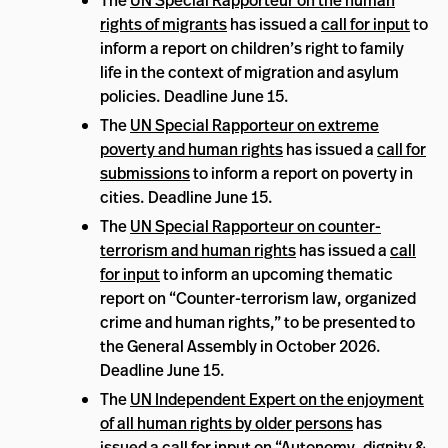
The
UN Special Rapporteur on the human
rights of migrants
has issued a
call for input
to
inform a report on children’s right to family
life in the context of migration and asylum
policies. Deadline June 15.
The
UN Special Rapporteur on extreme
poverty and human rights
has issued a
call for
submissions
to inform a report on poverty in
cities. Deadline June 15.
The
UN Special Rapporteur on counter-
terrorism and human rights
has issued a
call
for input
to inform an upcoming thematic
report on “Counter-terrorism law, organized
crime and human rights,” to be presented to
the General Assembly in October 2026.
Deadline June 15.
The
UN Independent Expert on the enjoyment
of all human rights by older persons
has
issued a
call for input
on “Autonomy, dignity &