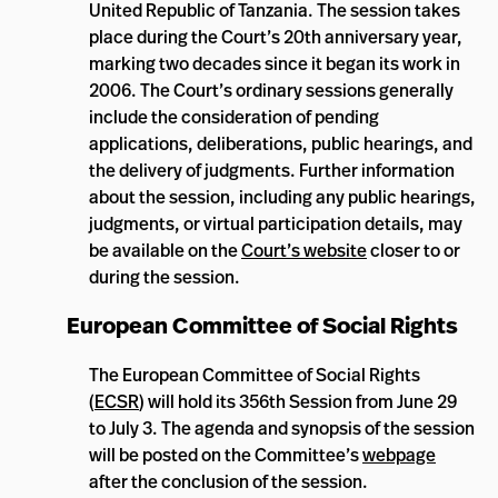
United Republic of Tanzania. The session takes
place during the Court’s 20th anniversary year,
marking two decades since it began its work in
2006. The Court’s ordinary sessions generally
include the consideration of pending
applications, deliberations, public hearings, and
the delivery of judgments. Further information
about the session, including any public hearings,
judgments, or virtual participation details, may
be available on the
Court’s website
closer to or
during the session.
European Committee of Social Rights
The European Committee of Social Rights
(
ECSR
) will hold its 356th Session from June 29
to July 3. The agenda and synopsis of the session
will be posted on the Committee’s
webpage
after the conclusion of the session.