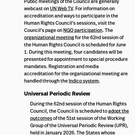
Public meetings of the Council are generally
webcast on
UN Web TV
. For information on
accreditation and ways to participate in the
Human Rights Council’s sessions, visit the
Council’s page on
NGO participation
. The
organizational meeting
for the 62nd session of
the Human Rights Council is scheduled for June
1. During this meeting, four candidates will be
presented for appointment to special procedure
mandates. Registration and media
accreditation for the organizational meeting are
handled through the
Indico system
.
Universal Periodic Review
During the 62nd session of the Human Rights
Council, the Council is scheduled to
adopt the
outcomes
of the 51st session of the Working
Group of the Universal Periodic Review (UPR),
held in January 2026. The States whose