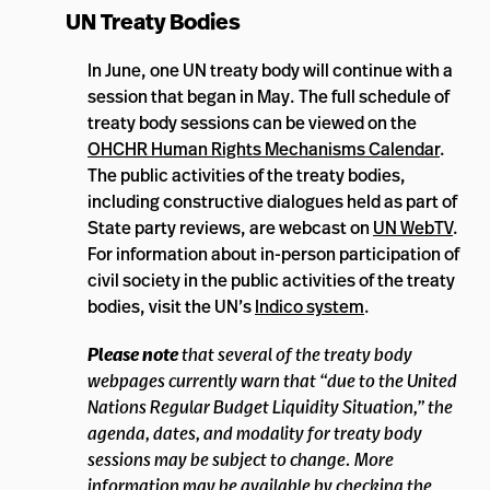
UN Treaty Bodies
In June, one UN treaty body will continue with a
session that began in May. The full schedule of
treaty body sessions can be viewed on the
OHCHR Human Rights Mechanisms Calendar
.
The public activities of the treaty bodies,
including constructive dialogues held as part of
State party reviews, are webcast on
UN WebTV
.
For information about in-person participation of
civil society in the public activities of the treaty
bodies, visit the UN’s
Indico system
.
Please note
that several of the treaty body
webpages currently warn that “due to the United
Nations Regular Budget Liquidity Situation,” the
agenda, dates, and modality for treaty body
sessions may be subject to change. More
information may be available by checking the