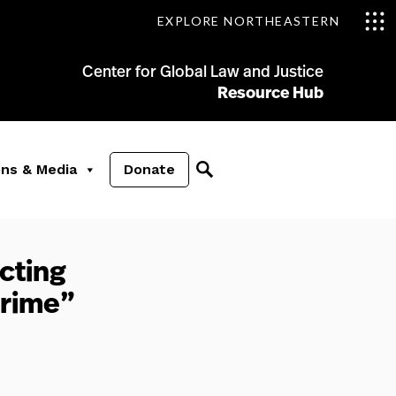
EXPLORE NORTHEASTERN
Center for Global Law and Justice
Resource Hub
ons & Media
Donate
cting
Crime”