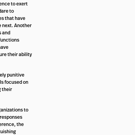
ence to exert
dare to
es that have
e next. Another
s and
 functions
have
re their ability
ely punitive
els focused on
 their
anizations to
d responses
ference, the
guishing