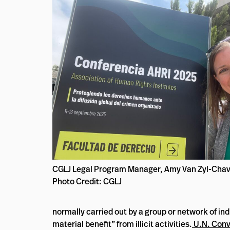
CGLJ Legal Program Manager, Amy Van Zyl-Chav
Photo Credit: CGLJ
normally carried out by a group or network of indiv
material benefit” from illicit activities.
U.N. Conv