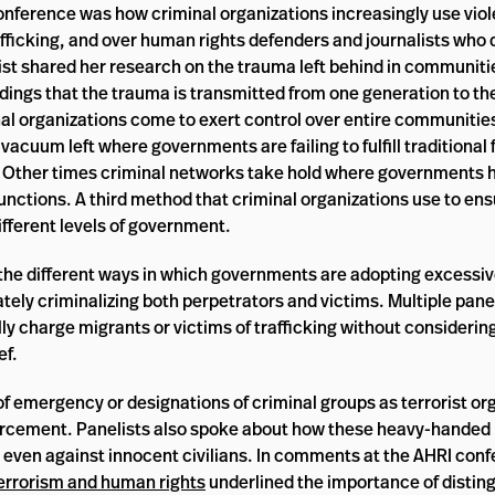
onference was how criminal organizations increasingly use viol
trafficking, and over human rights defenders and journalists who 
list shared her research on the trauma left behind in communiti
dings that the trauma is transmitted from one generation to th
nal organizations come to exert control over entire communitie
vacuum left where governments are failing to fulfill traditional
on. Other times criminal networks take hold where governments 
functions. A third method that criminal organizations use to ensu
different levels of government.
he different ways in which governments are adopting excessiv
tely criminalizing both perpetrators and victims. Multiple pan
ly charge migrants or victims of trafficking without considering
ef.
emergency or designations of criminal groups as terrorist org
 enforcement. Panelists also spoke about how these heavy-hande
e, even against innocent civilians. In comments at the AHRI con
errorism and human rights
underlined the importance of distin