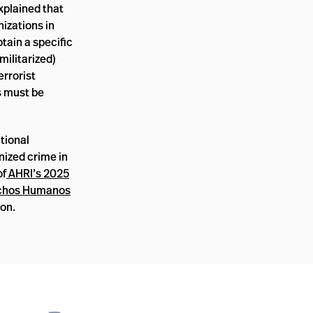
xplained that
nizations in
btain a specific
militarized)
errorist
s must be
tional
nized crime in
of
AHRI’s 2025
echos Humanos
on.