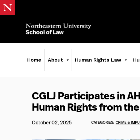
Home
About
Human Rights Law
Hu
CGLJ Participates in A
Human Rights from the
October 02, 2025
CATEGORIES:
CRIME & IMPU