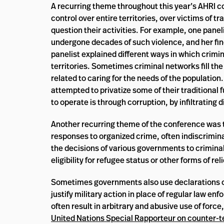
A recurring theme throughout this year’s AHRI c
control over entire territories, over victims of 
question their activities. For example, one pane
undergone decades of such violence, and her fin
panelist explained different ways in which crimi
territories. Sometimes criminal networks fill the 
related to caring for the needs of the populati
attempted to privatize some of their traditional 
to operate is through corruption, by infiltrating 
Another recurring theme of the conference was t
responses to organized crime, often indiscrimina
the decisions of various governments to criminal
eligibility for refugee status or other forms of reli
Sometimes governments also use declarations of 
justify military action in place of regular law
often result in arbitrary and abusive use of forc
United Nations Special Rapporteur on counter-t