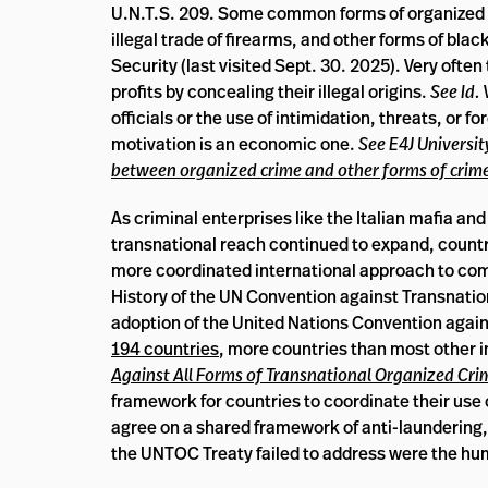
U.N.T.S. 209. Some common forms of organized cr
illegal trade of firearms, and other forms of bla
Security (last visited Sept. 30. 2025). Very oft
profits by concealing their illegal origins.
See Id.
officials or the use of intimidation, threats, or f
motivation is an economic one.
See E4J Universi
between organized crime and other forms of crim
As criminal enterprises like the Italian mafia a
transnational reach continued to expand, countri
more coordinated international approach to co
History of the UN Convention against Transnation
adoption of the United Nations Convention again
194 countries
, more countries than most other i
Against All Forms of Transnational Organized Cri
framework for countries to coordinate their use 
agree on a shared framework of anti-laundering,
the UNTOC Treaty failed to address were the hum