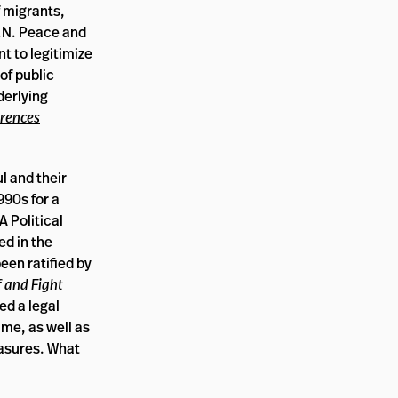
 migrants,
U.N. Peace and
t to legitimize
of public
derlying
erences
l and their
990s for a
 A Political
ed in the
been ratified by
f and Fight
ed a legal
ime, as well as
easures. What