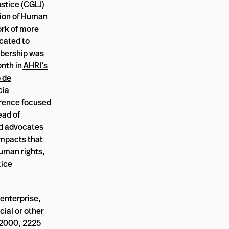
stice (CGLJ)
tion of Human
ork of more
icated to
bership was
onth in
AHRI’s
o de
cia
erence focused
ead of
nd advocates
impacts that
human rights,
tice
enterprise,
cial or other
, 2000, 2225