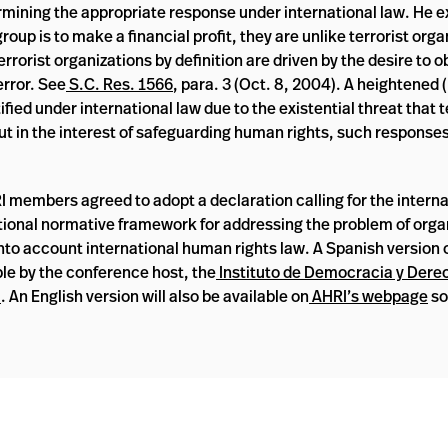
mining the appropriate response under international law. He e
roup is to make a financial profit, they are unlike terrorist orga
terrorist organizations by definition are driven by the desire to o
error. See
S.C. Res. 1566
, para. 3 (Oct. 8, 2004). A heightened (
ified under international law due to the existential threat that t
t in the interest of safeguarding human rights, such response
 members agreed to adopt a declaration calling for the interna
tional normative framework for addressing the problem of orga
into account international human rights law. A Spanish version 
le by the conference host, the
Instituto de Democracia y Der
u
. An English version will also be available on
AHRI’s webpage
so