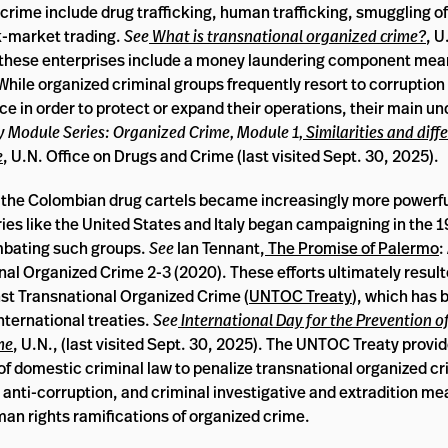
ime include drug trafficking, human trafficking, smuggling of
ck-market trading.
See
What is transnational organized crime?
, 
en these enterprises include a money laundering component mean
While organized criminal groups frequently resort to corruption 
orce in order to protect or expand their operations, their main un
ty Module Series: Organized Crime, Module 1,
Similarities and diff
e
, U.N. Office on Drugs and Crime (last visited Sept. 30, 2025).
nd the Colombian drug cartels became increasingly more powerfu
es like the United States and Italy began campaigning in the 1
mbating such groups.
See
Ian Tennant,
The Promise of Palermo
:
al Organized Crime 2-3 (2020). These efforts ultimately result
st Transnational Organized Crime (
UNTOC Treaty
), which has 
nternational treaties.
See
International Day for the Prevention o
me
, U.N., (last visited Sept. 30, 2025). The UNTOC Treaty provid
of domestic criminal law to penalize transnational organized cr
 anti-corruption, and criminal investigative and extradition m
an rights ramifications of organized crime.