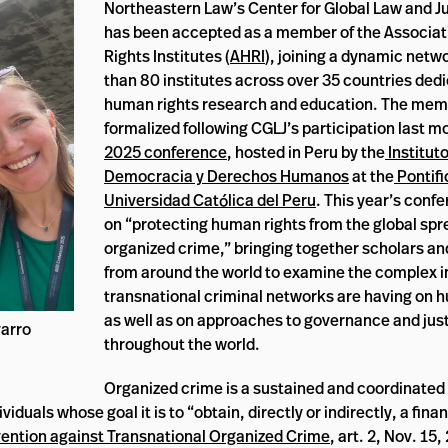
Northeastern Law’s Center for Global Law and Ju
has been accepted as a member of the Associa
Rights Institutes (
AHRI
), joining a dynamic netw
than 80 institutes across over 35 countries ded
human rights research and education. The mem
formalized following CGLJ’s participation last m
2025 conference
, hosted in Peru by the
Institut
Democracia y Derechos Humanos
at the
Pontifi
Universidad Católica del Peru
. This year’s conf
on “protecting human rights from the global spr
organized crime,” bringing together scholars a
from around the world to examine the complex 
transnational criminal networks are having on 
as well as on approaches to governance and jus
arro
throughout the world.
Organized crime is a sustained and coordinated 
iduals whose goal it is to “obtain, directly or indirectly, a finan
ention against Transnational Organized Crime
, art. 2, Nov. 15