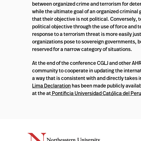
between organized crime and terrorism for deter
while the ultimate goal of an organized criminal g
that their objective is not political. Conversely, 
political objective through the use of force and t
response to a terrorism threat is more easily just
organizations pose to sovereign governments, bu
reserved for a narrow category of situations.
At the end of the conference CGLJ and other AHRI
community to cooperate in updating the interna
a way that is consistent with and directly takes 
Lima Declaration
has been made publicly availab
at the at
Pontificia Universidad Católica del Per