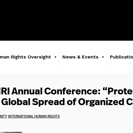
man Rights Oversight
News & Events
Publicati
HRI Annual Conference: “Prote
 Global Spread of Organized 
NITY
INTERNATIONAL HUMAN RIGHTS