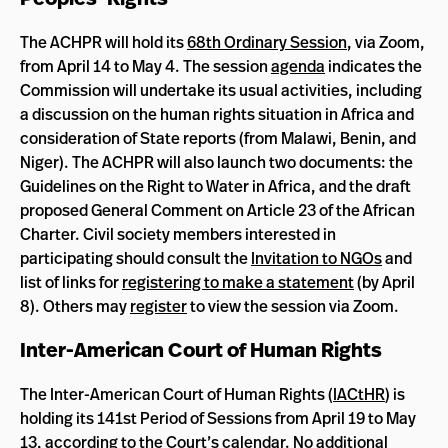
The ACHPR will hold its
68th Ordinary Session
, via Zoom,
from April 14 to May 4. The session
agenda
indicates the
Commission will undertake its usual activities, including
a discussion on the human rights situation in Africa and
consideration of State reports (from Malawi, Benin, and
Niger). The ACHPR will also launch two documents: the
Guidelines on the Right to Water in Africa, and the draft
proposed General Comment on Article 23 of the African
Charter. Civil society members interested in
participating should consult the
Invitation to NGOs
and
list of links for
registering to make a statement
(by April
8). Others may
register
to view the session via Zoom.
Inter-American Court of Human Rights
The Inter-American Court of Human Rights (
IACtHR
) is
holding its 141st Period of Sessions from April 19 to May
13, according to the Court’s
calendar
. No additional