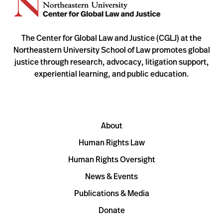
The Center for Global Law and Justice (CGLJ) at the
Northeastern University School of Law promotes global
justice through research, advocacy, litigation support,
experiential learning, and public education.
About
Human Rights Law
Human Rights Oversight
News & Events
Publications & Media
Donate