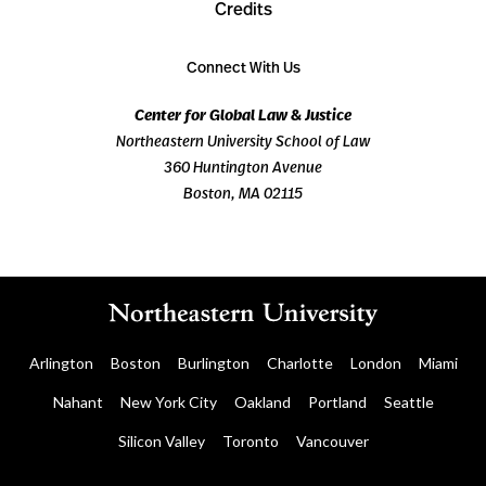
Credits
Connect With Us
Center for Global Law & Justice
Northeastern University School of Law
360 Huntington Avenue
Boston, MA 02115
Arlington
Boston
Burlington
Charlotte
London
Miami
Nahant
New York City
Oakland
Portland
Seattle
Silicon Valley
Toronto
Vancouver