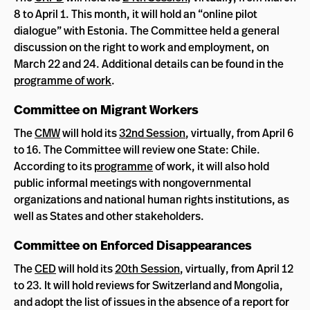
8 to April 1. This month, it will hold an “online pilot
dialogue” with Estonia. The Committee held a general
discussion on the right to work and employment, on
March 22 and 24. Additional details can be found in the
programme of work
.
Committee on Migrant Workers
The
CMW
will hold its
32nd Session
, virtually, from April 6
to 16. The Committee will review one State: Chile.
According to its
programme
of work, it will also hold
public informal meetings with nongovernmental
organizations and national human rights institutions, as
well as States and other stakeholders.
Committee on Enforced Disappearances
The
CED
will hold its
20th Session
, virtually, from April 12
to 23. It will hold reviews for Switzerland and Mongolia,
and adopt the list of issues in the absence of a report for