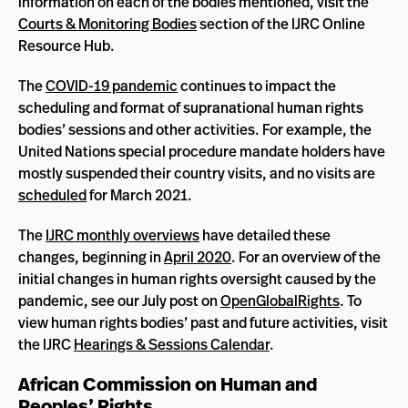
information on each of the bodies mentioned, visit the
Courts & Monitoring Bodies
section of the IJRC Online
Resource Hub.
The
COVID-19 pandemic
continues to impact the
scheduling and format of supranational human rights
bodies’ sessions and other activities. For example, the
United Nations special procedure mandate holders have
mostly suspended their country visits, and no visits are
scheduled
for March 2021.
The
IJRC monthly overviews
have detailed these
changes, beginning in
April 2020
. For an overview of the
initial changes in human rights oversight caused by the
pandemic, see our July post on
OpenGlobalRights
. To
view human rights bodies’ past and future activities, visit
the IJRC
Hearings & Sessions Calendar
.
African Commission on Human and
Peoples’ Rights