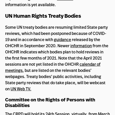
information is yet available.
UN Human Rights Treaty Bodies
Some UN treaty bodies are resuming limited State party
reviews, which had been postponed because of COVID-
19 and in accordance with
guidance
released by the
OHCHR in September 2020. Newer
information
from the
OHCHR indicates which bodies plan to hold reviews in
the first few months of 2021. Note that the April 2021
sessions are not yet listed in the OHCHR
calendar of
meetings
, but are listed on the relevant bodies’
webpages. Treaty bodies’ public activities, including
State party reviews that do take place, will be webcast
on
UN Web TV.
Committee on the Rights of Persons with
Disabilities
The
CRPD
will hold its
24th Session
, virtually, from March