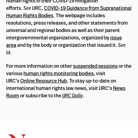
human rights in their COVID-19 mitigation
efforts.
See
IJRC,
COVID-19 Guidance from Supranational
Human Rights Bodies
. The webpage includes
resolutions, press releases, and other statements from
universal and regional bodies as well as their parent
intergovernmental organizations, organized by
issue
area
and by the body or organization that issued it.
See
id.
For more information on other
suspended sessions
or the
various
human rights monitoring bodies
, visit
IJRC’s
Online Resource Hub
. To stay up-to-date on
international human rights law news, visit IJRC’s
News
Room
or subscribe to the
IJRC Daily
.