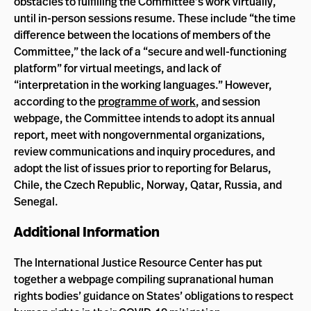
obstacles to fulfilling the Committee’s work virtually,
until in-person sessions resume. These include “the time
difference between the locations of members of the
Committee,” the lack of a “secure and well-functioning
platform” for virtual meetings, and lack of
“interpretation in the working languages.” However,
according to the
programme of work
, and session
webpage, the Committee intends to adopt its annual
report, meet with nongovernmental organizations,
review communications and inquiry procedures, and
adopt the list of issues prior to reporting for Belarus,
Chile, the Czech Republic, Norway, Qatar, Russia, and
Senegal.
Additional Information
The International Justice Resource Center has put
together a webpage compiling supranational human
rights bodies’ guidance on States’ obligations to respect