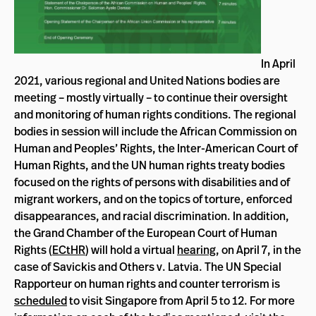
In April
2021, various regional and United Nations bodies are
meeting – mostly virtually – to continue their oversight
and monitoring of human rights conditions
. The regional
bodies in session will include the African Commission on
Human and Peoples’ Rights, the Inter-American Court of
Human Rights, and the UN human rights treaty bodies
focused on the rights of persons with disabilities and of
migrant workers, and on the topics of torture, enforced
disappearances, and racial discrimination. In addition,
the Grand Chamber of the European Court of Human
Rights (
ECtHR
) will hold a virtual
hearing
, on April 7, in the
case of Savickis and Others v. Latvia. The UN Special
Rapporteur on human rights and counter terrorism is
scheduled
to visit Singapore from April 5 to 12. For more