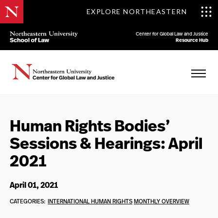
EXPLORE NORTHEASTERN
Center for Global Law and Justice
Resource Hub
Human Rights Bodies’
Sessions & Hearings: April
2021
April 01, 2021
CATEGORIES:
INTERNATIONAL HUMAN RIGHTS
MONTHLY OVERVIEW