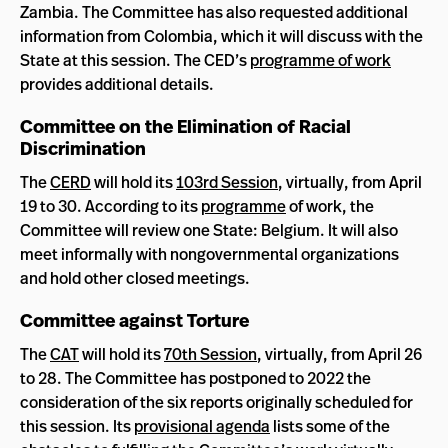
Zambia. The Committee has also requested additional
information from Colombia, which it will discuss with the
State at this session. The CED’s
programme of work
provides additional details.
Committee on the Elimination of Racial
Discrimination
The
CERD
will hold its
103rd Session
, virtually, from April
19 to 30. According to its
programme
of work, the
Committee will review one State: Belgium. It will also
meet informally with nongovernmental organizations
and hold other closed meetings.
Committee against Torture
The
CAT
will hold its
70th Session
, virtually, from April 26
to 28. The Committee has postponed to 2022 the
consideration of the six reports originally scheduled for
this session. Its
provisional agenda
lists some of the