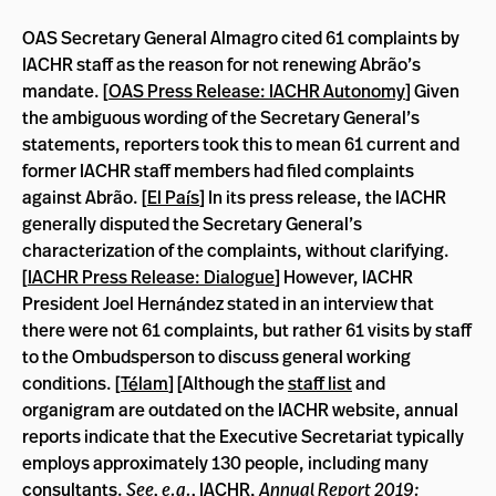
OAS Secretary General Almagro cited 61 complaints by
IACHR staff as the reason for not renewing Abrão’s
mandate. [
OAS Press Release: IACHR Autonomy
] Given
the ambiguous wording of the Secretary General’s
statements, reporters took this to mean 61 current and
former IACHR staff members had filed complaints
against Abrão. [
El País
] In its press release, the IACHR
generally disputed the Secretary General’s
characterization of the complaints, without clarifying.
[
IACHR Press Release: Dialogue
] However, IACHR
President Joel Hernández stated in an interview that
there were not 61 complaints, but rather 61 visits by staff
to the Ombudsperson to discuss general working
conditions. [
Télam
]
[Although the
staff list
and
organigram are outdated on the IACHR website, annual
reports indicate that the Executive Secretariat typically
employs approximately 130 people, including many
consultants.
See, e.g.,
IACHR,
Annual Report 2019: