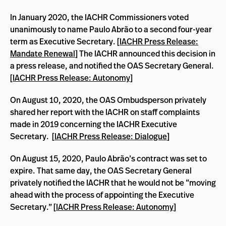
In January 2020, the IACHR Commissioners voted
unanimously to name
Paulo Abrão to a second four-year
term as Executive Secretary. [
IACHR Press Release:
Mandate Renewal
] The IACHR announced this decision in
a press release, and notified the OAS Secretary General.
[
IACHR Press Release: Autonomy
]
On August 10, 2020, the OAS Ombudsperson privately
shared her report with the IACHR on staff complaints
made in 2019 concerning the IACHR Executive
Secretary.
[
IACHR Press Release: Dialogue
]
On August 15, 2020, Paulo Abrão’s contract was set to
expire. That same day, the OAS Secretary General
privately notified the IACHR that he would not be “moving
ahead with the process of appointing the Executive
Secretary.” [
IACHR Press Release: Autonomy
]