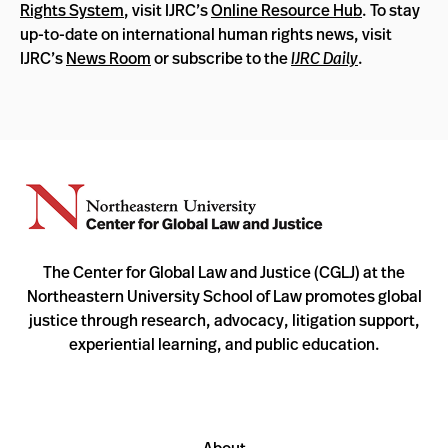
Rights System
, visit IJRC’s
Online Resource Hub
. To stay
up-to-date on international human rights news, visit
IJRC’s
News Room
or subscribe to the
IJRC Daily
.
The Center for Global Law and Justice (CGLJ) at the
Northeastern University School of Law promotes global
justice through research, advocacy, litigation support,
experiential learning, and public education.