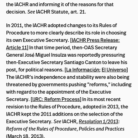
the IACHR and informing it of the reasons for that
decision.
See
IACHR Statute, art. 21.
In 2011, the IACHR adopted changes to its Rules of
Procedure to more clearly describe its role in choosing
its own Executive Secretary. [
IACHR Press Release:
Article 11
] In that time period, then-OAS Secretary
General José Miguel Insulza was reportedly pressuring
then-Executive Secretary Santiago Canton to leave his
post, for political reasons. [
La Información
;
El Universo
]
The IACHR’s independence and stability were also being
threatened by governments pushing “reforms,” including
with regard to the appointment of the Executive
Secretary. [
IJRC: Reform Process
] In its most recent
revision to the Rules of Procedure, adopted in 2013, the
IACHR kept the 2011 additions on the selection of the
Executive Secretary.
See
IACHR,
Resolution 1/2013
:
Reform of the Rules of Procedure, Policies and Practices
(March 18, 2013).