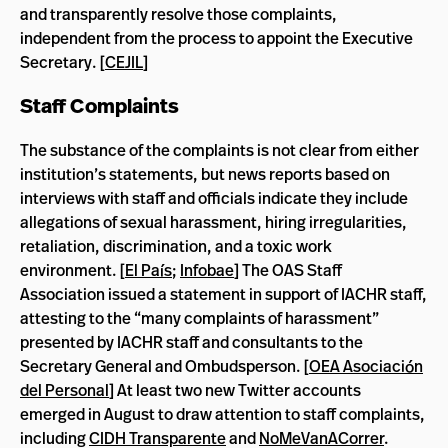
and transparently resolve those complaints,
independent from the process to appoint the Executive
Secretary. [
CEJIL
]
Staff Complaints
The substance of the complaints is not clear from either
institution’s statements, but news reports based on
interviews with staff and officials indicate they include
allegations of sexual harassment, hiring irregularities,
retaliation, discrimination, and a toxic work
environment. [
El País
;
Infobae
] The OAS Staff
Association issued a statement in support of IACHR staff,
attesting to the “many complaints of harassment”
presented by IACHR staff and consultants to the
Secretary General and Ombudsperson. [
OEA Asociación
del Personal
]
At least two new Twitter accounts
emerged in August to draw attention to staff complaints,
including
CIDH Transparente
and
NoMeVanACorrer
.