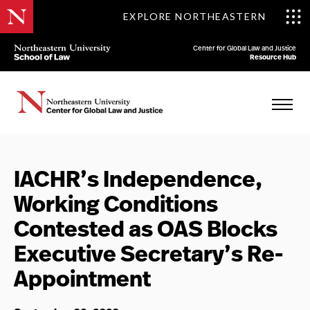
EXPLORE NORTHEASTERN
Center for Global Law and Justice
Resource Hub
IACHR’s Independence,
Working Conditions
Contested as OAS Blocks
Executive Secretary’s Re-
Appointment