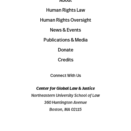
About
Human Rights Law
Human Rights Oversight
News & Events
Publications & Media
Donate
Credits
Connect With Us
Center for Global Law & Justice
Northeastern University School of Law
360 Huntington Avenue
Boston, MA 02115