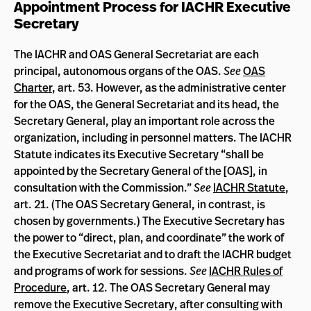
Appointment Process for IACHR Executive
Secretary
The IACHR and OAS General Secretariat are each
principal, autonomous organs of the OAS.
See
OAS
Charter
, art. 53. However, as the administrative center
for the OAS, the General Secretariat and its head, the
Secretary General, play an important role across the
organization, including in personnel matters. The IACHR
Statute indicates its Executive Secretary “shall be
appointed by the Secretary General of the [OAS], in
consultation with the Commission.”
See
IACHR Statute
,
art. 21. (The OAS Secretary General, in contrast, is
chosen by governments.) The Executive Secretary has
the power to “direct, plan, and coordinate” the work of
the Executive Secretariat and to draft the IACHR budget
and programs of work for sessions.
See
IACHR Rules of
Procedure
, art. 12. The OAS Secretary General may
remove the Executive Secretary, after consulting with