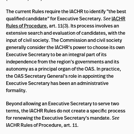
The current Rules require the IACHR to identify “the best
qualified candidate” for Executive Secretary.
See
IACHR
Rules of Procedure
, art. 11(3). Its process involves an
extensive search and evaluation of candidates, with the
input of civil society. The Commission and civil society
generally consider the IACHR’s power to choose its own
Executive Secretary to be an integral part of its
independence from the region’s governments and its
autonomy as a principal organ of the OAS. In practice,
the OAS Secretary General’s role in appointing the
Executive Secretary has been an administrative
formality.
Beyond allowing an Executive Secretary to serve two
terms, the IACHR Rules do not create a specific process
for renewing the Executive Secretary’s mandate.
See
IACHR Rules of Procedure, art. 11.