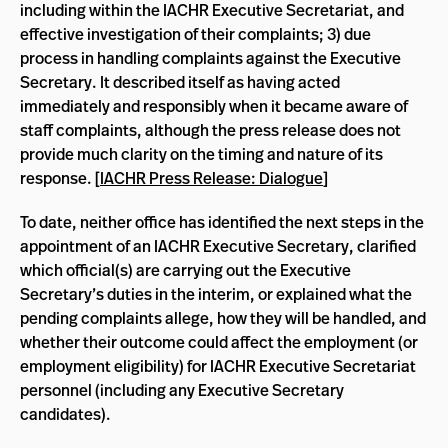
including within the IACHR Executive Secretariat, and
effective investigation of their complaints; 3) due
process in handling complaints against the Executive
Secretary. It described itself as having acted
immediately and responsibly when it became aware of
staff complaints, although the press release does not
provide much clarity on the timing and nature of its
response. [
IACHR Press Release: Dialogue
]
To date, neither office has identified the next steps in the
appointment of an IACHR Executive Secretary, clarified
which official(s) are carrying out the Executive
Secretary’s duties in the interim, or explained what the
pending complaints allege, how they will be handled, and
whether their outcome could affect the employment (or
employment eligibility) for IACHR Executive Secretariat
personnel (including any Executive Secretary
candidates).