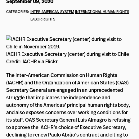
September 09, 2020
CATEGORIES:
INTER-AMERICAN SYSTEM
INTERNATIONAL HUMAN RIGHTS
LABOR RIGHTS
IACHR Executive Secretary (center) during visit to Chile
Credit: IACHR via Flickr
The Inter-American Commission on Human Rights
(
IACHR
) and the Organization of American States (
OAS
)
Secretary General are engaged in an unprecedented
struggle that implicates the independence and
autonomy of the Americas’ principal human rights body,
and also exposes concerns over working conditions for
its staff. OAS Secretary General Luis Almagro is refusing
to approve the IACHR’s choice of Executive Secretary,
declining to renew
Paulo Abrão’s contract and citing to