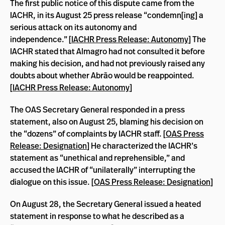
The first public notice of this dispute came from the
IACHR, in its August 25 press release “condemn[ing] a
serious attack on its autonomy and
independence.”
[
IACHR Press Release: Autonomy
] The
IACHR stated that Almagro had not consulted it before
making his decision, and had not previously raised any
doubts about whether Abrão would be reappointed.
[
IACHR Press Release: Autonomy
]
The OAS Secretary General responded in a press
statement, also on August 25, blaming his decision on
the “dozens” of complaints by IACHR staff. [
OAS Press
Release: Designation
] He characterized the IACHR’s
statement as “unethical and reprehensible,” and
accused the IACHR of “unilaterally” interrupting the
dialogue on this issue. [
OAS Press Release: Designation
]
On August 28, the Secretary General issued a heated
statement in response to what he described as a