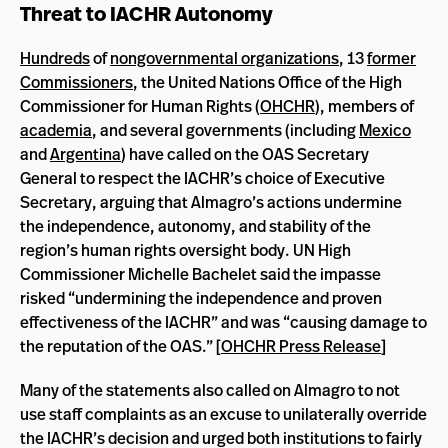
Threat to IACHR Autonomy
Hundreds
of
nongovernmental organizations
, 13
former
Commissioners
, the United Nations Office of the High
Commissioner for Human Rights (
OHCHR
), members of
academia
, and several governments (including
Mexico
and
Argentina
) have called on the OAS Secretary
General to respect the IACHR’s choice of Executive
Secretary, arguing that Almagro’s actions undermine
the independence, autonomy, and stability of the
region’s human rights oversight body. UN High
Commissioner Michelle Bachelet said the impasse
risked “undermining the independence and proven
effectiveness of the IACHR” and was “causing damage to
the reputation of the OAS.” [
OHCHR Press Release
]
Many of the statements also called on Almagro to not
use staff complaints as an excuse to unilaterally override
the IACHR’s decision and urged both institutions to fairly