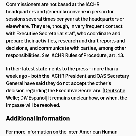
Commissioners are not based at the IACHR
headquarters and generally convene in person for
sessions several times per year at the headquarters or
elsewhere. They are, though, in very frequent contact
with Executive Secretariat staff, who coordinate and
prepare their activities, research and draft reports and
decisions, and communicate with parties, among other
responsibilities.
See
IACHR Rules of Procedure, art. 13.
In their latest statements to the press – more than a
week ago – both the IACHR President and OAS Secretary
General have said they do not accept the other’s
decision regarding the Executive Secretary. [
Deutsche
Welle
;
DW Espa
ñ
ol
] It remains unclear how, or when, the
impasse will be resolved.
Additional Information
For more information on the
Inter-American Human