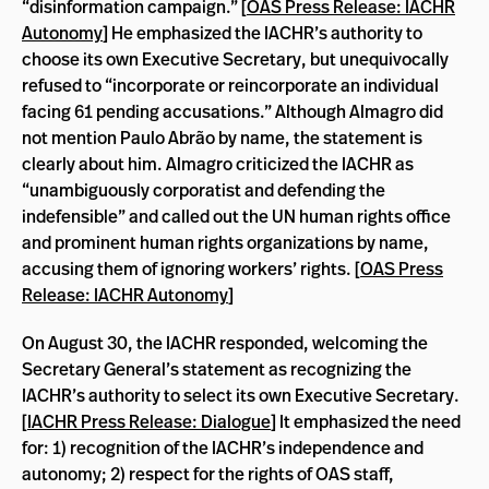
“disinformation campaign.” [
OAS Press Release: IACHR
Autonomy
] He emphasized the IACHR’s authority to
choose its own Executive Secretary, but unequivocally
refused to “incorporate or reincorporate an individual
facing 61 pending accusations.” Although Almagro did
not mention
Paulo Abrão by name, the statement is
clearly about him.
Almagro criticized the IACHR as
“unambiguously corporatist and defending the
indefensible” and called out the UN human rights office
and prominent human rights organizations by name,
accusing them of ignoring workers’ rights. [
OAS Press
Release: IACHR Autonomy
]
On August 30, the IACHR responded, welcoming the
Secretary General’s statement as recognizing the
IACHR’s authority to select its own Executive Secretary.
[
IACHR Press Release: Dialogue
] It emphasized the need
for: 1) recognition of the IACHR’s independence and
autonomy; 2) respect for the rights of OAS staff,