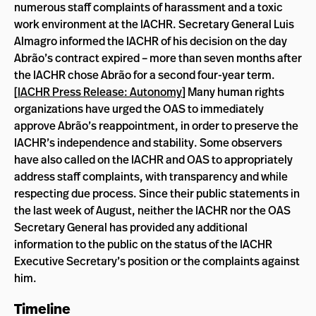
numerous staff complaints of harassment and a toxic
work environment at the IACHR. Secretary General Luis
Almagro informed the IACHR of his decision on the day
Abrão’s contract expired – more than seven months after
the IACHR chose Abrão for a second four-year term.
[
IACHR Press Release: Autonomy
] Many human rights
organizations have urged the OAS to immediately
approve Abrão’s reappointment, in order to preserve the
IACHR’s independence and stability. Some observers
have also called on the IACHR and OAS to appropriately
address staff complaints, with transparency and while
respecting due process. Since their public statements in
the last week of August, neither the IACHR nor the OAS
Secretary General has provided any additional
information to the public on the status of the IACHR
Executive Secretary’s position or the complaints against
him.
Timeline