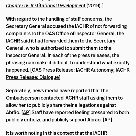
Chapter IV: Institutional Development
(2019).]
With regard to the handling of staff concerns, the
Secretary General accused the IACHR of not forwarding
complaints to the OAS Office of Inspector General; the
IACHR said it had forwarded them to the Secretary
General, who is authorized to submit them to the
Inspector General. In each of the press releases, the
phrasing can make it difficult to understand what exactly
happened. [
OAS Press Release: IACHR Autonomy
;
IACHR
Press Release: Dialogue
]
Separately, news media have reported that the
Ombudsperson contacted IACHR staff asking them to
allow her to publicly share their allegations against
Abrão. [
AP
] Staff have reported feeling pressured to both
publicly criticize and
publicly support
Abrão. [
AP
]
It is worth noting in this context that
the IACHR