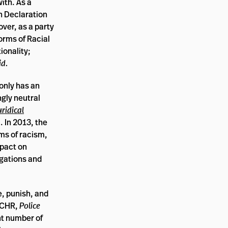
ith. As a
n Declaration
over, as a party
Forms of Racial
ionality;
id.
 only has an
ngly neutral
uridical
 In 2013, the
ms of racism,
mpact on
igations and
e, punish, and
ACHR,
Police
nt number of