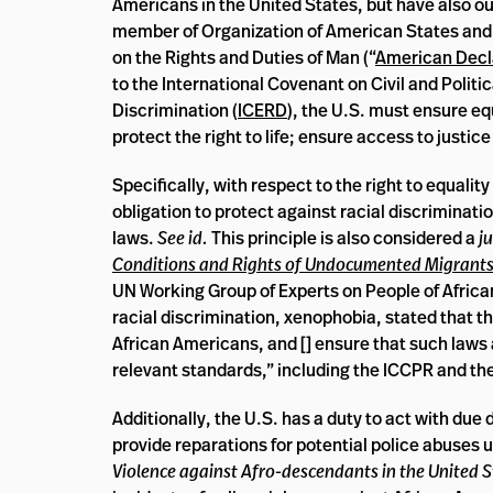
Americans in the United States, but have also ou
member of Organization of American States and 
on the Rights and Duties of Man (“
American Decl
to the International Covenant on Civil and Politic
Discrimination (
ICERD
), the U.S. must ensure equ
protect the right to life; ensure access to justi
Specifically, with respect to the right to equali
obligation to protect against racial discriminati
laws.
See id.
This principle is also considered a
j
Conditions and Rights of Undocumented Migrant
UN Working Group of Experts on People of Afric
racial discrimination, xenophobia, stated that t
African Americans, and [] ensure that such laws a
relevant standards,” including the ICCPR and the
Additionally, the U.S. has a duty to act with due 
provide reparations for potential police abuses 
Violence against Afro-descendants in the United S