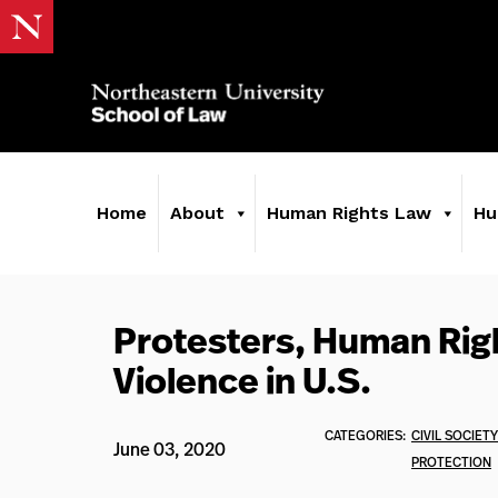
Home
About
Human Rights Law
Hu
Protesters, Human Righ
Violence in U.S.
CATEGORIES:
CIVIL SOCIETY
June 03, 2020
PROTECTION