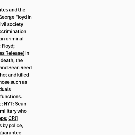
ates and the
 George Floyd in
vil society
scrimination
an criminal
 Floyd
;
ss Release
] In
 death, the
 and Sean Reed
hot and killed
 those such as
duals
 functions.
e
;
NYT: Sean
 military who
ops
;
CPJ
]
s by police,
d guarantee