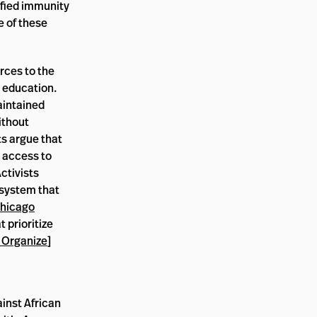
ified immunity
 of these
rces to the
 education.
aintained
ithout
ts argue that
, access to
Activists
 system that
hicago
 prioritize
 Organize
]
ainst African