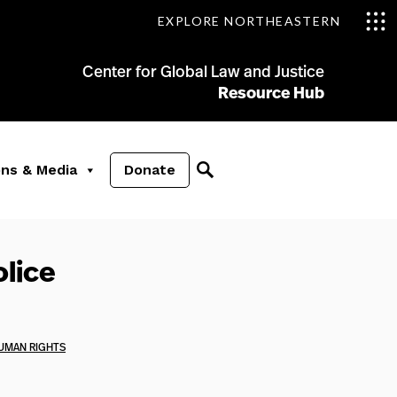
EXPLORE NORTHEASTERN
Center for Global Law and Justice
Resource Hub
ons & Media
Donate
olice
UMAN RIGHTS