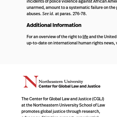
incidents of police violence against African Ame
unarmed, amount to a systematic failure on the p
abuses.
See id.
at paras. 276-78.
Additional Information
For an overview of the right to
life
and the United
up-to-date on international human rights news, v
The Center for Global Law and Justice (CGLJ)
at the Northeastern University School of Law
promotes global justice through research,