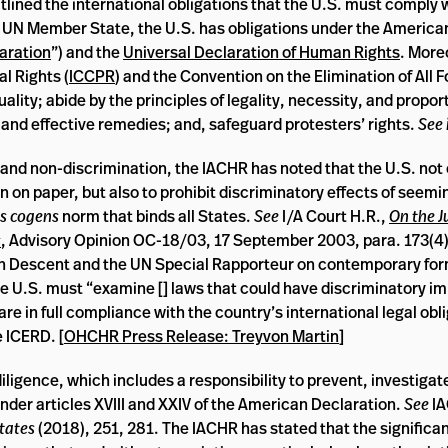
tlined the international obligations that the U.S. must comply w
UN Member State, the U.S. has obligations under the America
aration
”) and the
Universal Declaration of Human Rights
. More
al Rights (
ICCPR
) and the Convention on the Elimination of All 
ality; abide by the principles of legality, necessity, and proport
ce and effective remedies; and, safeguard protesters’ rights.
See 
ty and non-discrimination, the IACHR has noted that the U.S. not
on on paper, but also to prohibit discriminatory effects of seemi
us cogens
norm that binds all States.
See
I/A Court H.R.,
On the J
s
, Advisory Opinion OC-18/03, 17 September 2003, para. 173(4).
an Descent and the UN Special Rapporteur on contemporary for
he U.S. must “examine [] laws that could have discriminatory i
re in full compliance with the country’s international legal obl
 ICERD. [
OHCHR Press Release: Treyvon Martin
]
diligence, which includes a responsibility to prevent, investigat
under articles XVIII and XXIV of the American Declaration.
See
I
tates
(2018), 251, 281. The IACHR has stated that the significa