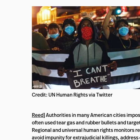
Credit: UN Human Rights via Twitter
Reed
] Authorities in many American cities impo
often used tear gas and rubber bullets and target
Regional and universal human rights monitors reit
avoid impunity for extrajudicial killings, address