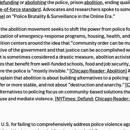
defunding
or
abolishing
the police, prison
abolition
, ending qual
e-of-force standard
. Advocates and researchers spoke to some
nel
on “Police Brutality & Surveillance in the Online Era.”
the abolition movement seeks to shift the power from police fo
ization of emergency-response programs, housing, health, and
lition centers around the idea that “community order can be m
tive of the government and that justice can be accomplished w
 it is sometimes considered a drastic measure, abolition activis
es that benefit from well-funded schools, food and job security
 the police is “mostly invisible.” [
Chicago Reader: Abolition
] 
lain that abolition is about building alternatives to a policing
r or more stable, and not about “destruction and anarchy.” [
C
lternatives to policing focus on community-based solutions that
fuse and mediate violence. [
NYTimes: Defund
;
Chicago Reader:
 U.S. for failing to comprehensively address police violence ag