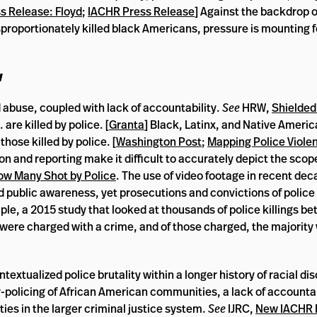
 Release: Floyd
;
IACHR Press Release
] Against the backdrop 
isproportionately killed black Americans, pressure is mounting f
w
d abuse, coupled with lack of accountability.
See
HRW,
Shielded
 are killed by police. [
Granta
] Black, Latinx, and Native Ameri
hose killed by police. [
Washington Post
;
Mapping Police Viole
tion and reporting make it difficult to accurately depict the sco
How Many Shot by Police
. The use of video footage in recent dec
public awareness, yet prosecutions and convictions of police 
ple, a 2015 study that looked at thousands of police killings 
 were charged with a crime, and of those charged, the majority
xtualized police brutality within a longer history of racial dis
-policing of African American communities, a lack of accountabi
ties in the larger criminal justice system.
See
IJRC,
New IACHR 