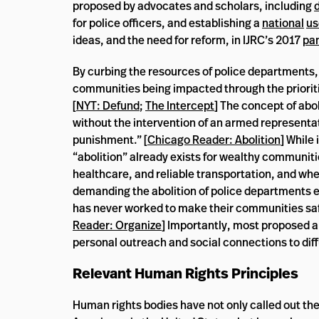
proposed by advocates and scholars, including
for police officers, and establishing a
national
us
ideas, and the need for reform, in IJRC’s 2017
pa
By curbing the resources of police departments, 
communities being impacted through the priorit
[
NYT: Defund
;
The Intercept
] The concept of abo
without the intervention of an armed representa
punishment.” [
Chicago Reader: Abolition
] While
“abolition” already exists for wealthy communiti
healthcare, and reliable transportation, and where
demanding the abolition of police departments exp
has never worked to make their communities safe
Reader: Organize
] Importantly, most proposed a
personal outreach and social connections to dif
Relevant Human Rights Principles
Human rights bodies have not only called out the