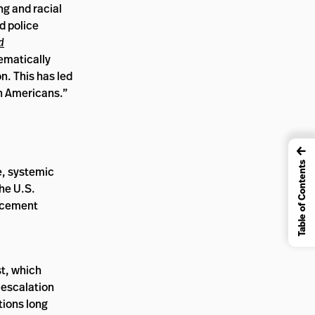
ng and racial
nd police
d
ematically
n. This has led
can Americans.”
←
Table of Contents
e, systemic
the U.S.
orcement
t, which
-escalation
tions long