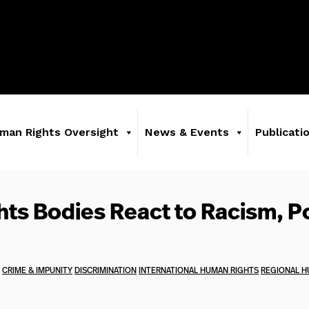
man Rights Oversight
News & Events
Publicati
ts Bodies React to Racism, P
CRIME & IMPUNITY
DISCRIMINATION
INTERNATIONAL HUMAN RIGHTS
REGIONAL H