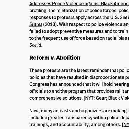
Addresses Police Violence against Black Ameri
profiling, the militarization of police forces, pol
responses to protests apply across the U.S.
See 
States
(2018). With respect to police violence a
failed to adopt preventive measures and to train i
to the frequent use of force based on racial bias 
See id.
Reform v. Abolition
These protests are the latest reminder that poli
policies that have resulted in disproportionate p
Congress has announced that it will hold hearing
officials to end the program that provides milit
comprehensive solutions. [
NYT: Gear
;
Black Visi
Now, many activists and organizers are making 
included greater transparency within police de
trainings, and accountability, among others. [
NY