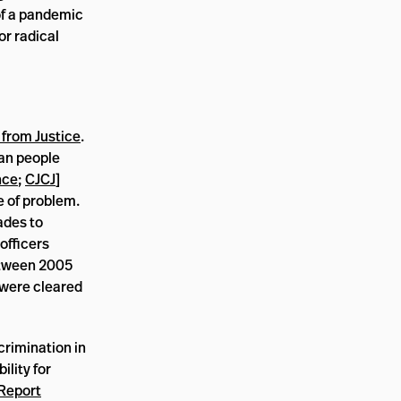
of a pandemic
or radical
 from Justice
.
can people
nce
;
CJCJ
]
pe of problem.
ades to
officers
between 2005
 were cleared
crimination in
lity for
Report