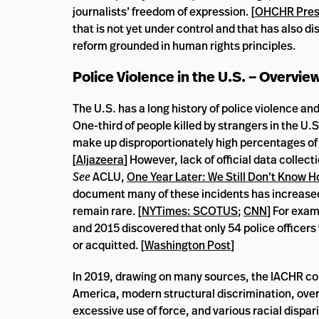
journalists’ freedom of expression. [
OHCHR Press
that is not yet under control and that has also d
reform grounded in human rights principles.
Police Violence in the U.S. – Overvie
The U.S. has a long history of police violence an
One-third of people killed by strangers in the U.S.
make up disproportionately high percentages of t
[
Aljazeera
] However, lack of official data collec
See
ACLU,
One Year Later: We Still Don’t Know 
document many of these incidents has increased 
remain rare. [
NYTimes: SCOTUS
;
CNN
] For exam
and 2015 discovered that only 54 police officers
or acquitted. [
Washington Post
]
In 2019, drawing on many sources, the IACHR conte
America, modern structural discrimination, over
excessive use of force, and various racial dispari