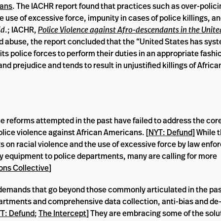
cans
. The IACHR report found that practices such as over-polici
ice use of excessive force, impunity in cases of police killings, a
id
.; IACHR,
Police Violence against Afro-descendants in the Unite
nd abuse, the report concluded that the “United States has syst
ts police forces to perform their duties in an appropriate fashio
and prejudice and tends to result in unjustified killings of Afri
ce reforms attempted in the past have failed to address the cor
olice violence against African Americans. [
NYT: Defund
] While 
s on racial violence and the use of excessive force by law enf
ary equipment to police departments, many are calling for more
ons Collective
]
demands that go beyond those commonly articulated in the pas
partments and comprehensive data collection, anti-bias and de
T: Defund
;
The Intercept
] They are embracing some of the solu