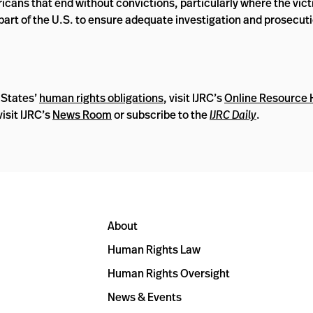
ricans that end without convictions, particularly where the vic
art of the U.S. to ensure adequate investigation and prosecuti
 States’
human rights obligations
, visit IJRC’s
Online Resource
isit IJRC’s
News Room
or subscribe to the
IJRC Daily
.
About
Human Rights Law
Human Rights Oversight
News & Events