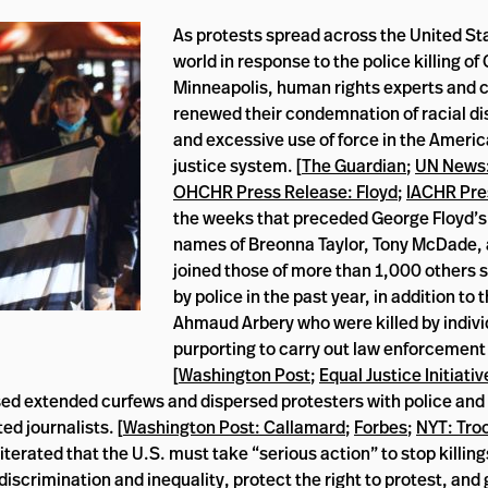
As protests spread across the United St
world in response to the police killing of
Minneapolis, human rights experts and ci
renewed their condemnation of racial di
and excessive use of force in the Americ
justice system. [
The Guardian
;
UN News:
OHCHR Press Release: Floyd
;
IACHR Pre
the weeks that preceded George Floyd’s
names of Breonna Taylor, Tony McDade,
joined those of more than 1,000 others s
by police in the past year, in addition to
Ahmaud Arbery who were killed by indivi
purporting to carry out law enforcement
[
Washington Post
;
Equal Justice Initiativ
sed extended curfews and dispersed protesters with police and
ed journalists. [
Washington Post: Callamard
;
Forbes
;
NYT: Tro
erated that the U.S. must take “serious action” to stop killing
 discrimination and inequality, protect the right to protest, an