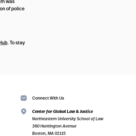
tim was
on of police
 Hub
. To stay
Connect With Us
Center for Global Law & Justice
Northeastern University School of Law
360 Huntington Avenue
Boston, MA 02115