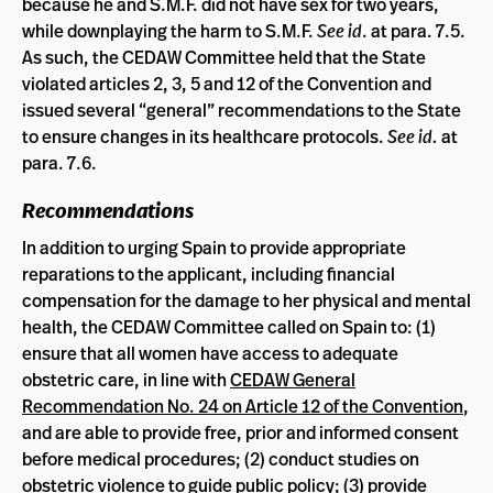
because he and S.M.F. did not have sex for two years,
while downplaying the harm to S.M.F.
See id
. at para. 7.5.
As such, the CEDAW Committee held that the State
violated articles 2, 3, 5 and 12 of the Convention and
issued several “general” recommendations to the State
to ensure changes in its healthcare protocols.
See id.
at
para. 7.6.
Recommendations
In addition to urging Spain to provide appropriate
reparations to the applicant, including financial
compensation for the damage to her physical and mental
health, the CEDAW Committee called on Spain to: (1)
ensure that all women have access to adequate
obstetric care, in line with
CEDAW General
Recommendation No. 24 on Article 12 of the Convention
,
and are able to provide free, prior and informed consent
before medical procedures; (2) conduct studies on
obstetric violence to guide public policy; (3) provide