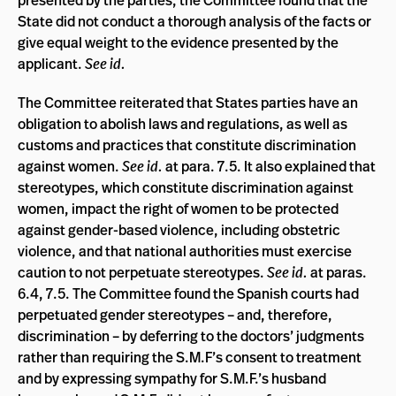
State did not conduct a thorough analysis of the facts or
give equal weight to the evidence presented by the
applicant.
See id.
The Committee reiterated that States parties have an
obligation to abolish laws and regulations, as well as
customs and practices that constitute discrimination
against women.
See id.
at para. 7.5. It also explained that
stereotypes, which constitute discrimination against
women, impact the right of women to be protected
against gender-based violence, including obstetric
violence, and that national authorities must exercise
caution to not perpetuate stereotypes.
See id.
at paras.
6.4, 7.5. The Committee found the Spanish courts had
perpetuated gender stereotypes – and, therefore,
discrimination – by deferring to the doctors’ judgments
rather than requiring the S.M.F’s consent to treatment
and by expressing sympathy for S.M.F.’s husband