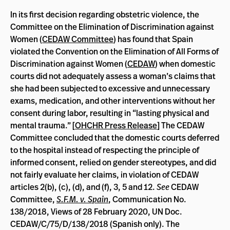
In its first decision regarding obstetric violence, the
Committee on the Elimination of Discrimination against
Women (
CEDAW Committee
) has found that Spain
violated the Convention on the Elimination of All Forms of
Discrimination against Women (
CEDAW
) when domestic
courts did not adequately assess a woman’s claims that
she had been subjected to excessive and unnecessary
exams, medication, and other interventions without her
consent during labor, resulting in “lasting physical and
mental trauma.” [
OHCHR Press Release
] The CEDAW
Committee concluded that the domestic courts deferred
to the hospital instead of respecting the principle of
informed consent, relied on gender stereotypes, and did
not fairly evaluate her claims, in violation of CEDAW
articles 2(b), (c), (d), and (f), 3, 5 and 12.
See
CEDAW
Committee,
S.F.M. v. Spain
, Communication No.
138/2018, Views of 28 February 2020, UN Doc.
CEDAW/C/75/D/138/2018 (Spanish only). The