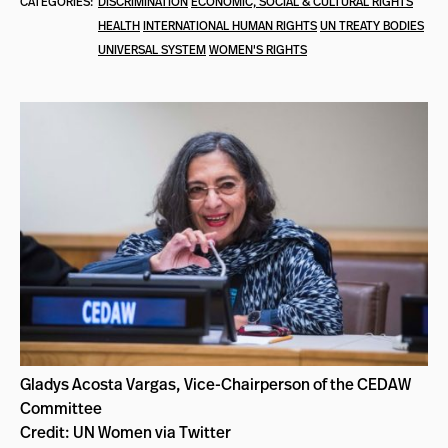
CATEGORIES:
DISCRIMINATION
ECONOMIC, SOCIAL & CULTURAL RIGHTS
HEALTH
INTERNATIONAL HUMAN RIGHTS
UN TREATY BODIES
UNIVERSAL SYSTEM
WOMEN'S RIGHTS
Gladys Acosta Vargas, Vice-Chairperson of the CEDAW
Committee
Credit: UN Women via Twitter