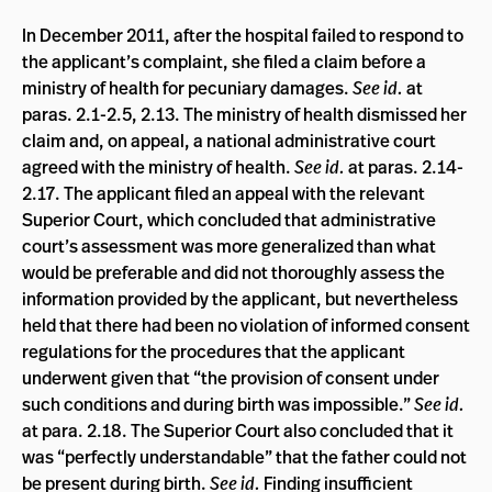
In December 2011, after the hospital failed to respond to
the applicant’s complaint, she filed a claim before a
ministry of health for pecuniary damages.
See id.
at
paras. 2.1-2.5, 2.13. The ministry of health dismissed her
claim and, on appeal, a national administrative court
agreed with the ministry of health.
See id.
at paras. 2.14-
2.17. The applicant filed an appeal with the relevant
Superior Court, which concluded that administrative
court’s assessment was more generalized than what
would be preferable and did not thoroughly assess the
information provided by the applicant, but nevertheless
held that there had been no violation of informed consent
regulations for the procedures that the applicant
underwent given that “the provision of consent under
such conditions and during birth was impossible.”
See id.
at para. 2.18. The Superior Court also concluded that it
was “perfectly understandable” that the father could not
be present during birth.
See id.
Finding insufficient