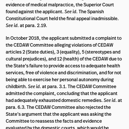
evidence of medical malpractice, the Superior Court
found against the applicant.
See id.
The Spanish
Constitutional Court held the final appeal inadmissible.
See id.
at para. 2.19.
In October 2018, the applicant submitted a complaint to
the CEDAW Committee alleging violations of CEDAW
articles 2 (State duties), 3 (equality), 5 (stereotypes and
cultural prejudices), and 12 (health) of the CEDAW due to
the State’s failure to provide access to adequate health
services, free of violence and discrimination, and for not
being able to exercise her personal autonomy during
childbirth.
See id.
at para. 3.1. The CEDAW Committee
admitted the complaint, concluding that the applicant
had adequately exhausted domestic remedies.
See id.
at
para. 6.3. The CEDAW Committee also rejected the
State’s argument that the applicant was asking the
Committee to reassess the facts and evidence
evaluated by the domestic courts, which would be