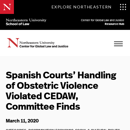
EXPLORE NORTHEASTERN
Center for Global Law and Justice
Resource Hub
Spanish Courts’ Handling
of Obstetric Violence
Violated CEDAW,
Committee Finds
March 11, 2020