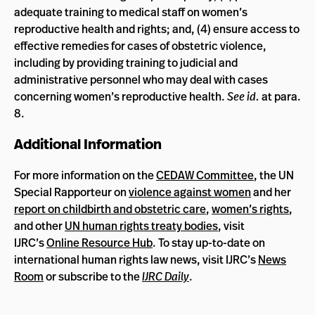
adequate training to medical staff on women’s
reproductive health and rights; and, (4) ensure access to
effective remedies for cases of obstetric violence,
including by providing training to judicial and
administrative personnel who may deal with cases
concerning women’s reproductive health.
See id.
at para.
8.
Additional Information
For more information on the
CEDAW Committee
, the UN
Special Rapporteur on
violence against women
and her
report on childbirth and obstetric care
,
women’s rights
,
and other
UN human rights treaty bodies
, visit
IJRC’s
Online Resource Hub
. To stay up-to-date on
international human rights law news, visit IJRC’s
News
Room
or subscribe to the
IJRC Daily
.