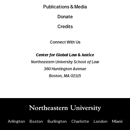
Publications & Media
Donate
Credits
Connect With Us
Center for Global Law & Justice
Northeastern University School of Law
360 Huntington Avenue
Boston, MA 02115
Arlington
Boston
Burlington
Charlotte
London
Miami