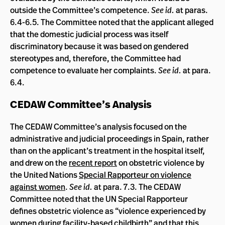
outside the Committee’s competence.
See id.
at paras.
6.4-6.5. The Committee noted that the applicant alleged
that the domestic judicial process was itself
discriminatory because it was based on gendered
stereotypes and, therefore, the Committee had
competence to evaluate her complaints.
See id.
at para.
6.4.
CEDAW Committee’s Analysis
The CEDAW Committee’s analysis focused on the
administrative and judicial proceedings in Spain, rather
than on the applicant’s treatment in the hospital itself,
and drew on the
recent report
on obstetric violence by
the United Nations
Special Rapporteur on violence
against women
.
See id.
at para. 7.3. The CEDAW
Committee noted that the UN Special Rapporteur
defines obstetric violence as “violence experienced by
women during facility-based childbirth” and that this