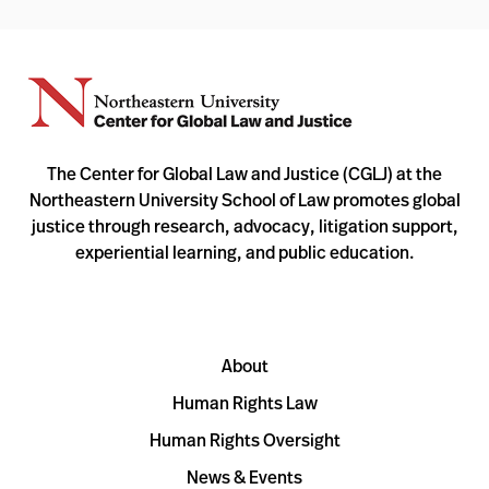
The Center for Global Law and Justice (CGLJ) at the
Northeastern University School of Law promotes global
justice through research, advocacy, litigation support,
experiential learning, and public education.
About
Human Rights Law
Human Rights Oversight
News & Events