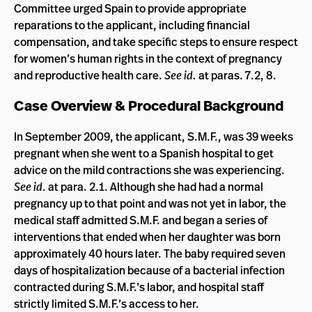
Committee urged Spain to provide appropriate
reparations to the applicant, including financial
compensation, and take specific steps to ensure respect
for women’s human rights in the context of pregnancy
and reproductive health care.
See id.
at paras. 7.2, 8.
Case Overview & Procedural Background
In September 2009, the applicant, S.M.F., was 39 weeks
pregnant when she went to a Spanish hospital to get
advice on the mild contractions she was experiencing.
See id
. at para. 2.1. Although she had had a normal
pregnancy up to that point and was not yet in labor, the
medical staff admitted S.M.F. and began a series of
interventions that ended when her daughter was born
approximately 40 hours later. The baby required seven
days of hospitalization because of a bacterial infection
contracted during S.M.F.’s labor, and hospital staff
strictly limited S.M.F.’s access to her.