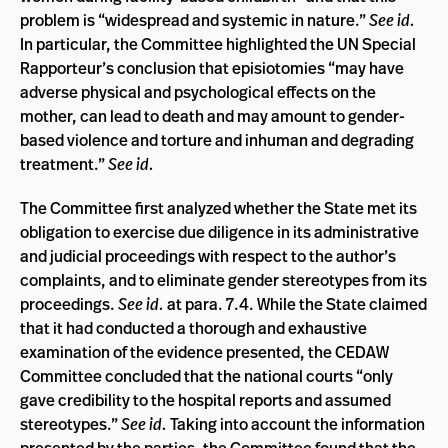
problem is “widespread and systemic in nature.”
See id.
In particular, the Committee highlighted the UN Special
Rapporteur’s conclusion that episiotomies “may have
adverse physical and psychological effects on the
mother, can lead to death and may amount to gender-
based violence and torture and inhuman and degrading
treatment.”
See id.
The Committee first analyzed whether the State met its
obligation to exercise due diligence in its administrative
and judicial proceedings with respect to the author’s
complaints, and to eliminate gender stereotypes from its
proceedings.
See id.
at para. 7.4. While the State claimed
that it had conducted a thorough and exhaustive
examination of the evidence presented, the CEDAW
Committee concluded that the national courts “only
gave credibility to the hospital reports and assumed
stereotypes.”
See id.
Taking into account the information
presented by the parties, the Committee found that the