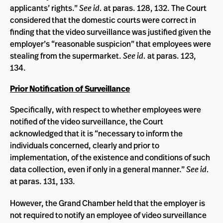
applicants’ rights.”
See id.
at paras. 128, 132. The Court
considered that the domestic courts were correct in
finding that the video surveillance was justified given the
employer’s “reasonable suspicion” that employees were
stealing from the supermarket.
See id.
at paras. 123,
134.
Prior Notification of Surveillance
Specifically, with respect to whether employees were
notified of the video surveillance, the Court
acknowledged that it is “necessary to inform the
individuals concerned, clearly and prior to
implementation, of the existence and conditions of such
data collection, even if only in a general manner.”
See id.
at paras. 131, 133.
However, the Grand Chamber held that the employer is
not required to notify an employee of video surveillance