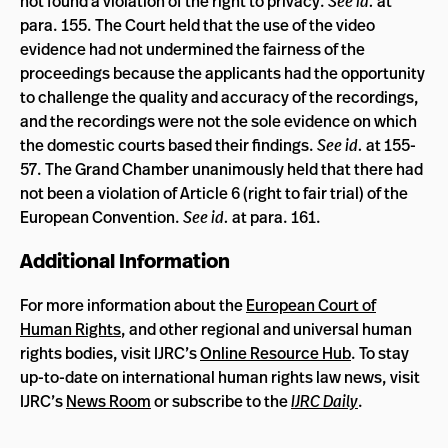
not found a violation of the right to privacy.
See id.
at
para. 155. The Court held that the use of the video
evidence had not undermined the fairness of the
proceedings because the applicants had the opportunity
to challenge the quality and accuracy of the recordings,
and the recordings were not the sole evidence on which
the domestic courts based their findings.
See id.
at 155-
57. The Grand Chamber unanimously held that there had
not been a violation of Article 6 (right to fair trial) of the
European Convention.
See id.
at para. 161.
Additional Information
For more information about the
European Court of
Human Rights
, and other regional and universal human
rights bodies, visit IJRC’s
Online Resource Hub
. To stay
up-to-date on international human rights law news, visit
IJRC’s
News Room
or subscribe to the
IJRC Daily
.