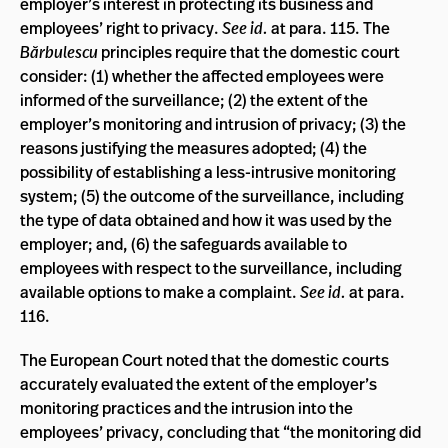
employer’s interest in protecting its business and
employees’ right to privacy.
See id.
at para. 115. The
Bărbulescu
principles require that the domestic court
consider: (1) whether the affected employees were
informed of the surveillance; (2) the extent of the
employer’s monitoring and intrusion of privacy; (3) the
reasons justifying the measures adopted; (4) the
possibility of establishing a less-intrusive monitoring
system; (5) the outcome of the surveillance, including
the type of data obtained and how it was used by the
employer; and, (6) the safeguards available to
employees with respect to the surveillance, including
available options to make a complaint.
See id.
at para.
116.
The European Court noted that the domestic courts
accurately evaluated the extent of the employer’s
monitoring practices and the intrusion into the
employees’ privacy, concluding that “the monitoring did