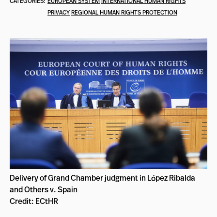
CATEGORIES:
EUROPEAN SYSTEM
INTERNATIONAL HUMAN RIGHTS
PRIVACY
REGIONAL HUMAN RIGHTS PROTECTION
Delivery of Grand Chamber judgment in López Ribalda
and Others v. Spain
Credit: ECtHR