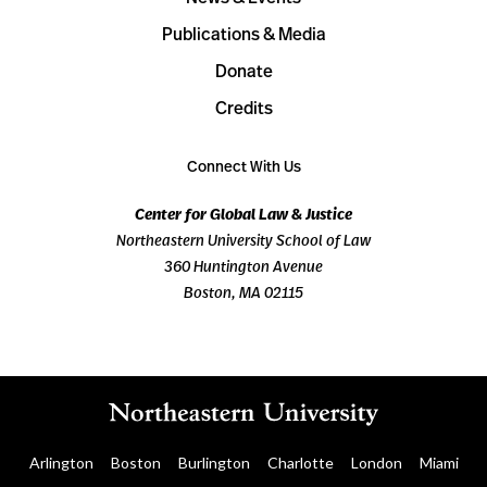
Publications & Media
Donate
Credits
Connect With Us
Center for Global Law & Justice
Northeastern University School of Law
360 Huntington Avenue
Boston, MA 02115
Arlington
Boston
Burlington
Charlotte
London
Miami