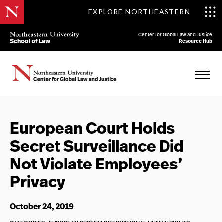
EXPLORE NORTHEASTERN
Center for Global Law and Justice
Resource Hub
European Court Holds
Secret Surveillance Did
Not Violate Employees’
Privacy
October 24, 2019