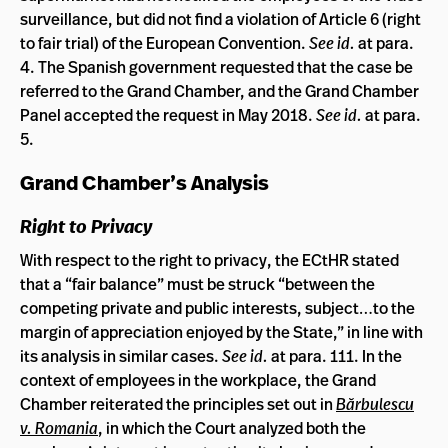
surveillance, but did not find a violation of Article 6 (right
to fair trial) of the European Convention.
See id.
at para.
4. The Spanish government requested that the case be
referred to the Grand Chamber, and the Grand Chamber
Panel accepted the request in May 2018.
See id.
at para.
5.
Grand Chamber’s Analysis
Right to Privacy
With respect to the right to privacy, the ECtHR stated
that a “fair balance” must be struck “between the
competing private and public interests, subject…to the
margin of appreciation enjoyed by the State,” in line with
its analysis in similar cases.
See id.
at para. 111. In the
context of employees in the workplace, the Grand
Chamber reiterated the principles set out in
Bărbulescu
v. Romania
, in which the Court analyzed both the