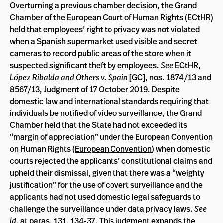
Overturning a previous chamber
decision
, the Grand
Chamber of the European Court of Human Rights (
ECtHR
)
held that employees’ right to privacy was not violated
when a Spanish supermarket used visible and secret
cameras to record public areas of the store when it
suspected significant theft by employees.
See
ECtHR,
López Ribalda and Others v. Spain
[GC], nos. 1874/13 and
8567/13, Judgment of 17 October 2019. Despite
domestic law and international standards requiring that
individuals be notified of video surveillance, the Grand
Chamber held that the State had not exceeded its
“margin of appreciation” under the European Convention
on Human Rights (
European Convention
) when domestic
courts rejected the applicants’ constitutional claims and
upheld their dismissal, given that there was a “weighty
justification” for the use of covert surveillance and the
applicants had not used domestic legal safeguards to
challenge the surveillance under data privacy laws.
See
id.
at paras. 131, 134-37. This judgment expands the