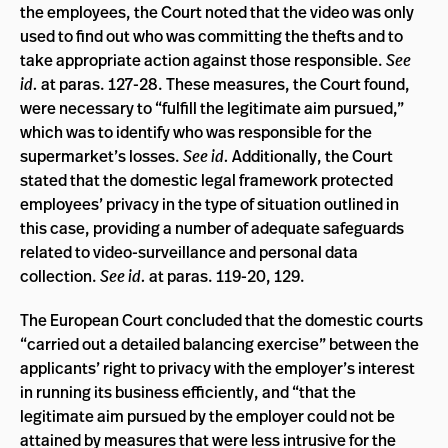
the employees, the Court noted that the video was only
used to find out who was committing the thefts and to
take appropriate action against those responsible.
See
id.
at paras. 127-28. These measures, the Court found,
were necessary to “fulfill the legitimate aim pursued,”
which was to identify who was responsible for the
supermarket’s losses.
See id.
Additionally, the Court
stated that the domestic legal framework protected
employees’ privacy in the type of situation outlined in
this case, providing a number of adequate safeguards
related to video-surveillance and personal data
collection.
See id.
at paras. 119-20, 129.
The European Court concluded that the domestic courts
“carried out a detailed balancing exercise” between the
applicants’ right to privacy with the employer’s interest
in running its business efficiently, and “that the
legitimate aim pursued by the employer could not be
attained by measures that were less intrusive for the