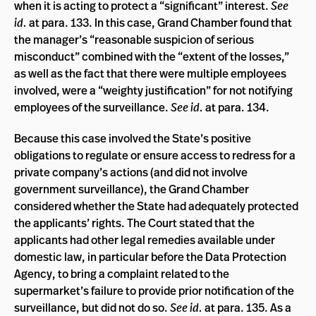
when it is acting to protect a “significant” interest.
See
id.
at para. 133. In this case, Grand Chamber found that
the manager’s “reasonable suspicion of serious
misconduct” combined with the “extent of the losses,”
as well as the fact that there were multiple employees
involved, were a “weighty justification” for not notifying
employees of the surveillance.
See id.
at para. 134.
Because this case involved the State’s positive
obligations to regulate or ensure access to redress for a
private company’s actions (and did not involve
government surveillance), the Grand Chamber
considered whether the State had adequately protected
the applicants’ rights. The Court stated that the
applicants had other legal remedies available under
domestic law, in particular before the Data Protection
Agency, to bring a complaint related to the
supermarket’s failure to provide prior notification of the
surveillance, but did not do so.
See id.
at para. 135. As a