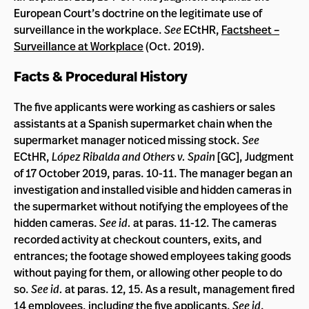
European Court’s doctrine on the legitimate use of
surveillance in the workplace.
See
ECtHR,
Factsheet –
Surveillance at Workplace
(Oct. 2019).
Facts & Procedural History
The five applicants were working as cashiers or sales
assistants at a Spanish supermarket chain when the
supermarket manager noticed missing stock.
See
ECtHR,
López Ribalda and Others v. Spain
[GC], Judgment
of 17 October 2019, paras. 10-11. The manager began an
investigation and installed visible and hidden cameras in
the supermarket without notifying the employees of the
hidden cameras.
See id.
at paras. 11-12. The cameras
recorded activity at checkout counters, exits, and
entrances; the footage showed employees taking goods
without paying for them, or allowing other people to do
so.
See id.
at paras. 12, 15. As a result, management fired
14 employees, including the five applicants.
See id
.