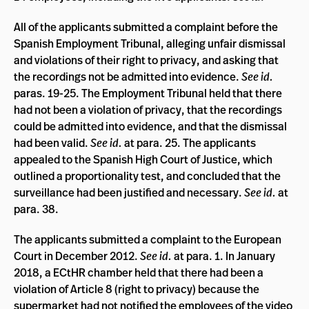
All of the applicants submitted a complaint before the
Spanish Employment Tribunal, alleging unfair dismissal
and violations of their right to privacy, and asking that
the recordings not be admitted into evidence.
See id.
paras. 19-25. The Employment Tribunal held that there
had not been a violation of privacy, that the recordings
could be admitted into evidence, and that the dismissal
had been valid.
See id.
at para. 25. The applicants
appealed to the Spanish High Court of Justice, which
outlined a proportionality test, and concluded that the
surveillance had been justified and necessary.
See id.
at
para. 38.
The applicants submitted a complaint to the European
Court in December 2012.
See id.
at para. 1. In January
2018, a ECtHR chamber held that there had been a
violation of Article 8 (right to privacy) because the
supermarket had not notified the employees of the video