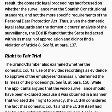
result, the domestic legal proceedings had focused on
whether the surveillance met the Spanish Constitutional
standards, and not the more specific requirements of the
Personal Data Protection Act. Thus, given the domestic
legal safeguards and the domestic courts’ analysis of the
surveillance, the ECtHR found that the State had acted
within its margin of appreciation and did not find a
violation of Article 8.
See id.
at para. 137.
Right to Fair Trial
The Grand Chamber also examined whether the
domestic courts’ use of the video recordings as evidence
to approve of the employees’ dismissal undermined the
fairness of the proceedings.
See id.
at para. 150. While
the applicants argued that the video surveillance should
have been excluded because it was obtained in a manner
that violated their right to privacy, the ECtHR considered
the fact that domestic courts and the ECtHR itself had