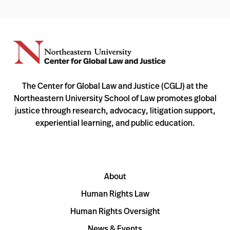
The Center for Global Law and Justice (CGLJ) at the
Northeastern University School of Law promotes global
justice through research, advocacy, litigation support,
experiential learning, and public education.
About
Human Rights Law
Human Rights Oversight
News & Events