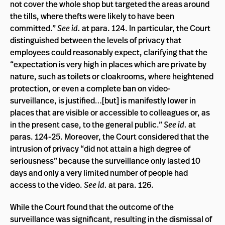
not cover the whole shop but targeted the areas around
the tills, where thefts were likely to have been
committed.”
See id.
at para. 124. In particular, the Court
distinguished between the levels of privacy that
employees could reasonably expect, clarifying that the
“expectation is very high in places which are private by
nature, such as toilets or cloakrooms, where heightened
protection, or even a complete ban on video-
surveillance, is justified…[but] is manifestly lower in
places that are visible or accessible to colleagues or, as
in the present case, to the general public.”
See id.
at
paras. 124-25. Moreover, the Court considered that the
intrusion of privacy “did not attain a high degree of
seriousness” because the surveillance only lasted 10
days and only a very limited number of people had
access to the video.
See id.
at para. 126.
While the Court found that the outcome of the
surveillance was significant, resulting in the dismissal of