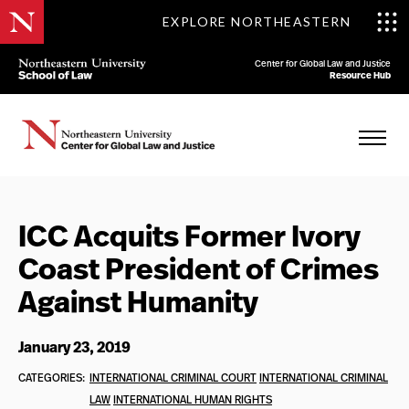
EXPLORE NORTHEASTERN
Center for Global Law and Justice
Resource Hub
ICC Acquits Former Ivory
Coast President of Crimes
Against Humanity
January 23, 2019
CATEGORIES:
INTERNATIONAL CRIMINAL COURT
INTERNATIONAL CRIMINAL
LAW
INTERNATIONAL HUMAN RIGHTS