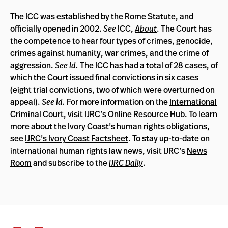
The ICC was established by the
Rome Statute
, and
officially opened in 2002.
See
ICC,
About
. The Court has
the competence to hear four types of crimes, genocide,
crimes against humanity, war crimes, and the crime of
aggression.
See Id.
The ICC has had a total of 28 cases, of
which the Court issued final convictions in six cases
(eight trial convictions, two of which were overturned on
appeal).
See id.
For more information on the
International
Criminal Court
, visit IJRC’s
Online Resource Hub
. To learn
more about the Ivory Coast’s human rights obligations,
see
IJRC’s Ivory Coast Factsheet
. To stay up-to-date on
international human rights law news, visit IJRC’s
News
Room
and subscribe to the
IJRC Daily
.