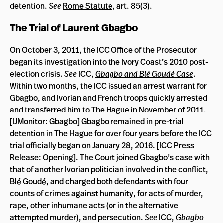
detention.
See
Rome Statute
, art. 85(3).
The Trial of Laurent Gbagbo
On October 3, 2011, the ICC Office of the Prosecutor
began its investigation into the Ivory Coast’s 2010 post-
election crisis.
See
ICC,
Gbagbo and Blé Goudé Case
.
Within two months, the ICC issued an arrest warrant for
Gbagbo, and Ivorian and French troops quickly arrested
and transferred him to The Hague in November of 2011.
[
IJMonitor: Gbagbo
] Gbagbo remained in pre-trial
detention in The Hague for over four years before the ICC
trial officially began on January 28, 2016. [
ICC Press
Release: Opening
]. The Court joined Gbagbo’s case with
that of another Ivorian politician involved in the conflict,
Blé Goudé, and charged both defendants with four
counts of crimes against humanity, for acts of murder,
rape, other inhumane acts (or in the alternative
attempted murder), and persecution.
See
ICC,
Gbagbo