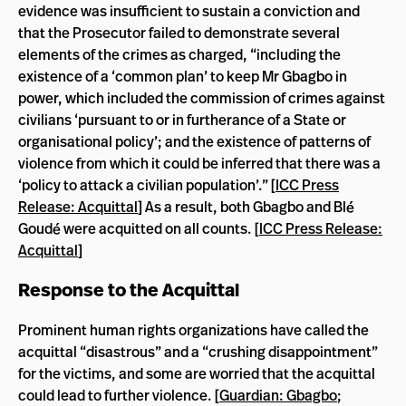
evidence was insufficient to sustain a conviction and
that the Prosecutor failed to demonstrate several
elements of the crimes as charged, “including the
existence of a ‘common plan’ to keep Mr Gbagbo in
power, which included the commission of crimes against
civilians ‘pursuant to or in furtherance of a State or
organisational policy’; and the existence of patterns of
violence from which it could be inferred that there was a
‘policy to attack a civilian population’.” [
ICC Press
Release: Acquittal
] As a result, both Gbagbo and Blé
Goudé were acquitted on all counts. [
ICC Press Release:
Acquittal
]
Response to the Acquittal
Prominent human rights organizations have called the
acquittal “disastrous” and a “crushing disappointment”
for the victims, and some are worried that the acquittal
could lead to further violence. [
Guardian: Gbagbo
;