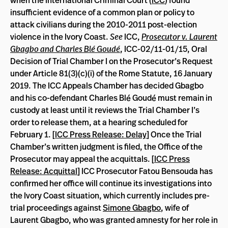
when the International Criminal Court (
ICC
) found
insufficient evidence of a common plan or policy to
attack civilians during the 2010-2011 post-election
violence in the Ivory Coast.
See
ICC,
Prosecutor v. Laurent
Gbagbo and Charles Blé Goudé
, ICC-02/11-01/15, Oral
Decision of Trial Chamber I on the Prosecutor’s Request
under Article 81(3)(c)(i) of the Rome Statute, 16 January
2019. The ICC Appeals Chamber has decided Gbagbo
and his co-defendant Charles Blé Goudé must remain in
custody at least until it reviews the Trial Chamber I’s
order to release them, at a hearing scheduled for
February 1. [
ICC Press Release: Delay
] Once the Trial
Chamber’s written judgment is filed, the Office of the
Prosecutor may appeal the acquittals. [
ICC Press
Release: Acquittal
] ICC Prosecutor Fatou Bensouda has
confirmed her office will continue its investigations into
the Ivory Coast situation, which currently includes pre-
trial proceedings against
Simone Gbagbo
, wife of
Laurent Gbagbo, who was granted amnesty for her role in