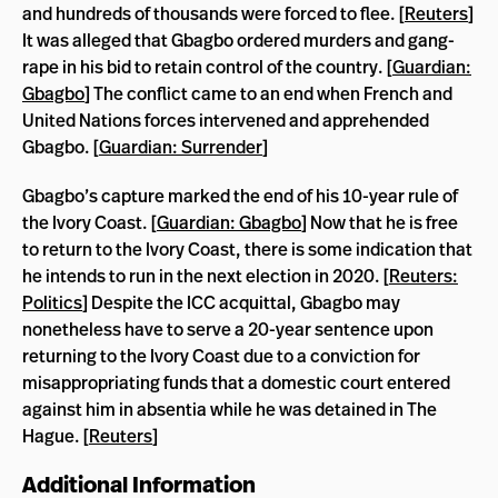
and hundreds of thousands were forced to flee. [
Reuters
]
It was alleged that Gbagbo ordered murders and gang-
rape in his bid to retain control of the country. [
Guardian:
Gbagbo
] The conflict came to an end when French and
United Nations forces intervened and apprehended
Gbagbo. [
Guardian: Surrender
]
Gbagbo’s capture marked the end of his 10-year rule of
the Ivory Coast. [
Guardian: Gbagbo
] Now that he is free
to return to the Ivory Coast, there is some indication that
he intends to run in the next election in 2020. [
Reuters:
Politics
] Despite the ICC acquittal, Gbagbo may
nonetheless have to serve a 20-year sentence upon
returning to the Ivory Coast due to a conviction for
misappropriating funds that a domestic court entered
against him in absentia while he was detained in The
Hague. [
Reuters
]
Additional Information