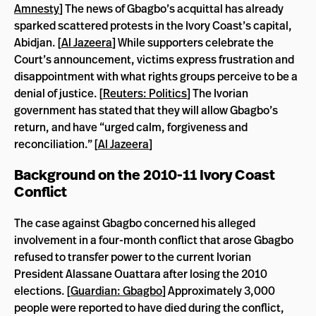
Amnesty
] The news of Gbagbo’s acquittal has already
sparked scattered protests in the Ivory Coast’s capital,
Abidjan. [
Al Jazeera
] While supporters celebrate the
Court’s announcement, victims express frustration and
disappointment with what rights groups perceive to be a
denial of justice. [
Reuters: Politics
] The Ivorian
government has stated that they will allow Gbagbo’s
return, and have “urged calm, forgiveness and
reconciliation.” [
Al Jazeera
]
Background on the 2010-11 Ivory Coast
Conflict
The case against Gbagbo concerned his alleged
involvement in a four-month conflict that arose Gbagbo
refused to transfer power to the current Ivorian
President Alassane Ouattara after losing the 2010
elections. [
Guardian: Gbagbo
] Approximately 3,000
people were reported to have died during the conflict,