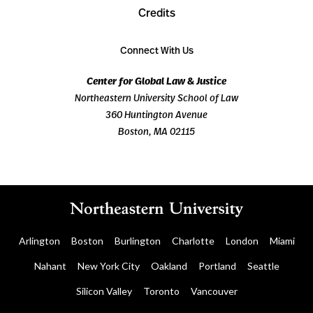
Credits
Connect With Us
Center for Global Law & Justice
Northeastern University School of Law
360 Huntington Avenue
Boston, MA 02115
Arlington
Boston
Burlington
Charlotte
London
Miami
Nahant
New York City
Oakland
Portland
Seattle
Silicon Valley
Toronto
Vancouver