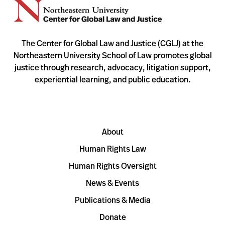
The Center for Global Law and Justice (CGLJ) at the
Northeastern University School of Law promotes global
justice through research, advocacy, litigation support,
experiential learning, and public education.
About
Human Rights Law
Human Rights Oversight
News & Events
Publications & Media
Donate