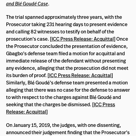
and Blé Goudé Case
.
The trial spanned approximately three years, with the
Prosecutor taking 231 hearing days to present evidence
and calling 82 witnesses to testify on behalf of the
prosecution’s case. [
ICC Press Release: Acquittal
] Once
the Prosecutor concluded the presentation of evidence,
Gbagbo’s defense team filed a motion for acquittal and
immediate release of the defendant without presenting
any evidence, alleging that the prosecution did not meet
its burden of proof. [
ICC Press Release: Acquittal
]
Similarly, Blé Goudé’s defense team presented a motion
alleging that there was no case for the defense to answer
to with respect to the charges against Blé Goudé and
seeking that the charges be dismissed. [
ICC Press
Release: Acquittal
]
On January 15, 2019, the judges, with one dissenting,
announced their judgement finding that the Prosecutor’s