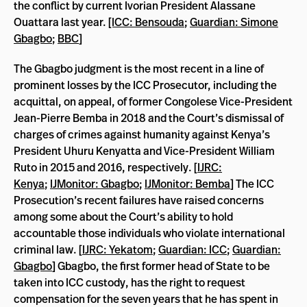
the conflict by current Ivorian President Alassane
Ouattara last year.
[ICC: Bensouda
;
Guardian: Simone
Gbagbo
;
BBC
]
The Gbagbo judgment is the most recent in a line of
prominent losses by the ICC Prosecutor, including the
acquittal, on appeal, of former Congolese Vice-President
Jean-Pierre Bemba in 2018 and the Court’s dismissal of
charges of crimes against humanity against Kenya’s
President Uhuru Kenyatta and Vice-President William
Ruto in 2015 and 2016, respectively. [
IJRC:
Kenya
;
IJMonitor: Gbagbo
;
IJMonitor: Bemba
] The ICC
Prosecution’s recent failures have raised concerns
among some about the Court’s ability to hold
accountable those individuals who violate international
criminal law. [
IJRC: Yekatom
;
Guardian: ICC
;
Guardian:
Gbagbo
] Gbagbo, the first former head of State to be
taken into ICC custody, has the right to request
compensation for the seven years that he has spent in