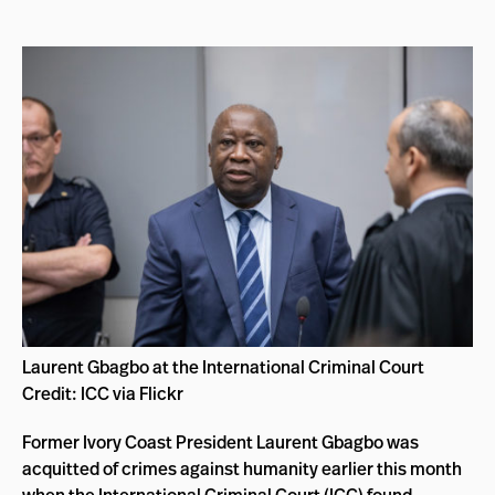
Laurent Gbagbo at the International Criminal Court
Credit: ICC via Flickr
Former Ivory Coast President Laurent Gbagbo was
acquitted of crimes against humanity earlier this month