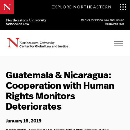
EXPLORE NORTHEASTERN
Center for Global Law and Justice
Resource Hub
Guatemala & Nicaragua:
Cooperation with Human
Rights Monitors
Deteriorates
January 16, 2019