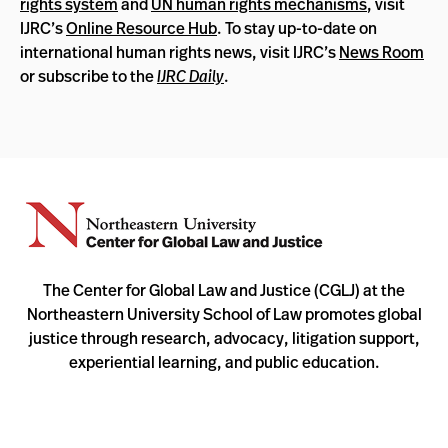
rights system
and
UN human rights mechanisms
, visit
IJRC’s
Online Resource Hub
. To stay up-to-date on
international human rights news, visit IJRC’s
News Room
or subscribe to the
IJRC Daily
.
The Center for Global Law and Justice (CGLJ) at the
Northeastern University School of Law promotes global
justice through research, advocacy, litigation support,
experiential learning, and public education.