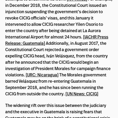
in December 2018, the Constitutional Court issued an
injunction suspending the government’s decision to
revoke CICIG officials’ visas, and this January it
intervened to allow CICIG researcher Yilen Osorio to
enter the country after being detained at La Aurora
International Airport for almost 24 hours. [
IACHR Press
Release: Guatemala
] Additionally, in August 2017, the
Constitutional Court rejected a government order
expelling CICIG head, Iván Velásquez, from the country
after he announced that the CICIG would begin an
investigation of President Morales for campaign finance
violations. [
IJRC: Nicaragua
] The Morales government
barred Velásquez from re-entering Guatemala in
September 2018, and he has since been running the
CICIG from outside the country. [
UN News: CICIG
]
The widening rift over this issue between the judiciary
and the executive in Guatemala is raising fears that