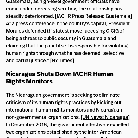
Guatemala, as high-level government officials have
come under increasing scrutiny, the relationship has
steadily deteriorated. [
IACHR Press Release: Guatemala
]
At a press conference in the country’s capital, President
Morales defended this latest move, accusing CICIG of
being a threat to public security in Guatemala and
claiming that the panel itself is responsible for violating
human rights through what he has deemed “selective
and partial justice.” [
NY Times
]
Nicaragua Shuts Down IACHR Human
Rights Monitors
The Nicaraguan government is seeking to eliminate
criticism of its human rights practices by kicking out
international human rights monitors and Nicaraguan
non-governmental organizations. [
UN News: Nicaragua
]
In December 2018, the government effectively expelled
two organizations established by the Inter-American