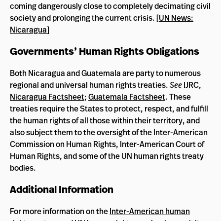
coming dangerously close to completely decimating civil
society and prolonging the current crisis. [
UN News:
Nicaragua
]
Governments’ Human Rights Obligations
Both Nicaragua and Guatemala are party to numerous
regional and universal human rights treaties.
See
IJRC,
Nicaragua Factsheet
;
Guatemala Factsheet
. These
treaties require the States to protect, respect, and fulfill
the human rights of all those within their territory, and
also subject them to the oversight of the Inter-American
Commission on Human Rights, Inter-American Court of
Human Rights, and some of the UN human rights treaty
bodies.
Additional Information
For more information on the
Inter-American human