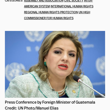
CATEGORIES:
ASSEMBLY AND ASSOCIATION
CIVIL SOCIETY
INTER-
AMERICAN SYSTEM
INTERNATIONAL HUMAN RIGHTS
REGIONAL HUMAN RIGHTS PROTECTION
UN HIGH
COMMISSIONER FOR HUMAN RIGHTS
Press Conference by Foreign Minister of Guatemala
Credit: UN Photo/Manuel Elias