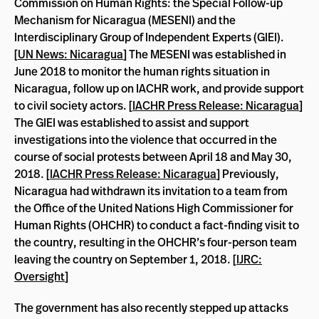
Commission on Human Rights: the Special Follow-up
Mechanism for Nicaragua (MESENI) and the
Interdisciplinary Group of Independent Experts (GIEI).
[
UN News: Nicaragua
] The MESENI was established in
June 2018 to monitor the human rights situation in
Nicaragua, follow up on IACHR work, and provide support
to civil society actors. [
IACHR Press Release: Nicaragua
]
The GIEI was established to assist and support
investigations into the violence that occurred in the
course of social protests between April 18 and May 30,
2018. [
IACHR Press Release: Nicaragua
] Previously,
Nicaragua had withdrawn its invitation to a team from
the Office of the United Nations High Commissioner for
Human Rights (OHCHR) to conduct a fact-finding visit to
the country, resulting in the OHCHR’s four-person team
leaving the country on September 1, 2018. [
IJRC:
Oversight
]
The government has also recently stepped up attacks