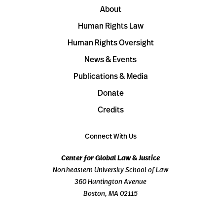
About
Human Rights Law
Human Rights Oversight
News & Events
Publications & Media
Donate
Credits
Connect With Us
Center for Global Law & Justice
Northeastern University School of Law
360 Huntington Avenue
Boston, MA 02115