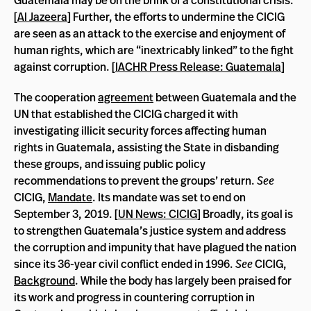
Guatemala may be on the brink of a constitutional crisis.
[
Al Jazeera
] Further, the efforts to undermine the CICIG
are seen as an attack to the exercise and enjoyment of
human rights, which are “inextricably linked” to the fight
against corruption. [
IACHR Press Release: Guatemala
]
The cooperation
agreement
between Guatemala and the
UN that established the CICIG charged it with
investigating illicit security forces affecting human
rights in Guatemala, assisting the State in disbanding
these groups, and issuing public policy
recommendations to prevent the groups’ return.
See
CICIG,
Mandate
. Its mandate was set to end on
September 3, 2019. [
UN News: CICIG
] Broadly, its goal is
to strengthen Guatemala’s justice system and address
the corruption and impunity that have plagued the nation
since its 36-year civil conflict ended in 1996.
See
CICIG,
Background
. While the body has largely been praised for
its work and progress in countering corruption in