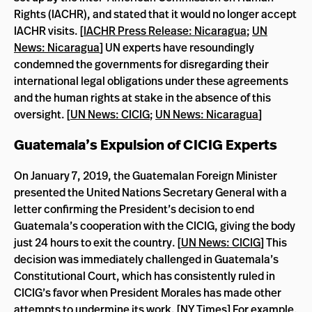
Rights (IACHR), and stated that it would no longer accept
IACHR visits. [
IACHR Press Release: Nicaragua
;
UN
News: Nicaragua
] UN experts have resoundingly
condemned the governments for disregarding their
international legal obligations under these agreements
and the human rights at stake in the absence of this
oversight. [
UN News: CICIG
;
UN News: Nicaragua
]
Guatemala’s Expulsion of CICIG Experts
On January 7, 2019, the Guatemalan Foreign Minister
presented the United Nations Secretary General with a
letter confirming the President’s decision to end
Guatemala’s cooperation with the CICIG, giving the body
just 24 hours to exit the country. [
UN News: CICIG
] This
decision was immediately challenged in Guatemala’s
Constitutional Court, which has consistently ruled in
CICIG’s favor when President Morales has made other
attempts to undermine its work. [
NY Times
] For example,