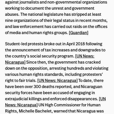
against journalists and non-governmental organizations
working to document the unrest and government
abuses. The national legislature has stripped at least
nine organizations of their legal status in recent months,
and law enforcement has carried out raids on the offices
of media and human rights groups. [
Guardian
]
Student-led protests broke out in April 2018 following
the announcement of tax increases and downgrades to
the country’s social security program. [
UN News:
Nicaragua
] Since then, the government has cracked
down on the opposition, arresting hundreds and violating
various human rights standards, including protesters’
right to fair trials. [
UN News: Nicaragua
] To date, there
have been over 300 deaths reported, and Nicaraguan
security forces have been accused of engaging in
extrajudicial killings and enforced disappearances. [
UN
News: Nicaragua
] UN High Commissioner for Human
Rights, Michelle Bachelet, warned that Nicaragua was