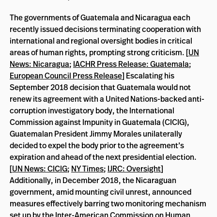
The governments of Guatemala and Nicaragua each
recently issued decisions terminating cooperation with
international and regional oversight bodies in critical
areas of human rights, prompting strong criticism. [
UN
News: Nicaragua
;
IACHR Press Release: Guatemala
;
European Council Press Release
] Escalating his
September 2018 decision that Guatemala would not
renew its agreement with a United Nations-backed anti-
corruption investigatory body, the International
Commission against Impunity in Guatemala (CICIG),
Guatemalan President Jimmy Morales unilaterally
decided to expel the body prior to the agreement’s
expiration and ahead of the next presidential election.
[
UN News: CICIG
;
NY Times
;
IJRC: Oversight
]
Additionally, in December 2018, the Nicaraguan
government, amid mounting civil unrest, announced
measures effectively barring two monitoring mechanism
set up by the Inter-American Commission on Human