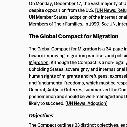
On Monday, December 17, the vast majority of U
despite opposition from the U.S. [
UN News: Ref
UN Member States’ adoption of the International
Members of Their Families, in 1990.
See
UN,
Inte
The Global Compact for Migration
The Global Compact for Migration is a 34-page 
toward improving migration practices and polici
Migration
. Although the Compact is a non-legally
upholding States’ sovereignty and international 
human rights of migrants and refugees, expressl
and fundamental freedoms, which must be respect
General, António Guterres, summarized the Compa
phenomenon and should be well-managed and tha
likely to succeed. [
UN News: Adoption
]
Objectives
The Compact outlines 23 distinct objectives, e