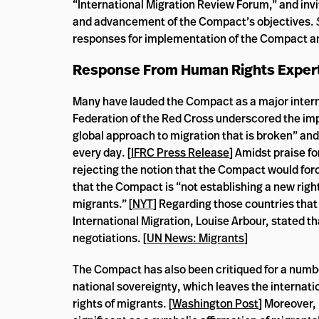
“International Migration Review Forum,” and invit
and advancement of the Compact’s objectives.
responses for implementation of the Compact an
Response From Human Rights Exper
Many have lauded the Compact as a major interna
Federation of the Red Cross underscored the impo
global approach to migration that is broken” an
every day. [
IFRC Press Release
] Amidst praise f
rejecting the notion that the Compact would forc
that the Compact is “not establishing a new right
migrants.” [
NYT
] Regarding those countries that
International Migration, Louise Arbour, stated th
negotiations. [
UN News: Migrants
]
The Compact has also been critiqued for a numbe
national sovereignty, which leaves the internati
rights of migrants. [
Washington Post
] Moreover,