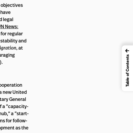
e objectives
r have
d legal
UN News:
 for regular
stability and
igration,
at
←
uraging
Table of Contents
).
cooperation
 a new United
etary General
of a “capacity-
b,” a “start-
ns for follow-
lopment as the