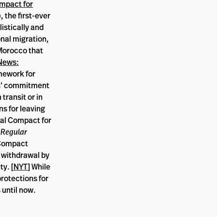
mpact for
 the first-ever
istically and
onal migration,
Morocco that
News:
mework for
es’ commitment
transit or in
ns for leaving
al Compact for
 Regular
 Compact
d withdrawal by
y. [
NYT
] While
protections for
 until now.