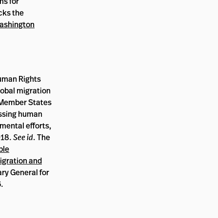
ms for
acks the
ashington
Human Rights
lobal migration
N Member States
essing human
nmental efforts,
018.
See id
. The
ble
Migration and
ry General for
6.