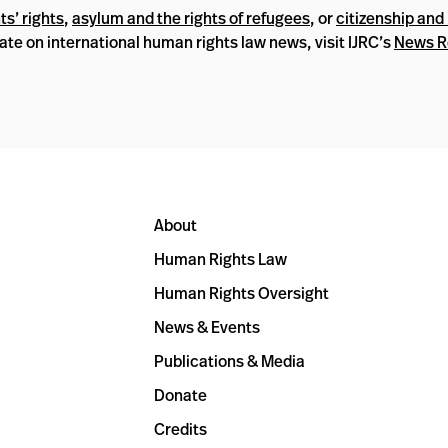
s’ rights
,
asylum and the rights of refugees
, or
citizenship and 
date on international human rights law news, visit IJRC’s
News 
About
Human Rights Law
Human Rights Oversight
News & Events
Publications & Media
Donate
Credits