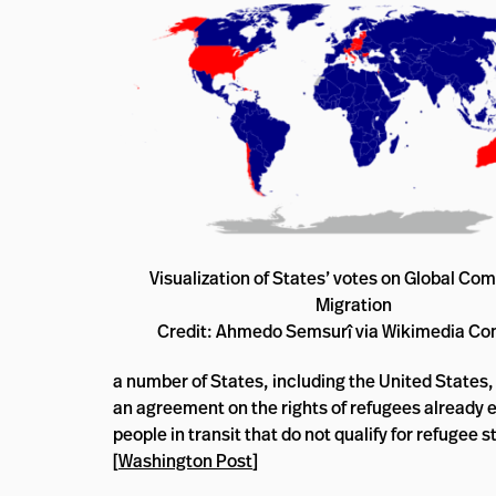
Visualization of States’ votes on Global Com
Migration
Credit: Ahmedo Semsurî via Wikimedia 
a number of States, including the United States,
an agreement on the rights of refugees already e
people in transit that do not qualify for refugee
[
Washington Post
]