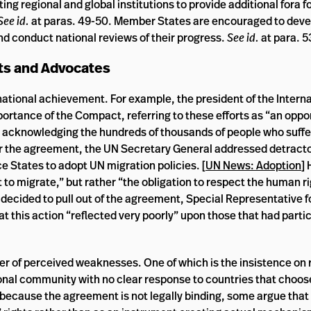
ing regional and global institutions to provide additional fora f
See id.
at paras. 49-50. Member States are encouraged to deve
d conduct national reviews of their progress.
See id.
at para. 5
ts and Advocates
tional achievement. For example, the president of the Interna
rtance of the Compact, referring to these efforts as “an opport
d acknowledging the hundreds of thousands of people who suffer
or the agreement, the UN Secretary General addressed detractor
e States to adopt UN migration policies. [
UN News: Adoption
] 
 to migrate,” but rather “the obligation to respect the human ri
 decided to pull out of the agreement, Special Representative f
at this action “reflected very poorly” upon those that had partic
r of perceived weaknesses. One of which is the insistence on 
onal community with no clear response to countries that choose
 because the agreement is not legally binding, some argue that 