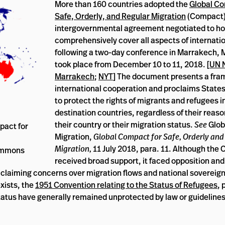
More than 160 countries adopted the
Global Co
Safe, Orderly, and Regular Migration
(Compact),
intergovernmental agreement negotiated to hol
comprehensively cover all aspects of internati
following a two-day conference in Marrakech, 
took place from December 10 to 11, 2018. [
UN 
Marrakech
;
NYT
] The document presents a fra
international cooperation and proclaims Stat
to protect the rights of migrants and refugees in 
destination countries, regardless of their reaso
their country or their migration status.
See
Glob
pact for
Migration,
Global Compact for Safe, Orderly and
Migration,
11 July 2018, para. 11. Although the
Commons
received broad support, it faced opposition an
 claiming concerns over migration flows and national sovereignt
xists, the
1951 Convention relating to the Status of Refugees
, 
 status have generally remained unprotected by law or guidelines