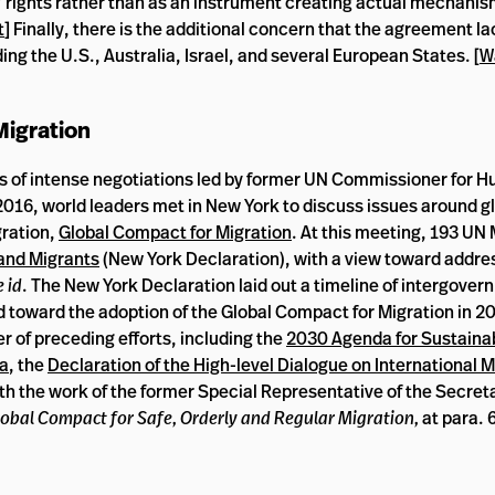
s’ rights rather than as an instrument creating actual mechanis
t
] Finally, there is the additional concern that the agreement l
ing the U.S., Australia, Israel, and several European States. [
W
 Migration
rs of intense negotiations led by former UN Commissioner for 
2016, world leaders met in New York to discuss issues around g
ration,
Global Compact for Migration
. At this meeting, 193 U
and Migrants
(New York Declaration), with a view toward addr
 id
. The New York Declaration laid out a timeline of intergover
d toward the adoption of the Global Compact for Migration in 2
of preceding efforts, including the
2030 Agenda for Sustaina
da
, the
Declaration of the High-level Dialogue on International 
h the work of the former Special Representative of the Secreta
obal Compact for Safe, Orderly and Regular Migration,
at para. 