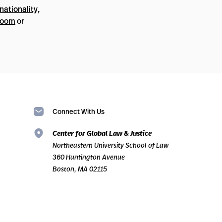
nationality,
Room
or
Connect With Us
Center for Global Law & Justice
Northeastern University School of Law
360 Huntington Avenue
Boston, MA 02115