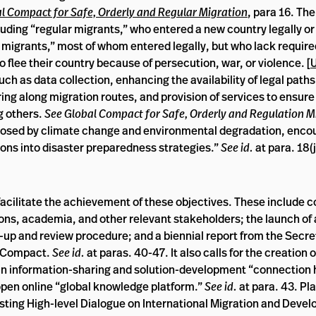
l Compact for Safe, Orderly and Regular Migration
, para 16. Th
ncluding “regular migrants,” who entered a new country legally o
ar migrants,” most of whom entered legally, but who lack require
 flee their country because of persecution, war, or violence. [
uch as data collection, enhancing the availability of legal paths
ng along migration routes, and provision of services to ensure 
g others.
See Global Compact for Safe, Orderly and Regulation M
posed by climate change and environmental degradation, enco
ions into disaster preparedness strategies.”
See id.
at para. 18(j
acilitate the achievement of these objectives. These include 
utions, academia, and other relevant stakeholders; the launch of
w-up and review procedure; and a biennial report from the Secr
e Compact.
See id.
at paras. 40-47. It also calls for the creation 
 information-sharing and solution-development “connection hu
 open online “global knowledge platform.”
See id.
at para. 43. Pla
isting High-level Dialogue on International Migration and Deve