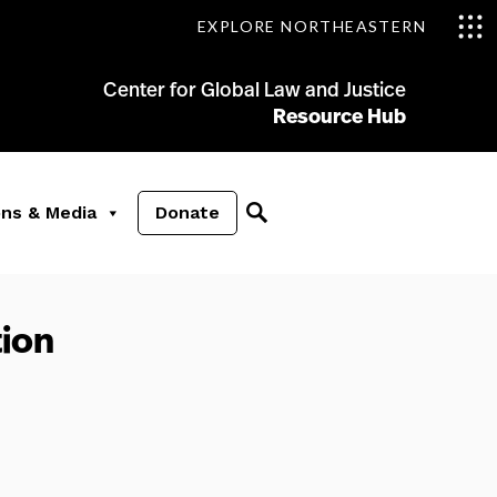
EXPLORE NORTHEASTERN
Center for Global Law and Justice
Resource Hub
ons & Media
Donate
ion