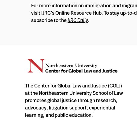
For more information on
immigration and migrant
visit IJRC’s
Online Resource Hub
. To stay up-to-
subscribe to the
IJRC Daily
.
The Center for Global Law and Justice (CGLJ)
at the Northeastern University School of Law
promotes global justice through research,
advocacy, litigation support, experiential
learning, and public education.