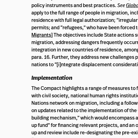
policy instruments and best practices.
See
Globa
apply to the full range of people in migration, i
residence with full legal authorization; “irregul
permits; and “refugees,” who have been forced to
Migrants
] The objectives include State actions s
migration, addressing dangers frequently occurri
integration in new countries of residence, amon
para. 16
.
Further, they address new challenges 
nations to “[i]ntegrate displacement considerat
Implementation
The Compact highlights a range of measures to f
with civil society, national human rights instit
Nations network on migration, including a follo
on updates related to the implementation of th
building mechanism,” which would encompass an
up fund” for financing relevant projects, and an
up and review include re-designating the pre-ex