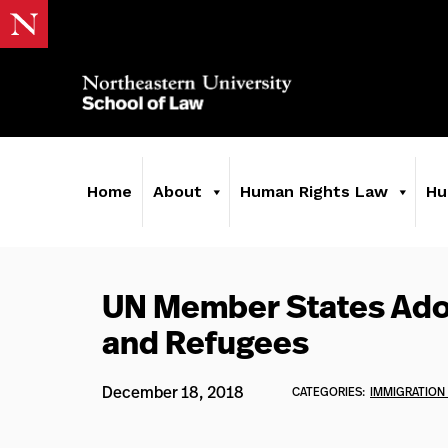
Home
About
Human Rights Law
Hu
UN Member States Ado
and Refugees
December 18, 2018
CATEGORIES:
IMMIGRATION