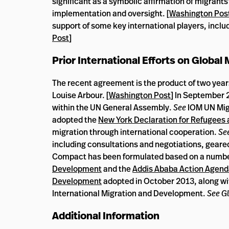
significant as a symbolic affirmation of migrant
implementation and oversight. [
Washington Pos
support of some key international players, includ
Post
]
Prior International Efforts on Global
The recent agreement is the product of two yea
Louise Arbour. [
Washington Post
] In September 
within the UN General Assembly.
See
IOM UN Mig
adopted the
New York Declaration for Refugees 
migration through international cooperation.
See
including consultations and negotiations, geare
Compact has been formulated based on a number 
Development
and the
Addis Ababa Action Agen
Development
adopted in October 2013, along wit
International Migration and Development.
See Gl
Additional Information