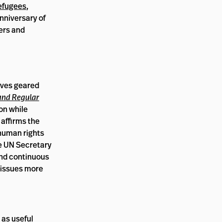
efugees
,
nniversary of
ers and
ives geared
and Regular
on while
 affirms the
 human rights
he UN Secretary
and continuous
 issues more
 as useful