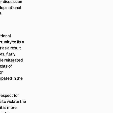
or discussion
lop national
3.
tional
unity to fix a
 as a result
s, flatly
He reiterated
ghts of
or
ipated in the
respect for
 to violate the
it is more