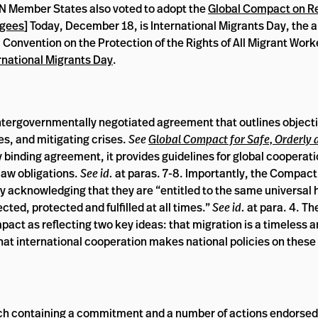
N Member States also voted to adopt the
Global Compact on R
ugees
] Today, December 18, is International Migrants Day, the a
 Convention on the Protection of the Rights of All Migrant Work
rnational Migrants Day
.
intergovernmentally negotiated agreement that outlines object
es, and mitigating crises.
See
Global Compact for Safe, Orderly 
 binding agreement, it provides guidelines for global cooperati
law obligations.
See id.
at paras. 7-8. Importantly, the Compact
y acknowledging that they are “entitled to the same universal
ed, protected and fulfilled at all times.”
See
id.
at para. 4. T
ct as reflecting two key ideas: that migration is a timeless 
t international cooperation makes national policies on these
ach containing a commitment and a number of actions endorsed