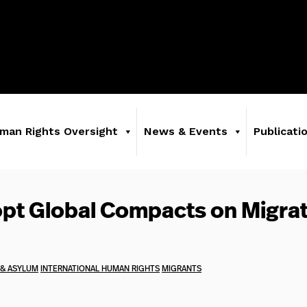
man Rights Oversight
News & Events
Publicati
pt Global Compacts on Migrat
 & ASYLUM
INTERNATIONAL HUMAN RIGHTS
MIGRANTS