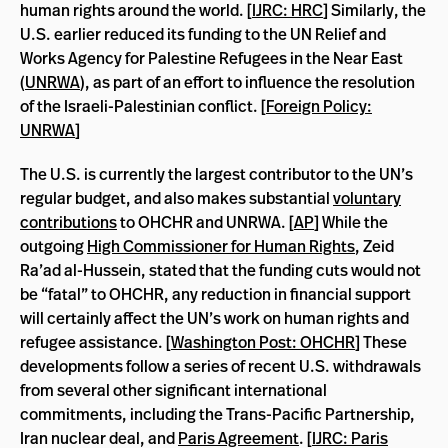
human rights around the world. [
IJRC: HRC
] Similarly, the
U.S. earlier reduced its funding to the UN Relief and
Works Agency for Palestine Refugees in the Near East
(
UNRWA
), as part of an effort to influence the resolution
of the Israeli-Palestinian conflict. [
Foreign Policy:
UNRWA
]
The U.S. is currently the largest contributor to the UN’s
regular budget, and also makes substantial
voluntary
contributions
to OHCHR and UNRWA. [
AP
] While the
outgoing
High Commissioner for Human Rights
, Zeid
Ra’ad al-Hussein, stated that the funding cuts would not
be “fatal” to OHCHR, any reduction in financial support
will certainly affect the UN’s work on human rights and
refugee assistance. [
Washington Post: OHCHR
] These
developments follow a series of recent U.S. withdrawals
from several other significant international
commitments, including the Trans-Pacific Partnership,
Iran nuclear deal, and
Paris Agreement
. [
IJRC: Paris