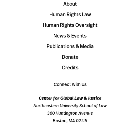
About
Human Rights Law
Human Rights Oversight
News & Events
Publications & Media
Donate
Credits
Connect With Us
Center for Global Law & Justice
Northeastern University School of Law
360 Huntington Avenue
Boston, MA 02115