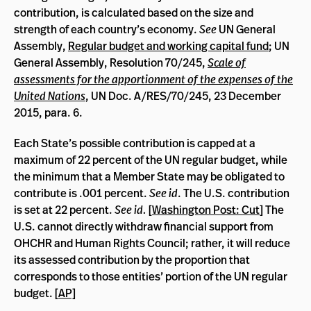
contribution, is calculated based on the size and
strength of each country’s economy.
See
UN General
Assembly,
Regular budget and working capital fund
; UN
General Assembly, Resolution 70/245,
Scale of
assessments for the apportionment of the expenses of the
United Nations
, UN Doc. A/RES/70/245, 23 December
2015, para. 6.
Each State’s possible contribution is capped at a
maximum of 22 percent of the UN regular budget, while
the minimum that a Member State may be obligated to
contribute is .001 percent.
See id
. The U.S. contribution
is set at 22 percent.
See id.
[
Washington Post: Cut
] The
U.S. cannot directly withdraw financial support from
OHCHR and Human Rights Council; rather, it will reduce
its assessed contribution by the proportion that
corresponds to those entities’ portion of the UN regular
budget. [
AP]