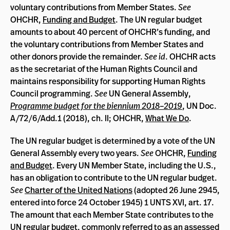
voluntary contributions from Member States.
See
OHCHR,
Funding and Budget
. The UN regular budget
amounts to about 40 percent of OHCHR’s funding, and
the voluntary contributions from Member States and
other donors provide the remainder.
See id
. OHCHR acts
as the secretariat of the Human Rights Council and
maintains responsibility for supporting Human Rights
Council programming.
See
UN General Assembly,
Programme budget for the biennium 2018–2019
, UN Doc.
A/72/6/Add.1 (2018), ch. II; OHCHR,
What We Do
.
The UN regular budget is determined by a vote of the UN
General Assembly every two years.
See
OHCHR,
Funding
and Budget
. Every UN Member State, including the U.S.,
has an obligation to contribute to the UN regular budget.
See
Charter of the United Nations
(adopted 26 June 2945,
entered into force 24 October 1945) 1 UNTS XVI, art. 17.
The amount that each Member State contributes to the
UN regular budget, commonly referred to as an assessed