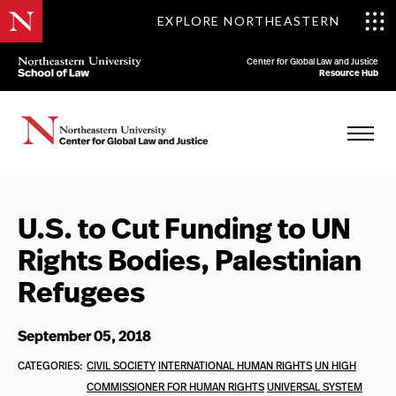
EXPLORE NORTHEASTERN
Center for Global Law and Justice
Resource Hub
U.S. to Cut Funding to UN
Rights Bodies, Palestinian
Refugees
September 05, 2018
CATEGORIES:
CIVIL SOCIETY
INTERNATIONAL HUMAN RIGHTS
UN HIGH
COMMISSIONER FOR HUMAN RIGHTS
UNIVERSAL SYSTEM