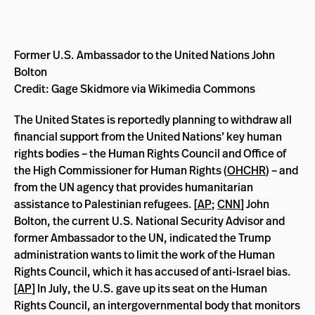
Former U.S. Ambassador to the United Nations John
Bolton
Credit: Gage Skidmore via Wikimedia Commons
The United States is reportedly planning to withdraw all
financial support from the United Nations’ key human
rights bodies – the Human Rights Council and Office of
the High Commissioner for Human Rights (
OHCHR
) – and
from the UN agency that provides humanitarian
assistance to Palestinian refugees. [
AP
;
CNN
] John
Bolton, the current U.S. National Security Advisor and
former Ambassador to the UN, indicated the Trump
administration wants to limit the work of the Human
Rights Council, which it has accused of anti-Israel bias.
[
AP
] In July, the U.S. gave up its seat on the Human
Rights Council, an intergovernmental body that monitors