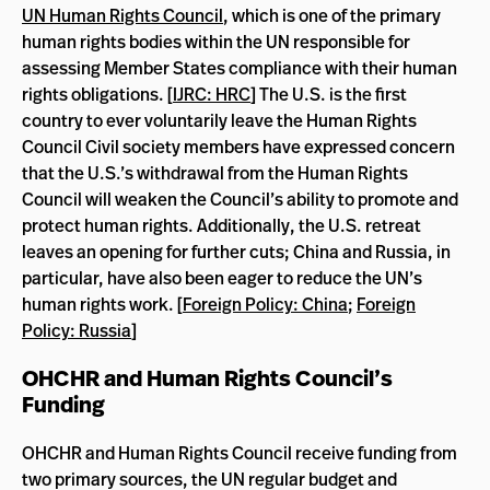
UN Human Rights Council
, which is one of the primary
human rights bodies within the UN responsible for
assessing Member States compliance with their human
rights obligations. [
IJRC: HRC
] The U.S. is the first
country to ever voluntarily leave the Human Rights
Council Civil society members have expressed concern
that the U.S.’s withdrawal from the Human Rights
Council will weaken the Council’s ability to promote and
protect human rights. Additionally, the U.S. retreat
leaves an opening for further cuts; China and Russia, in
particular, have also been eager to reduce the UN’s
human rights work. [
Foreign Policy: China
;
Foreign
Policy: Russia
]
OHCHR and Human Rights Council’s
Funding
OHCHR and Human Rights Council receive funding from
two primary sources, the UN regular budget and