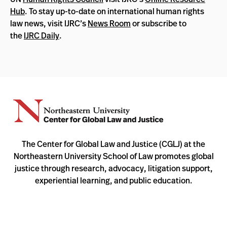
Hub
. To stay up-to-date on international human rights
law news, visit IJRC’s
News Room
or subscribe to
the
IJRC Daily
.
The Center for Global Law and Justice (CGLJ) at the
Northeastern University School of Law promotes global
justice through research, advocacy, litigation support,
experiential learning, and public education.