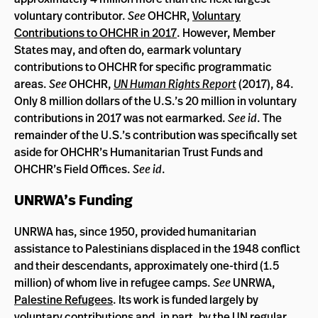
voluntary contributor.
See
OHCHR,
Voluntary
Contributions to OHCHR in 2017
. However, Member
States may, and often do, earmark voluntary
contributions to OHCHR for specific programmatic
areas.
See
OHCHR,
UN Human Rights Report
(2017), 84.
Only 8 million dollars of the U.S.’s 20 million in voluntary
contributions in 2017 was not earmarked.
See id
. The
remainder of the U.S.’s contribution was specifically set
aside for OHCHR’s Humanitarian Trust Funds and
OHCHR’s Field Offices.
See id
.
UNRWA’s Funding
UNRWA has, since 1950, provided humanitarian
assistance to Palestinians displaced in the 1948 conflict
and their descendants, approximately one-third (1.5
million) of whom live in refugee camps.
See
UNRWA,
Palestine Refugees
. Its work is funded largely by
voluntary contributions and, in part, by the UN regular