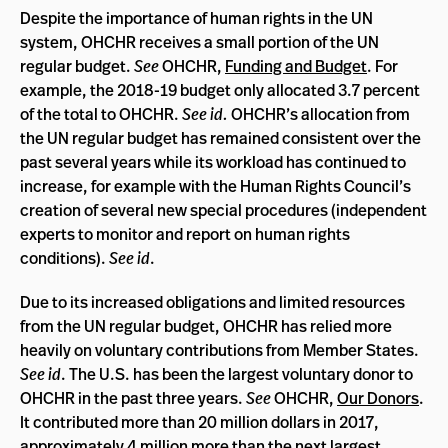
Despite the importance of human rights in the UN
system, OHCHR receives a small portion of the UN
regular budget.
See
OHCHR,
Funding and Budget
. For
example, the 2018-19 budget only allocated 3.7 percent
of the total to OHCHR.
See id.
OHCHR’s allocation from
the UN regular budget has remained consistent over the
past several years while its workload has continued to
increase, for example with the Human Rights Council’s
creation of several new special procedures (independent
experts to monitor and report on human rights
conditions).
See id
.
Due to its increased obligations and limited resources
from the UN regular budget, OHCHR has relied more
heavily on voluntary contributions from Member States.
See id
. The U.S. has been the largest voluntary donor to
OHCHR in the past three years.
See
OHCHR,
Our Donors
.
It contributed more than 20 million dollars in 2017,
approximately 4 million more than the next largest