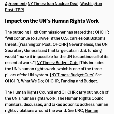
Agreement
;
NY Times: Iran Nuclear Deal
;
Washington
Post: TPP
]
Impact on the UN’s Human Rights Work
The outgoing High Commissioner has stated that OHCHR
“will continue to survive” if the U.S. carries out Bolton’s
threat. [
Washington Post: OHCHR
] Nevertheless, the UN
Secretary General said that large cuts in U.S. funding
would “make it impossible for the UN to continue all of its
essential work.” [
NY Times: Budget Cuts
] This includes
the UN’s human rights work, which is one of the three
pillars of the UN system. [
NY Times: Budget Cuts
]
See
OHCHR,
What We Do
; OHCHR,
Funding and Budget
.
The Human Rights Council and OHCHR carry out much of
the UN’s human rights work. The Human Rights Council
monitors, discusses, and takes action to address human
rights violations around the world.
See
IJRC,
Human