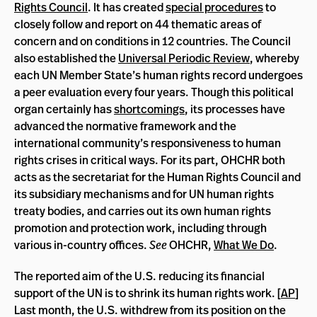
Rights Council
. It has created
special procedures
to
closely follow and report on 44 thematic areas of
concern and on conditions in 12 countries. The Council
also established the
Universal Periodic Review
, whereby
each UN Member State’s human rights record undergoes
a peer evaluation every four years. Though this political
organ certainly has
shortcomings
, its processes have
advanced the normative framework and the
international community’s responsiveness to human
rights crises in critical ways. For its part, OHCHR both
acts as the secretariat for the Human Rights Council and
its subsidiary mechanisms and for UN human rights
treaty bodies, and carries out its own human rights
promotion and protection work, including through
various in-country offices.
See
OHCHR,
What We Do
.
The reported aim of the U.S. reducing its financial
support of the UN is to shrink its human rights work. [
AP
]
Last month, the U.S. withdrew from its position on the