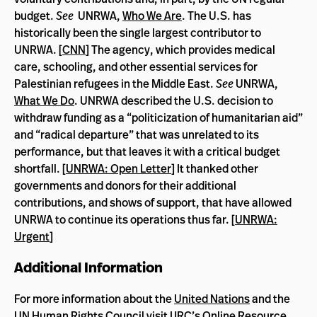
budget.
See
UNRWA,
Who We Are
. The U.S. has
historically been the single largest contributor to
UNRWA. [
CNN
] The agency, which provides medical
care, schooling, and other essential services for
Palestinian refugees in the Middle East.
See
UNRWA,
What We Do
. UNRWA described the U.S. decision to
withdraw funding as a “politicization of humanitarian aid”
and “radical departure” that was unrelated to its
performance, but that leaves it with a critical budget
shortfall. [
UNRWA: Open Letter
] It thanked other
governments and donors for their additional
contributions, and shows of support, that have allowed
UNRWA to continue its operations thus far. [
UNRWA:
Urgent
]
Additional Information
For more information about the
United Nations
and the
UN
Human Rights Council
visit IJRC’s
Online Resource