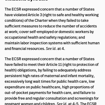
The ECSR expressed concern that a number of States
have violated Article 3 (right to safe and healthy working
conditions) of the Charter when they failed to take
sufficient measures to reduce the number of accidents
at work; cover self-employed or domestic workers by
occupational health and safety regulations; and
maintain labor inspection systems with sufficient human
and financial resources.
See id
. at 4.
The ECSR expressed concern that a number of States
have failed to meet their Article 11 (right to protection of
health) obligations, by failing to adequately address
persistent high rates of maternal and infant mortality,
excessively long wait times for public health care, low
expenditure on public healthcare, high proportions of
out-of-pocket payments for health care, and failure to
provide free and regular consultation and screenings for
pregnant women and children.
See id
. at 4-5. The ECSR