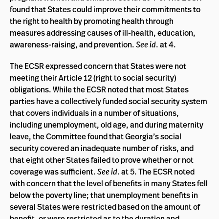
found that States could improve their commitments to
the right to health by promoting health through
measures addressing causes of ill-health, education,
awareness-raising, and prevention.
See id
. at 4.
The ECSR expressed concern that States were not
meeting their Article 12 (right to social security)
obligations. While the ECSR noted that most States
parties have a collectively funded social security system
that covers individuals in a number of situations,
including unemployment, old age, and during maternity
leave, the Committee found that Georgia’s social
security covered an inadequate number of risks, and
that eight other States failed to prove whether or not
coverage was sufficient.
See id
. at 5. The ECSR noted
with concern that the level of benefits in many States fell
below the poverty line; that unemployment benefits in
several States were restricted based on the amount of
benefit, or were restricted as to the duration and