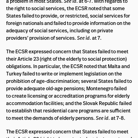
a problem in most States.
See id
. at 6-7. With regards to
the right to social services, the ECSR noted that some
States failed to provide, or restricted, social services for
foreign nationals and failed to provide information on the
adequacy of social services, including on private
providers’ provision of services.
See id
. at 7.
The ECSR expressed concern that States failed to meet
their Article 23 (right of the elderly to social protection)
obligations. In particular, the ECSR noted that Malta and
Turkey failed to write or implement legislation on the
prohibition of age-discrimination; several States failed to
provide adequate old-age pensions; Montenegro failed
to create licensing or accreditation programs for elderly
accommodation facilities; and the Slovak Republic failed
to establish that residential care programs are sufficient
to meet the demands of elderly persons.
See id
. at 7-8.
The ECSR expressed concern that States failed to meet