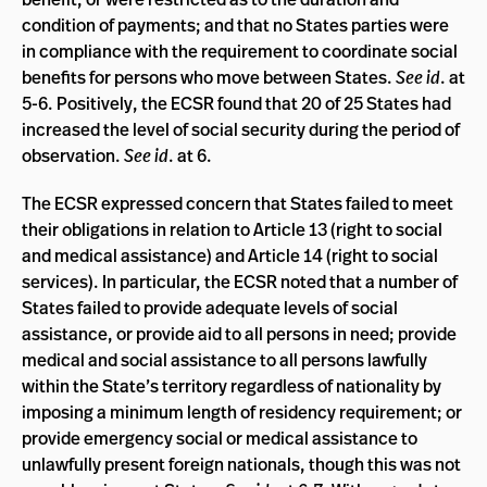
condition of payments; and that no States parties were
in compliance with the requirement to coordinate social
benefits for persons who move between States.
See id
. at
5-6. Positively, the ECSR found that 20 of 25 States had
increased the level of social security during the period of
observation.
See id
. at 6.
The ECSR expressed concern that States failed to meet
their obligations in relation to Article 13 (right to social
and medical assistance) and Article 14 (right to social
services). In particular, the ECSR noted that a number of
States failed to provide adequate levels of social
assistance, or provide aid to all persons in need; provide
medical and social assistance to all persons lawfully
within the State’s territory regardless of nationality by
imposing a minimum length of residency requirement; or
provide emergency social or medical assistance to
unlawfully present foreign nationals, though this was not