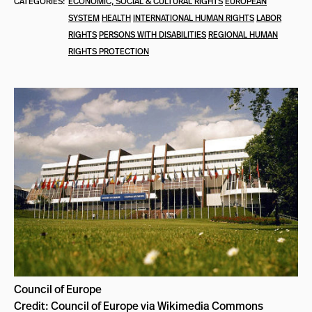
CATEGORIES:
ECONOMIC, SOCIAL & CULTURAL RIGHTS
EUROPEAN
SYSTEM
HEALTH
INTERNATIONAL HUMAN RIGHTS
LABOR
RIGHTS
PERSONS WITH DISABILITIES
REGIONAL HUMAN
RIGHTS PROTECTION
Council of Europe
Credit: Council of Europe via Wikimedia Commons