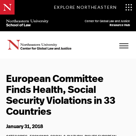
EXPLORE NORTHEASTERN
Center for Global Law and Justice
Resource Hub
European Committee
Finds Health, Social
Security Violations in 33
Countries
January 31, 2018