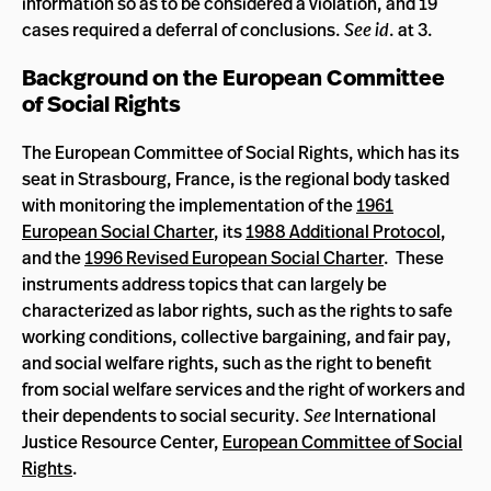
information so as to be considered a violation, and 19
cases required a deferral of conclusions.
See id
. at 3.
Background on the European Committee
of Social Rights
The European Committee of Social Rights, which has its
seat in Strasbourg, France, is the regional body tasked
with monitoring the implementation of the
1961
European Social Charter
, its
1988 Additional Protocol
,
and the
1996 Revised European Social Charter
. These
instruments address topics that can largely be
characterized as labor rights, such as the rights to safe
working conditions, collective bargaining, and fair pay,
and social welfare rights, such as the right to benefit
from social welfare services and the right of workers and
their dependents to social security.
See
International
Justice Resource Center,
European Committee of Social
Rights
.