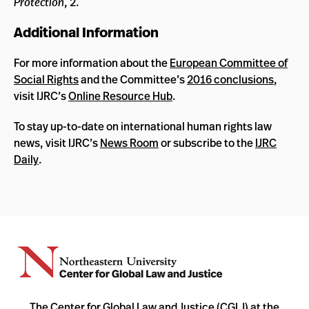
Protection
, 2.
Additional Information
For more information about the
European Committee of
Social Rights
and the Committee’s
2016 conclusions
,
visit IJRC’s
Online Resource Hub
.
To stay up-to-date on international human rights law
news, visit IJRC’s
News Room
or subscribe to the
IJRC
Daily
.
The Center for Global Law and Justice (CGLJ) at the