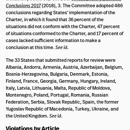
Conclusions 2017
(2018), 3. The Committee adopted 486
conclusions regarding States’ implementation of the
Charter, in which it found that 36 percent of the
situations did not conform with the Charter, 47 percent
of situations conformed to the Charter, and 17 percent of
cases lacked sufficient information to make a
conclusion at this time.
See id
.
The 33 States that submitted reports for review were
Albania, Andorra, Armenia, Austria, Azerbaijan, Belgium,
Bosnia-Herzegovina, Bulgaria, Denmark, Estonia,
Finland, France, Georgia, Germany, Hungary, Ireland,
Italy, Latvia, Lithuania, Malta, Republic of Moldova,
Montenegro, Poland, Portugal, Romania, Russian
Federation, Serbia, Slovak Republic, Spain, the former
Yugoslav Republic of Macedonia, Turkey, Ukraine, and
the United Kingdom.
See id.
Violations by Article