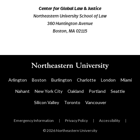
Center for Global Law & Justice
Northeastern University School of Law
360 Huntington Avenue
Boston, MA 02115
Arlington
Boston
Burlington
Charlotte
London
Miami
Nahant
New York City
Oakland
Portland
Seattle
Silicon Valley
Toronto
Vancouver
Emergency Information
|
Privacy Policy
|
Accessibility
|
© 2026 Northeastern University