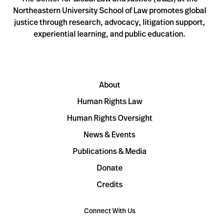
Northeastern University School of Law promotes global
justice through research, advocacy, litigation support,
experiential learning, and public education.
About
Human Rights Law
Human Rights Oversight
News & Events
Publications & Media
Donate
Credits
Connect With Us