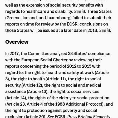
well as the extension of social security benefits with
regards to healthcare and disability.
See id
. Three States
(Greece, Iceland, and Luxembourg) failed to submit their
reports on time for review by the ECSR; conclusions on
those States will be issued at a later date in 2018.
See id.
Overview
In 2017, the Committee analyzed 33 States’ compliance
with the European Social Charter by reviewing their
reports concerning the period of 2012 to 2015 with
regard to: the right to health and safety at work (Article
3), the right to health (Article 11), the right to social
security (Article 12), the right to social and medical
assistance (Article 13), the right to social services
(Article 14), the rights of the elderly to social protection
(Article 23, Article 4 of the 1988 Additional Protocol), and
the right to protection against poverty and social
exclusion (Article 30).
See
ECSR,
Press Briefing Elements