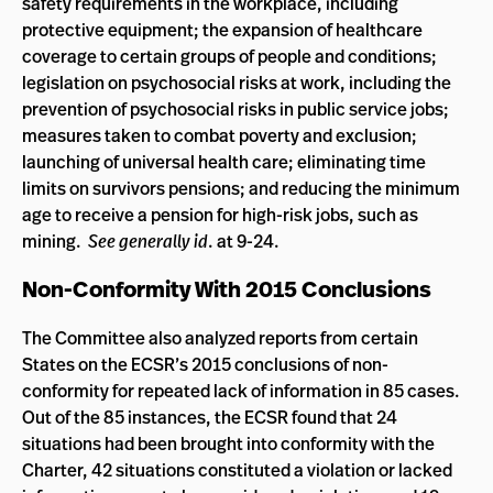
safety requirements in the workplace, including
protective equipment; the expansion of healthcare
coverage to certain groups of people and conditions;
legislation on psychosocial risks at work, including the
prevention of psychosocial risks in public service jobs;
measures taken to combat poverty and exclusion;
launching of universal health care; eliminating time
limits on survivors pensions; and reducing the minimum
age to receive a pension for high-risk jobs, such as
mining.
See generally id
. at 9-24.
Non-Conformity With 2015 Conclusions
The Committee also analyzed reports from certain
States on the ECSR’s 2015 conclusions of non-
conformity for repeated lack of information in 85 cases.
Out of the 85 instances, the ECSR found that 24
situations had been brought into conformity with the
Charter, 42 situations constituted a violation or lacked