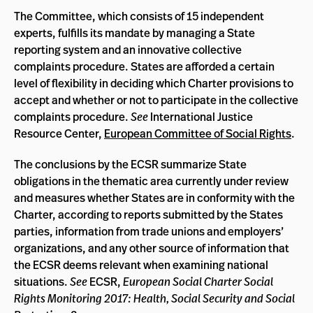
The Committee, which consists of 15 independent
experts, fulfills its mandate by managing a State
reporting system and an innovative collective
complaints procedure. States are afforded a certain
level of flexibility in deciding which Charter provisions to
accept and whether or not to participate in the collective
complaints procedure.
See
International Justice
Resource Center,
European Committee of Social Rights
.
The conclusions by the ECSR summarize State
obligations in the thematic area currently under review
and measures whether States are in conformity with the
Charter, according to reports submitted by the States
parties, information from trade unions and employers’
organizations, and any other source of information that
the ECSR deems relevant when examining national
situations.
See
ECSR,
European Social Charter Social
Rights Monitoring 2017: Health, Social Security and Social