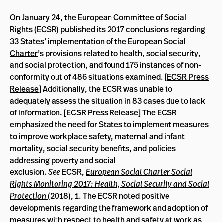
On January 24, the
European Committee of Social
Rights
(ECSR) published its 2017 conclusions regarding
33 States’ implementation of the
European Social
Charter
’s provisions related to health, social security,
and social protection, and found 175 instances of non-
conformity out of 486 situations examined. [
ECSR Press
Release
] Additionally, the ECSR was unable to
adequately assess the situation in 83 cases due to lack
of information. [
ECSR Press Release
] The ECSR
emphasized the need for States to implement measures
to improve workplace safety, maternal and infant
mortality, social security benefits, and policies
addressing poverty and social
exclusion.
See
ECSR,
European Social Charter Social
Rights Monitoring 2017: Health, Social Security and Social
Protection
(2018), 1. The ECSR noted positive
developments regarding the framework and adoption of
measures with respect to health and safety at work as