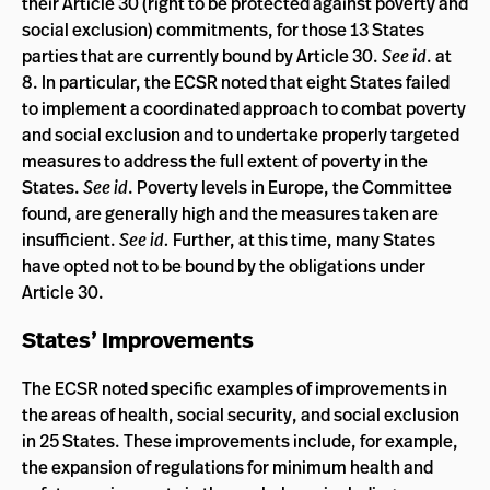
their Article 30 (right to be protected against poverty and
social exclusion) commitments, for those 13 States
parties that are currently bound by Article 30.
See id
. at
8. In particular, the ECSR noted that eight States failed
to implement a coordinated approach to combat poverty
and social exclusion and to undertake properly targeted
measures to address the full extent of poverty in the
States.
See id
. Poverty levels in Europe, the Committee
found, are generally high and the measures taken are
insufficient.
See id.
Further, at this time, many States
have opted not to be bound by the obligations under
Article 30.
States’ Improvements
The ECSR noted specific examples of improvements in
the areas of health, social security, and social exclusion
in 25 States. These improvements include, for example,
the expansion of regulations for minimum health and