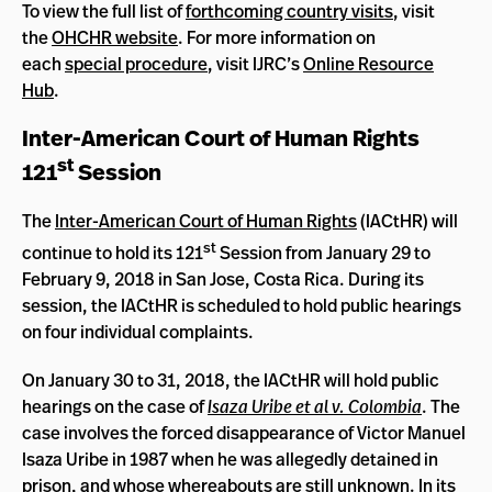
To view the full list of
forthcoming country visits
, visit
the
OHCHR website
. For more information on
each
special procedure
, visit IJRC’s
Online Resource
Hub
.
Inter-American Court of Human Rights
st
121
Session
The
Inter-American Court of Human Rights
(IACtHR) will
st
continue to hold its 121
Session from January 29 to
February 9, 2018 in San Jose, Costa Rica. During its
session, the IACtHR is scheduled to hold public hearings
on four individual complaints.
On January 30 to 31, 2018, the IACtHR will hold public
hearings on the case of
Isaza Uribe et al v. Colombia
. The
case involves the forced disappearance of Victor Manuel
Isaza Uribe in 1987 when he was allegedly detained in
prison, and whose whereabouts are still unknown. In its