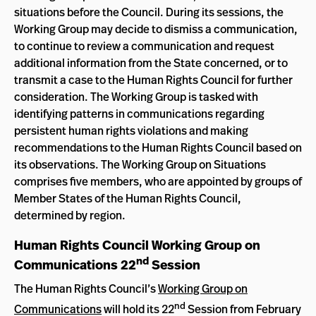
situations before the Council. During its sessions, the
Working Group may decide to dismiss a communication,
to continue to review a communication and request
additional information from the State concerned, or to
transmit a case to the Human Rights Council for further
consideration. The Working Group is tasked with
identifying patterns in communications regarding
persistent human rights violations and making
recommendations to the Human Rights Council based on
its observations. The Working Group on Situations
comprises five members, who are appointed by groups of
Member States of the Human Rights Council,
determined by region.
Human Rights Council Working Group on
nd
Communications 22
Session
The Human Rights Council’s
Working Group on
nd
Communications
will hold its 22
Session from February