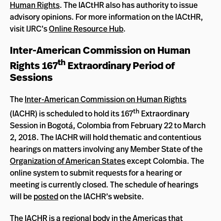
Human Rights
. The IACtHR also has authority to issue
advisory opinions. For more information on the IACtHR,
visit IJRC’s
Online Resource Hub
.
Inter-American Commission on Human
th
Rights 167
Extraordinary Period of
Sessions
The
Inter-American Commission on Human Rights
th
(IACHR) is scheduled to hold its 167
Extraordinary
Session in Bogotá, Colombia from February 22 to March
2, 2018. The IACHR will hold thematic and contentious
hearings on matters involving any Member State of the
Organization of American States
except Colombia. The
online system to submit requests for a hearing or
meeting is currently closed. The schedule of hearings
will be
posted
on the IACHR’s website.
The IACHR is a regional body in the Americas that