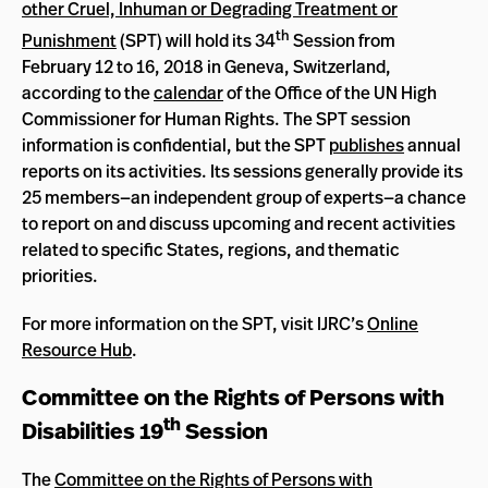
other Cruel, Inhuman or Degrading Treatment or
th
Punishment
(SPT) will hold its 34
Session from
February 12 to 16, 2018 in Geneva, Switzerland,
according to the
calendar
of the Office of the UN High
Commissioner for Human Rights. The SPT session
information is confidential, but the SPT
publishes
annual
reports on its activities. Its sessions generally provide its
25 members—an independent group of experts—a chance
to report on and discuss upcoming and recent activities
related to specific States, regions, and thematic
priorities.
For more information on the SPT, visit IJRC’s
Online
Resource Hub
.
Committee on the Rights of Persons with
th
Disabilities 19
Session
The
Committee on the Rights of Persons with