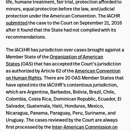
life, humane treatment, fair trial, protection afforded to
minors, equal protection before the law, and judicial
protection under the American Convention. The IACHR
submitted
the case to the Court on September 21, 2016
after it found that the State had not complied with its
recommendations.
The IACtHR has jurisdiction over cases brought against a
Member State of the
Organization of American
States
(OAS) that has accepted the Court’s jurisdiction
as authorized by Article 62 of the
American Convention
on Human Rights
. There are 20 OAS Member States that
have opted into the IACtHR’s contentious jurisdiction,
which are Argentina, Barbados, Bolivia, Brazil, Chile,
Colombia, Costa Rica, Dominican Republic, Ecuador, El
Salvador, Guatemala, Haiti, Honduras, Mexico,
Nicaragua, Panama, Paraguay, Peru, Suriname, and
Uruguay. The cases reviewed by the Court are always
first processed by the
Inter-American Commission on