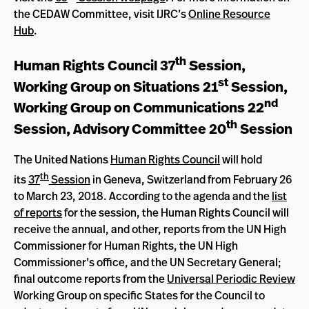
the CEDAW Committee, visit IJRC’s
Online Resource
Hub
.
th
Human Rights Council 37
Session,
st
Working Group on Situations 21
Session,
nd
Working Group on Communications 22
th
Session, Advisory Committee 20
Session
The United Nations
Human Rights Council
will hold
th
its
37
Session
in Geneva, Switzerland from February 26
to March 23, 2018. According to the agenda and the
list
of reports
for the session, the Human Rights Council will
receive the annual, and other, reports from the UN High
Commissioner for Human Rights, the UN High
Commissioner’s office, and the UN Secretary General;
final outcome reports from the
Universal Periodic Review
Working Group on specific States for the Council to