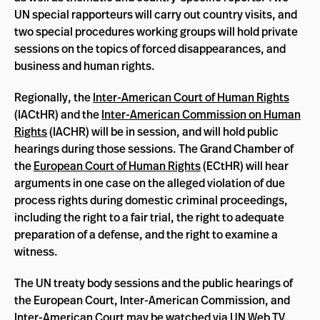
UN special rapporteurs will carry out country visits, and
two special procedures working groups will hold private
sessions on the topics of forced disappearances, and
business and human rights.
Regionally, the
Inter-American Court of Human Rights
(IACtHR) and the
Inter-American Commission on Human
Rights
(IACHR) will be in session, and will hold public
hearings during those sessions. The Grand Chamber of
the
European Court of Human Rights
(ECtHR) will hear
arguments in one case on the alleged violation of due
process rights during domestic criminal proceedings,
including the right to a fair trial, the right to adequate
preparation of a defense, and the right to examine a
witness.
The UN treaty body sessions and the public hearings of
the European Court, Inter-American Commission, and
Inter-American Court may be watched via
UN Web TV
,