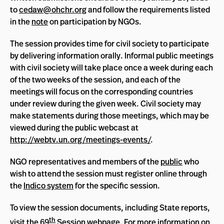
to
cedaw@ohchr.org
and follow the requirements listed
in the
note
on participation by NGOs.
The session provides time for civil society to participate
by delivering information orally. Informal public meetings
with civil society will take place once a week during each
of the two weeks of the session, and each of the
meetings will focus on the corresponding countries
under review during the given week. Civil society may
make statements during those meetings, which may be
viewed during the public webcast at
http://webtv.un.org/meetings-events/
.
NGO representatives and members of the
public
who
wish to attend the session must register online through
the
Indico system
for the specific session.
To view the session documents, including State reports,
th
visit the
69
Session webpage
. For more information on