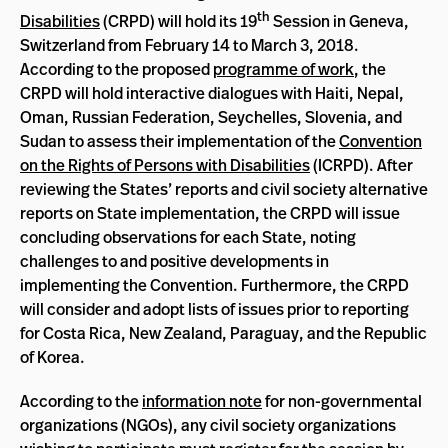
th
Disabilities
(CRPD) will hold its 19
Session in Geneva,
Switzerland from February 14 to March 3, 2018.
According to the proposed
programme of work
, the
CRPD will hold interactive dialogues with Haiti, Nepal,
Oman, Russian Federation, Seychelles, Slovenia, and
Sudan to assess their implementation of the
Convention
on the Rights of Persons with Disabilities
(ICRPD). After
reviewing the States’ reports and civil society alternative
reports on State implementation, the CRPD will issue
concluding observations for each State, noting
challenges to and positive developments in
implementing the Convention. Furthermore, the CRPD
will consider and adopt lists of issues prior to reporting
for Costa Rica, New Zealand, Paraguay, and the Republic
of Korea.
According to the
information note
for non-governmental
organizations (NGOs), any civil society organizations