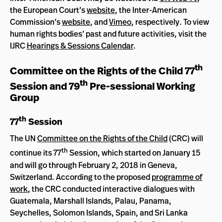
the European Court’s
website
, the Inter-American
Commission’s
website
, and
Vimeo
, respectively. To view
human rights bodies’ past and future activities, visit the
IJRC
Hearings & Sessions Calendar
.
th
Committee on the Rights of the Child 77
th
Session and 79
Pre-sessional Working
Group
th
77
Session
The UN
Committee on the Rights of the Child
(CRC) will
th
continue its 77
Session, which started on January 15
and will go through February 2, 2018 in Geneva,
Switzerland. According to the proposed
programme of
work
, the CRC conducted interactive dialogues with
Guatemala, Marshall Islands, Palau, Panama,
Seychelles, Solomon Islands, Spain, and Sri Lanka