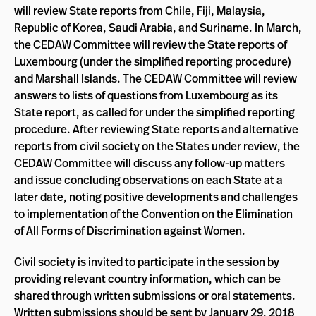
will review State reports from Chile, Fiji, Malaysia,
Republic of Korea, Saudi Arabia, and Suriname. In March,
the CEDAW Committee will review the State reports of
Luxembourg (under the simplified reporting procedure)
and Marshall Islands. The CEDAW Committee will review
answers to lists of questions from Luxembourg as its
State report, as called for under the simplified reporting
procedure. After reviewing State reports and alternative
reports from civil society on the States under review, the
CEDAW Committee will discuss any follow-up matters
and issue concluding observations on each State at a
later date, noting positive developments and challenges
to implementation of the
Convention on the Elimination
of All Forms of Discrimination against Women
.
Civil society is
invited to participate
in the session by
providing relevant country information, which can be
shared through written submissions or oral statements.
Written submissions should be sent by January 29, 2018