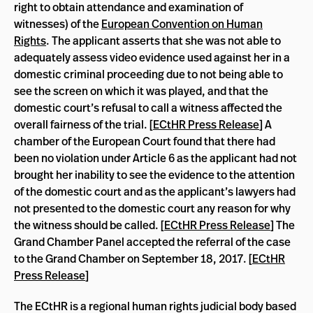
right to obtain attendance and examination of
witnesses) of the
European Convention on Human
Rights
. The applicant asserts that she was not able to
adequately assess video evidence used against her in a
domestic criminal proceeding due to not being able to
see the screen on which it was played, and that the
domestic court’s refusal to call a witness affected the
overall fairness of the trial. [
ECtHR Press Release
] A
chamber of the European Court found that there had
been no violation under Article 6 as the applicant had not
brought her inability to see the evidence to the attention
of the domestic court and as the applicant’s lawyers had
not presented to the domestic court any reason for why
the witness should be called. [
ECtHR Press Release
] The
Grand Chamber Panel accepted the referral of the case
to the Grand Chamber on September 18, 2017. [
ECtHR
Press Release
]
The ECtHR is a regional human rights judicial body based