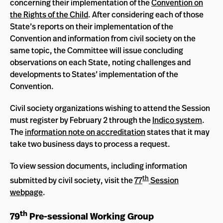
concerning their implementation of the
Convention on
the Rights of the Child
. After considering each of those
State’s reports on their implementation of the
Convention and information from civil society on the
same topic, the Committee will issue concluding
observations on each State, noting challenges and
developments to States’ implementation of the
Convention.
Civil society organizations wishing to attend the Session
must register by February 2 through the
Indico system
.
The
information note on accreditation
states that it may
take two business days to process a request.
To view session documents, including information
th
submitted by civil society, visit the
77
Session
webpage
.
th
79
Pre-sessional Working Group