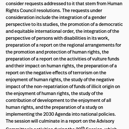
consider requests addressed to it that stem from Human
Rights Council resolutions. The requests under
consideration include the integration of a gender
perspective to its studies, the promotion of a democratic
and equitable international order, the integration of the
perspective of persons with disabilities in its work,
preparation of a report on the regional arrangements for
the promotion and protection of human rights, the
preparation of a report on the activities of vulture funds
and their impact on human rights, the preparation of a
report on the negative effects of terrorism on the
enjoyment of human rights, the study of the negative
impact of the non-repatriation of funds of illicit origin on
the enjoyment of human rights, the study of the
contribution of development to the enjoyment of all
human rights, and the preparation of a study on
implementing the 2030 Agenda into national policies.
The session will culminate in a report on the Advisory
th