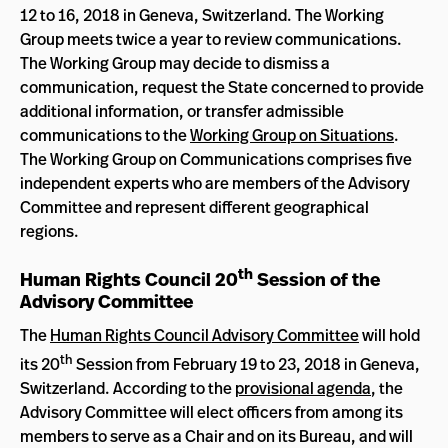
12 to 16, 2018 in Geneva, Switzerland. The Working
Group meets twice a year to review communications.
The Working Group may decide to dismiss a
communication, request the State concerned to provide
additional information, or transfer admissible
communications to the
Working Group on Situations
.
The Working Group on Communications comprises five
independent experts who are members of the Advisory
Committee and represent different geographical
regions.
th
Human Rights Council 20
Session of the
Advisory Committee
The
Human Rights Council Advisory Committee
will hold
th
its 20
Session from February 19 to 23, 2018 in Geneva,
Switzerland. According to the
provisional agenda
, the
Advisory Committee will elect officers from among its
members to serve as a Chair and on its Bureau, and will