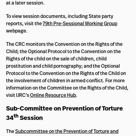
at a later session.
To view session documents, including State party
reports, visit the
79th Pre-Sessional Working Group
webpage.
The CRC monitors the Convention on the Rights of the
Child; the Optional Protocol to the Convention on the
Rights of the child on the sale of children, child
prostitution and child pornography; and the Optional
Protocol to the Convention on the Rights of the Child on
the involvement of children in armed conflict. For more
information on the Committee on the Rights of the Child,
visit IJRC’s
Online Resource Hub
.
Sub-Committee on Prevention of Torture
th
34
Session
The
Subcommittee on the Prevention of Torture and