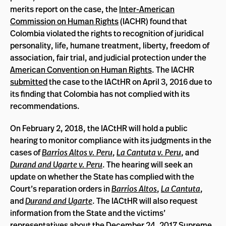
merits report on the case, the
Inter-American
Commission on Human Rights
(IACHR) found that
Colombia violated the rights to recognition of juridical
personality, life, humane treatment, liberty, freedom of
association, fair trial, and judicial protection under the
American Convention on Human Rights
. The IACHR
submitted
the case to the IACtHR on April 3, 2016 due to
its finding that Colombia has not complied with its
recommendations.
On February 2, 2018, the IACtHR will hold a public
hearing to monitor compliance with its judgments in the
cases of
Barrios Altos v. Peru
,
La Cantuta v. Peru
, and
Durand and Ugarte v. Peru
. The hearing will seek an
update on whether the State has complied with the
Court’s reparation orders in
Barrios Altos
,
La Cantuta
,
and
Durand and Ugarte
. The IACtHR will also request
information from the State and the victims’
representatives about the December 24, 2017 Supreme