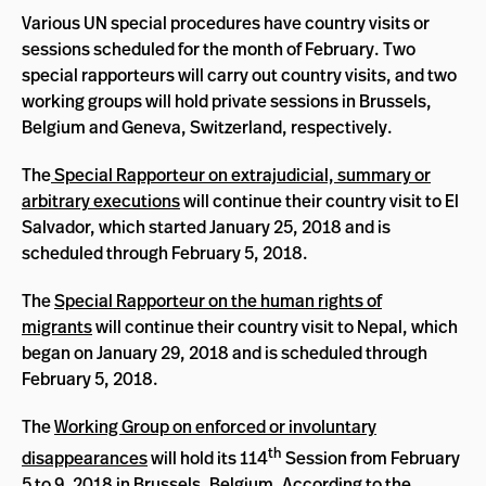
Various UN special procedures have country visits or
sessions scheduled for the month of February. Two
special rapporteurs will carry out country visits, and two
working groups will hold private sessions in Brussels,
Belgium and Geneva, Switzerland, respectively.
The
Special Rapporteur on extrajudicial, summary or
arbitrary executions
will continue their country visit to El
Salvador, which started January 25, 2018 and is
scheduled through February 5, 2018.
The
Special Rapporteur on the human rights of
migrants
will continue their country visit to Nepal, which
began on January 29, 2018 and is scheduled through
February 5, 2018.
The
Working Group on enforced or involuntary
th
disappearances
will hold its 114
Session from February
5 to 9, 2018 in Brussels, Belgium. According to the