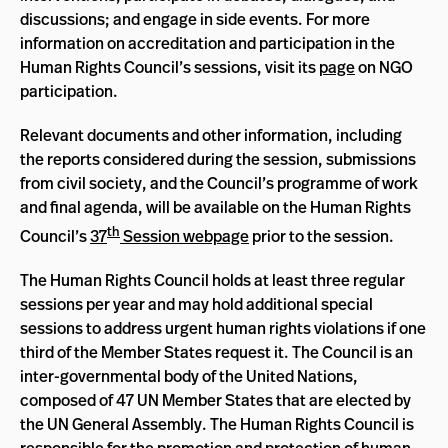
discussions; and engage in side events. For more
information on accreditation and participation in the
Human Rights Council’s sessions, visit its
page
on NGO
participation.
Relevant documents and other information, including
the reports considered during the session, submissions
from civil society, and the Council’s programme of work
and final agenda, will be available on the Human Rights
th
Council’s
37
Session webpage
prior to the session.
The Human Rights Council holds at least three regular
sessions per year and may hold additional special
sessions to address urgent human rights violations if one
third of the Member States request it. The Council is an
inter-governmental body of the United Nations,
composed of 47 UN Member States that are elected by
the UN General Assembly. The Human Rights Council is
responsible for the promotion and protection of human