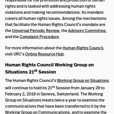
rights and is tasked with addressing human rights
violations and making recommendations. Its mandate
covers all human rights issues. Among the mechanisms
that facilitate the Human Rights Council’s mandate are
the
Universal Periodic Review
, the
Advisory Committee
,
and the
Complaint Procedure
.
For more information about the
Human Rights Council
,
visit IJRC’s
Online Resource Hub
.
Human Rights Council Working Group on
st
Situations 21
Session
The Human Rights Council’s
Working Group on Situations
st
will continue to hold its 21
Session from January 29 to
February 2, 2018 in Geneva, Switzerland. The Working
Group on Situations meets twice a year to examine the
communications that have been transferred to it by the
Working Group on Communications, and to examine the