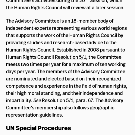
Committee’s activities during the 20
Session, which
the Human Rights Council will review at a later session.
The Advisory Committee is an 18-member body of
independent experts representing various world regions
that supports the work of the Human Rights Council by
providing studies and research-based advice to the
Human Rights Council. Established in 2008 pursuant to
Human Rights Council
Resolution 5/1
, the Committee
meets two times per year for a maximum of ten working
days per year. The members of the Advisory Committee
are nominated and elected based on their recognized
competence and experience in the field of human rights,
their high moral standing, and their independence and
impartiality.
See
Resolution 5/1, para. 67. The Advisory
Committee’s membership also follows geographic
representation guidelines.
UN Special Procedures