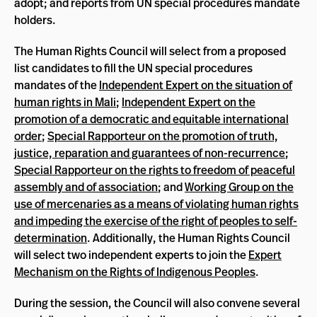
adopt; and reports from UN special procedures mandate
holders.
The Human Rights Council will select from a proposed
list candidates to fill the UN special procedures
mandates of the
Independent Expert on the situation of
human rights in Mali
;
Independent Expert on the
promotion of a democratic and equitable international
order
;
Special Rapporteur on the promotion of truth,
justice, reparation and guarantees of non-recurrence
;
Special Rapporteur on the rights to freedom of peaceful
assembly and of association
; and
Working Group on the
use of mercenaries as a means of violating human rights
and impeding the exercise of the right of peoples to self-
determination
. Additionally, the Human Rights Council
will select two independent experts to join the
Expert
Mechanism on the Rights of Indigenous Peoples
.
During the session, the Council will also convene several