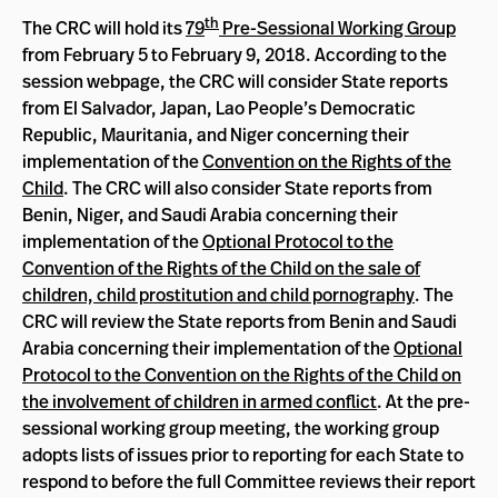
th
The CRC will hold its
79
Pre-Sessional Working Group
from February 5 to February 9, 2018. According to the
session webpage, the CRC will consider State reports
from El Salvador, Japan, Lao People’s Democratic
Republic, Mauritania, and Niger concerning their
implementation of the
Convention on the Rights of the
Child
. The CRC will also consider State reports from
Benin, Niger, and Saudi Arabia concerning their
implementation of the
Optional Protocol to the
Convention of the Rights of the Child on the sale of
children, child prostitution and child pornography
. The
CRC will review the State reports from Benin and Saudi
Arabia concerning their implementation of the
Optional
Protocol to the Convention on the Rights of the Child on
the involvement of children in armed conflict
. At the pre-
sessional working group meeting, the working group
adopts lists of issues prior to reporting for each State to
respond to before the full Committee reviews their report