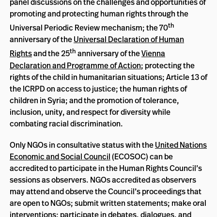
panel discussions on the challenges and opportunities of
promoting and protecting human rights through the
th
Universal Periodic Review mechanism; the 70
anniversary of the
Universal Declaration of Human
th
Rights
and the 25
anniversary of the
Vienna
Declaration and Programme of Action
; protecting the
rights of the child in humanitarian situations; Article 13 of
the ICRPD on access to justice; the human rights of
children in Syria; and the promotion of tolerance,
inclusion, unity, and respect for diversity while
combating racial discrimination.
Only NGOs in consultative status with the
United Nations
Economic and Social Council
(ECOSOC) can be
accredited to participate in the Human Rights Council’s
sessions as observers. NGOs accredited as observers
may attend and observe the Council’s proceedings that
are open to NGOs; submit written statements; make oral
interventions; participate in debates, dialogues, and