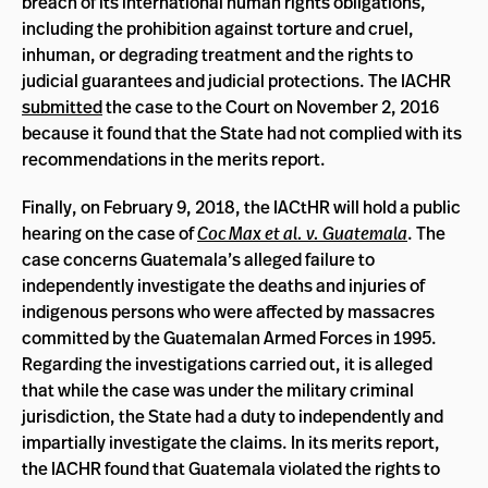
breach of its international human rights obligations,
including the prohibition against torture and cruel,
inhuman, or degrading treatment and the rights to
judicial guarantees and judicial protections. The IACHR
submitted
the case to the Court on November 2, 2016
because it found that the State had not complied with its
recommendations in the merits report.
Finally, on February 9, 2018, the IACtHR will hold a public
hearing on the case of
Coc Max et al. v. Guatemala
. The
case concerns Guatemala’s alleged failure to
independently investigate the deaths and injuries of
indigenous persons who were affected by massacres
committed by the Guatemalan Armed Forces in 1995.
Regarding the investigations carried out, it is alleged
that while the case was under the military criminal
jurisdiction, the State had a duty to independently and
impartially investigate the claims. In its merits report,
the IACHR found that Guatemala violated the rights to