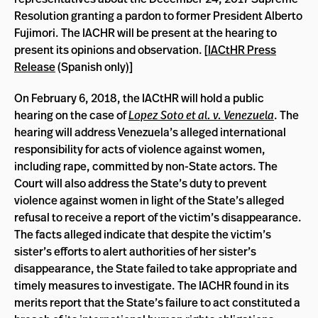
Resolution granting a pardon to former President Alberto
Fujimori. The IACHR will be present at the hearing to
present its opinions and observation. [
IACtHR Press
Release
(Spanish only)]
On February 6, 2018, the IACtHR will hold a public
hearing on the case of
Lopez Soto et al. v. Venezuela
. The
hearing will address Venezuela’s alleged international
responsibility for acts of violence against women,
including rape, committed by non-State actors. The
Court will also address the State’s duty to prevent
violence against women in light of the State’s alleged
refusal to receive a report of the victim’s disappearance.
The facts alleged indicate that despite the victim’s
sister’s efforts to alert authorities of her sister’s
disappearance, the State failed to take appropriate and
timely measures to investigate. The IACHR found in its
merits report that the State’s failure to act constituted a