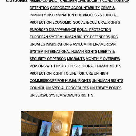
CATEGORIES:
ARMED CONFLICT
CHILDREN
CIVIL SOCIETY
CONDITIONS OF
DETENTION
CORPORATE ACCOUNTABILITY
CRIME &
IMPUNITY
DISCRIMINATION
DUE PROCESS & JUDICIAL
PROTECTION
ECONOMIC, SOCIAL & CULTURAL RIGHTS
ENFORCED DISAPPEARANCE
EQUAL PROTECTION
EUROPEAN SYSTEM
HUMAN RIGHTS DEFENDERS
IJRC
UPDATES
IMMIGRATION & ASYLUM
INTER-AMERICAN
SYSTEM
INTERNATIONAL HUMAN RIGHTS
LIBERTY &
SECURITY OF PERSON
MIGRANTS
MONTHLY OVERVIEW
PERSONS WITH DISABILITIES
REGIONAL HUMAN RIGHTS
PROTECTION
RIGHT TO LIFE
TORTURE
UN HIGH
COMMISSIONER FOR HUMAN RIGHTS
UN HUMAN RIGHTS
COUNCIL
UN SPECIAL PROCEDURES
UN TREATY BODIES
UNIVERSAL SYSTEM
WOMEN'S RIGHTS