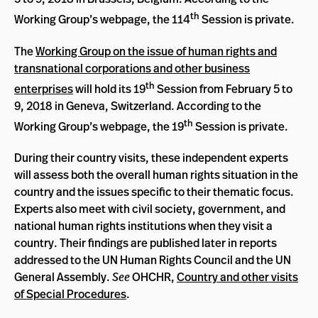
th
Working Group’s webpage, the 114
Session is private.
The
Working Group on the issue of human rights and
transnational corporations and other business
th
enterprises
will hold its 19
Session from February 5 to
9, 2018 in Geneva, Switzerland. According to the
th
Working Group’s webpage, the 19
Session is private.
During their country visits, these independent experts
will assess both the overall human rights situation in the
country and the issues specific to their thematic focus.
Experts also meet with civil society, government, and
national human rights institutions when they visit a
country. Their findings are published later in reports
addressed to the UN Human Rights Council and the UN
General Assembly.
See
OHCHR,
Country and other visits
of Special Procedures
.