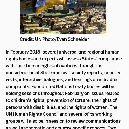
Credit: UN Photo/Evan Schneider
In February 2018, several universal and regional human
rights bodies and experts will assess States’ compliance
with their human rights obligations through the
consideration of State and civil society reports, country
visits, interactive dialogues, and hearings on individual
complaints. Four United Nations treaty bodies will be
holding sessions throughout February on issues related
to children’s rights, prevention of torture, the rights of
persons with disabilities, and the rights of women. The
UN
Human Rights Council
and several of its working
groups will also be in session to review communications
as well as thematic and country-specific reports. Two