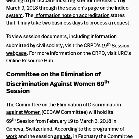
wishing to participate must register for the session by
March 9, 2018 through the session’s page on the
Indico
system
. The
information note on accreditation
states
that it may take two business days to process a request.
To view session documents, including information
th
submitted by civil society, visit the CRPD’s
19
Session
webpage
. For more information on the CRPD, visit IJRC’s
Online Resource Hub
.
Committee on the Elimination of
th
Discrimination Against Women 69
Session
The
Committee on the Elimination of Discrimination
against Women
(CEDAW Committee) will hold its
th
69
Session from February 19 to March 3, 2018 in
Geneva, Switzerland. According to the
programme of
work
and the session
agenda
, in February the Committee