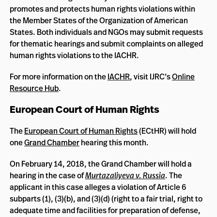
promotes and protects human rights violations within
the Member States of the Organization of American
States. Both individuals and NGOs may submit requests
for thematic hearings and submit complaints on alleged
human rights violations to the IACHR.
For more information on the
IACHR
, visit IJRC’s
Online
Resource Hub
.
European Court of Human Rights
The
European Court of Human Rights
(ECtHR) will hold
one
Grand Chamber
hearing this month.
On February 14, 2018, the Grand Chamber will hold a
hearing in the case of
Murtazaliyeva v. Russia
. The
applicant in this case alleges a violation of Article 6
subparts (1), (3)(b), and (3)(d) (right to a fair trial, right to
adequate time and facilities for preparation of defense,