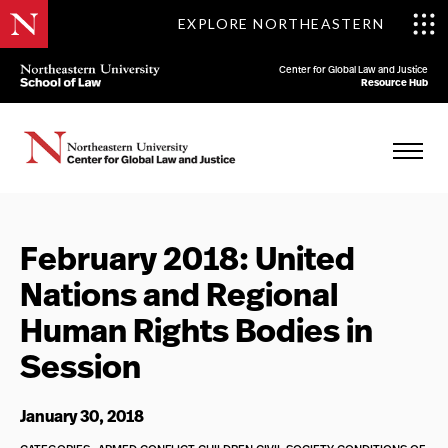
EXPLORE NORTHEASTERN
Center for Global Law and Justice
Resource Hub
February 2018: United
Nations and Regional
Human Rights Bodies in
Session
January 30, 2018