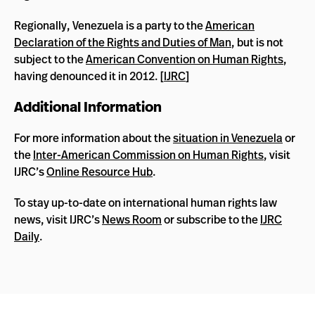
Regionally, Venezuela is a party to the
American
Declaration of the Rights and Duties of Man
, but is not
subject to the
American Convention on Human Rights
,
having denounced it in 2012. [
IJRC
]
Additional Information
For more information about the
situation in Venezuela
or
the
Inter-American Commission on Human Rights
, visit
IJRC’s
Online Resource Hub
.
To stay up-to-date on international human rights law
news, visit IJRC’s
News Room
or subscribe to the
IJRC
Daily
.