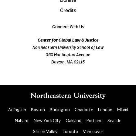
Donate
Credits
Connect With Us
Center for Global Law & Justice
Northeastern University School of Law
360 Huntington Avenue
Boston, MA 02115
Arlington
Boston
Burlington
Charlotte
London
Miami
Nahant
New York City
Oakland
Portland
Seattle
Silicon Valley
Toronto
Vancouver