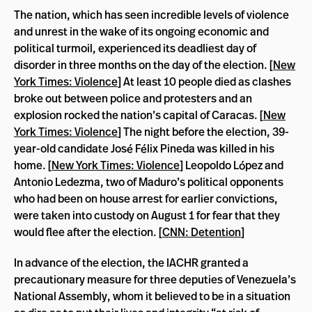
The nation, which has seen incredible levels of violence
and unrest in the wake of its ongoing economic and
political turmoil, experienced its deadliest day of
disorder in three months on the day of the election. [
New
York Times: Violence
] At least 10 people died as clashes
broke out between police and protesters and an
explosion rocked the nation’s capital of Caracas. [
New
York Times: Violence
] The night before the election, 39-
year-old candidate José Félix Pineda was killed in his
home. [
New York Times: Violence
] Leopoldo López and
Antonio Ledezma, two of Maduro’s political opponents
who had been on house arrest for earlier convictions,
were taken into custody on August 1 for fear that they
would flee after the election. [
CNN: Detention
]
In advance of the election, the IACHR granted a
precautionary measure for three deputies of Venezuela’s
National Assembly, whom it believed to be in a situation