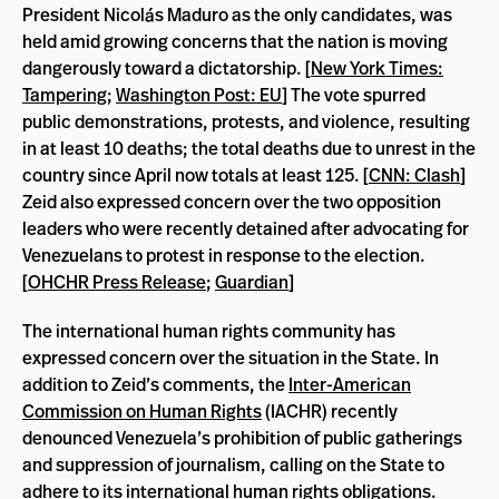
President Nicolás Maduro as the only candidates, was
held amid growing concerns that the nation is moving
dangerously toward a dictatorship. [
New York Times:
Tampering
;
Washington Post: EU
] The vote spurred
public demonstrations, protests, and violence, resulting
in at least 10 deaths; the total deaths due to unrest in the
country since April now totals at least 125. [
CNN: Clash
]
Zeid also expressed concern over the two opposition
leaders who were recently detained after advocating for
Venezuelans to protest in response to the election.
[
OHCHR Press Release
;
Guardian
]
The international human rights community has
expressed concern over the situation in the State. In
addition to Zeid’s comments, the
Inter-American
Commission on Human Rights
(IACHR) recently
denounced Venezuela’s prohibition of public gatherings
and suppression of journalism, calling on the State to
adhere to its international human rights obligations.