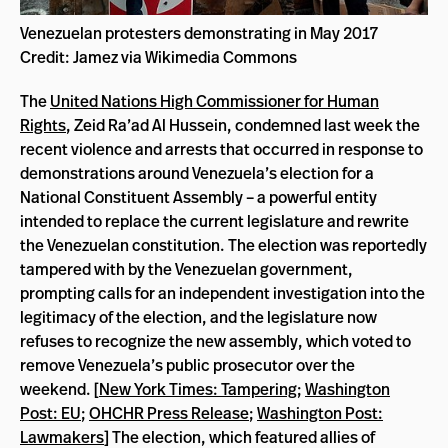
Venezuelan protesters demonstrating in May 2017
Credit: Jamez via Wikimedia Commons
The
United Nations High Commissioner for Human
Rights
, Zeid Ra’ad Al Hussein, condemned last week the
recent violence and arrests that occurred in response to
demonstrations around Venezuela’s election for a
National Constituent Assembly – a powerful entity
intended to replace the current legislature and rewrite
the Venezuelan constitution. The election was reportedly
tampered with by the Venezuelan government,
prompting calls for an independent investigation into the
legitimacy of the election, and the legislature now
refuses to recognize the new assembly, which voted to
remove Venezuela’s public prosecutor over the
weekend. [
New York Times: Tampering
;
Washington
Post: EU
;
OHCHR Press Release
;
Washington Post:
Lawmakers
] The election, which featured allies of