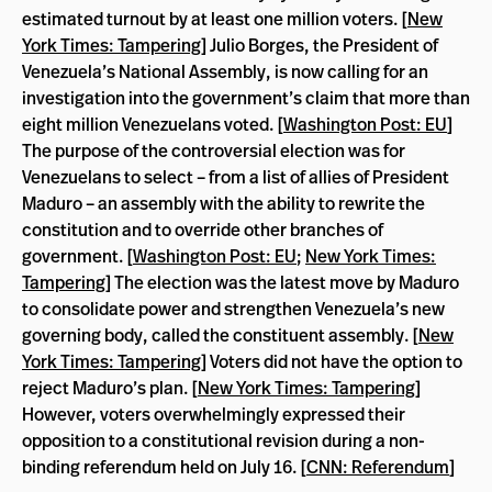
estimated turnout by at least one million voters. [
New
York Times: Tampering
] Julio Borges, the President of
Venezuela’s National Assembly, is now calling for an
investigation into the government’s claim that more than
eight million Venezuelans voted. [
Washington Post: EU
]
The purpose of the controversial election was for
Venezuelans to select – from a list of allies of President
Maduro – an assembly with the ability to rewrite the
constitution and to override other branches of
government. [
Washington Post: EU
;
New York Times:
Tampering
] The election was the latest move by Maduro
to consolidate power and strengthen Venezuela’s new
governing body, called the constituent assembly. [
New
York Times: Tampering
] Voters did not have the option to
reject Maduro’s plan. [
New York Times: Tampering
]
However, voters overwhelmingly expressed their
opposition to a constitutional revision during a non-
binding referendum held on July 16. [
CNN: Referendum
]