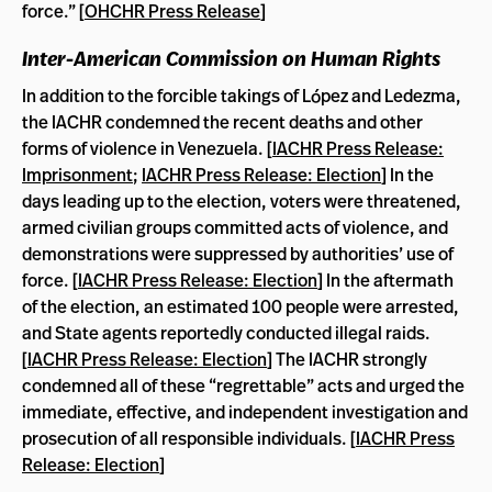
force.” [
OHCHR Press Release
]
Inter-American Commission on Human Rights
In addition to the forcible takings of López and Ledezma,
the IACHR condemned the recent deaths and other
forms of violence in Venezuela. [
IACHR Press Release:
Imprisonment
;
IACHR Press Release: Election
] In the
days leading up to the election, voters were threatened,
armed civilian groups committed acts of violence, and
demonstrations were suppressed by authorities’ use of
force. [
IACHR Press Release: Election
] In the aftermath
of the election, an estimated 100 people were arrested,
and State agents reportedly conducted illegal raids.
[
IACHR Press Release: Election
] The IACHR strongly
condemned all of these “regrettable” acts and urged the
immediate, effective, and independent investigation and
prosecution of all responsible individuals. [
IACHR Press
Release: Election
]