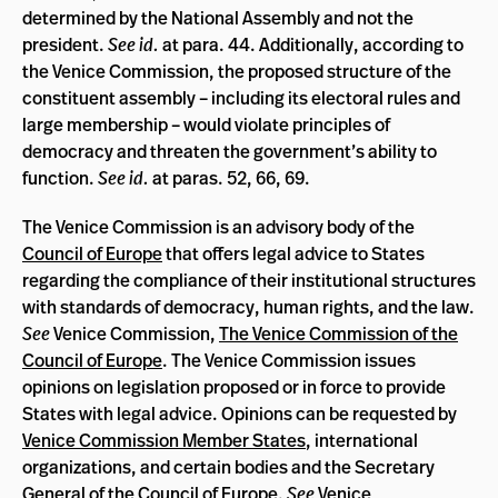
determined by the National Assembly and not the
president.
See id.
at para. 44. Additionally, according to
the Venice Commission, the proposed structure of the
constituent assembly – including its electoral rules and
large membership – would violate principles of
democracy and threaten the government’s ability to
function.
See id.
at paras. 52, 66, 69.
The Venice Commission is an advisory body of the
Council of Europe
that offers legal advice to States
regarding the compliance of their institutional structures
with standards of democracy, human rights, and the law.
See
Venice Commission,
The Venice Commission of the
Council of Europe
. The Venice Commission issues
opinions on legislation proposed or in force to provide
States with legal advice. Opinions can be requested by
Venice Commission Member States
, international
organizations, and certain bodies and the Secretary
General of the Council of Europe.
See
Venice