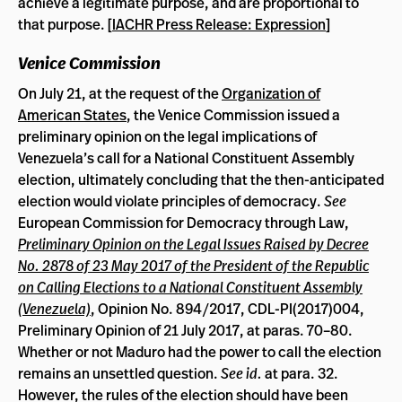
achieve a legitimate purpose, and are proportional to
that purpose. [
IACHR Press Release: Expression
]
Venice Commission
On July 21, at the request of the
Organization of
American States
, the Venice Commission issued a
preliminary opinion on the legal implications of
Venezuela’s call for a National Constituent Assembly
election, ultimately concluding that the then-anticipated
election would violate principles of democracy.
See
European Commission for Democracy through Law,
Preliminary Opinion on the Legal Issues Raised by Decree
No. 2878 of 23 May 2017 of the President of the Republic
on Calling Elections to a National Constituent Assembly
(Venezuela)
, Opinion No. 894/2017, CDL-PI(2017)004,
Preliminary Opinion of 21 July 2017, at paras. 70–80.
Whether or not Maduro had the power to call the election
remains an unsettled question.
See id.
at para. 32.
However, the rules of the election should have been