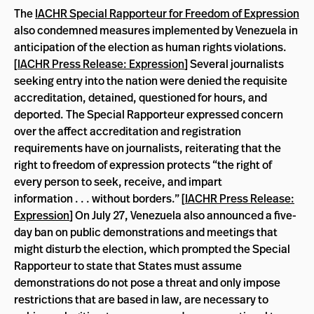
The
IACHR Special Rapporteur for Freedom of Expression
also condemned measures implemented by Venezuela in
anticipation of the election as human rights violations.
[
IACHR Press Release: Expression
] Several journalists
seeking entry into the nation were denied the requisite
accreditation, detained, questioned for hours, and
deported. The Special Rapporteur expressed concern
over the affect accreditation and registration
requirements have on journalists, reiterating that the
right to freedom of expression protects “the right of
every person to seek, receive, and impart
information . . . without borders.” [
IACHR Press Release:
Expression
] On July 27, Venezuela also announced a five-
day ban on public demonstrations and meetings that
might disturb the election, which prompted the Special
Rapporteur to state that States must assume
demonstrations do not pose a threat and only impose
restrictions that are based in law, are necessary to