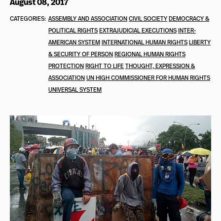
August 08, 2017
CATEGORIES:
ASSEMBLY AND ASSOCIATION
CIVIL SOCIETY
DEMOCRACY &
POLITICAL RIGHTS
EXTRAJUDICIAL EXECUTIONS
INTER-
AMERICAN SYSTEM
INTERNATIONAL HUMAN RIGHTS
LIBERTY
& SECURITY OF PERSON
REGIONAL HUMAN RIGHTS
PROTECTION
RIGHT TO LIFE
THOUGHT, EXPRESSION &
ASSOCIATION
UN HIGH COMMISSIONER FOR HUMAN RIGHTS
UNIVERSAL SYSTEM