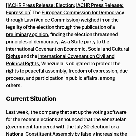
[
IACHR Press Release: Election
;
IACHR Press Release:
Expression
] The
European Commission for Democracy
through Law
(Venice Commission) weighed in on the
legality of the election through the publication of a
preliminary opinion
, finding the election threatened
principles of democracy. As a State party to the
International Covenant on Economic, Social and Cultural
Rights
and the
International Covenant on Civil and
Political Rights
, Venezuela is obligated to protect the
rights to peaceful assembly, freedom of expression, due
process, and participation in public affairs, among
others.
Current Situation
Last week, the company that set up the voting software
for the recent elections announced that the Venezuelan
government tampered with the July 30 election for a
National Constituent Assembly by falsely increasing the