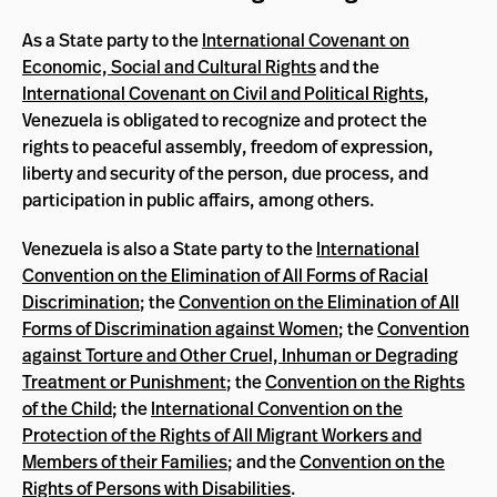
As a State party to the
International Covenant on
Economic, Social and Cultural Rights
and the
International Covenant on Civil and Political Rights
,
Venezuela is obligated to recognize and protect the
rights to peaceful assembly, freedom of expression,
liberty and security of the person, due process, and
participation in public affairs, among others.
Venezuela is also a State party to the
International
Convention on the Elimination of All Forms of Racial
Discrimination
; the
Convention on the Elimination of All
Forms of Discrimination against Women
; the
Convention
against Torture and Other Cruel, Inhuman or Degrading
Treatment or Punishment
; the
Convention on the Rights
of the Child
; the
International Convention on the
Protection of the Rights of All Migrant Workers and
Members of their Families
; and the
Convention on the
Rights of Persons with Disabilities
.