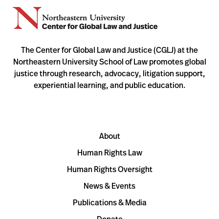
The Center for Global Law and Justice (CGLJ) at the
Northeastern University School of Law promotes global
justice through research, advocacy, litigation support,
experiential learning, and public education.
About
Human Rights Law
Human Rights Oversight
News & Events
Publications & Media