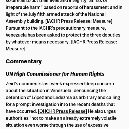
so dire as to put their lives and integrity “at risk of
irreparable harm” based on reports of harassment and in
light of the July fifth armed attack of the National
Assembly building. [
IACHR Press Release: Measure
]
Pursuant to the IACHR’s precautionary measure,
Venezuela has been asked to protect the three deputies
by whatever means necessary. [
IACHR Press Release:
Measure
]
Commentary
UN High Commissioner for Human Rights
Zeid’s comments last week expressed deep concern
about the situation in Venezuela, denouncing the
detention of López and Ledezma as arbitrary and calling
for a prompt investigation into the recent deaths that
have occurred. [
OHCHR Press Release
] He also urges
authorities “not to make an already extremely volatile
situation even worse through the use of excessive