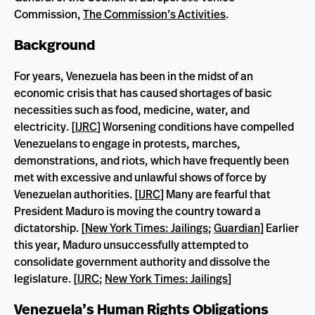
Commission,
The Commission’s Activities
.
Background
For years, Venezuela has been in the midst of an
economic crisis that has caused shortages of basic
necessities such as food, medicine, water, and
electricity. [
IJRC
] Worsening conditions have compelled
Venezuelans to engage in protests, marches,
demonstrations, and riots, which have frequently been
met with excessive and unlawful shows of force by
Venezuelan authorities. [
IJRC
] Many are fearful that
President Maduro is moving the country toward a
dictatorship. [
New York Times: Jailings
;
Guardian
] Earlier
this year, Maduro unsuccessfully attempted to
consolidate government authority and dissolve the
legislature. [
IJRC
;
New York Times: Jailings
]
Venezuela’s Human Rights Obligations