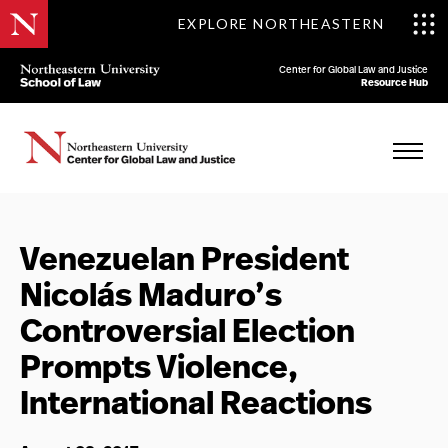
EXPLORE NORTHEASTERN
Center for Global Law and Justice
Resource Hub
Venezuelan President
Nicolás Maduro’s
Controversial Election
Prompts Violence,
International Reactions