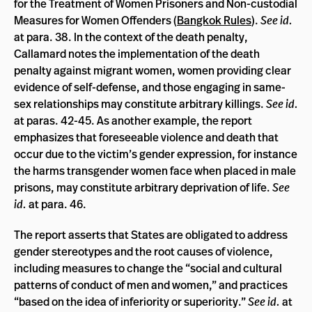
for the Treatment of Women Prisoners and Non-custodial
Measures for Women Offenders (
Bangkok Rules
).
See id.
at para. 38. In the context of the death penalty,
Callamard notes the implementation of the death
penalty against migrant women, women providing clear
evidence of self-defense, and those engaging in same-
sex relationships may constitute arbitrary killings.
See id.
at paras. 42-45. As another example, the report
emphasizes that foreseeable violence and death that
occur due to the victim’s gender expression, for instance
the harms transgender women face when placed in male
prisons, may constitute arbitrary deprivation of life.
See
id.
at para. 46.
The report asserts that States are obligated to address
gender stereotypes and the root causes of violence,
including measures to change the “social and cultural
patterns of conduct of men and women,” and practices
“based on the idea of inferiority or superiority.”
See id.
at