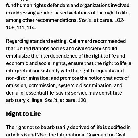
fund human rights defenders and organizations involved
in addressing gender-based violations of the right to life,
among other recommendations.
See id.
at paras. 102-
109, 111, 114.
Regarding standard setting, Callamard recommended
that United Nations bodies and civil society should
emphasize the interdependence of the right to life and
economic and social rights; ensure that the right to life is
interpreted consistently with the right to equality and
non-discrimination; and promote the notion that acts of
omission, commission, systemic discrimination, and
denial of essential life-saving service may constitute
arbitrary killings.
See id.
at para. 120.
Right to Life
The right not to be arbitrarily deprived of life is codified in
articles 6 and 26 of the International Covenant on Civil