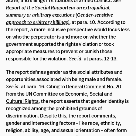
State, and killings in situations of armed conflict.
See
Report of the Special Rapporteur on extrajudicial,
summary or arbitrary executions (Gender-sensitive
approach to arbitrary killings)
,
at para. 10. According to
the report, a more inclusive perspective would focus less
on who the perpetrator is and more on whether the
government supported the rights violation or took
appropriate measures to prevent or punish those
responsible for the violation.
See id.
at paras. 12-13.
The report defines gender as the social attributes and
opportunities associated with being male and female.
See id.
at para. 16. Citing to
General Comment No. 20
from the
UN Committee on Economic, Social and
Cultural Rights
, the report asserts that gender identity is
recognized among the prohibited grounds of
discrimination. Despite this, the report comments,
gender and intersecting factors – like race, ethnicity,
religion, ability, age, and sexual orientation – often form