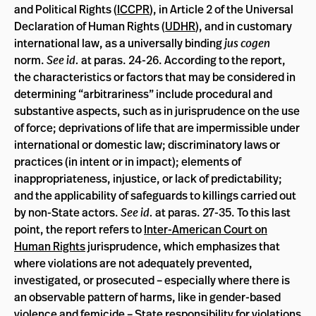
and Political Rights (
ICCPR
), in Article 2 of the Universal
Declaration of Human Rights (
UDHR
), and in customary
international law, as a universally binding
jus cogen
norm.
See id.
at paras. 24-26. According to the report,
the characteristics or factors that may be considered in
determining “arbitrariness” include procedural and
substantive aspects, such as in jurisprudence on the use
of force; deprivations of life that are impermissible under
international or domestic law; discriminatory laws or
practices (in intent or in impact); elements of
inappropriateness, injustice, or lack of predictability;
and the applicability of safeguards to killings carried out
by non-State actors.
See id.
at paras. 27-35. To this last
point, the report refers to
Inter-American Court on
Human Rights
jurisprudence, which emphasizes that
where violations are not adequately prevented,
investigated, or prosecuted – especially where there is
an observable pattern of harms, like in gender-based
violence and femicide – State responsibility for violations