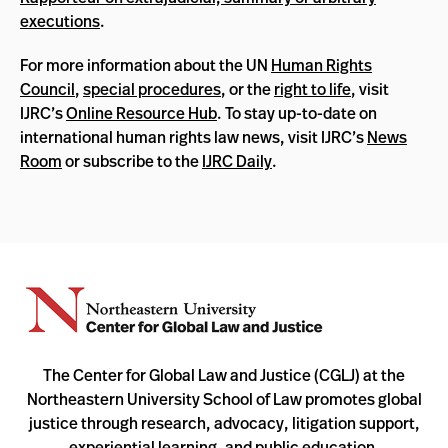
executions
.
For more information about the UN
Human Rights
Council
,
special procedures
, or the
right to life
, visit
IJRC’s
Online Resource Hub
. To stay up-to-date on
international human rights law news, visit IJRC’s
News
Room
or subscribe to the
IJRC Daily
.
The Center for Global Law and Justice (CGLJ) at the
Northeastern University School of Law promotes global
justice through research, advocacy, litigation support,
experiential learning, and public education.