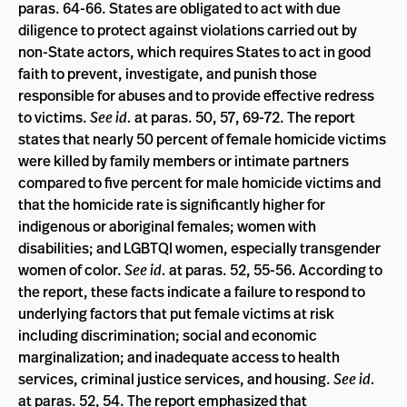
paras. 64-66. States are obligated to act with due
diligence to protect against violations carried out by
non-State actors, which requires States to act in good
faith to prevent, investigate, and punish those
responsible for abuses and to provide effective redress
to victims.
See id.
at paras. 50, 57, 69-72. The report
states that nearly 50 percent of female homicide victims
were killed by family members or intimate partners
compared to five percent for male homicide victims and
that the homicide rate is significantly higher for
indigenous or aboriginal females; women with
disabilities; and LGBTQI women, especially transgender
women of color.
See id.
at paras. 52, 55-56. According to
the report, these facts indicate a failure to respond to
underlying factors that put female victims at risk
including discrimination; social and economic
marginalization; and inadequate access to health
services, criminal justice services, and housing.
See id.
at paras. 52, 54. The report emphasized that