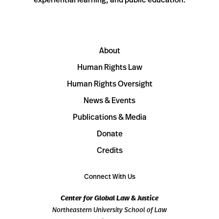
About
Human Rights Law
Human Rights Oversight
News & Events
Publications & Media
Donate
Credits
Connect With Us
Center for Global Law & Justice
Northeastern University School of Law