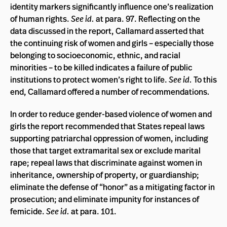
identity markers significantly influence one’s realization
of human rights.
See id.
at para. 97. Reflecting on the
data discussed in the report, Callamard asserted that
the continuing risk of women and girls – especially those
belonging to socioeconomic, ethnic, and racial
minorities – to be killed indicates a failure of public
institutions to protect women’s right to life.
See id.
To this
end, Callamard offered a number of recommendations
.
In order to reduce gender-based violence of women and
girls the report recommended that States repeal laws
supporting patriarchal oppression of women, including
those that target extramarital sex or exclude marital
rape; repeal laws that discriminate against women in
inheritance, ownership of property, or guardianship;
eliminate the defense of “honor” as a mitigating factor in
prosecution; and eliminate impunity for instances of
femicide.
See id.
at para. 101.