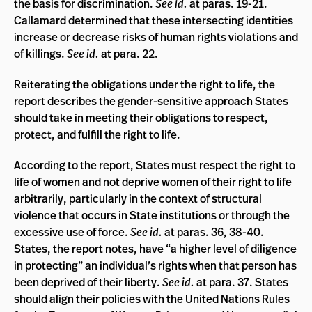
the basis for discrimination.
See id.
at paras. 19-21.
Callamard determined that these intersecting identities
increase or decrease risks of human rights violations and
of killings.
See id.
at para. 22.
Reiterating the obligations under the right to life, the
report describes the gender-sensitive approach States
should take in meeting their obligations to respect,
protect, and fulfill the right to life.
According to the report, States must respect the right to
life of women and not deprive women of their right to life
arbitrarily, particularly in the context of structural
violence that occurs in State institutions or through the
excessive use of force.
See id.
at paras. 36, 38-40.
States, the report notes, have “a higher level of diligence
in protecting” an individual’s rights when that person has
been deprived of their liberty.
See id.
at para. 37. States
should align their policies with the United Nations Rules