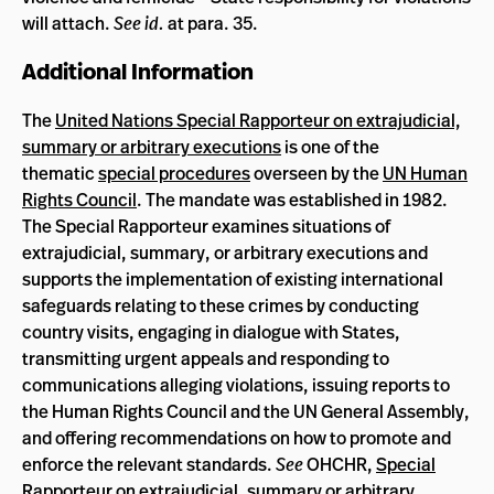
will attach.
See id.
at para. 35.
Additional Information
The
United Nations Special Rapporteur on extrajudicial,
summary or arbitrary executions
is one of the
thematic
special procedures
overseen by the
UN Human
Rights Council
. The mandate was established in 1982.
The Special Rapporteur examines situations of
extrajudicial, summary, or arbitrary executions and
supports the implementation of existing international
safeguards relating to these crimes by conducting
country visits, engaging in dialogue with States,
transmitting urgent appeals and responding to
communications alleging violations, issuing reports to
the Human Rights Council and the UN General Assembly,
and offering recommendations on how to promote and
enforce the relevant standards.
See
OHCHR,
Special
Rapporteur on extrajudicial, summary or arbitrary