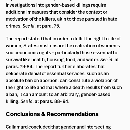
investigations into gender-based killings require
additional measures that consider the context or
motivation of the killers, akin to those pursued in hate
crimes.
See id.
at para. 75.
The report stated that in order to fulfill the right to life of
women, States must ensure the realization of women’s
socioeconomic rights – particularly those essential to
survival like health, housing, food, and water.
See id.
at
paras. 79-84. The report further elaborates that
deliberate denial of essential services, such as an
absolute ban on abortion, can constitute a violation of
the right to life and that where a death results from such
a ban, it can amount to an arbitrary, gender-based
killing.
See id.
at paras. 88- 94.
Conclusions & Recommendations
Callamard concluded that gender and intersecting