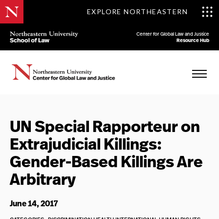
EXPLORE NORTHEASTERN
Center for Global Law and Justice
Resource Hub
UN Special Rapporteur on
Extrajudicial Killings:
Gender-Based Killings Are
Arbitrary
June 14, 2017