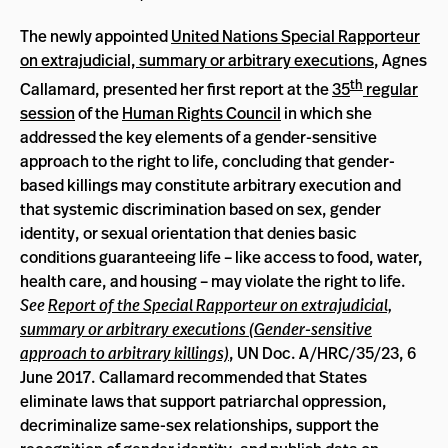
The newly appointed
United Nations Special Rapporteur
on extrajudicial, summary or arbitrary executions
, Agnes
th
Callamard, presented her first report at the
35
regular
session
of the
Human Rights Council
in which she
addressed the key elements of a gender-sensitive
approach to the right to life, concluding that gender-
based killings may constitute arbitrary execution and
that systemic discrimination based on sex, gender
identity, or sexual orientation that denies basic
conditions guaranteeing life – like access to food, water,
health care, and housing – may violate the right to life.
See
Report of the Special Rapporteur on extrajudicial,
summary or arbitrary executions (Gender-sensitive
approach to arbitrary killings)
, UN Doc. A/HRC/35/23, 6
June 2017. Callamard recommended that States
eliminate laws that support patriarchal oppression,
decriminalize same-sex relationships, support the