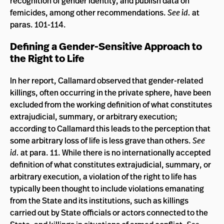
recognition of gender identity, and publish data on
femicides, among other recommendations.
See id.
at
paras. 101-114.
Defining a Gender-Sensitive Approach to
the Right to Life
In her report, Callamard observed that gender-related
killings, often occurring in the private sphere, have been
excluded from the working definition of what constitutes
extrajudicial, summary, or arbitrary execution;
according to Callamard this leads to the perception that
some arbitrary loss of life is less grave than others.
See
id.
at para. 11. While there is no internationally accepted
definition of what constitutes extrajudicial, summary, or
arbitrary execution, a violation of the right to life has
typically been thought to include violations emanating
from the State and its institutions, such as killings
carried out by State officials or actors connected to the