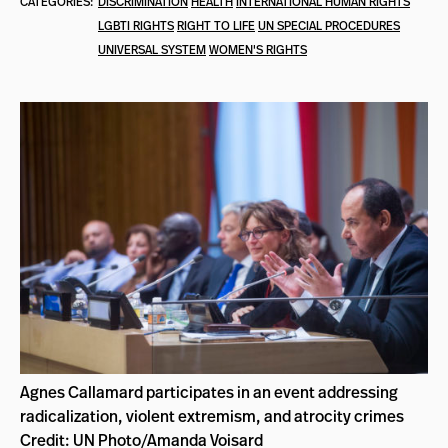
CATEGORIES:
DISCRIMINATION
HEALTH
INTERNATIONAL HUMAN RIGHTS
LGBTI RIGHTS
RIGHT TO LIFE
UN SPECIAL PROCEDURES
UNIVERSAL SYSTEM
WOMEN'S RIGHTS
Agnes Callamard participates in an event addressing
radicalization, violent extremism, and atrocity crimes
Credit: UN Photo/Amanda Voisard