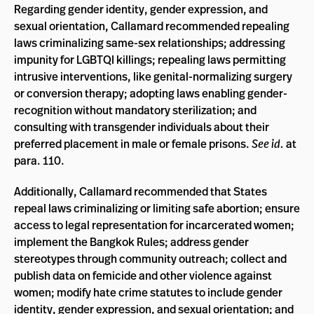
Regarding gender identity, gender expression, and
sexual orientation, Callamard recommended repealing
laws criminalizing same-sex relationships; addressing
impunity for LGBTQI killings; repealing laws permitting
intrusive interventions, like genital-normalizing surgery
or conversion therapy; adopting laws enabling gender-
recognition without mandatory sterilization; and
consulting with transgender individuals about their
preferred placement in male or female prisons.
See id.
at
para. 110.
Additionally, Callamard recommended that States
repeal laws criminalizing or limiting safe abortion; ensure
access to legal representation for incarcerated women;
implement the Bangkok Rules; address gender
stereotypes through community outreach; collect and
publish data on femicide and other violence against
women; modify hate crime statutes to include gender
identity, gender expression, and sexual orientation; and