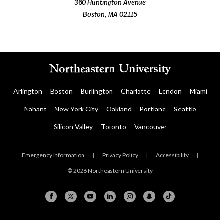
360 Huntington Avenue
Boston, MA 02115
Arlington
Boston
Burlington
Charlotte
London
Miami
Nahant
New York City
Oakland
Portland
Seattle
Silicon Valley
Toronto
Vancouver
Emergency Information
|
Privacy Policy
|
Accessibility
|
© 2026 Northeastern University