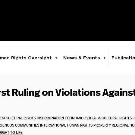
man Rights Oversight
News & Events
Publicati
rst Ruling on Violations Agains
TEM
CULTURAL RIGHTS
DISCRIMINATION
ECONOMIC, SOCIAL & CULTURAL RIGHTS
F
IGENOUS COMMUNITIES
INTERNATIONAL HUMAN RIGHTS
PROPERTY
REGIONAL HU
RIGHT TO LIFE