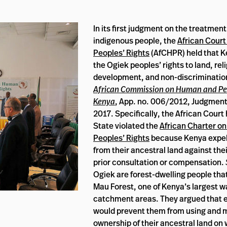
In its first judgment on the treatment
indigenous people, the
African Cour
Peoples’ Rights
(AfCHPR) held that K
the Ogiek peoples’ rights to land, reli
development, and non-discriminatio
African Commission on Human and Peo
Kenya
, App. no. 006/2012, Judgment
2017. Specifically, the African Court 
State violated the
African Charter o
Peoples’ Rights
because Kenya expel
from their ancestral land against thei
prior consultation or compensation.
Ogiek are forest-dwelling people that 
Mau Forest, one of Kenya’s largest w
catchment areas. They argued that e
would prevent them from using and 
ownership of their ancestral land on 