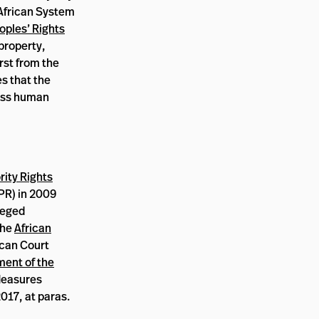
 African System
ples’ Rights
 property,
rst from the
es that the
mass human
rity Rights
R) in 2009
leged
the
African
ican Court
ment of the
 Measures
017, at paras.