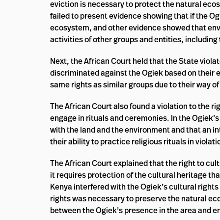
eviction is necessary to protect the natural eco
failed to present evidence showing that if the Og
ecosystem, and other evidence showed that envi
activities of other groups and entities, includi
Next, the African Court held that the State violat
discriminated against the Ogiek based on their e
same rights as similar groups due to their way of
The African Court also found a violation to the ri
engage in rituals and ceremonies. In the Ogiek’s 
with the land and the environment and that an in
their ability to practice religious rituals in violat
The African Court explained that the right to cult
it requires protection of the cultural heritage tha
Kenya interfered with the Ogiek’s cultural rights 
rights was necessary to preserve the natural e
between the Ogiek’s presence in the area and 