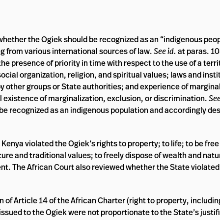
ed whether the Ogiek should be recognized as an “indigenous peo
ng from various international sources of law.
See id.
at paras. 10
 presence of priority in time with respect to the use of a terri
cial organization, religion, and spiritual values; laws and instit
 by other groups or State authorities; and experience of marginal
l existence of marginalization, exclusion, or discrimination.
See
be recognized as an indigenous population and accordingly des
nya violated the Ogiek’s rights to property; to life; to be free
ure and traditional values; to freely dispose of wealth and natu
t. The African Court also reviewed whether the State violated 
n of Article 14 of the African Charter (right to property, inclu
ssued to the Ogiek were not proportionate to the State’s justif