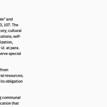
ple” and
3, 107. The
tory; cultural
utions; self-
ization,
 id.
at para.
erve special
 from
ral resources;
its obligation
ding communal
ication that