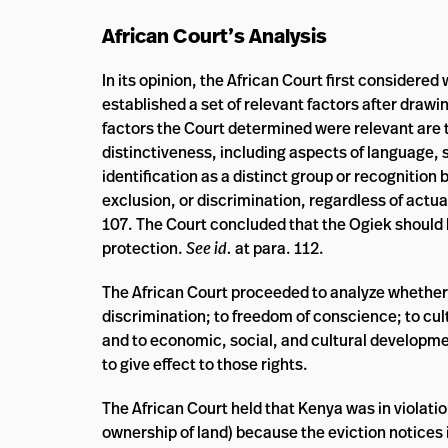
African Court’s Analysis
In its opinion, the African Court first consider
established a set of relevant factors after drawi
factors the Court determined were relevant are the
distinctiveness, including aspects of language, so
identification as a distinct group or recognition
exclusion, or discrimination, regardless of actua
107. The Court concluded that the Ogiek should 
protection.
See id.
at para. 112.
The African Court proceeded to analyze whether Ke
discrimination; to freedom of conscience; to cult
and to economic, social, and cultural developmen
to give effect to those rights.
The African Court held that Kenya was in violatio
ownership of land) because the eviction notices i