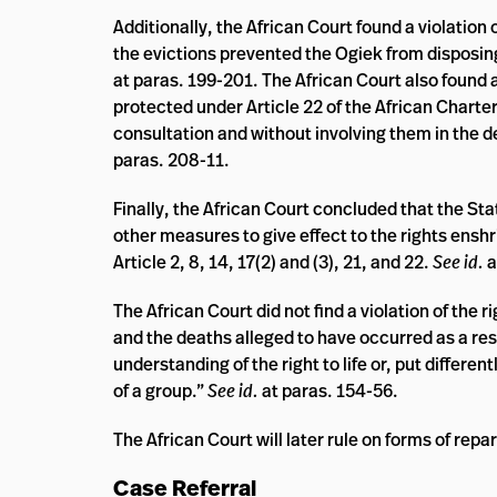
Additionally, the African Court found a violation 
the evictions prevented the Ogiek from disposing
at paras. 199-201. The African Court also found a
protected under Article 22 of the African Charter
consultation and without involving them in the 
paras. 208-11.
Finally, the African Court concluded that the Sta
other measures to give effect to the rights enshri
Article 2, 8, 14, 17(2) and (3), 21, and 22.
See id.
a
The African Court did not find a violation of the 
and the deaths alleged to have occurred as a res
understanding of the right to life or, put differen
of a group.”
See id.
at paras. 154-56.
The African Court will later rule on forms of repa
Case Referral