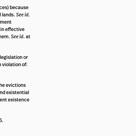
urces) because
l lands.
See id.
opment
in effective
them.
See id.
at
legislation or
 violation of:
the evictions
nd existential
ecent existence
6.