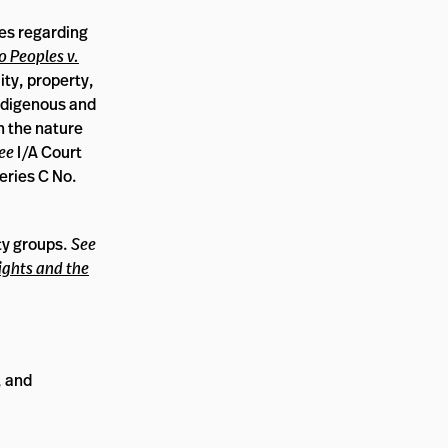
es regarding
 Peoples v.
ity, property,
indigenous and
in the nature
ee
I/A Court
eries C No.
ty groups.
See
ights and the
, and