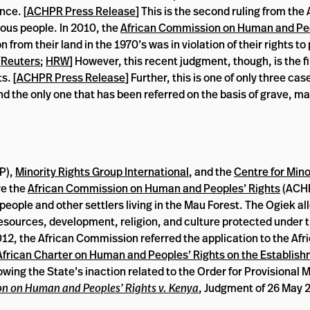
nce. [
ACHPR Press Release
] This is the second ruling from the
nous people. In 2010, the
African Commission on Human and Peo
from their land in the 1970’s was in violation of their rights to
[
Reuters
;
HRW
] However, this recent judgment, though, is the fi
s. [
ACHPR Press Release
] Further, this is one of only three cas
nd the only one that has been referred on the basis of grave, 
P),
Minority Rights Group International
, and the
Centre for Mino
re the
African Commission on Human and Peoples’ Rights
(ACHP
people and other settlers living in the Mau Forest. The Ogiek al
al resources, development, religion, and culture protected under 
2012, the African Commission referred the application to the Afr
 African Charter on Human and Peoples’ Rights on the Establish
owing the State’s inaction related to the Order for Provisional
n on Human and Peoples’ Rights v. Kenya
, Judgment of 26 May 2