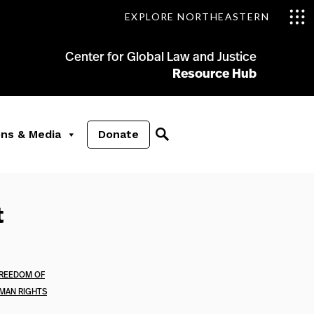
EXPLORE NORTHEASTERN
Center for Global Law and Justice
Resource Hub
ons & Media
Donate
t
REEDOM OF
MAN RIGHTS