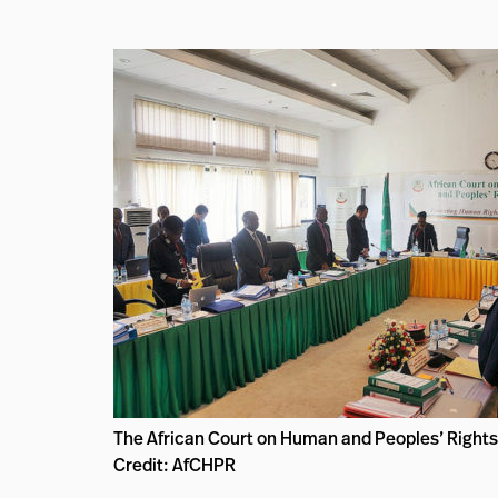
The African Court on Human and Peoples’ Rights
Credit: AfCHPR