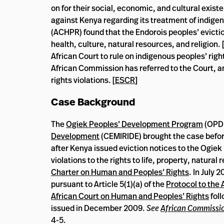
on for their social, economic, and cultural existe
against Kenya regarding its treatment of indige
(ACHPR) found that the Endorois peoples’ eviction 
health, culture, natural resources, and religion. 
African Court to rule on indigenous peoples’ right
African Commission has referred to the Court, a
rights violations. [
ESCR
]
Case Background
The
Ogiek Peoples’ Development Program
(OPD
Development
(CEMIRIDE) brought the case befo
after Kenya issued eviction notices to the Ogiek 
violations to the rights to life, property, natur
Charter on Human and Peoples’ Rights
. In July 
pursuant to Article 5(1)(a) of the
Protocol to the
African Court on Human and Peoples’ Rights
foll
issued in December 2009.
See
African Commissio
4-5.