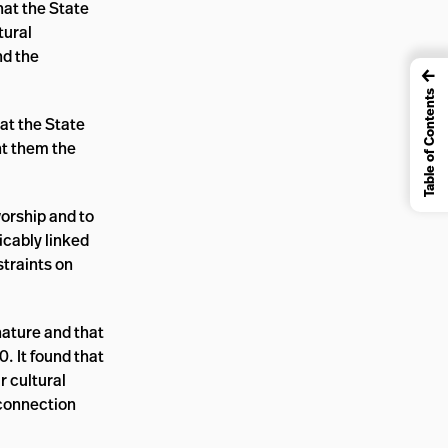
hat the State
tural
nd the
←
Table of Contents
hat the State
nt them the
worship and to
icably linked
straints on
 nature and that
0. It found that
r cultural
 connection