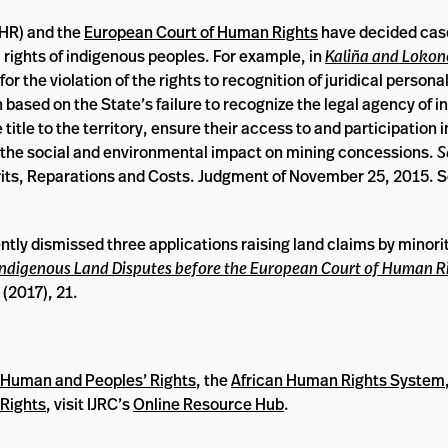
HR) and the
European Court of Human Rights
have decided cas
l rights of indigenous peoples. For example, in
Kaliña and Lokono
 the violation of the rights to recognition of juridical personal
n based on the State’s failure to recognize the legal agency of 
 title to the territory, ensure their access to and participation 
 the social and environmental impact on mining concessions.
S
rits, Reparations and Costs. Judgment of November 25, 2015. S
tly dismissed three applications raising land claims by minori
t Indigenous Land Disputes before the European Court of Human R
(2017), 21.
n Human and Peoples’ Rights
, the
African Human Rights System
Rights
, visit IJRC’s
Online Resource Hub
.