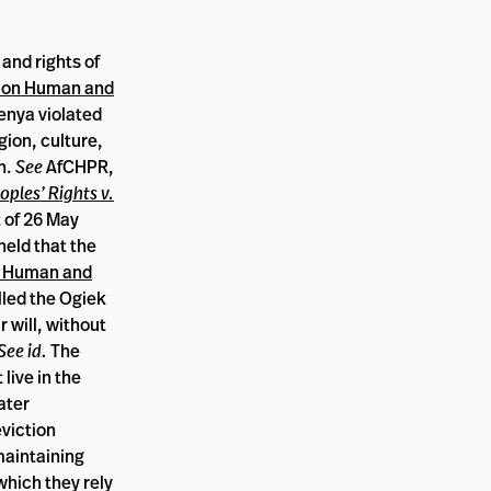
 and rights of
t on Human and
enya violated
gion, culture,
n.
See
AfCHPR,
ples’ Rights v.
 of 26 May
held that the
n Human and
led the Ogiek
r will, without
See id.
The
live in the
ater
viction
maintaining
which they rely