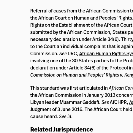
Referral of cases from the African Commission to
the African Court on Human and Peoples’ Rights.
Rights on the Establishment of the African Cour
submitted by the African Commission, States par
necessary declaration under Article 34(6). Thirt
to the Court an individual complaint that is again
Commission.
See
IJRC,
African Human Rights S
involving one of the 30 States parties to the Pro
declaration under Article 34(6) of the Protocol in
Commission on Human and Peoples’ Rights v. Ken
This standard was first articulated in
African Com
the African Commission in January 2013 concerning 
Libyan leader Muammar Gaddafi.
See
AfCHPR,
A
Judgment of 3 June 2016. The African Court held i
cause heard.
See id.
Related Jurisprudence