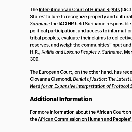
The
Inter-American Court of Human Rights
(IACt
States’ failure to recognize property and cultura
Suriname
the IACtHR held Suriname responsible for
political participation, and access to informatio
tribal peoples, evaluate their claims to collective
reserves, and weigh the communities’ input and
H.R.,
Kaliña and Lokono Peoples v. Suriname
. Me
309.
The European Court, on the other hand, has recen
Giovanna Gismondi
,
Denial of Justice: The Lates
Need for an Expansive Interpretation of Protocol 1
Additional Information
For more information about the
African Court o
the
African Commission on Human and Peoples’ 