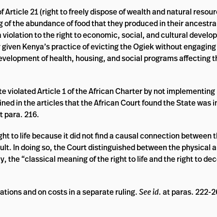
of Article 21 (right to freely dispose of wealth and natural reso
 of the abundance of food that they produced in their ancestra
 violation to the right to economic, social, and cultural devel
 given Kenya’s practice of evicting the Ogiek without engaging 
development of health, housing, and social programs affecting 
te violated Article 1 of the African Charter by not implementing 
ned in the articles that the African Court found the State was in
t para. 216.
right to life because it did not find a causal connection between 
ult. In doing so, the Court distinguished between the physical a
tly, the “classical meaning of the right to life and the right to d
rations and on costs in a separate ruling.
See id.
at paras. 222-2