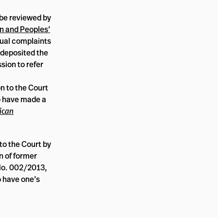
 be reviewed by
n and Peoples’
dual complaints
 deposited the
sion to refer
n to the Court
to have made a
ican
 to the Court by
on of former
No. 002/2013,
o have one’s