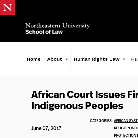
Home
About
Human Rights Law
Hu
African Court Issues Fi
Indigenous Peoples
CATEGORIES:
AFRICAN SYS
June 07, 2017
RELIGION
IND
PROTECTION