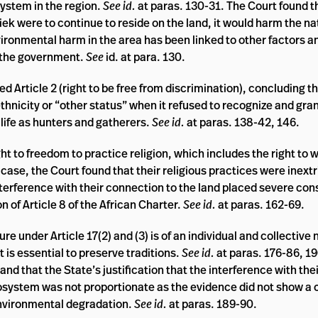
system in the region.
See id.
at paras. 130-31. The Court found t
iek were to continue to reside on the land, it would harm the na
ronmental harm in the area has been linked to other factors a
ng the government.
See
id. at para. 130.
ed Article 2 (right to be free from discrimination), concluding t
thnicity or “other status” when it refused to recognize and gra
 life as hunters and gatherers.
See id.
at paras. 138-42, 146.
ght to freedom to practice religion, which includes the right to 
case, the Court found that their religious practices were inextr
terference with their connection to the land placed severe con
ion of Article 8 of the African Charter.
See id.
at paras. 162-69.
ure under Article 17(2) and (3) is of an individual and collective
t is essential to preserve traditions.
See id.
at paras. 176-86, 19
and that the State’s justification that the interference with thei
cosystem was not proportionate as the evidence did not show a
environmental degradation.
See id.
at paras. 189-90.