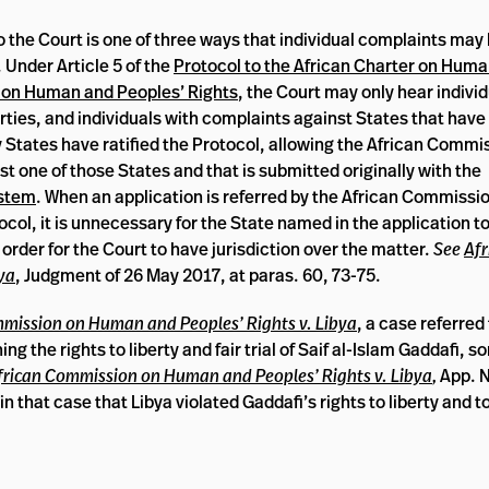
 the Court is one of three ways that individual complaints may
 Under Article 5 of the
Protocol to the African Charter on Huma
t on Human and Peoples’ Rights
, the Court may only hear indivi
ties, and individuals with complaints against States that have
y States have ratified the Protocol, allowing the African Commis
st one of those States and that is submitted originally with the
ystem
. When an application is referred by the African Commissio
tocol, it is unnecessary for the State named in the application 
 order for the Court to have jurisdiction over the matter.
See
Afr
ya
, Judgment of 26 May 2017, at paras. 60, 73-75.
mission on Human and Peoples’ Rights v. Libya
, a case referred
the rights to liberty and fair trial of Saif al-Islam Gaddafi, s
frican Commission on Human and Peoples’ Rights v. Libya
,
App. 
n that case that Libya violated Gaddafi’s rights to liberty and t